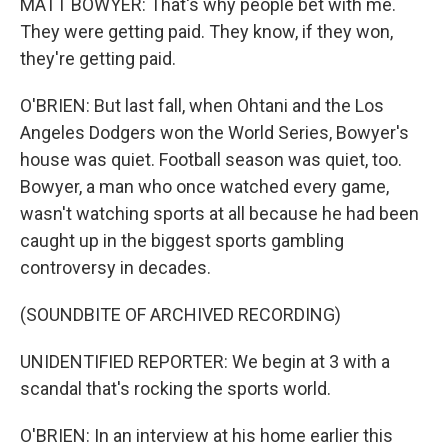
MATT BOWYER: That's why people bet with me.
They were getting paid. They know, if they won,
they're getting paid.
O'BRIEN: But last fall, when Ohtani and the Los
Angeles Dodgers won the World Series, Bowyer's
house was quiet. Football season was quiet, too.
Bowyer, a man who once watched every game,
wasn't watching sports at all because he had been
caught up in the biggest sports gambling
controversy in decades.
(SOUNDBITE OF ARCHIVED RECORDING)
UNIDENTIFIED REPORTER: We begin at 3 with a
scandal that's rocking the sports world.
O'BRIEN: In an interview at his home earlier this