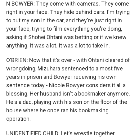
N BOWYER: They come with cameras. They come
right in your face. They hide behind cars. I'm trying
to put my son in the car, and they're just right in
your face, trying to film everything you're doing,
asking if Shohei Ohtani was betting or if we knew
anything. It was a lot. It was a lot to take in.
O'BRIEN: Now that it's over - with Ohtani cleared of
wrongdoing, Mizuhara sentenced to almost five
years in prison and Bowyer receiving his own
sentence today - Nicole Bowyer considers it all a
blessing. Her husband isn't a bookmaker anymore.
He's a dad, playing with his son on the floor of the
house where he once ran his bookmaking
operation.
UNIDENTIFIED CHILD: Let's wrestle together.