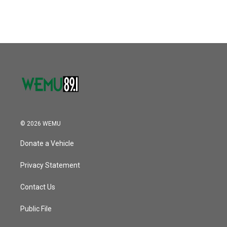
© 2026 WEMU
Donate a Vehicle
Privacy Statement
Contact Us
Public File