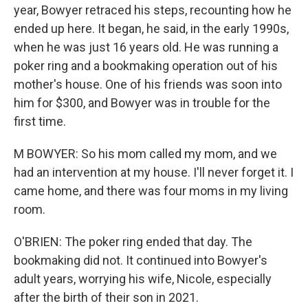
year, Bowyer retraced his steps, recounting how he
ended up here. It began, he said, in the early 1990s,
when he was just 16 years old. He was running a
poker ring and a bookmaking operation out of his
mother's house. One of his friends was soon into
him for $300, and Bowyer was in trouble for the
first time.
M BOWYER: So his mom called my mom, and we
had an intervention at my house. I'll never forget it. I
came home, and there was four moms in my living
room.
O'BRIEN: The poker ring ended that day. The
bookmaking did not. It continued into Bowyer's
adult years, worrying his wife, Nicole, especially
after the birth of their son in 2021.