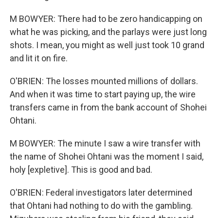
M BOWYER: There had to be zero handicapping on
what he was picking, and the parlays were just long
shots. I mean, you might as well just took 10 grand
and lit it on fire.
O'BRIEN: The losses mounted millions of dollars.
And when it was time to start paying up, the wire
transfers came in from the bank account of Shohei
Ohtani.
M BOWYER: The minute I saw a wire transfer with
the name of Shohei Ohtani was the moment I said,
holy [expletive]. This is good and bad.
O'BRIEN: Federal investigators later determined
that Ohtani had nothing to do with the gambling.