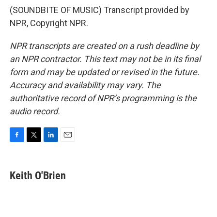
(SOUNDBITE OF MUSIC) Transcript provided by
NPR, Copyright NPR.
NPR transcripts are created on a rush deadline by
an NPR contractor. This text may not be in its final
form and may be updated or revised in the future.
Accuracy and availability may vary. The
authoritative record of NPR’s programming is the
audio record.
F
T
L
E
a
w
i
m
c
i
n
a
e
t
k
i
Keith O'Brien
b
t
e
l
o
e
d
o
r
I
k
n