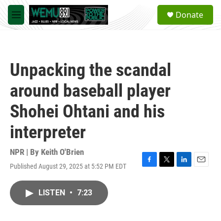
Skip to main content
S
Donate
e
M
a
e
r
n
c
u
h
Unpacking the scandal
u
e
around baseball player
r
y
Shohei Ohtani and his
interpreter
NPR | By
Keith O'Brien
Published August 29, 2025 at 5:52 PM EDT
F
T
L
E
a
w
i
m
c
i
n
a
LISTEN
•
7:23
e
t
k
i
b
t
e
l
o
e
d