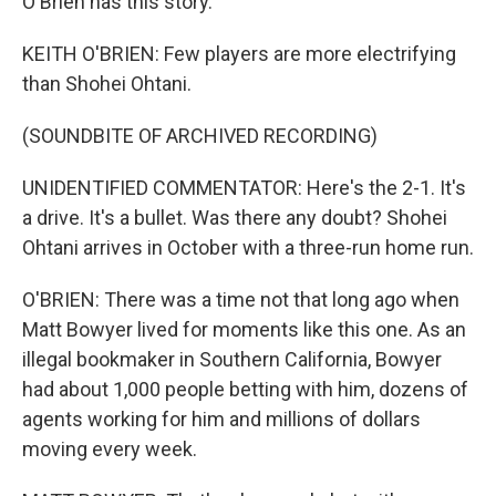
O'Brien has this story.
KEITH O'BRIEN: Few players are more electrifying
than Shohei Ohtani.
(SOUNDBITE OF ARCHIVED RECORDING)
UNIDENTIFIED COMMENTATOR: Here's the 2-1. It's
a drive. It's a bullet. Was there any doubt? Shohei
Ohtani arrives in October with a three-run home run.
O'BRIEN: There was a time not that long ago when
Matt Bowyer lived for moments like this one. As an
illegal bookmaker in Southern California, Bowyer
had about 1,000 people betting with him, dozens of
agents working for him and millions of dollars
moving every week.