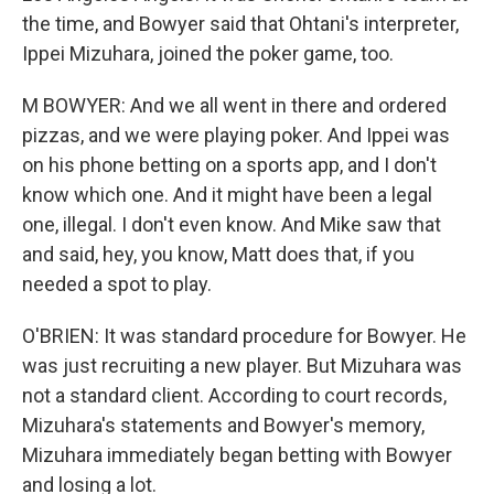
the time, and Bowyer said that Ohtani's interpreter,
Ippei Mizuhara, joined the poker game, too.
M BOWYER: And we all went in there and ordered
pizzas, and we were playing poker. And Ippei was
on his phone betting on a sports app, and I don't
know which one. And it might have been a legal
one, illegal. I don't even know. And Mike saw that
and said, hey, you know, Matt does that, if you
needed a spot to play.
O'BRIEN: It was standard procedure for Bowyer. He
was just recruiting a new player. But Mizuhara was
not a standard client. According to court records,
Mizuhara's statements and Bowyer's memory,
Mizuhara immediately began betting with Bowyer
and losing a lot.