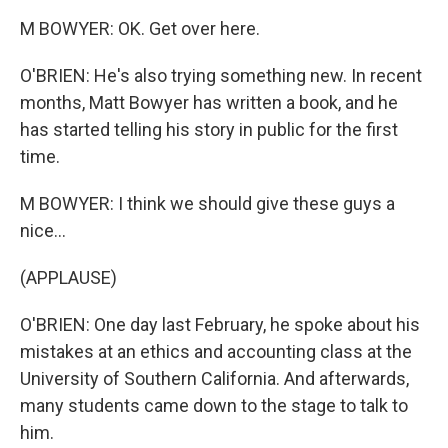
M BOWYER: OK. Get over here.
O'BRIEN: He's also trying something new. In recent
months, Matt Bowyer has written a book, and he
has started telling his story in public for the first
time.
M BOWYER: I think we should give these guys a
nice...
(APPLAUSE)
O'BRIEN: One day last February, he spoke about his
mistakes at an ethics and accounting class at the
University of Southern California. And afterwards,
many students came down to the stage to talk to
him.