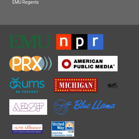
EMU Regents