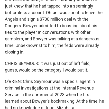
just knew that he had tapped into a seemingly
bottomless account. Ohtani was about to leave the
Angels and sign a $700 million deal with the
Dodgers. Bowyer admitted to boasting about his
ties to the player in conversations with other
gamblers, and Bowyer was talking at a dangerous
time. Unbeknownst to him, the feds were already
closing in.
CHRIS SEYMOUR: It was just out of left field, I
guess, would be the category I would put it.
O'BRIEN: Chris Seymour was a special agent in
criminal investigations at the Internal Revenue
Service in the summer of 2023 when he first
learned about Bowyer's bookmaking. At the time, he
had no knowledge of Ippei Mizuhara.