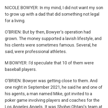
NICOLE BOWYER: In my mind, I did not want my son
to grow up with a dad that did something not legal
for a living.
O'BRIEN: But by then, Bowyer's operation had
grown. The money supported a lavish lifestyle, and
his clients were sometimes famous. Several, he
said, were professional athletes.
M BOWYER: I'd speculate that 10 of them were
baseball players.
O'BRIEN: Bowyer was getting close to them. And
one night in September 2021, he said he and one of
his agents, a man named Mike, got invited to a
poker game involving players and coaches for the
Los Angeles Angels. It was Shohei Ohtani's team at