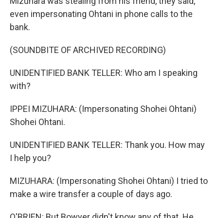
Mizuhara was stealing from his friend, they said,
even impersonating Ohtani in phone calls to the
bank.
(SOUNDBITE OF ARCHIVED RECORDING)
UNIDENTIFIED BANK TELLER: Who am I speaking
with?
IPPEI MIZUHARA: (Impersonating Shohei Ohtani)
Shohei Ohtani.
UNIDENTIFIED BANK TELLER: Thank you. How may
I help you?
MIZUHARA: (Impersonating Shohei Ohtani) I tried to
make a wire transfer a couple of days ago.
O'BRIEN: But Bowyer didn't know any of that. He