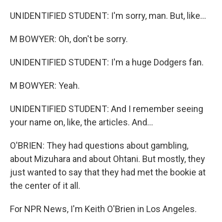
UNIDENTIFIED STUDENT: I'm sorry, man. But, like...
M BOWYER: Oh, don't be sorry.
UNIDENTIFIED STUDENT: I'm a huge Dodgers fan.
M BOWYER: Yeah.
UNIDENTIFIED STUDENT: And I remember seeing
your name on, like, the articles. And...
O'BRIEN: They had questions about gambling,
about Mizuhara and about Ohtani. But mostly, they
just wanted to say that they had met the bookie at
the center of it all.
For NPR News, I'm Keith O'Brien in Los Angeles.