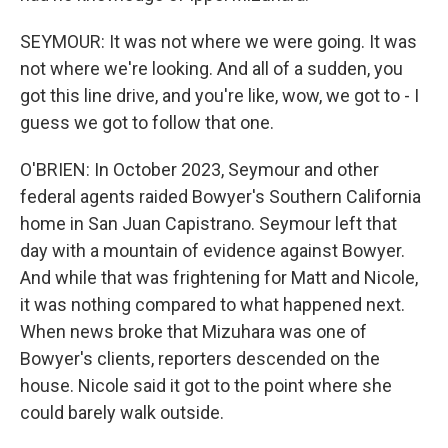
SEYMOUR: It was not where we were going. It was
not where we're looking. And all of a sudden, you
got this line drive, and you're like, wow, we got to - I
guess we got to follow that one.
O'BRIEN: In October 2023, Seymour and other
federal agents raided Bowyer's Southern California
home in San Juan Capistrano. Seymour left that
day with a mountain of evidence against Bowyer.
And while that was frightening for Matt and Nicole,
it was nothing compared to what happened next.
When news broke that Mizuhara was one of
Bowyer's clients, reporters descended on the
house. Nicole said it got to the point where she
could barely walk outside.