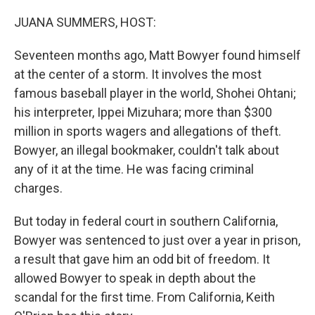
o
r
I
k
n
JUANA SUMMERS, HOST:
Seventeen months ago, Matt Bowyer found himself
at the center of a storm. It involves the most
famous baseball player in the world, Shohei Ohtani;
his interpreter, Ippei Mizuhara; more than $300
million in sports wagers and allegations of theft.
Bowyer, an illegal bookmaker, couldn't talk about
any of it at the time. He was facing criminal
charges.
But today in federal court in southern California,
Bowyer was sentenced to just over a year in prison,
a result that gave him an odd bit of freedom. It
allowed Bowyer to speak in depth about the
scandal for the first time. From California, Keith