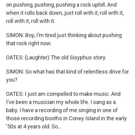
on pushing, pushing, pushing a rock uphill. And
when it rolls back down, just roll with it, roll with it,
roll with it, roll with it.
SIMON: Boy, I'm tired just thinking about pushing
that rock right now.
OATES: (Laughter) The old Sisyphus story.
SIMON: So what has that kind of relentless drive for
you?
OATES: I just am compelled to make music. And
I've been a musician my whole life. I sang as a
baby. I have a recording of me singing in one of
those recording booths in Coney Island in the early
'50s at 4 years old. So...