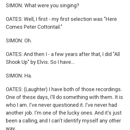
SIMON: What were you singing?
OATES: Well, I first - my first selection was "Here
Comes Peter Cottontail."
SIMON: Oh.
OATES: And then I - a few years after that, I did "All
Shook Up" by Elvis. So I have...
SIMON: Ha.
OATES: (Laughter) I have both of those recordings.
One of these days, I'll do something with them. It is
who I am. I've never questioned it. I've never had
another job. I'm one of the lucky ones. And it's just
been a calling, and I can't identify myself any other
way.