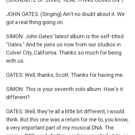
JOHN OATES: (Singing) Ain't no doubt about it. We
got a real thing going on.
SIMON: John Oates' latest album is the self-titled
"Oates." And he joins us now from our studios in
Culver City, California. Thanks so much for being
with us.
OATES: Well, thanks, Scott. Thanks for having me.
SIMON: This is your seventh solo album. How's it
different?
OATES: Well, they're all a little bit different, I would
think. But this one was a return for me to, you know,
a very important part of my musical DNA. The