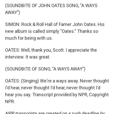
(SOUNDBITE OF JOHN OATES SONG, "A WAYS
AWAY")
SIMON: Rock & Roll Hall of Famer John Oates. His
new album is called simply "Oates." Thanks so
much for being with us.
OATES: Well, thank you, Scott. I appreciate the
interview. It was great.
(SOUNDBITE OF SONG, "A WAYS AWAY")
OATES: (Singing) We're a ways away. Never thought
I'd hear, never thought I'd hear, never thought I'd
hear you say. Transcript provided by NPR, Copyright
NPR.
NPR transcripts are created on a rush deadline by