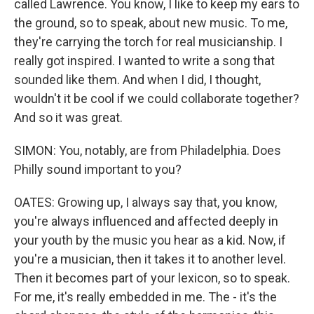
called Lawrence. You know, I like to keep my ears to
the ground, so to speak, about new music. To me,
they're carrying the torch for real musicianship. I
really got inspired. I wanted to write a song that
sounded like them. And when I did, I thought,
wouldn't it be cool if we could collaborate together?
And so it was great.
SIMON: You, notably, are from Philadelphia. Does
Philly sound important to you?
OATES: Growing up, I always say that, you know,
you're always influenced and affected deeply in
your youth by the music you hear as a kid. Now, if
you're a musician, then it takes it to another level.
Then it becomes part of your lexicon, so to speak.
For me, it's really embedded in me. The - it's the