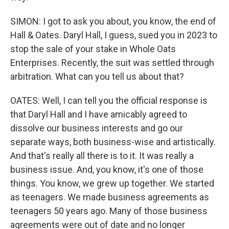
SIMON: I got to ask you about, you know, the end of
Hall & Oates. Daryl Hall, I guess, sued you in 2023 to
stop the sale of your stake in Whole Oats
Enterprises. Recently, the suit was settled through
arbitration. What can you tell us about that?
OATES: Well, I can tell you the official response is
that Daryl Hall and I have amicably agreed to
dissolve our business interests and go our
separate ways, both business-wise and artistically.
And that's really all there is to it. It was really a
business issue. And, you know, it's one of those
things. You know, we grew up together. We started
as teenagers. We made business agreements as
teenagers 50 years ago. Many of those business
agreements were out of date and no longer