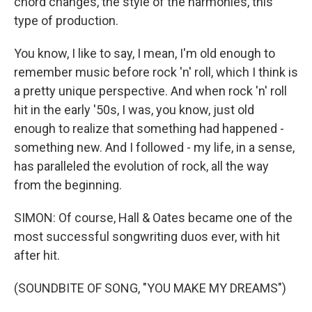
chord changes, the style of the harmonies, this
type of production.
You know, I like to say, I mean, I'm old enough to
remember music before rock 'n' roll, which I think is
a pretty unique perspective. And when rock 'n' roll
hit in the early '50s, I was, you know, just old
enough to realize that something had happened -
something new. And I followed - my life, in a sense,
has paralleled the evolution of rock, all the way
from the beginning.
SIMON: Of course, Hall & Oates became one of the
most successful songwriting duos ever, with hit
after hit.
(SOUNDBITE OF SONG, "YOU MAKE MY DREAMS")