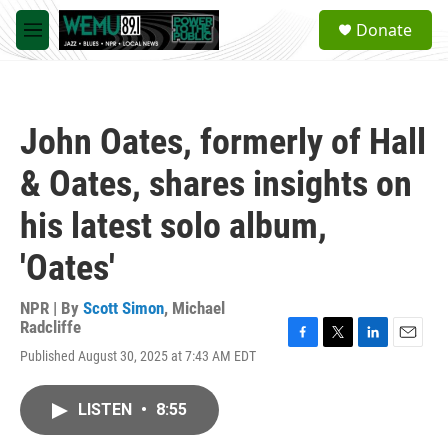
Skip to main content
S
Donate
e
M
a
e
r
n
c
u
h
John Oates, formerly of Hall
u
e
& Oates, shares insights on
r
y
his latest solo album,
'Oates'
NPR | By
Scott Simon
,
Michael
Radcliffe
F
T
L
E
Published August 30, 2025 at 7:43 AM EDT
a
w
i
m
c
i
n
a
e
t
k
i
LISTEN
•
8:55
b
t
e
l
o
e
d