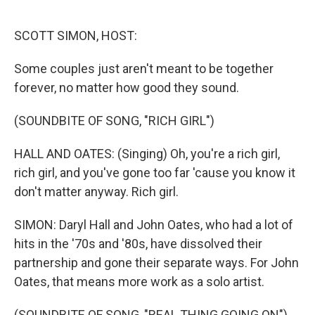
o
r
I
k
n
SCOTT SIMON, HOST:
Some couples just aren't meant to be together
forever, no matter how good they sound.
(SOUNDBITE OF SONG, "RICH GIRL")
HALL AND OATES: (Singing) Oh, you're a rich girl,
rich girl, and you've gone too far 'cause you know it
don't matter anyway. Rich girl.
SIMON: Daryl Hall and John Oates, who had a lot of
hits in the '70s and '80s, have dissolved their
partnership and gone their separate ways. For John
Oates, that means more work as a solo artist.
(SOUNDBITE OF SONG, "REAL THING GOING ON")