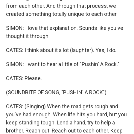
from each other. And through that process, we
created something totally unique to each other.
SIMON: I love that explanation. Sounds like you've
thought it through.
OATES: I think about it a lot (laughter). Yes, I do.
SIMON: I want to hear a little of "Pushin' A Rock."
OATES: Please.
(SOUNDBITE OF SONG, "PUSHIN' A ROCK")
OATES: (Singing) When the road gеts rough and
you've had enough. When lifе hits you hard, but you
keep standing tough. Lend a hand, try to help a
brother. Reach out. Reach out to each other. Keep