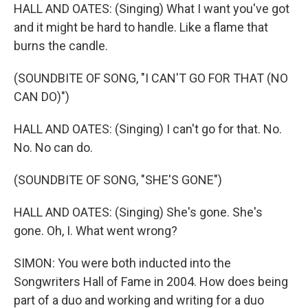
HALL AND OATES: (Singing) What I want you've got
and it might be hard to handle. Like a flame that
burns the candle.
(SOUNDBITE OF SONG, "I CAN'T GO FOR THAT (NO
CAN DO)")
HALL AND OATES: (Singing) I can't go for that. No.
No. No can do.
(SOUNDBITE OF SONG, "SHE'S GONE")
HALL AND OATES: (Singing) She's gone. She's
gone. Oh, I. What went wrong?
SIMON: You were both inducted into the
Songwriters Hall of Fame in 2004. How does being
part of a duo and working and writing for a duo