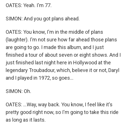
OATES: Yeah. I'm 77.
SIMON: And you got plans ahead.
OATES: You know, I'm in the middle of plans
(laughter). I'm not sure how far ahead those plans
are going to go. I made this album, and I just
finished a tour of about seven or eight shows. And I
just finished last night here in Hollywood at the
legendary Troubadour, which, believe it or not, Daryl
and I played in 1972, so goes...
SIMON: Oh.
OATES: ...Way, way back. You know, I feel like it's
pretty good right now, so I'm going to take this ride
as long as it lasts.