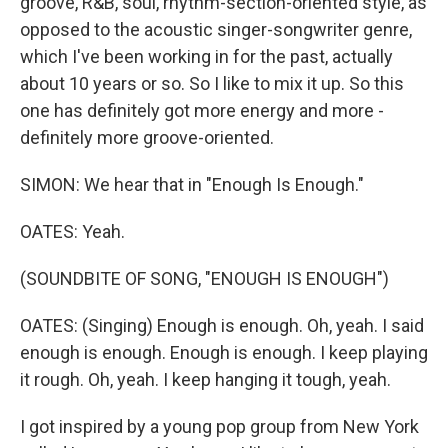
groove, R&B, soul, rhythm-section-oriented style, as
opposed to the acoustic singer-songwriter genre,
which I've been working in for the past, actually
about 10 years or so. So I like to mix it up. So this
one has definitely got more energy and more -
definitely more groove-oriented.
SIMON: We hear that in "Enough Is Enough."
OATES: Yeah.
(SOUNDBITE OF SONG, "ENOUGH IS ENOUGH")
OATES: (Singing) Enough is enough. Oh, yeah. I said
enough is enough. Enough is enough. I keep playing
it rough. Oh, yeah. I keep hanging it tough, yeah.
I got inspired by a young pop group from New York