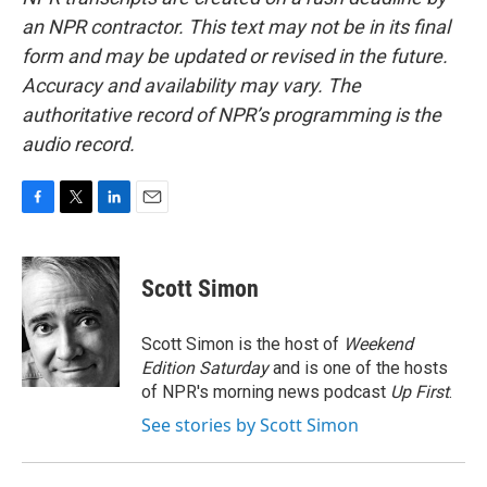
an NPR contractor. This text may not be in its final
form and may be updated or revised in the future.
Accuracy and availability may vary. The
authoritative record of NPR’s programming is the
audio record.
F
T
L
E
a
w
i
m
c
i
n
a
e
t
k
i
Scott Simon
b
t
e
l
o
e
d
o
r
I
Scott Simon is the host of
Weekend
k
n
Edition Saturday
and is one of the hosts
of NPR's morning news podcast
Up First
.
See stories by Scott Simon