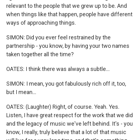
relevant to the people that we grew up to be. And
when things like that happen, people have different
ways of approaching things.
SIMON: Did you ever feel restrained by the
partnership - you know, by having your two names
taken together all the time?
OATES: I think there was always a subtle...
SIMON: I mean, you got fabulously rich off it, too,
but I mean...
OATES: (Laughter) Right, of course. Yeah. Yes.
Listen, I have great respect for the work that we did
and the legacy of music we've left behind. It's - you
know, I really, truly believe that a lot of that music