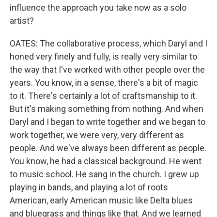
influence the approach you take now as a solo
artist?
OATES: The collaborative process, which Daryl and I
honed very finely and fully, is really very similar to
the way that I've worked with other people over the
years. You know, in a sense, there's a bit of magic
to it. There's certainly a lot of craftsmanship to it.
But it's making something from nothing. And when
Daryl and I began to write together and we began to
work together, we were very, very different as
people. And we've always been different as people.
You know, he had a classical background. He went
to music school. He sang in the church. I grew up
playing in bands, and playing a lot of roots
American, early American music like Delta blues
and bluegrass and things like that. And we learned