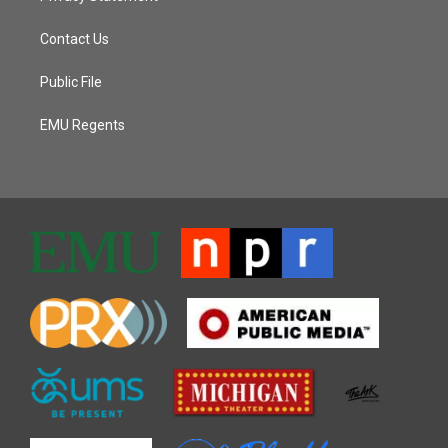
Contact Us
Public File
EMU Regents