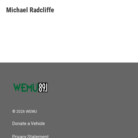
Michael Radcliffe
© 2026 WEMU
Donate a Vehicle
Privacy Statement