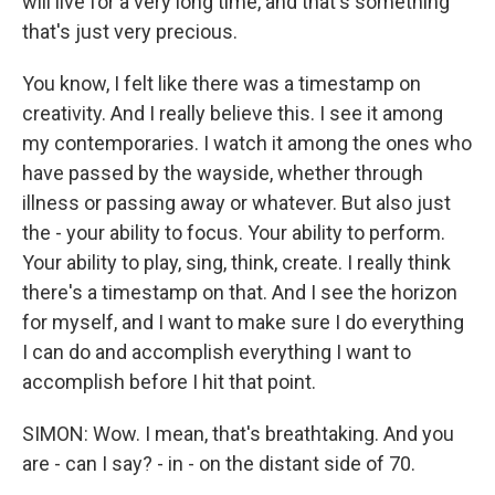
will live for a very long time, and that's something
that's just very precious.
You know, I felt like there was a timestamp on
creativity. And I really believe this. I see it among
my contemporaries. I watch it among the ones who
have passed by the wayside, whether through
illness or passing away or whatever. But also just
the - your ability to focus. Your ability to perform.
Your ability to play, sing, think, create. I really think
there's a timestamp on that. And I see the horizon
for myself, and I want to make sure I do everything
I can do and accomplish everything I want to
accomplish before I hit that point.
SIMON: Wow. I mean, that's breathtaking. And you
are - can I say? - in - on the distant side of 70.