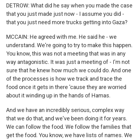
DETROW: What did he say when you made the case
that you just made just now - I assume you did -
that you just need more trucks getting into Gaza?
MCCAIN: He agreed with me. He said he - we
understand. We're going to try to make this happen.
You know, this was not a meeting that was in any
way antagonistic. It was just a meeting of - I'm not
sure that he knew how much we could do. And one
of the processes is how we track and trace the
food once it gets in there 'cause they are worried
about it winding up in the hands of Hamas.
And we have an incredibly serious, complex way
that we do that, and we've been doing it for years.
We can follow the food. We follow the families that
get the food. You know, we have lists of names. We