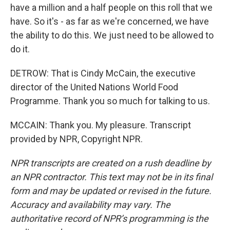
have a million and a half people on this roll that we
have. So it's - as far as we're concerned, we have
the ability to do this. We just need to be allowed to
do it.
DETROW: That is Cindy McCain, the executive
director of the United Nations World Food
Programme. Thank you so much for talking to us.
MCCAIN: Thank you. My pleasure. Transcript
provided by NPR, Copyright NPR.
NPR transcripts are created on a rush deadline by
an NPR contractor. This text may not be in its final
form and may be updated or revised in the future.
Accuracy and availability may vary. The
authoritative record of NPR’s programming is the