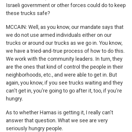
Israeli government or other forces could do to keep
these trucks safe?
MCCAIN: Well, as you know, our mandate says that
we do not use armed individuals either on our
trucks or around our trucks as we go in. You know,
we have a tried-and-true process of how to do this.
We work with the community leaders. In turn, they
are the ones that kind of control the people in their
neighborhoods, etc., and were able to get in. But
again, you know, if you see trucks waiting and they
can't get in, you're going to go after it, too, if you're
hungry.
As to whether Hamas is getting it, I really can't
answer that question. What we see are very
seriously hungry people.