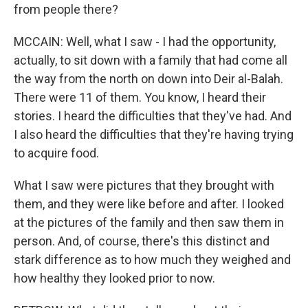
from people there?
MCCAIN: Well, what I saw - I had the opportunity,
actually, to sit down with a family that had come all
the way from the north on down into Deir al-Balah.
There were 11 of them. You know, I heard their
stories. I heard the difficulties that they've had. And
I also heard the difficulties that they're having trying
to acquire food.
What I saw were pictures that they brought with
them, and they were like before and after. I looked
at the pictures of the family and then saw them in
person. And, of course, there's this distinct and
stark difference as to how much they weighed and
how healthy they looked prior to now.