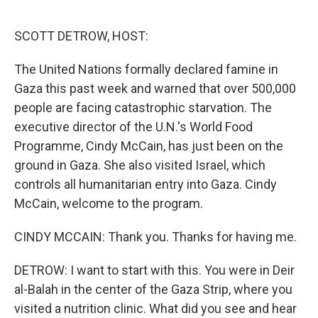
o
r
I
k
n
SCOTT DETROW, HOST:
The United Nations formally declared famine in
Gaza this past week and warned that over 500,000
people are facing catastrophic starvation. The
executive director of the U.N.'s World Food
Programme, Cindy McCain, has just been on the
ground in Gaza. She also visited Israel, which
controls all humanitarian entry into Gaza. Cindy
McCain, welcome to the program.
CINDY MCCAIN: Thank you. Thanks for having me.
DETROW: I want to start with this. You were in Deir
al-Balah in the center of the Gaza Strip, where you
visited a nutrition clinic. What did you see and hear