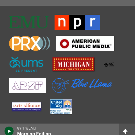
89.1 WEMU
Morning Edition