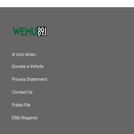
© 2026 WEMU
Donate a Vehicle
Privacy Statement
Contact Us
Public File
EMU Regents