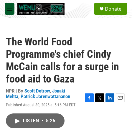
Skip to main content
S
Donate
e
M
a
e
r
n
c
u
h
The World Food
u
e
Programme's chief Cindy
r
y
McCain calls for a surge in
food aid to Gaza
NPR | By
Scott Detrow
,
Jonaki
Mehta
,
Patrick Jarenwattananon
F
T
L
E
Published August 30, 2025 at 5:16 PM EDT
a
w
i
m
c
i
n
a
e
t
k
i
LISTEN
•
5:26
b
t
e
l
o
e
d