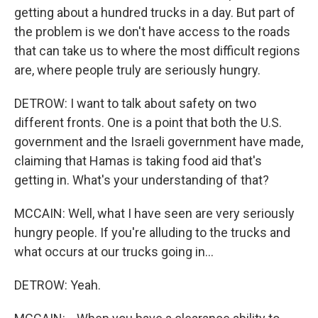
getting about a hundred trucks in a day. But part of
the problem is we don't have access to the roads
that can take us to where the most difficult regions
are, where people truly are seriously hungry.
DETROW: I want to talk about safety on two
different fronts. One is a point that both the U.S.
government and the Israeli government have made,
claiming that Hamas is taking food aid that's
getting in. What's your understanding of that?
MCCAIN: Well, what I have seen are very seriously
hungry people. If you're alluding to the trucks and
what occurs at our trucks going in...
DETROW: Yeah.