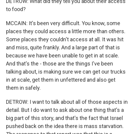
DETROW: What did they tell you about their access
to food?
MCCAIN: It's been very difficult. You know, some
places they could access a little more than others.
Some places they couldn't access at all. It was hit
and miss, quite frankly. And a large part of that is
because we have been unable to get in at scale.
And that's the - those are the things I've been
talking about, is making sure we can get our trucks
in at scale, get them in unfettered and also get
them in safely.
DETROW: I want to talk about all of those aspects in
detail. But I do want to ask about one thing that's a
big part of this story, and that's the fact that Israel
pushed back on the idea there is mass starvation.