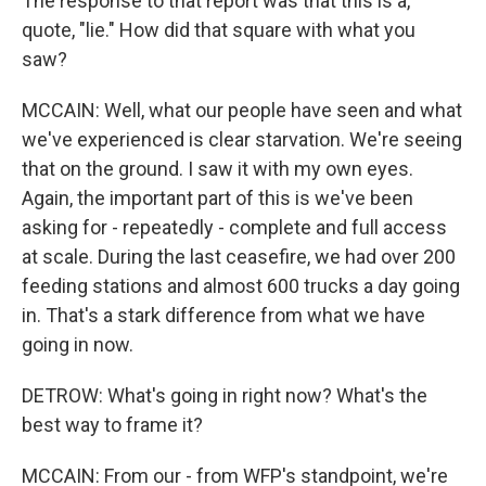
The response to that report was that this is a,
quote, "lie." How did that square with what you
saw?
MCCAIN: Well, what our people have seen and what
we've experienced is clear starvation. We're seeing
that on the ground. I saw it with my own eyes.
Again, the important part of this is we've been
asking for - repeatedly - complete and full access
at scale. During the last ceasefire, we had over 200
feeding stations and almost 600 trucks a day going
in. That's a stark difference from what we have
going in now.
DETROW: What's going in right now? What's the
best way to frame it?
MCCAIN: From our - from WFP's standpoint, we're