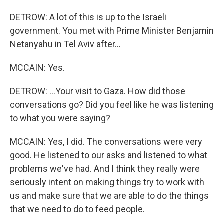
DETROW: A lot of this is up to the Israeli
government. You met with Prime Minister Benjamin
Netanyahu in Tel Aviv after...
MCCAIN: Yes.
DETROW: ...Your visit to Gaza. How did those
conversations go? Did you feel like he was listening
to what you were saying?
MCCAIN: Yes, I did. The conversations were very
good. He listened to our asks and listened to what
problems we've had. And I think they really were
seriously intent on making things try to work with
us and make sure that we are able to do the things
that we need to do to feed people.