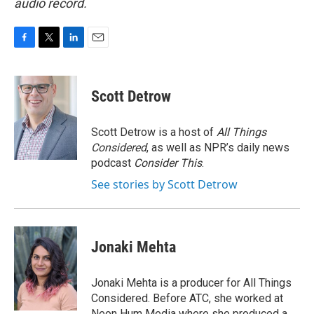
audio record.
F
T
L
E
a
w
i
m
c
i
n
a
e
t
k
i
Scott Detrow
b
t
e
l
o
e
d
o
r
I
Scott Detrow is a host of
All Things
k
n
Considered
, as well as NPR’s daily news
podcast
Consider This
.
See stories by Scott Detrow
Jonaki Mehta
Jonaki Mehta is a producer for All Things
Considered. Before ATC, she worked at
Neon Hum Media where she produced a