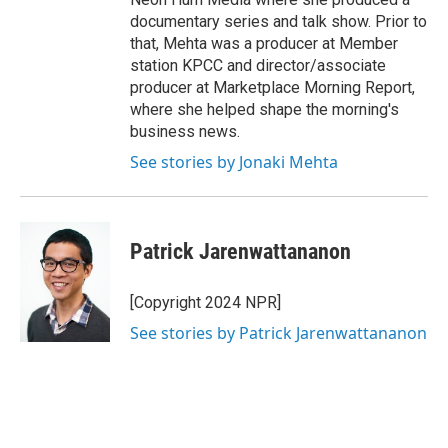
documentary series and talk show. Prior to
that, Mehta was a producer at Member
station KPCC and director/associate
producer at Marketplace Morning Report,
where she helped shape the morning's
business news.
See stories by Jonaki Mehta
Patrick Jarenwattananon
[Copyright 2024 NPR]
See stories by Patrick Jarenwattananon