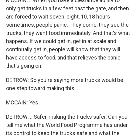
MCCAIN: ...When you have a clearance ability to
only get trucks in a few feet past the gate, and then
are forced to wait seven, eight, 10, 18 hours
sometimes, people panic. They come, they see the
trucks, they want food immediately. And that's what
happens. If we could get in, get in at scale and
continually get in, people will know that they will
have access to food, and that relieves the panic
that's going on.
DETROW: So you're saying more trucks would be
one step toward making this...
MCCAIN: Yes.
DETROW: ...Safer, making the trucks safer. Can you
tell me what the World Food Programme has under
its control to keep the trucks safe and what the