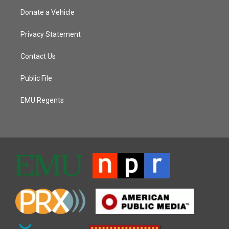
Donate a Vehicle
Privacy Statement
Contact Us
Public File
EMU Regents