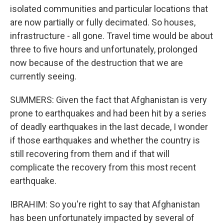
isolated communities and particular locations that
are now partially or fully decimated. So houses,
infrastructure - all gone. Travel time would be about
three to five hours and unfortunately, prolonged
now because of the destruction that we are
currently seeing.
SUMMERS: Given the fact that Afghanistan is very
prone to earthquakes and had been hit by a series
of deadly earthquakes in the last decade, I wonder
if those earthquakes and whether the country is
still recovering from them and if that will
complicate the recovery from this most recent
earthquake.
IBRAHIM: So you're right to say that Afghanistan
has been unfortunately impacted by several of