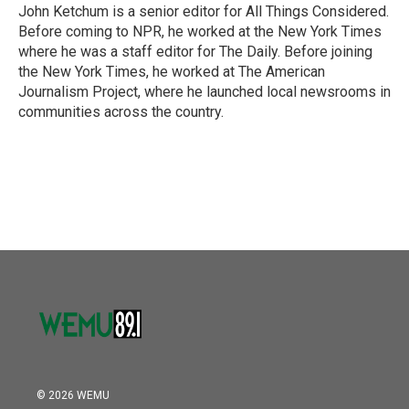
John Ketchum is a senior editor for All Things Considered.
Before coming to NPR, he worked at the New York Times
where he was a staff editor for The Daily. Before joining
the New York Times, he worked at The American
Journalism Project, where he launched local newsrooms in
communities across the country.
© 2026 WEMU