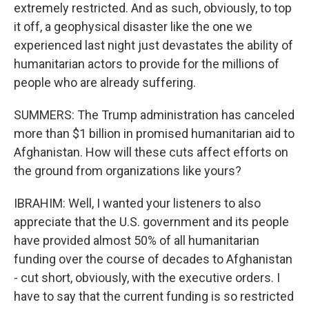
extremely restricted. And as such, obviously, to top
it off, a geophysical disaster like the one we
experienced last night just devastates the ability of
humanitarian actors to provide for the millions of
people who are already suffering.
SUMMERS: The Trump administration has canceled
more than $1 billion in promised humanitarian aid to
Afghanistan. How will these cuts affect efforts on
the ground from organizations like yours?
IBRAHIM: Well, I wanted your listeners to also
appreciate that the U.S. government and its people
have provided almost 50% of all humanitarian
funding over the course of decades to Afghanistan
- cut short, obviously, with the executive orders. I
have to say that the current funding is so restricted