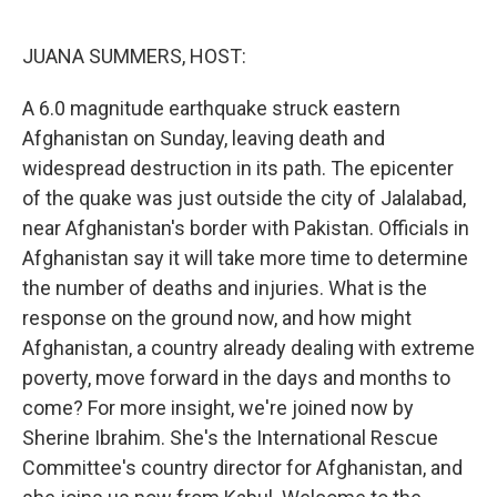
o
r
I
k
n
JUANA SUMMERS, HOST:
A 6.0 magnitude earthquake struck eastern
Afghanistan on Sunday, leaving death and
widespread destruction in its path. The epicenter
of the quake was just outside the city of Jalalabad,
near Afghanistan's border with Pakistan. Officials in
Afghanistan say it will take more time to determine
the number of deaths and injuries. What is the
response on the ground now, and how might
Afghanistan, a country already dealing with extreme
poverty, move forward in the days and months to
come? For more insight, we're joined now by
Sherine Ibrahim. She's the International Rescue
Committee's country director for Afghanistan, and