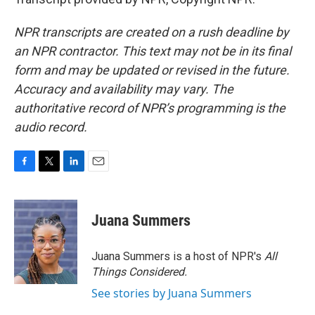
NPR transcripts are created on a rush deadline by
an NPR contractor. This text may not be in its final
form and may be updated or revised in the future.
Accuracy and availability may vary. The
authoritative record of NPR’s programming is the
audio record.
F
T
L
E
a
w
i
m
c
i
n
a
e
t
k
i
Juana Summers
b
t
e
l
o
e
d
o
r
I
Juana Summers is a host of NPR's
All
k
n
Things Considered.
See stories by Juana Summers