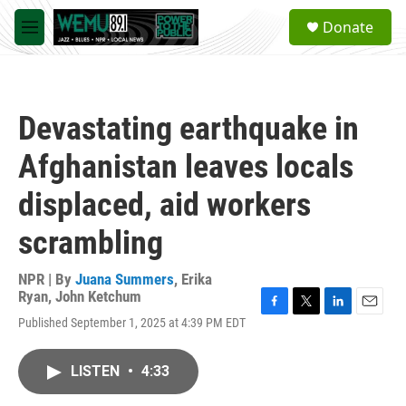
Skip to main content
S
Donate
e
M
a
e
r
n
c
u
h
Devastating earthquake in
u
e
Afghanistan leaves locals
r
y
displaced, aid workers
scrambling
NPR | By
Juana Summers
,
Erika
Ryan
,
John Ketchum
F
T
L
E
Published September 1, 2025 at 4:39 PM EDT
a
w
i
m
c
i
n
a
e
t
k
i
LISTEN
•
4:33
b
t
e
l
o
e
d