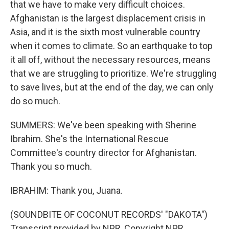
that we have to make very difficult choices.
Afghanistan is the largest displacement crisis in
Asia, and it is the sixth most vulnerable country
when it comes to climate. So an earthquake to top
it all off, without the necessary resources, means
that we are struggling to prioritize. We're struggling
to save lives, but at the end of the day, we can only
do so much.
SUMMERS: We've been speaking with Sherine
Ibrahim. She's the International Rescue
Committee's country director for Afghanistan.
Thank you so much.
IBRAHIM: Thank you, Juana.
(SOUNDBITE OF COCONUT RECORDS' "DAKOTA")
Transcript provided by NPR, Copyright NPR.