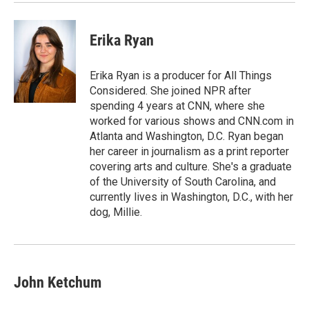
Erika Ryan
Erika Ryan is a producer for All Things
Considered. She joined NPR after
spending 4 years at CNN, where she
worked for various shows and CNN.com in
Atlanta and Washington, D.C. Ryan began
her career in journalism as a print reporter
covering arts and culture. She's a graduate
of the University of South Carolina, and
currently lives in Washington, D.C., with her
dog, Millie.
John Ketchum