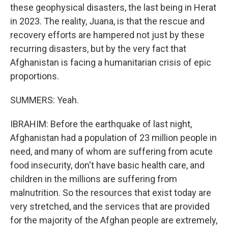
these geophysical disasters, the last being in Herat
in 2023. The reality, Juana, is that the rescue and
recovery efforts are hampered not just by these
recurring disasters, but by the very fact that
Afghanistan is facing a humanitarian crisis of epic
proportions.
SUMMERS: Yeah.
IBRAHIM: Before the earthquake of last night,
Afghanistan had a population of 23 million people in
need, and many of whom are suffering from acute
food insecurity, don't have basic health care, and
children in the millions are suffering from
malnutrition. So the resources that exist today are
very stretched, and the services that are provided
for the majority of the Afghan people are extremely,