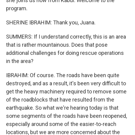
she joins us now from Kabul. Welcome to the
program.
SHERINE IBRAHIM: Thank you, Juana.
SUMMERS: If I understand correctly, this is an area
that is rather mountainous. Does that pose
additional challenges for doing rescue operations
in the area?
IBRAHIM: Of course. The roads have been quite
destroyed, and as a result, it's been very difficult to
get the heavy machinery required to remove some
of the roadblocks that have resulted from the
earthquake. So what we're hearing today is that
some segments of the roads have been reopened,
especially around some of the easier-to-reach
locations, but we are more concerned about the