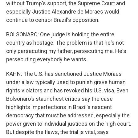
without Trump's support, the Supreme Court and
especially Justice Alexandre de Moraes would
continue to censor Brazil's opposition.
BOLSONARO: One judge is holding the entire
country as hostage. The problem is that he's not
only persecuting my father, persecuting me. He's
persecuting everybody he wants.
KAHN: The U.S. has sanctioned Justice Moraes
under a law typically used to punish grave human
rights violators and has revoked his U.S. visa. Even
Bolsonaro's staunchest critics say the case
highlights imperfections in Brazil's nascent
democracy that must be addressed, especially the
power given to individual justices on the high court.
But despite the flaws, the trial is vital, says