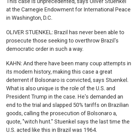
This case is unprecedented, says Oliver Stuenkel
at the Carnegie Endowment for International Peace
in Washington, D.C.
OLIVER STUENKEL: Brazil has never been able to
prosecute those seeking to overthrow Brazil's
democratic order in such a way.
KAHN: And there have been many coup attempts in
its modern history, making this case a great
deterrent if Bolsonaro is convicted, says Stuenkel.
What is also unique is the role of the U.S. and
President Trump in the case. He's demanded an
end to the trial and slapped 50% tariffs on Brazilian
goods, calling the prosecution of Bolsonaro a,
quote, "witch hunt." Stuenkel says the last time the
U.S. acted like this in Brazil was 1964.