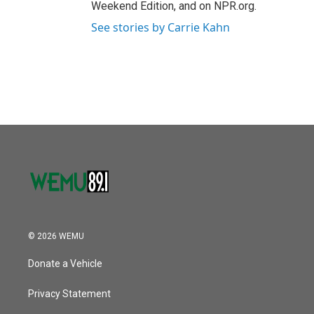
Weekend Edition, and on NPR.org.
See stories by Carrie Kahn
© 2026 WEMU
Donate a Vehicle
Privacy Statement