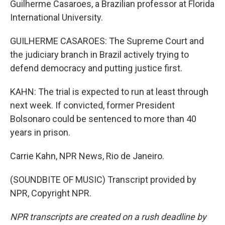
Guilherme Casaroes, a Brazilian professor at Florida
International University.
GUILHERME CASAROES: The Supreme Court and
the judiciary branch in Brazil actively trying to
defend democracy and putting justice first.
KAHN: The trial is expected to run at least through
next week. If convicted, former President
Bolsonaro could be sentenced to more than 40
years in prison.
Carrie Kahn, NPR News, Rio de Janeiro.
(SOUNDBITE OF MUSIC) Transcript provided by
NPR, Copyright NPR.
NPR transcripts are created on a rush deadline by