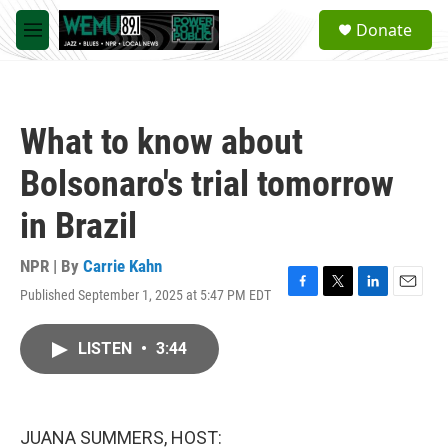
Skip to main content
S
Donate
e
M
a
e
r
n
c
u
h
What to know about
u
e
Bolsonaro's trial tomorrow
r
y
in Brazil
NPR | By
Carrie Kahn
Published September 1, 2025 at 5:47 PM EDT
F
T
L
E
a
w
i
m
c
i
n
a
LISTEN
•
3:44
e
t
k
i
b
t
e
l
o
e
d
o
r
I
k
n
JUANA SUMMERS, HOST: