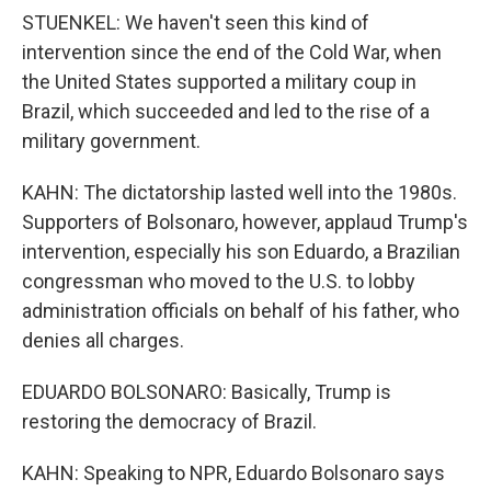
STUENKEL: We haven't seen this kind of
intervention since the end of the Cold War, when
the United States supported a military coup in
Brazil, which succeeded and led to the rise of a
military government.
KAHN: The dictatorship lasted well into the 1980s.
Supporters of Bolsonaro, however, applaud Trump's
intervention, especially his son Eduardo, a Brazilian
congressman who moved to the U.S. to lobby
administration officials on behalf of his father, who
denies all charges.
EDUARDO BOLSONARO: Basically, Trump is
restoring the democracy of Brazil.
KAHN: Speaking to NPR, Eduardo Bolsonaro says