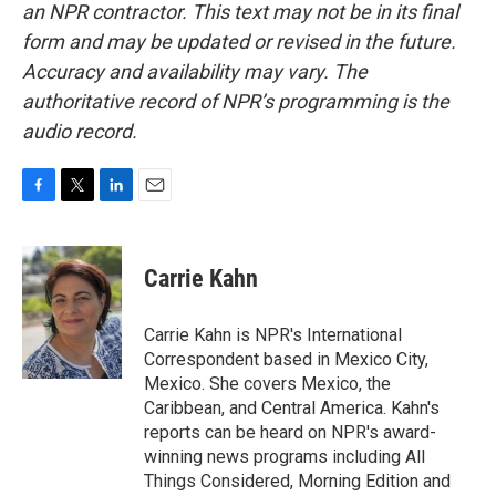
an NPR contractor. This text may not be in its final
form and may be updated or revised in the future.
Accuracy and availability may vary. The
authoritative record of NPR’s programming is the
audio record.
F
T
L
E
a
w
i
m
c
i
n
a
e
t
k
i
Carrie Kahn
b
t
e
l
o
e
d
o
r
I
Carrie Kahn is NPR's International
k
n
Correspondent based in Mexico City,
Mexico. She covers Mexico, the
Caribbean, and Central America. Kahn's
reports can be heard on NPR's award-
winning news programs including All
Things Considered, Morning Edition and