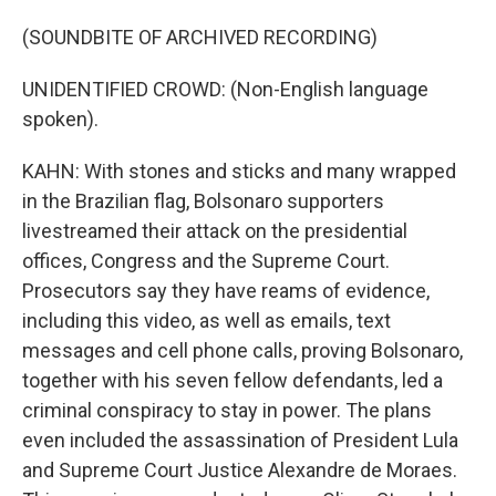
(SOUNDBITE OF ARCHIVED RECORDING)
UNIDENTIFIED CROWD: (Non-English language
spoken).
KAHN: With stones and sticks and many wrapped
in the Brazilian flag, Bolsonaro supporters
livestreamed their attack on the presidential
offices, Congress and the Supreme Court.
Prosecutors say they have reams of evidence,
including this video, as well as emails, text
messages and cell phone calls, proving Bolsonaro,
together with his seven fellow defendants, led a
criminal conspiracy to stay in power. The plans
even included the assassination of President Lula
and Supreme Court Justice Alexandre de Moraes.