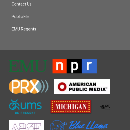
Contact Us
Public File
EMU Regents