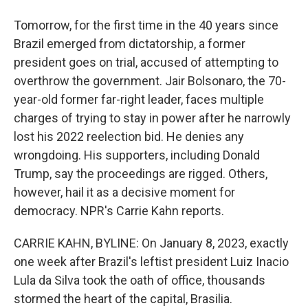
Tomorrow, for the first time in the 40 years since
Brazil emerged from dictatorship, a former
president goes on trial, accused of attempting to
overthrow the government. Jair Bolsonaro, the 70-
year-old former far-right leader, faces multiple
charges of trying to stay in power after he narrowly
lost his 2022 reelection bid. He denies any
wrongdoing. His supporters, including Donald
Trump, say the proceedings are rigged. Others,
however, hail it as a decisive moment for
democracy. NPR's Carrie Kahn reports.
CARRIE KAHN, BYLINE: On January 8, 2023, exactly
one week after Brazil's leftist president Luiz Inacio
Lula da Silva took the oath of office, thousands
stormed the heart of the capital, Brasilia.