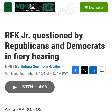
Skip to main content
S
Donate
e
M
a
e
r
n
c
u
h
RFK Jr. questioned by
u
e
Republicans and Democrats
r
y
in fiery hearing
NPR | By
Selena Simmons-Duffin
Published September 4, 2025 at 4:43 PM EDT
F
T
L
E
a
w
i
m
c
i
n
a
LISTEN
•
4:08
e
t
k
i
b
t
e
l
o
e
d
o
r
I
k
n
ARI SHAPIRO, HOST: