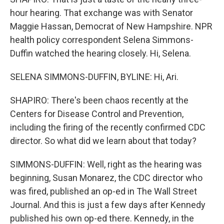
hour hearing. That exchange was with Senator
Maggie Hassan, Democrat of New Hampshire. NPR
health policy correspondent Selena Simmons-
Duffin watched the hearing closely. Hi, Selena.
SELENA SIMMONS-DUFFIN, BYLINE: Hi, Ari.
SHAPIRO: There's been chaos recently at the
Centers for Disease Control and Prevention,
including the firing of the recently confirmed CDC
director. So what did we learn about that today?
SIMMONS-DUFFIN: Well, right as the hearing was
beginning, Susan Monarez, the CDC director who
was fired, published an op-ed in The Wall Street
Journal. And this is just a few days after Kennedy
published his own op-ed there. Kennedy, in the