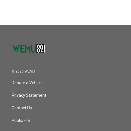
© 2026 WEMU
Donate a Vehicle
Privacy Statement
Contact Us
Public File