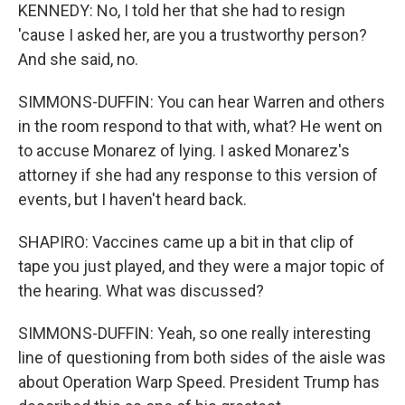
KENNEDY: No, I told her that she had to resign
'cause I asked her, are you a trustworthy person?
And she said, no.
SIMMONS-DUFFIN: You can hear Warren and others
in the room respond to that with, what? He went on
to accuse Monarez of lying. I asked Monarez's
attorney if she had any response to this version of
events, but I haven't heard back.
SHAPIRO: Vaccines came up a bit in that clip of
tape you just played, and they were a major topic of
the hearing. What was discussed?
SIMMONS-DUFFIN: Yeah, so one really interesting
line of questioning from both sides of the aisle was
about Operation Warp Speed. President Trump has