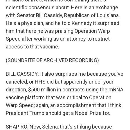
scientific consensus about. Here is an exchange
with Senator Bill Cassidy, Republican of Louisiana.
He's a physician, and he told Kennedy it surprised
him that here he was praising Operation Warp
Speed after working as an attorney to restrict
access to that vaccine.
(SOUNDBITE OF ARCHIVED RECORDING)
BILL CASSIDY: It also surprises me because you've
canceled, or HHS did but apparently under your
direction, $500 million in contracts using the mRNA
vaccine platform that was critical to Operation
Warp Speed; again, an accomplishment that I think
President Trump should get a Nobel Prize for.
SHAPIRO: Now, Selena, that's striking because