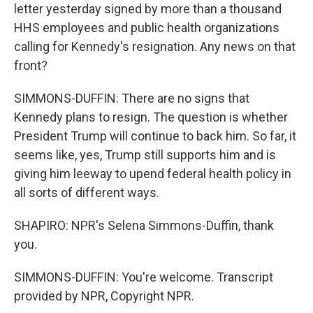
letter yesterday signed by more than a thousand
HHS employees and public health organizations
calling for Kennedy's resignation. Any news on that
front?
SIMMONS-DUFFIN: There are no signs that
Kennedy plans to resign. The question is whether
President Trump will continue to back him. So far, it
seems like, yes, Trump still supports him and is
giving him leeway to upend federal health policy in
all sorts of different ways.
SHAPIRO: NPR's Selena Simmons-Duffin, thank
you.
SIMMONS-DUFFIN: You're welcome. Transcript
provided by NPR, Copyright NPR.