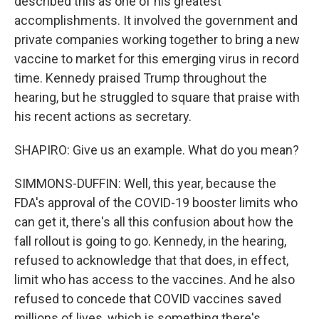
described this as one of his greatest
accomplishments. It involved the government and
private companies working together to bring a new
vaccine to market for this emerging virus in record
time. Kennedy praised Trump throughout the
hearing, but he struggled to square that praise with
his recent actions as secretary.
SHAPIRO: Give us an example. What do you mean?
SIMMONS-DUFFIN: Well, this year, because the
FDA's approval of the COVID-19 booster limits who
can get it, there's all this confusion about how the
fall rollout is going to go. Kennedy, in the hearing,
refused to acknowledge that that does, in effect,
limit who has access to the vaccines. And he also
refused to concede that COVID vaccines saved
millions of lives, which is something there's