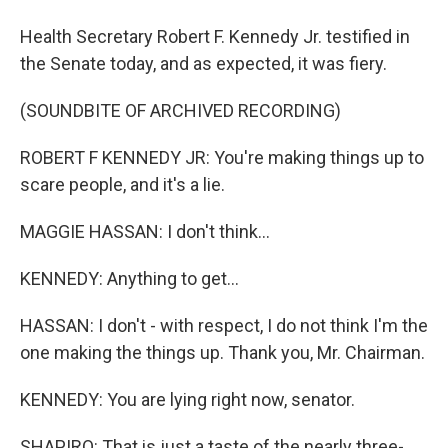
Health Secretary Robert F. Kennedy Jr. testified in
the Senate today, and as expected, it was fiery.
(SOUNDBITE OF ARCHIVED RECORDING)
ROBERT F KENNEDY JR: You're making things up to
scare people, and it's a lie.
MAGGIE HASSAN: I don't think...
KENNEDY: Anything to get...
HASSAN: I don't - with respect, I do not think I'm the
one making the things up. Thank you, Mr. Chairman.
KENNEDY: You are lying right now, senator.
SHAPIRO: That is just a taste of the nearly three-