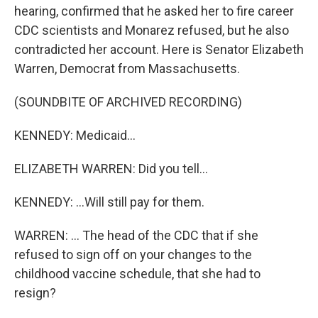
hearing, confirmed that he asked her to fire career
CDC scientists and Monarez refused, but he also
contradicted her account. Here is Senator Elizabeth
Warren, Democrat from Massachusetts.
(SOUNDBITE OF ARCHIVED RECORDING)
KENNEDY: Medicaid...
ELIZABETH WARREN: Did you tell...
KENNEDY: ...Will still pay for them.
WARREN: ... The head of the CDC that if she
refused to sign off on your changes to the
childhood vaccine schedule, that she had to
resign?