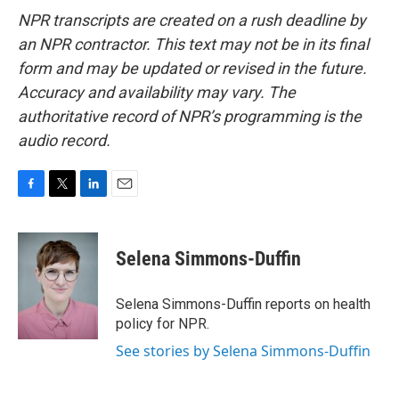
NPR transcripts are created on a rush deadline by
an NPR contractor. This text may not be in its final
form and may be updated or revised in the future.
Accuracy and availability may vary. The
authoritative record of NPR’s programming is the
audio record.
F
T
L
E
a
w
i
m
c
i
n
a
e
t
k
i
Selena Simmons-Duffin
b
t
e
l
o
e
d
o
r
I
Selena Simmons-Duffin reports on health
k
n
policy for NPR.
See stories by Selena Simmons-Duffin