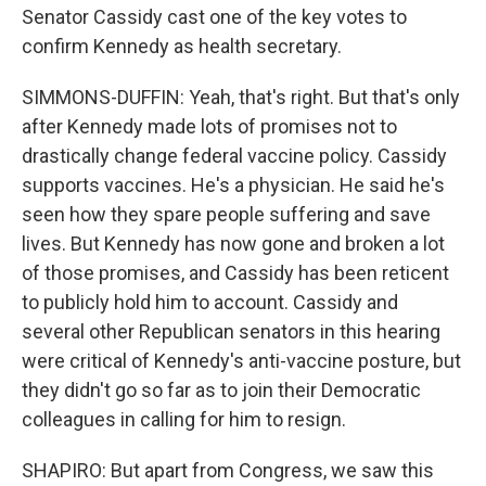
Senator Cassidy cast one of the key votes to
confirm Kennedy as health secretary.
SIMMONS-DUFFIN: Yeah, that's right. But that's only
after Kennedy made lots of promises not to
drastically change federal vaccine policy. Cassidy
supports vaccines. He's a physician. He said he's
seen how they spare people suffering and save
lives. But Kennedy has now gone and broken a lot
of those promises, and Cassidy has been reticent
to publicly hold him to account. Cassidy and
several other Republican senators in this hearing
were critical of Kennedy's anti-vaccine posture, but
they didn't go so far as to join their Democratic
colleagues in calling for him to resign.
SHAPIRO: But apart from Congress, we saw this