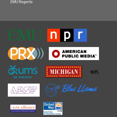
EMU Regents