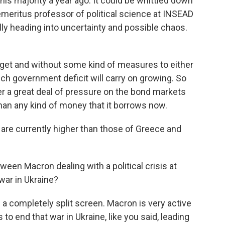
t his majority a year ago. It could be whittled down
emeritus professor of political science at INSEAD
lly heading into uncertainty and possible chaos.
t and without some kind of measures to either
nch government deficit will carry on growing. So
 a great deal of pressure on the bond markets
than any kind of money that it borrows now.
re currently higher than those of Greece and
een Macron dealing with a political crisis at
war in Ukraine?
e a completely split screen. Macron is very active
 to end that war in Ukraine, like you said, leading