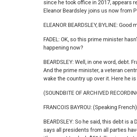
since he took office in 2017, appears r
Eleanor Beardsley joins us now from P
ELEANOR BEARDSLEY, BYLINE: Good mor
FADEL: OK, so this prime minister hasn't
happening now?
BEARDSLEY: Well, in one word, debt. Fr
And the prime minister, a veteran cent
wake the country up over it. Here he is
(SOUNDBITE OF ARCHIVED RECORDIN
FRANCOIS BAYROU: (Speaking French)
BEARDSLEY: So he said, this debt is a
says all presidents from all parties ha