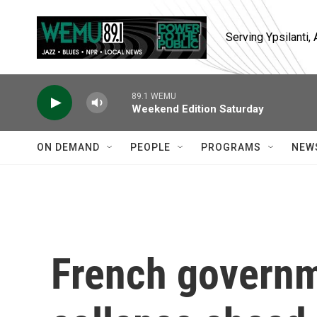
Skip to main content
Serving Ypsilanti
89.1 WEMU
Weekend Edition Saturday
ON DEMAND
PEOPLE
PROGRAMS
NEW
French governm