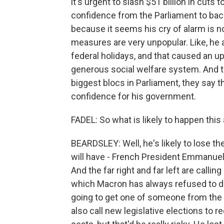
it's urgent to slash $51 billion in cuts 
confidence from the Parliament to back 
because it seems his cry of alarm is n
measures are very unpopular. Like, he 
federal holidays, and that caused an upr
generous social welfare system. And th
biggest blocs in Parliament, they say th
confidence for his government.
FADEL: So what is likely to happen this
BEARDSLEY: Well, he's likely to lose the
will have - French President Emmanuel
And the far right and far left are cal
which Macron has always refused to do
going to get one of someone from the 
also call new legislative elections to