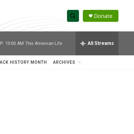
Donate
S
S
e
h
a
r
All Streams
P:
10:00 AM
This American Life
o
c
h
w
Q
ACK HISTORY MONTH
ARCHIVES
u
S
e
r
e
y
a
r
c
h