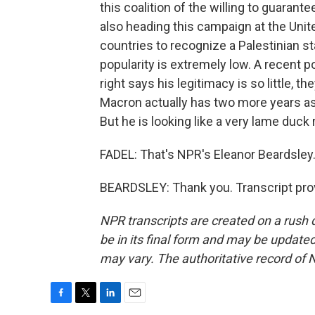
this coalition of the willing to guarante
also heading this campaign at the Unit
countries to recognize a Palestinian s
popularity is extremely low. A recent p
right says his legitimacy is so little, th
Macron actually has two more years as
But he is looking like a very lame duck r
FADEL: That's NPR's Eleanor Beardsley.
BEARDSLEY: Thank you. Transcript pro
NPR transcripts are created on a rush 
be in its final form and may be updated 
may vary. The authoritative record of 
F
T
L
E