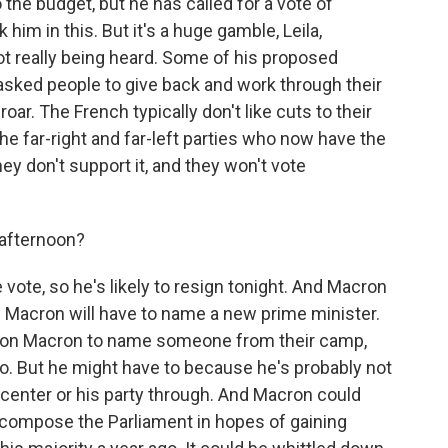
to the budget, but he has called for a vote of
him in this. But it's a huge gamble, Leila,
ot really being heard. Some of his proposed
asked people to give back and work through their
oar. The French typically don't like cuts to their
e far-right and far-left parties who now have the
ey don't support it, and they won't vote
 afternoon?
 vote, so he's likely to resign tonight. And Macron
 Macron will have to name a new prime minister.
ling on Macron to name someone from their camp,
. But he might have to because he's probably not
center or his party through. And Macron could
 recompose the Parliament in hopes of gaining