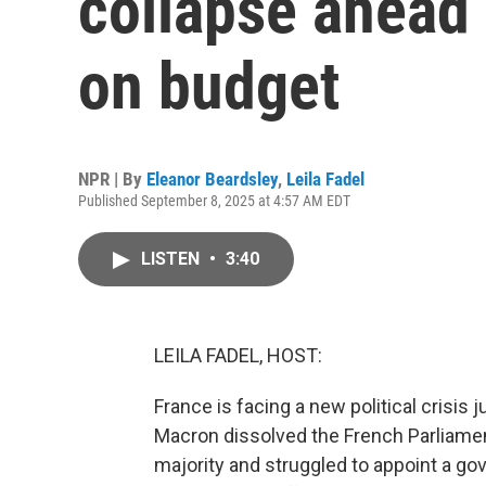
collapse ahead 
on budget
NPR | By
Eleanor Beardsley
,
Leila Fadel
Published September 8, 2025 at 4:57 AM EDT
LISTEN
•
3:40
LEILA FADEL, HOST:
France is facing a new political crisis 
Macron dissolved the French Parliamen
majority and struggled to appoint a go