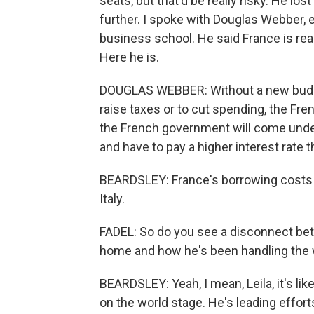
seats, but that'd be really risky. He los
further. I spoke with Douglas Webber, 
business school. He said France is rea
Here he is.
DOUGLAS WEBBER: Without a new budge
raise taxes or to cut spending, the Fre
the French government will come under
and have to pay a higher interest rate 
BEARDSLEY: France's borrowing costs a
Italy.
FADEL: So do you see a disconnect betw
home and how he's been handling the 
BEARDSLEY: Yeah, I mean, Leila, it's lik
on the world stage. He's leading efforts