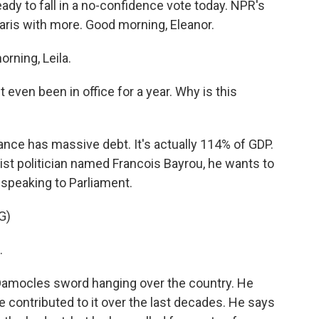
eady to fall in a no-confidence vote today. NPR's
aris with more. Good morning, Eleanor.
ning, Leila.
 even been in office for a year. Why is this
ance has massive debt. It's actually 114% of GDP.
rist politician named Francois Bayrou, he wants to
 speaking to Parliament.
G)
.
 Damocles sword hanging over the country. He
ve contributed to it over the last decades. He says