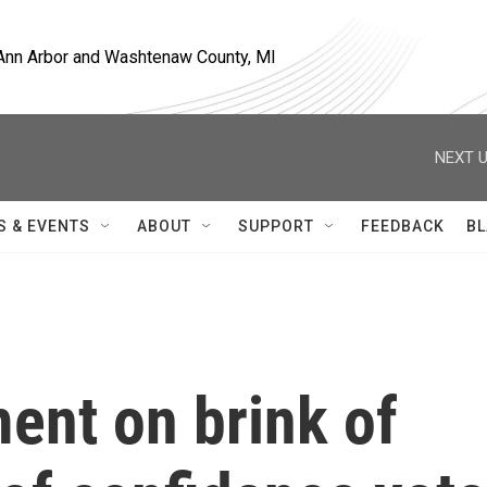
, Ann Arbor and Washtenaw County, MI
NEXT U
S & EVENTS
ABOUT
SUPPORT
FEEDBACK
BL
ent on brink of