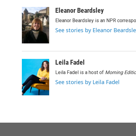
a
w
i
m
c
i
n
a
Eleanor Beardsley
e
t
k
i
Eleanor Beardsley is an NPR correspo
b
t
e
l
o
e
d
See stories by Eleanor Beardsl
o
r
I
k
n
Leila Fadel
Leila Fadel is a host of
Morning Editi
See stories by Leila Fadel