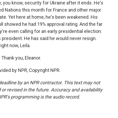
e, you know, security for Ukraine after it ends. He's
ed Nations this month for France and other major
tate. Yet here at home, he's been weakened. His
oll showed he had 19% approval rating. And the far
ey're even calling for an early presidential election.
 president. He has said he would never resign.
ight now, Leila.
 Thank you, Eleanor.
vided by NPR, Copyright NPR.
deadline by an NPR contractor. This text may not
or revised in the future. Accuracy and availability
NPR’s programming is the audio record.