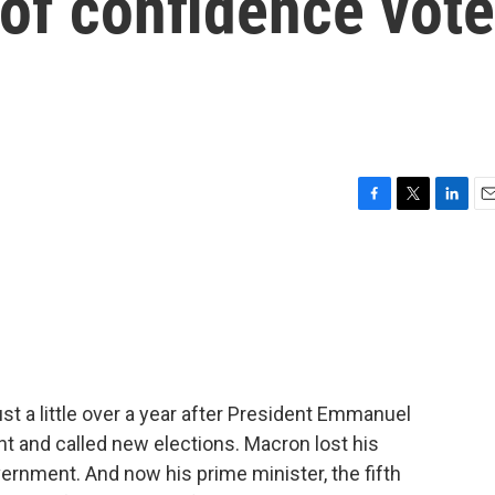
of confidence vote
F
T
L
E
a
w
i
m
c
i
n
a
e
t
k
i
b
t
e
l
o
e
d
o
r
I
k
n
just a little over a year after President Emmanuel
t and called new elections. Macron lost his
vernment. And now his prime minister, the fifth