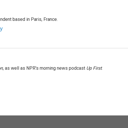
ndent based in Paris, France.
ey
on
, as well as NPR's morning news podcast
Up First
.