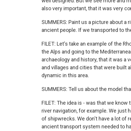
well designed. But we see more and mor
also very important, that it was very 
SUMMERS: Paint us a picture about a r
ancient people. If we transported to t
FILET: Let's take an example of the Rh
the Alps and going to the Mediterrane
archaeology and history, that it was a ver
and villages and cities that were built 
dynamic in this area.
SUMMERS: Tell us about the model that y
FILET: The idea is - was that we know t
river navigation, for example. We just 
of shipwrecks. We don't have a lot of 
ancient transport system needed to h