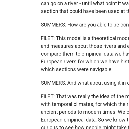
can go on a river - until what point it 
section that could have been used at th
SUMMERS: How are you able to be confi
FILET: This model is a theoretical mod
and measures about those rivers and e
compare them to empirical data we hav
European rivers for which we have his
which sections were navigable.
SUMMERS: And what about using it in ot
FILET: That was really the idea of the 
with temporal climates, for which the
ancient periods to modern times. We o
European empirical data. So we know tha
curious to see how people might take th