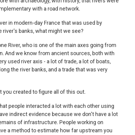
e with archaeology, with history, that rivers were
complementary with a road network.
iver in modern-day France that was used by
he river's banks, what might we see?
one River, who is one of the main axes going from
an. And we know from ancient sources, both with
y used river axis - a lot of trade, a lot of boats,
along the river banks, and a trade that was very
ou created to figure all of this out.
hat people interacted a lot with each other using
have indirect evidence because we don't have a lot
remains of infrastructure. People working on
ave a method to estimate how far upstream you