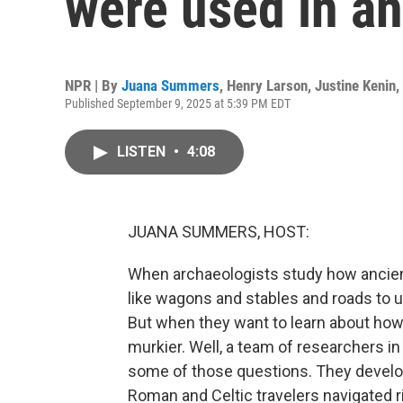
were used in an
NPR | By
Juana Summers
,
Henry Larson
,
Justine Kenin
,
Published September 9, 2025 at 5:39 PM EDT
LISTEN
•
4:08
JUANA SUMMERS, HOST:
When archaeologists study how ancient
like wagons and stables and roads to
But when they want to learn about how 
murkier. Well, a team of researchers i
some of those questions. They develo
Roman and Celtic travelers navigated r