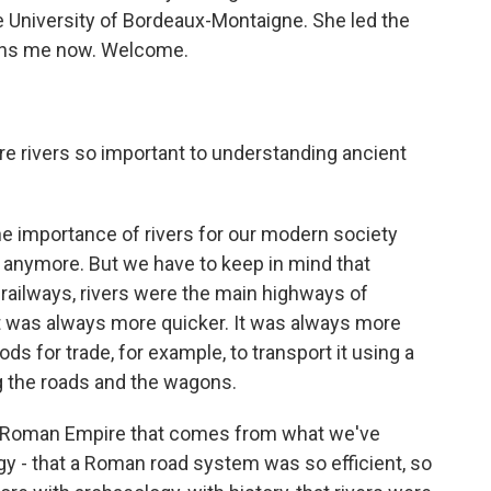
he University of Bordeaux-Montaigne. She led the
oins me now. Welcome.
are rivers so important to understanding ancient
 importance of rivers for our modern society
anymore. But we have to keep in mind that
railways, rivers were the main highways of
It was always more quicker. It was always more
ds for trade, for example, to transport it using a
ing the roads and the wagons.
he Roman Empire that comes from what we've
ogy - that a Roman road system was so efficient, so