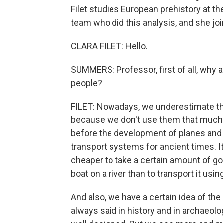
Filet studies European prehistory at t
team who did this analysis, and she j
CLARA FILET: Hello.
SUMMERS: Professor, first of all, why 
people?
FILET: Nowadays, we underestimate the
because we don't use them that much 
before the development of planes and 
transport systems for ancient times. 
cheaper to take a certain amount of goo
boat on a river than to transport it us
And also, we have a certain idea of t
always said in history and in archaeol