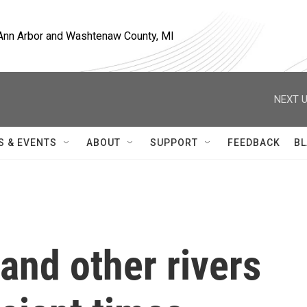
, Ann Arbor and Washtenaw County, MI
NEXT U
S & EVENTS
ABOUT
SUPPORT
FEEDBACK
BL
and other rivers