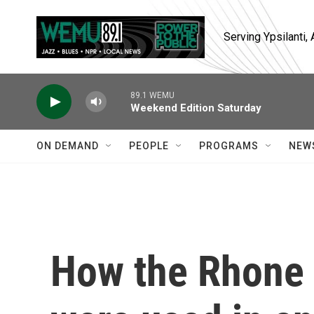
Skip to main content
Serving Ypsilanti
89.1 WEMU
Weekend Edition Saturday
ON DEMAND
PEOPLE
PROGRAMS
NEW
How the Rhone 