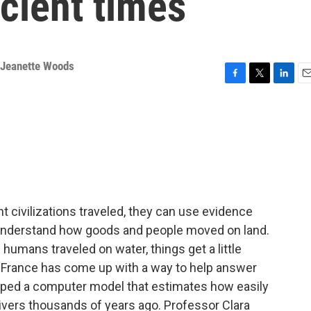
cient times
Jeanette Woods
F
T
L
E
a
w
i
m
c
i
n
a
e
t
k
i
b
t
e
l
o
e
d
o
r
I
k
n
 civilizations traveled, they can use evidence
 understand how goods and people moved on land.
humans traveled on water, things get a little
n France has come up with a way to help answer
ped a computer model that estimates how easily
ivers thousands of years ago. Professor Clara