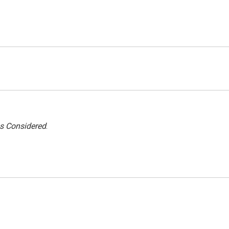
gs Considered
.