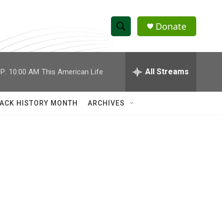
Donate
S
S
e
h
a
r
All Streams
P:
10:00 AM
This American Life
o
c
h
w
Q
ACK HISTORY MONTH
ARCHIVES
u
S
e
r
e
y
a
r
c
h