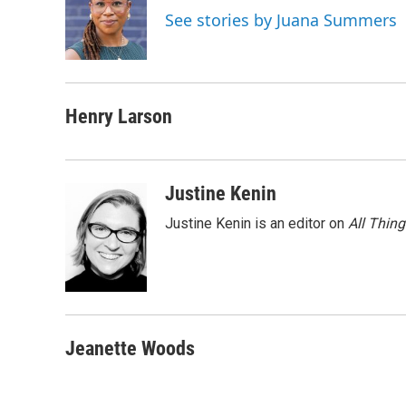
o
e
d
See stories by Juana Summers
o
r
I
k
n
Henry Larson
Justine Kenin
Justine Kenin is an editor on
All Thin
Jeanette Woods