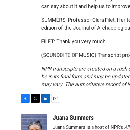
can say about it and help us to improv
SUMMERS: Professor Clara Filet. Her te
edition of the Journal of Archaeologica
FILET: Thank you very much.
(SOUNDBITE OF MUSIC) Transcript pro
NPR transcripts are created on a rush 
be in its final form and may be updated 
may vary. The authoritative record of 
F
T
L
E
a
w
i
m
c
i
n
a
Juana Summers
e
t
k
i
Juana Summers is a host of NPR's
Al
b
t
e
l