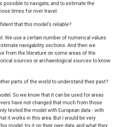
was possible to navigate, and to estimate the
ose times for river travel.
dent that this model's reliable?
el. We use a certain number of numerical values
stimate navigability sections. And then we
e from the literature on some areas of the
torical sources or archaeological sources to know
her parts of the world to understand their past?
model. So we know that it can be used for areas
 rivers have not changed that much from those
nly tested the model with European data - with
t it works in this area. But I would be very
is model, try it on their own data, and what they