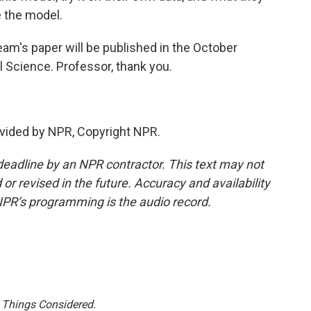
e the model.
am's paper will be published in the October
l Science. Professor, thank you.
vided by NPR, Copyright NPR.
deadline by an NPR contractor. This text may not
or revised in the future. Accuracy and availability
NPR’s programming is the audio record.
l Things Considered.