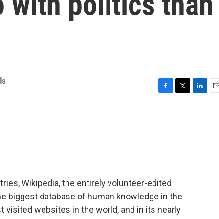
 with politics than
ds
F
T
L
E
a
w
i
m
c
i
n
a
e
t
k
i
b
t
e
l
o
e
d
o
r
I
k
n
ries, Wikipedia, the entirely volunteer-edited
the biggest database of human knowledge in the
t visited websites in the world, and in its nearly