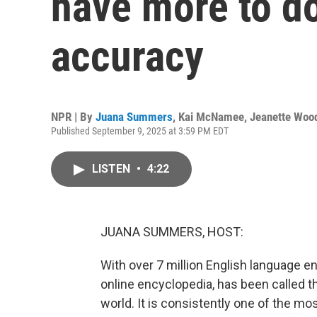
have more to do
accuracy
NPR | By
Juana Summers
,
Kai McNamee
,
Jeanette Woo
Published September 9, 2025 at 3:59 PM EDT
LISTEN
•
4:22
JUANA SUMMERS, HOST:
With over 7 million English language ent
online encyclopedia, has been called 
world. It is consistently one of the mos