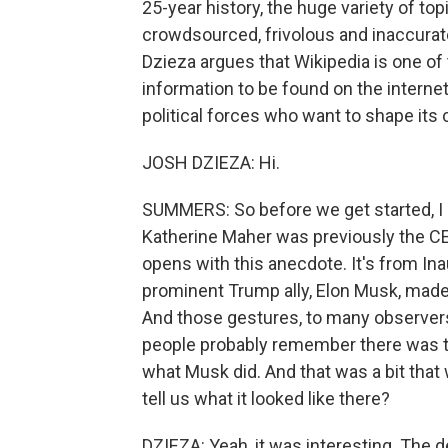
25-year history, the huge variety of top
crowdsourced, frivolous and inaccurate.
Dzieza argues that Wikipedia is one of 
information to be found on the interne
political forces who want to shape its
JOSH DZIEZA: Hi.
SUMMERS: So before we get started, I
Katherine Maher was previously the CE
opens with this anecdote. It's from Ina
prominent Trump ally, Elon Musk, made 
And those gestures, to many observers
people probably remember there was th
what Musk did. And that was a bit that 
tell us what it looked like there?
DZIEZA: Yeah, it was interesting. The d