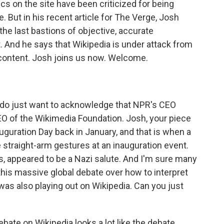
ics on the site have been criticized for being
 But in his recent article for The Verge, Josh
the last bastions of objective, accurate
t. And he says that Wikipedia is under attack from
 content. Josh joins us now. Welcome.
 do just want to acknowledge that NPR's CEO
O of the Wikimedia Foundation. Josh, your piece
uguration Day back in January, and that is when a
straight-arm gestures at an inauguration event.
, appeared to be a Nazi salute. And I'm sure many
is massive global debate over how to interpret
was also playing out on Wikipedia. Can you just
ebate on Wikipedia looks a lot like the debate