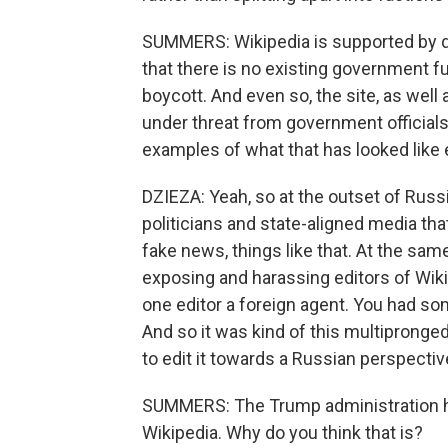
SUMMERS: Wikipedia is supported by do
that there is no existing government fu
boycott. And even so, the site, as well
under threat from government official
examples of what that has looked like
DZIEZA: Yeah, so at the outset of Russ
politicians and state-aligned media tha
fake news, things like that. At the sam
exposing and harassing editors of Wiki
one editor a foreign agent. You had s
And so it was kind of this multipronged
to edit it towards a Russian perspectiv
SUMMERS: The Trump administration ha
Wikipedia. Why do you think that is?