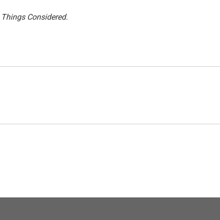
l Things Considered.