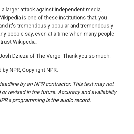
of a larger attack against independent media,
ikipedia is one of these institutions that, you
, and it's tremendously popular and tremendously
g many people say, even at a time when many people
 trust Wikipedia.
osh Dzieza of The Verge. Thank you so much.
d by NPR, Copyright NPR.
deadline by an NPR contractor. This text may not
or revised in the future. Accuracy and availability
NPR’s programming is the audio record.