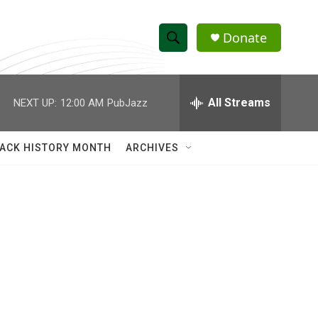
Donate
S
S
e
h
a
r
All Streams
NEXT UP:
12:00 AM
PubJazz
o
c
h
w
Q
ACK HISTORY MONTH
ARCHIVES
u
S
e
r
e
y
a
r
c
h