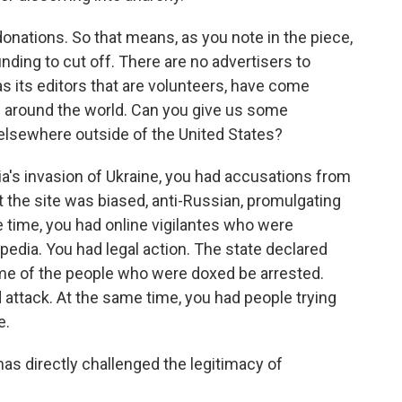
nations. So that means, as you note in the piece,
nding to cut off. There are no advertisers to
 as its editors that are volunteers, have come
s around the world. Can you give us some
 elsewhere outside of the United States?
ia's invasion of Ukraine, you had accusations from
t the site was biased, anti-Russian, promulgating
e time, you had online vigilantes who were
pedia. You had legal action. The state declared
ome of the people who were doxed be arrested.
 attack. At the same time, you had people trying
e.
s directly challenged the legitimacy of