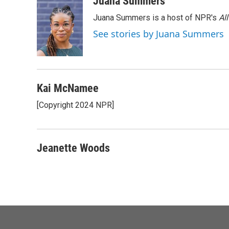
Juana Summers
e
t
k
i
Juana Summers is a host of NPR's
Al
b
t
e
l
o
e
d
See stories by Juana Summers
o
r
I
k
n
Kai McNamee
[Copyright 2024 NPR]
Jeanette Woods