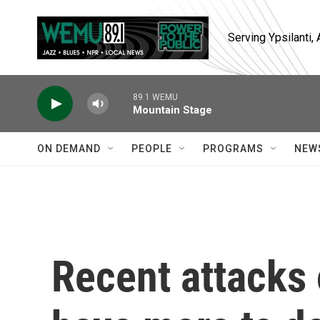
Skip to main content
Serving Ypsilanti
89.1 WEMU
Mountain Stage
ON DEMAND
PEOPLE
PROGRAMS
NEW
Recent attacks