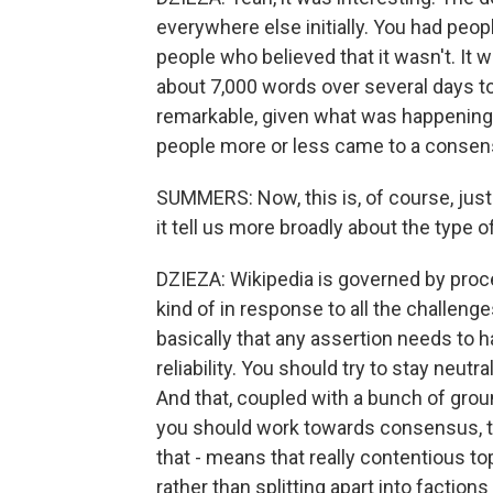
everywhere else initially. You had peop
people who believed that it wasn't. It
about 7,000 words over several days to
remarkable, given what was happening i
people more or less came to a consens
SUMMERS: Now, this is, of course, jus
it tell us more broadly about the type 
DZIEZA: Wikipedia is governed by proces
kind of in response to all the challeng
basically that any assertion needs to h
reliability. You should try to stay neutr
And that, coupled with a bunch of grou
you should work towards consensus, tha
that - means that really contentious 
rather than splitting apart into factions