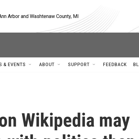
, Ann Arbor and Washtenaw County, MI
S & EVENTS
ABOUT
SUPPORT
FEEDBACK
BL
 on Wikipedia may