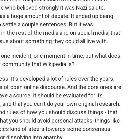
le who believed strongly it was Nazi salute,
 was a huge amount of debate. It ended up being
 settle a couple sentences. But it was
n the rest of the media and on social media, that
us about something they could all live with.
t one incident, one moment in time, but what does
of community that Wikipedia is?
s. It's developed a lot of rules over the years,
es of open online discourse. And the core ones are
ave a source. It should be evaluated for its
al, and that you can't do your own original research.
nd rules of how you should discuss things - that
t you should avoid personal attacks, things like
topics kind of steers towards some consensus
 or dissolving into anarchy.