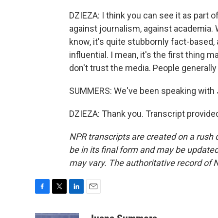
DZIEZA: I think you can see it as part 
against journalism, against academia. W
know, it's quite stubbornly fact-based
influential. I mean, it's the first thin
don't trust the media. People generally
SUMMERS: We've been speaking with J
DZIEZA: Thank you. Transcript provide
NPR transcripts are created on a rush 
be in its final form and may be updated 
may vary. The authoritative record of 
F
T
L
E
a
w
i
m
c
i
n
a