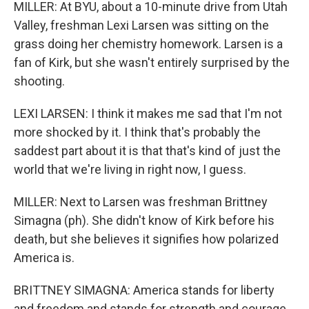
MILLER: At BYU, about a 10-minute drive from Utah
Valley, freshman Lexi Larsen was sitting on the
grass doing her chemistry homework. Larsen is a
fan of Kirk, but she wasn't entirely surprised by the
shooting.
LEXI LARSEN: I think it makes me sad that I'm not
more shocked by it. I think that's probably the
saddest part about it is that that's kind of just the
world that we're living in right now, I guess.
MILLER: Next to Larsen was freshman Brittney
Simagna (ph). She didn't know of Kirk before his
death, but she believes it signifies how polarized
America is.
BRITTNEY SIMAGNA: America stands for liberty
and freedom and stands for strength and courage.