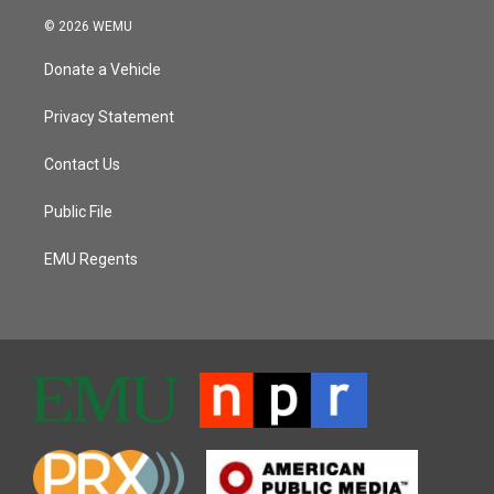
© 2026 WEMU
Donate a Vehicle
Privacy Statement
Contact Us
Public File
EMU Regents