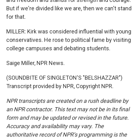
But if we're divided like we are, then we can't stand
for that.
MILLER: Kirk was considered influential with young
conservatives. He rose to political fame by visiting
college campuses and debating students.
Saige Miller, NPR News.
(SOUNDBITE OF SINGLETON'S "BELSHAZZAR")
Transcript provided by NPR, Copyright NPR.
NPR transcripts are created on a rush deadline by
an NPR contractor. This text may not be in its final
form and may be updated or revised in the future.
Accuracy and availability may vary. The
authoritative record of NPR’s programming is the