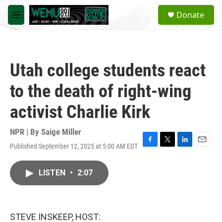
Skip to main content
S
Donate
e
M
a
e
r
n
c
u
h
Utah college students react
u
e
to the death of right-wing
r
y
activist Charlie Kirk
NPR | By
Saige Miller
Published September 12, 2025 at 5:00 AM EDT
F
T
L
E
a
w
i
m
c
i
n
a
LISTEN
•
2:07
e
t
k
i
b
t
e
l
o
e
d
o
r
I
k
n
STEVE INSKEEP, HOST: