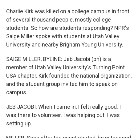
Charlie Kirk was killed on a college campus in front
of several thousand people, mostly college
students. So how are students responding? NPR's
Saige Miller spoke with students at Utah Valley
University and nearby Brigham Young University.
SAIGE MILLER, BYLINE: Jeb Jacobi (ph) is a
member of Utah Valley University's Turning Point
USA chapter. Kirk founded the national organization,
and the student group invited him to speak on
campus.
JEB JACOBI: When I came in, I felt really good. I
was there to volunteer. I was helping out. I was
setting up.
MILLER: Soon after the event started, he witnessed