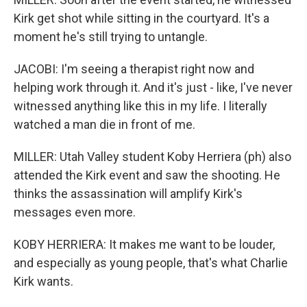
Kirk get shot while sitting in the courtyard. It's a
moment he's still trying to untangle.
JACOBI: I'm seeing a therapist right now and
helping work through it. And it's just - like, I've never
witnessed anything like this in my life. I literally
watched a man die in front of me.
MILLER: Utah Valley student Koby Herriera (ph) also
attended the Kirk event and saw the shooting. He
thinks the assassination will amplify Kirk's
messages even more.
KOBY HERRIERA: It makes me want to be louder,
and especially as young people, that's what Charlie
Kirk wants.