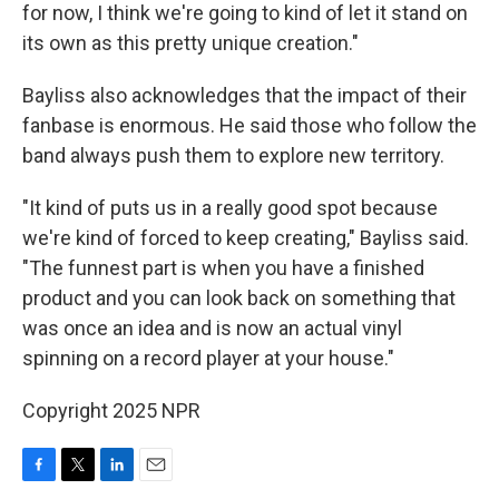
for now, I think we're going to kind of let it stand on
its own as this pretty unique creation."
Bayliss also acknowledges that the impact of their
fanbase is enormous. He said those who follow the
band always push them to explore new territory.
"It kind of puts us in a really good spot because
we're kind of forced to keep creating," Bayliss said.
"The funnest part is when you have a finished
product and you can look back on something that
was once an idea and is now an actual vinyl
spinning on a record player at your house."
Copyright 2025 NPR
F
T
L
E