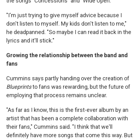
the songs "Concessions" and "Wide Open."
"I'm just trying to give myself advice because I
don't listen to myself. My kids don't listen to me,"
he deadpanned. "So maybe I can read it back in the
lyrics and it'll stick."
Growing the relationship between the band and
fans
Cummins says partly handing over the creation of
Blueprints
to fans was rewarding, but the future of
employing that process remains unclear.
"As far as I know, this is the first-ever album by an
artist that has been a complete collaboration with
their fans," Cummins said. "I think that we'll
definitely have more songs that come this way. But