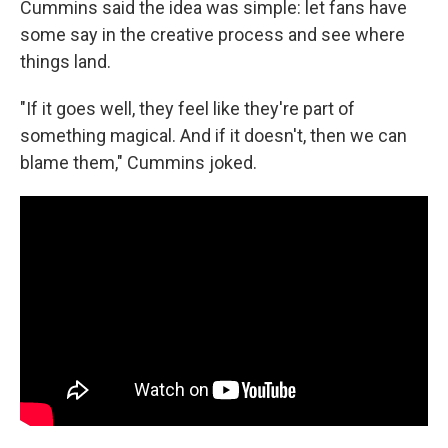
Cummins said the idea was simple: let fans have
some say in the creative process and see where
things land.
"If it goes well, they feel like they're part of
something magical. And if it doesn't, then we can
blame them," Cummins joked.