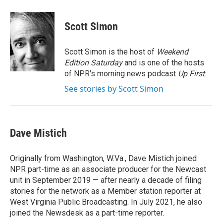
a
w
i
m
c
i
n
a
e
t
k
i
Scott Simon
b
t
e
l
o
e
d
o
r
I
Scott Simon is the host of
Weekend
k
n
Edition Saturday
and is one of the hosts
of NPR's morning news podcast
Up First
.
See stories by Scott Simon
Dave Mistich
Originally from Washington, W.Va., Dave Mistich joined
NPR part-time as an associate producer for the Newcast
unit in September 2019 — after nearly a decade of filing
stories for the network as a Member station reporter at
West Virginia Public Broadcasting. In July 2021, he also
joined the Newsdesk as a part-time reporter.