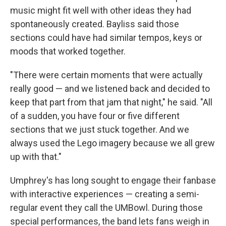
music might fit well with other ideas they had
spontaneously created. Bayliss said those
sections could have had similar tempos, keys or
moods that worked together.
"There were certain moments that were actually
really good — and we listened back and decided to
keep that part from that jam that night," he said. "All
of a sudden, you have four or five different
sections that we just stuck together. And we
always used the Lego imagery because we all grew
up with that."
Umphrey's has long sought to engage their fanbase
with interactive experiences — creating a semi-
regular event they call the UMBowl. During those
special performances, the band lets fans weigh in