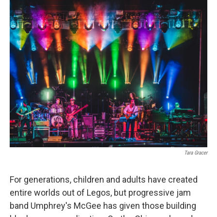
o
r
I
k
n
Tara Gracer
For generations, children and adults have created
entire worlds out of Legos, but progressive jam
band Umphrey's McGee has given those building