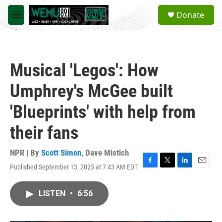
Skip to main content
S
Donate
e
M
a
e
r
n
c
u
h
Musical 'Legos': How
u
e
Umphrey's McGee built
r
y
'Blueprints' with help from
their fans
NPR | By
Scott Simon
,
Dave Mistich
Published September 13, 2025 at 7:43 AM EDT
F
T
L
E
a
w
i
m
c
i
n
a
LISTEN
•
6:56
e
t
k
i
b
t
e
l
o
e
d