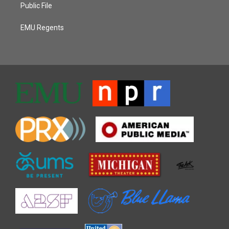
Public File
EMU Regents