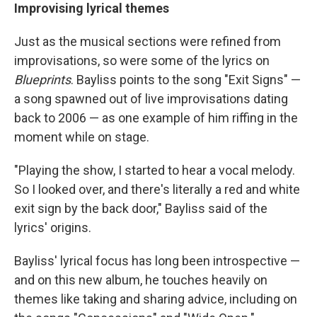
Improvising lyrical themes
Just as the musical sections were refined from
improvisations, so were some of the lyrics on
Blueprints
. Bayliss points to the song "Exit Signs" —
a song spawned out of live improvisations dating
back to 2006 — as one example of him riffing in the
moment while on stage.
"Playing the show, I started to hear a vocal melody.
So I looked over, and there's literally a red and white
exit sign by the back door," Bayliss said of the
lyrics' origins.
Bayliss' lyrical focus has long been introspective —
and on this new album, he touches heavily on
themes like taking and sharing advice, including on