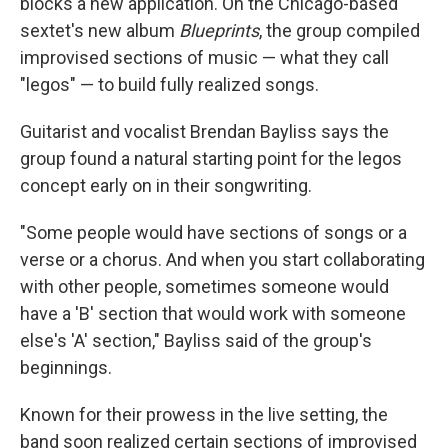
blocks a new application. On the Chicago-based
sextet's new album
Blueprints
, the group compiled
improvised sections of music — what they call
"legos" — to build fully realized songs.
Guitarist and vocalist Brendan Bayliss says the
group found a natural starting point for the legos
concept early on in their songwriting.
"Some people would have sections of songs or a
verse or a chorus. And when you start collaborating
with other people, sometimes someone would
have a 'B' section that would work with someone
else's 'A' section," Bayliss said of the group's
beginnings.
Known for their prowess in the live setting, the
band soon realized certain sections of improvised