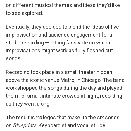
on different musical themes and ideas they'd like
to see explored.
Eventually, they decided to blend the ideas of live
improvisation and audience engagement for a
studio recording — letting fans vote on which
improvisations might work as fully fleshed out
songs.
Recording took place in a small theater hidden
above the iconic venue Metro, in Chicago. The band
workshopped the songs during the day and played
them for small, intimate crowds at night, recording
as they went along.
The result is 24 legos that make up the six songs
on
Blueprints
. Keyboardist and vocalist Joel