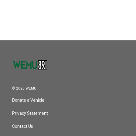
© 2026 WEMU
Donate a Vehicle
Privacy Statement
Contact Us