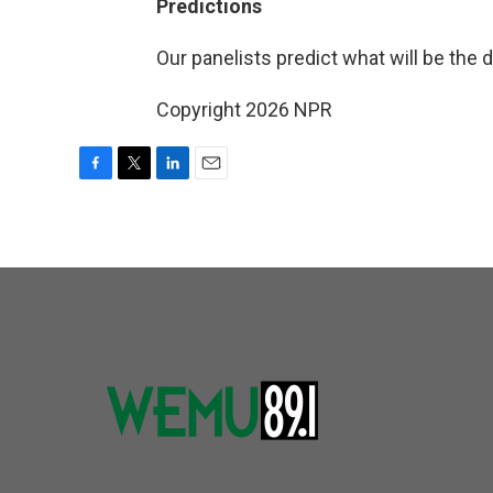
Predictions
Our panelists predict what will be the 
Copyright 2026 NPR
F
T
L
E
a
w
i
m
c
i
n
a
e
t
k
i
b
t
e
l
o
e
d
o
r
I
k
n