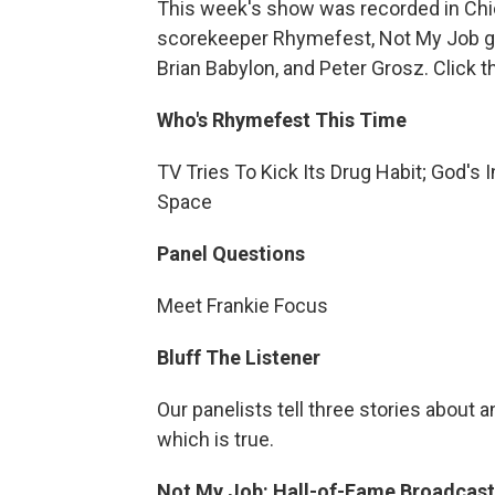
This week's show was recorded in Chic
scorekeeper Rhymefest, Not My Job g
Brian Babylon, and Peter Grosz. Click t
Who's Rhymefest This Time
TV Tries To Kick Its Drug Habit; God'
Space
Panel Questions
Meet Frankie Focus
Bluff The Listener
Our panelists tell three stories about 
which is true.
Not My Job: Hall-of-Fame Broadcast