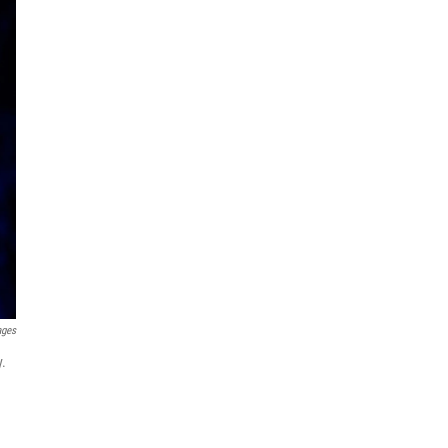
ages
y.