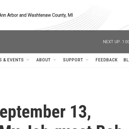
, Ann Arbor and Washtenaw County, MI
NEXT UP:
1:0
S & EVENTS
ABOUT
SUPPORT
FEEDBACK
BL
 September 13,