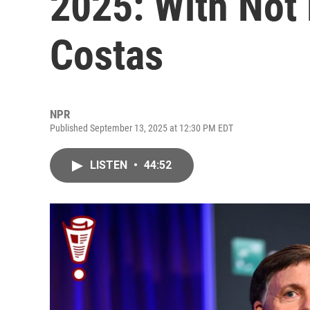
2025: With Not
Costas
NPR
Published September 13, 2025 at 12:30 PM EDT
LISTEN
•
44:52