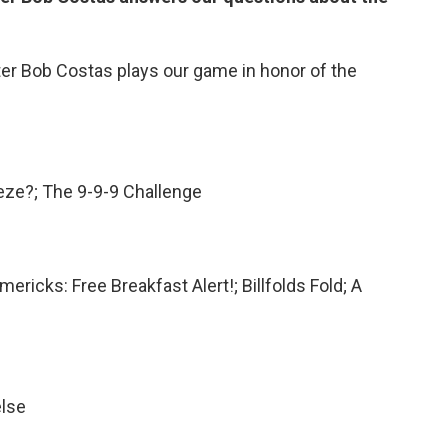
er Bob Costas plays our game in honor of the
eze?; The 9-9-9 Challenge
ricks: Free Breakfast Alert!; Billfolds Fold; A
else