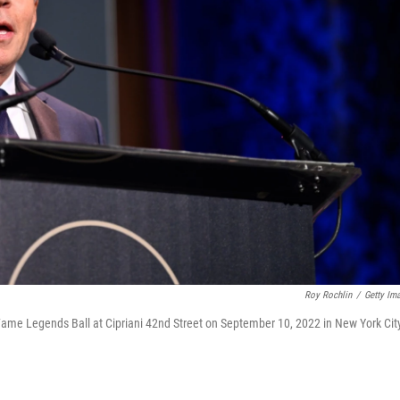
Roy Rochlin
/
Getty Im
Fame Legends Ball at Cipriani 42nd Street on September 10, 2022 in New York Cit