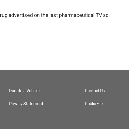
drug advertised on the last pharmaceutical TV ad.
Donate a Vehicle
Contact Us
Privacy Statement
Public File