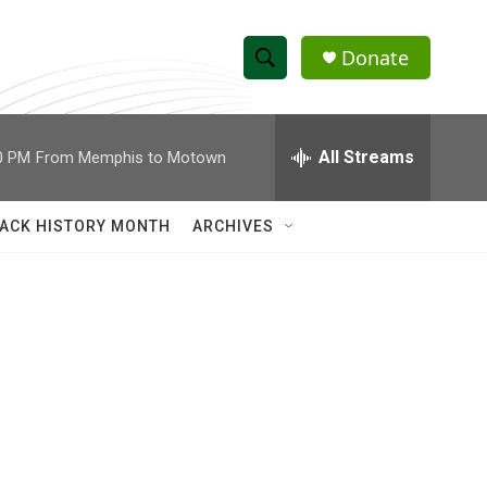
Donate
S
S
e
h
a
r
All Streams
0 PM
From Memphis to Motown
o
c
h
w
Q
ACK HISTORY MONTH
ARCHIVES
u
S
e
r
e
y
a
r
c
h