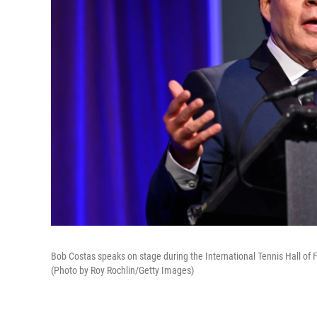
Bob Costas speaks on stage during the International Tennis Hall of 
(Photo by Roy Rochlin/Getty Images)