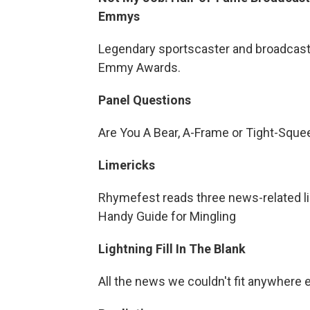
Emmys
Legendary sportscaster and broadcast
Emmy Awards.
Panel Questions
Are You A Bear, A-Frame or Tight-Sque
Limericks
Rhymefest reads three news-related lime
Handy Guide for Mingling
Lightning Fill In The Blank
All the news we couldn't fit anywhere 