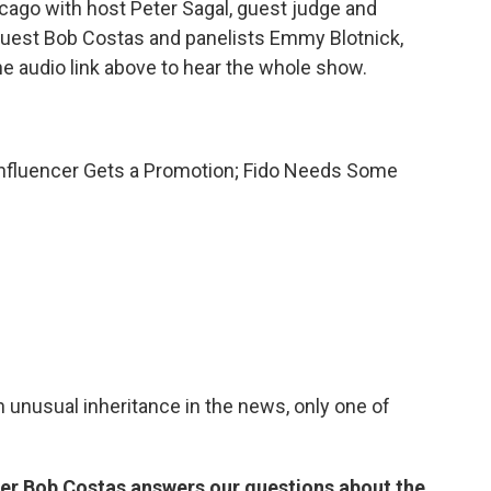
ago with host Peter Sagal, guest judge and
uest Bob Costas and panelists Emmy Blotnick,
he audio link above to hear the whole show.
s Influencer Gets a Promotion; Fido Needs Some
an unusual inheritance in the news, only one of
er Bob Costas answers our questions about the