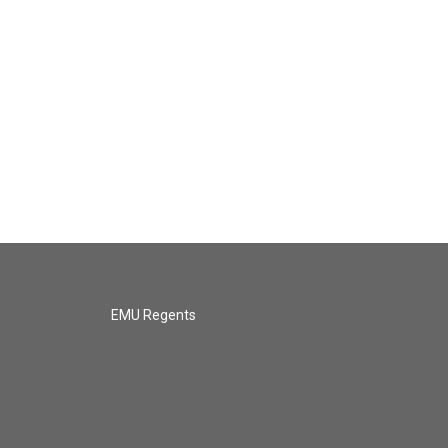
EMU Regents