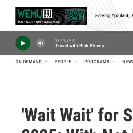
Skip to main content
Serving Ypsilanti
89.1 WEMU
Travel with Rick Steves
ON DEMAND
PEOPLE
PROGRAMS
NEW
'Wait Wait' for