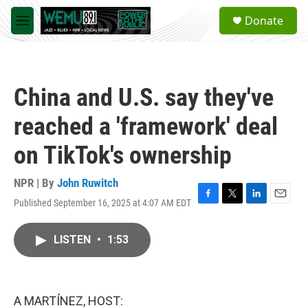
Skip to main content
S
Donate
e
M
a
e
r
n
c
u
h
China and U.S. say they've
u
e
reached a 'framework' deal
r
y
on TikTok's ownership
NPR | By
John Ruwitch
Published September 16, 2025 at 4:07 AM EDT
F
T
L
E
a
w
i
m
c
i
n
a
LISTEN
•
1:53
e
t
k
i
b
t
e
l
o
e
d
o
r
I
k
n
A MARTÍNEZ, HOST: