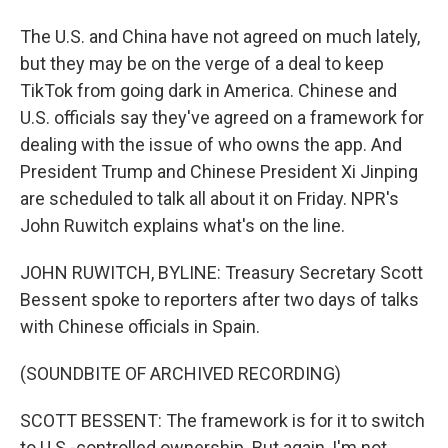
The U.S. and China have not agreed on much lately,
but they may be on the verge of a deal to keep
TikTok from going dark in America. Chinese and
U.S. officials say they've agreed on a framework for
dealing with the issue of who owns the app. And
President Trump and Chinese President Xi Jinping
are scheduled to talk all about it on Friday. NPR's
John Ruwitch explains what's on the line.
JOHN RUWITCH, BYLINE: Treasury Secretary Scott
Bessent spoke to reporters after two days of talks
with Chinese officials in Spain.
(SOUNDBITE OF ARCHIVED RECORDING)
SCOTT BESSENT: The framework is for it to switch
to U.S.-controlled ownership. But again, I'm not