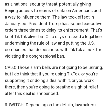
as a national security threat, potentially giving
Beijing access to reams of data on Americans and
a way to influence them. The law took effect in
January, but President Trump has issued executive
orders three times to delay its enforcement. That's
kept TikTok alive, but Calo says crossed a legal line,
undermining the rule of law and putting the U.S.
companies that do business with TikTok at risk for
violating the congressional ban.
CALO: Those alarm bells are not going to be unrung,
but I do think that if you're using TikTok, or you're
supporting it or doing a deal with it, or you work
there, then you're going to breathe a sigh of relief
after this deal is announced.
RUWITCH: Depending on the details, lawmakers