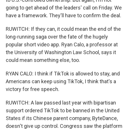
going to get ahead of the leaders' call on Friday. We
have a framework. They'll have to confirm the deal.
RUWITCH: If they can, it could mean the end of the
long-running saga over the fate of the hugely
popular short video app. Ryan Calo, a professor at
the University of Washington Law School, says it
could mean something else, too.
RYAN CALO: I think if TikTok is allowed to stay, and
Americans can keep using TikTok, I think that's a
victory for free speech.
RUWITCH: A law passed last year with bipartisan
support ordered TikTok to be banned in the United
States if its Chinese parent company, ByteDance,
doesn't give up control. Congress saw the platform