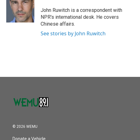
o
e
d
o
r
I
John Ruwitch is a correspondent with
k
n
NPR's international desk. He covers
Chinese affairs.
See stories by John Ruwitch
© 2026 WEMU
Donate a Vehicle