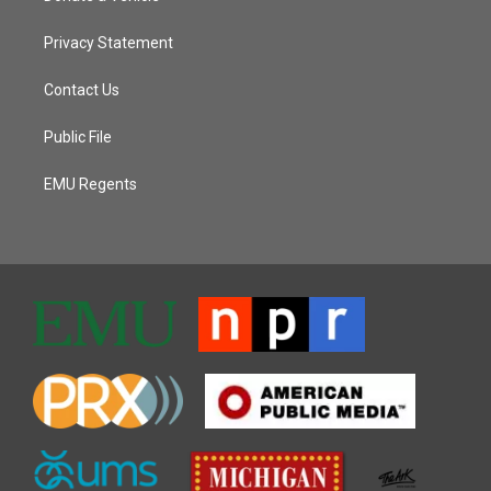
Privacy Statement
Contact Us
Public File
EMU Regents