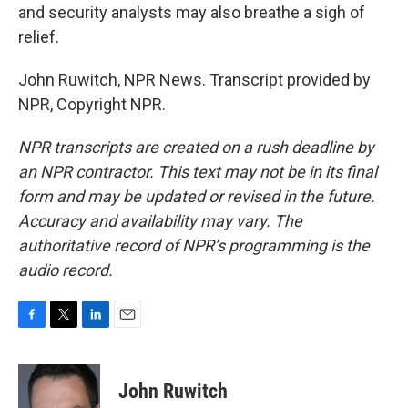
and security analysts may also breathe a sigh of
relief.
John Ruwitch, NPR News. Transcript provided by
NPR, Copyright NPR.
NPR transcripts are created on a rush deadline by
an NPR contractor. This text may not be in its final
form and may be updated or revised in the future.
Accuracy and availability may vary. The
authoritative record of NPR’s programming is the
audio record.
F
T
L
E
a
w
i
m
c
i
n
a
e
t
k
i
John Ruwitch
b
t
e
l