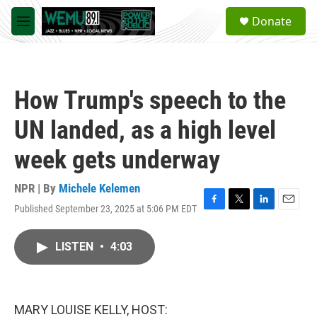
Skip to main content
S
Donate
e
M
a
e
r
n
c
u
h
How Trump's speech to the
u
e
UN landed, as a high level
r
y
week gets underway
NPR | By
Michele Kelemen
Published September 23, 2025 at 5:06 PM EDT
F
T
L
E
a
w
i
m
c
i
n
a
LISTEN
•
4:03
e
t
k
i
b
t
e
l
o
e
d
o
r
I
k
n
MARY LOUISE KELLY, HOST: