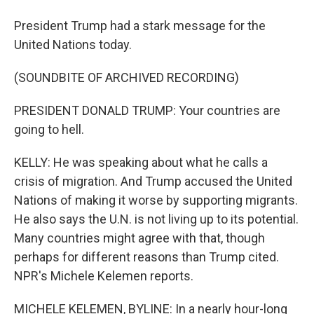
President Trump had a stark message for the
United Nations today.
(SOUNDBITE OF ARCHIVED RECORDING)
PRESIDENT DONALD TRUMP: Your countries are
going to hell.
KELLY: He was speaking about what he calls a
crisis of migration. And Trump accused the United
Nations of making it worse by supporting migrants.
He also says the U.N. is not living up to its potential.
Many countries might agree with that, though
perhaps for different reasons than Trump cited.
NPR's Michele Kelemen reports.
MICHELE KELEMEN, BYLINE: In a nearly hour-long