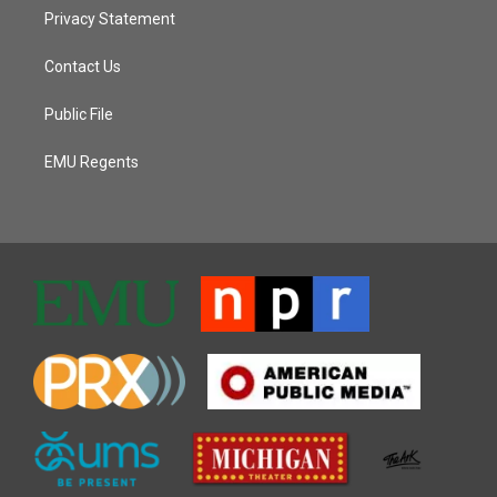
Privacy Statement
Contact Us
Public File
EMU Regents