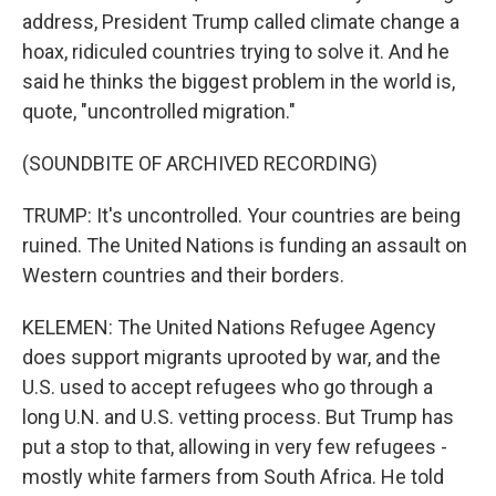
address, President Trump called climate change a
hoax, ridiculed countries trying to solve it. And he
said he thinks the biggest problem in the world is,
quote, "uncontrolled migration."
(SOUNDBITE OF ARCHIVED RECORDING)
TRUMP: It's uncontrolled. Your countries are being
ruined. The United Nations is funding an assault on
Western countries and their borders.
KELEMEN: The United Nations Refugee Agency
does support migrants uprooted by war, and the
U.S. used to accept refugees who go through a
long U.N. and U.S. vetting process. But Trump has
put a stop to that, allowing in very few refugees -
mostly white farmers from South Africa. He told