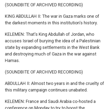
(SOUNDBITE OF ARCHIVED RECORDING)
KING ABDULLAH II: The war in Gaza marks one of
the darkest moments in this institution's history.
KELEMEN: That's King Abdullah of Jordan, who
accuses Israel of burying the idea of a Palestinian
state by expanding settlements in the West Bank
and destroying much of Gaza in the war against
Hamas.
(SOUNDBITE OF ARCHIVED RECORDING)
ABDULLAH II: Almost two years in and the cruelty of
this military campaign continues unabated.
KELEMEN: France and Saudi Arabia co-hosted a
conference on Monday to try to boost the