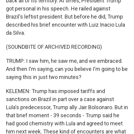
back all of its territory. At times, President Trump
got personal in his speech. He railed against
Brazil's leftist president. But before he did, Trump
described his brief encounter with Luiz Inacio Lula
da Silva.
(SOUNDBITE OF ARCHIVED RECORDING)
TRUMP: I saw him, he saw me, and we embraced.
And then I'm saying, can you believe I'm going to be
saying this in just two minutes?
KELEMEN: Trump has imposed tariffs and
sanctions on Brazil in part over a case against
Lula's predecessor, Trump ally Jair Bolsonaro. But in
that brief moment - 39 seconds - Trump said he
had good chemistry with Lula and agreed to meet
him next week. These kind of encounters are what