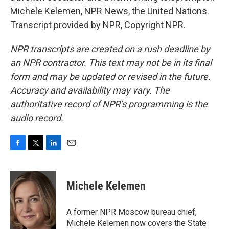
Michele Kelemen, NPR News, the United Nations.
Transcript provided by NPR, Copyright NPR.
NPR transcripts are created on a rush deadline by
an NPR contractor. This text may not be in its final
form and may be updated or revised in the future.
Accuracy and availability may vary. The
authoritative record of NPR’s programming is the
audio record.
F
T
L
E
a
w
i
m
c
i
n
a
e
t
k
i
Michele Kelemen
b
t
e
l
o
e
d
o
r
I
A former NPR Moscow bureau chief,
k
n
Michele Kelemen now covers the State