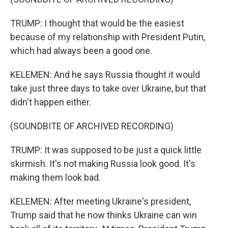
TRUMP: I thought that would be the easiest
because of my relationship with President Putin,
which had always been a good one.
KELEMEN: And he says Russia thought it would
take just three days to take over Ukraine, but that
didn't happen either.
(SOUNDBITE OF ARCHIVED RECORDING)
TRUMP: It was supposed to be just a quick little
skirmish. It's not making Russia look good. It's
making them look bad.
KELEMEN: After meeting Ukraine's president,
Trump said that he now thinks Ukraine can win