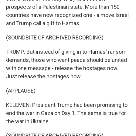
prospects of a Palestinian state. More than 150
countries have now recognized one - a move Israel
and Trump call a gift to Hamas.
(SOUNDBITE OF ARCHIVED RECORDING)
TRUMP: But instead of giving in to Hamas' ransom
demands, those who want peace should be united
with one message - release the hostages now.
Just release the hostages now.
(APPLAUSE)
KELEMEN: President Trump had been promising to
end the war in Gaza on Day 1. The same is true for
the war in Ukraine.
(SOUNDBITE OF ARCHIVED RECORDING)