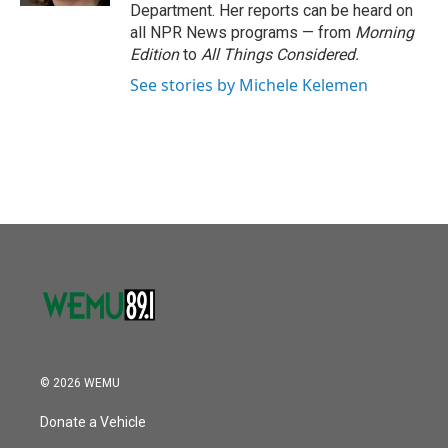
Department. Her reports can be heard on
all NPR News programs — from
Morning
Edition
to
All Things Considered.
See stories by Michele Kelemen
© 2026 WEMU
Donate a Vehicle