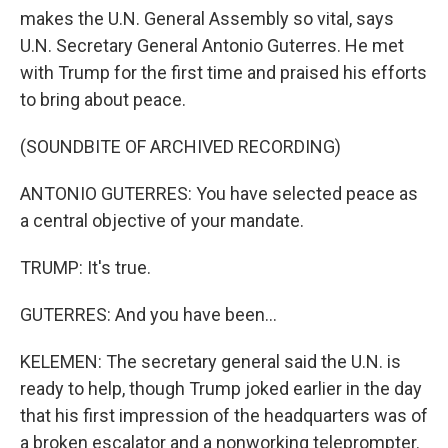
makes the U.N. General Assembly so vital, says
U.N. Secretary General Antonio Guterres. He met
with Trump for the first time and praised his efforts
to bring about peace.
(SOUNDBITE OF ARCHIVED RECORDING)
ANTONIO GUTERRES: You have selected peace as
a central objective of your mandate.
TRUMP: It's true.
GUTERRES: And you have been...
KELEMEN: The secretary general said the U.N. is
ready to help, though Trump joked earlier in the day
that his first impression of the headquarters was of
a broken escalator and a nonworking teleprompter.