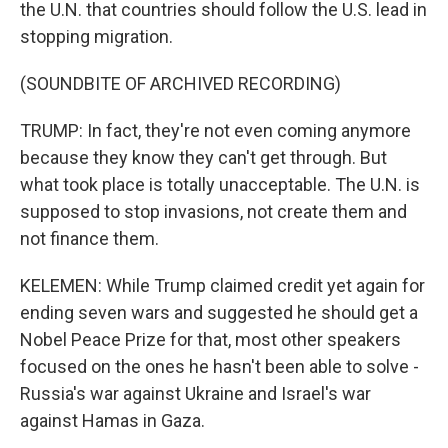
the U.N. that countries should follow the U.S. lead in
stopping migration.
(SOUNDBITE OF ARCHIVED RECORDING)
TRUMP: In fact, they're not even coming anymore
because they know they can't get through. But
what took place is totally unacceptable. The U.N. is
supposed to stop invasions, not create them and
not finance them.
KELEMEN: While Trump claimed credit yet again for
ending seven wars and suggested he should get a
Nobel Peace Prize for that, most other speakers
focused on the ones he hasn't been able to solve -
Russia's war against Ukraine and Israel's war
against Hamas in Gaza.