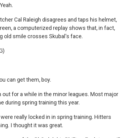
 Yeah.
atcher Cal Raleigh disagrees and taps his helmet,
creen, a computerized replay shows that, in fact,
big old smile crosses Skubal's face.
G)
ou can get them, boy.
out for a while in the minor leagues. Most major
e during spring training this year.
e really locked in in spring training. Hitters
ing. I thought it was great.