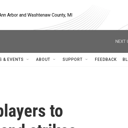
, Ann Arbor and Washtenaw County, MI
NEXT 
S & EVENTS
ABOUT
SUPPORT
FEEDBACK
BL
players to