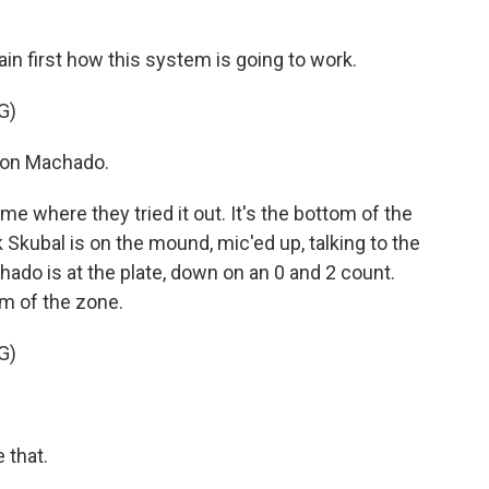
n first how this system is going to work.
G)
on Machado.
ame where they tried it out. It's the bottom of the
k Skubal is on the mound, mic'ed up, talking to the
do is at the plate, down on an 0 and 2 count.
om of the zone.
G)
that.