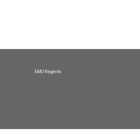
EMU Regents