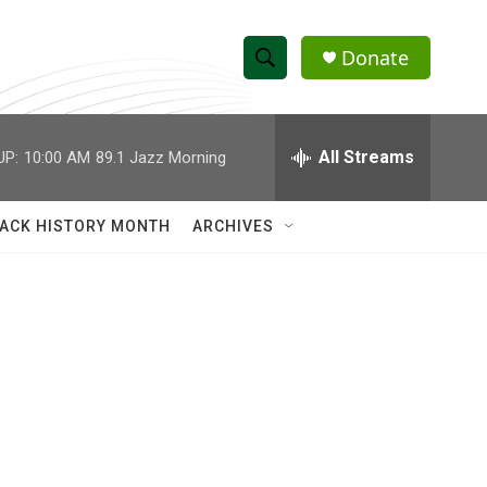
Donate
S
S
e
h
a
r
All Streams
UP:
10:00 AM
89.1 Jazz Morning
o
c
h
w
Q
ACK HISTORY MONTH
ARCHIVES
u
S
e
r
e
y
a
r
c
h