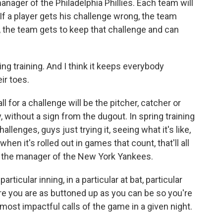
ager of the Philadelphia Phillies. Each team will
If a player gets his challenge wrong, the team
ht, the team gets to keep that challenge and can
ring training. And I think it keeps everybody
ir toes.
 for a challenge will be the pitcher, catcher or
y, without a sign from the dugout. In spring training
allenges, guys just trying it, seeing what it's like,
en it's rolled out in games that count, that'll all
, the manager of the New York Yankees.
ticular inning, in a particular at bat, particular
re you are as buttoned up as you can be so you're
 most impactful calls of the game in a given night.