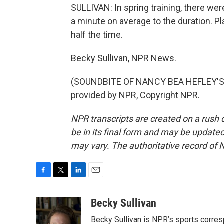
SULLIVAN: In spring training, there we
a minute on average to the duration. Pl
half the time.
Becky Sullivan, NPR News.
(SOUNDBITE OF NANCY BEA HEFLEY'S 
provided by NPR, Copyright NPR.
NPR transcripts are created on a rush 
be in its final form and may be updated 
may vary. The authoritative record of 
F
T
L
E
a
w
i
m
c
i
n
a
Becky Sullivan
e
t
k
i
Becky Sullivan is NPR’s sports corre
b
t
e
l