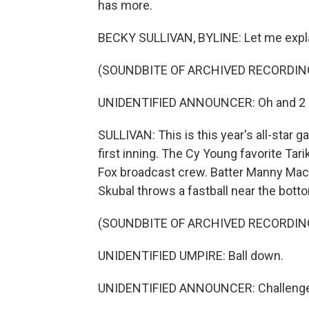
has more.
BECKY SULLIVAN, BYLINE: Let me explai
(SOUNDBITE OF ARCHIVED RECORDIN
UNIDENTIFIED ANNOUNCER: Oh and 2 
SULLIVAN: This is this year's all-star g
first inning. The Cy Young favorite Tari
Fox broadcast crew. Batter Manny Macha
Skubal throws a fastball near the bott
(SOUNDBITE OF ARCHIVED RECORDIN
UNIDENTIFIED UMPIRE: Ball down.
UNIDENTIFIED ANNOUNCER: Challenge 