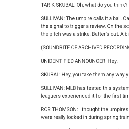
TARIK SKUBAL: Oh, what do you think?
SULLIVAN: The umpire calls it a ball. C
the signal to trigger a review. On the s
the pitch was a strike. Batter's out. A 
(SOUNDBITE OF ARCHIVED RECORDIN
UNIDENTIFIED ANNOUNCER: Hey.
SKUBAL: Hey, you take them any way y
SULLIVAN: MLB has tested this system 
leaguers experienced it for the first tim
ROB THOMSON: I thought the umpires wer
were really locked in during spring train