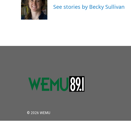
o
e
d
See stories by Becky Sullivan
o
r
I
k
n
© 2026 WEMU