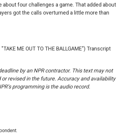
re about four challenges a game. That added about
ayers got the calls overturned a little more than
"TAKE ME OUT TO THE BALLGAME") Transcript
deadline by an NPR contractor. This text may not
or revised in the future. Accuracy and availability
NPR’s programming is the audio record.
spondent.