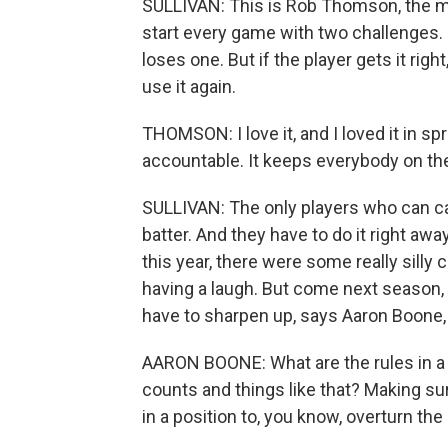
SULLIVAN: This is Rob Thomson, the man
start every game with two challenges. 
loses one. But if the player gets it rig
use it again.
THOMSON: I love it, and I loved it in sp
accountable. It keeps everybody on the
SULLIVAN: The only players who can call
batter. And they have to do it right awa
this year, there were some really silly ch
having a laugh. But come next season, wh
have to sharpen up, says Aaron Boone
AARON BOONE: What are the rules in a par
counts and things like that? Making su
in a position to, you know, overturn the