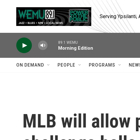
Skip to main content
Serving Ypsilanti
89.1 WEMU
Morning Edition
ON DEMAND
PEOPLE
PROGRAMS
NEW
MLB will allow 