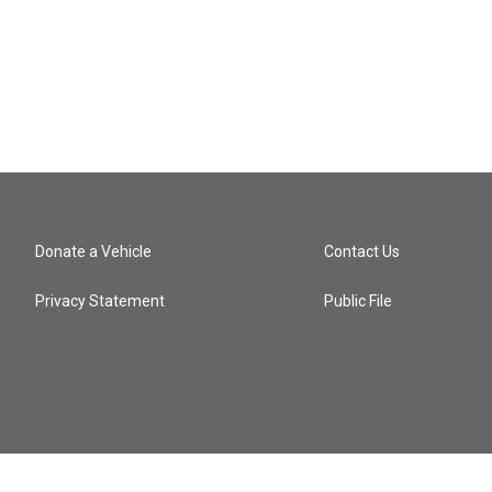
Donate a Vehicle
Contact Us
Privacy Statement
Public File