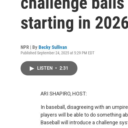
challenge balls
starting in 202
NPR | By
Becky Sullivan
Published September 24, 2025 at 5:29 PM EDT
LISTEN
•
2:31
ARI SHAPIRO, HOST:
In baseball, disagreeing with an umpire'
players will be able to do something ab
Baseball will introduce a challenge sys