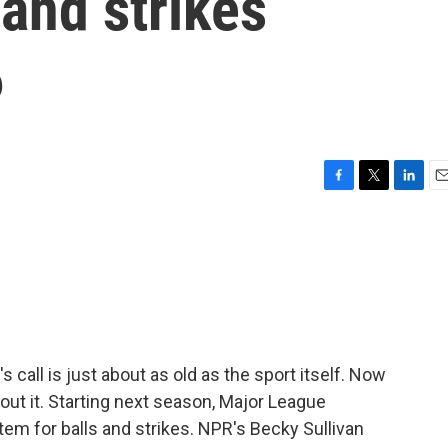
 and strikes
6
F
T
L
E
a
w
i
m
c
i
n
a
e
t
k
i
b
t
e
l
o
e
d
o
r
I
k
n
s call is just about as old as the sport itself. Now
out it. Starting next season, Major League
tem for balls and strikes. NPR's Becky Sullivan