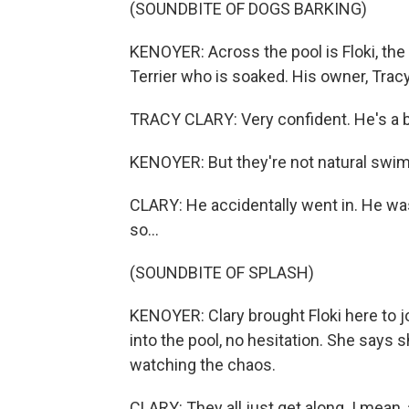
(SOUNDBITE OF DOGS BARKING)
KENOYER: Across the pool is Floki, the 
Terrier who is soaked. His owner, Tracy
TRACY CLARY: Very confident. He's a big
KENOYER: But they're not natural swi
CLARY: He accidentally went in. He was 
so...
(SOUNDBITE OF SPLASH)
KENOYER: Clary brought Floki here to jo
into the pool, no hesitation. She says
watching the chaos.
CLARY: They all just get along. I mean, a