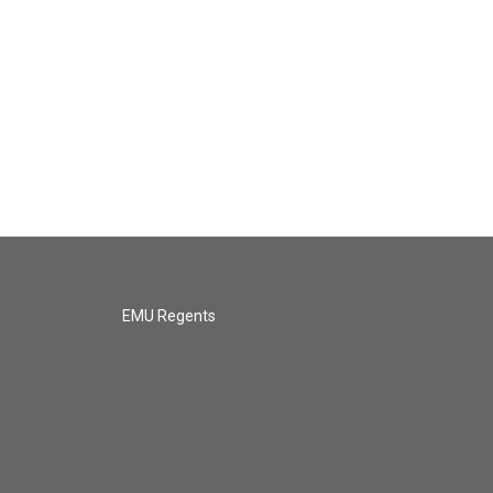
EMU Regents