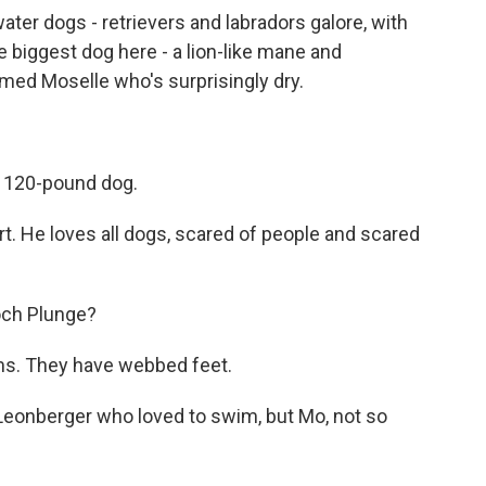
ter dogs - retrievers and labradors galore, with
he biggest dog here - a lion-like mane and
ed Moselle who's surprisingly dry.
 120-pound dog.
He loves all dogs, scared of people and scared
och Plunge?
s. They have webbed feet.
Leonberger who loved to swim, but Mo, not so