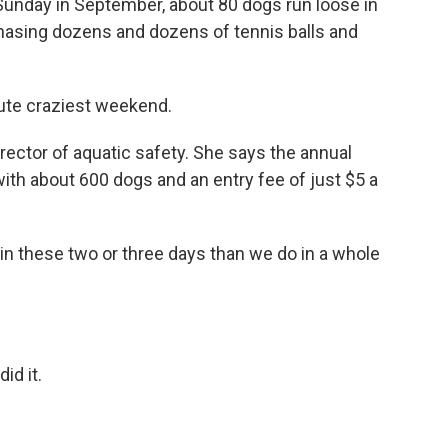
unday in September, about 80 dogs run loose in
hasing dozens and dozens of tennis balls and
ute craziest weekend.
ector of aquatic safety. She says the annual
with about 600 dogs and an entry fee of just $5 a
 these two or three days than we do in a whole
id it.