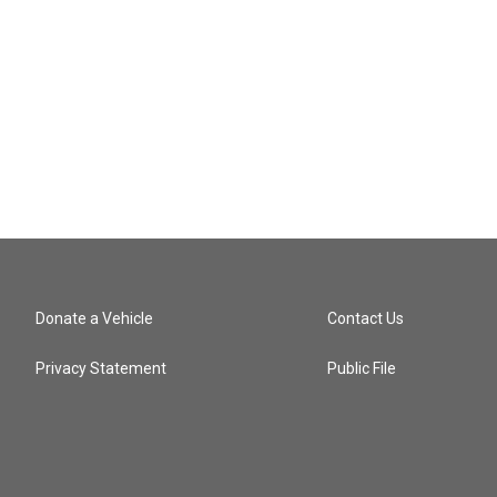
Donate a Vehicle
Contact Us
Privacy Statement
Public File