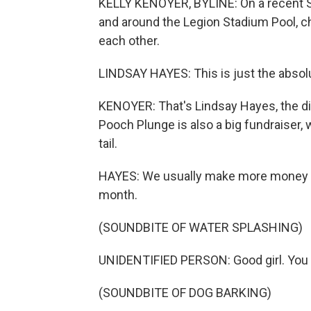
KELLY KENOYER, BYLINE: On a recent S
and around the Legion Stadium Pool, c
each other.
LINDSAY HAYES: This is just the absol
KENOYER: That's Lindsay Hayes, the dir
Pooch Plunge is also a big fundraiser, 
tail.
HAYES: We usually make more money in
month.
(SOUNDBITE OF WATER SPLASHING)
UNIDENTIFIED PERSON: Good girl. You d
(SOUNDBITE OF DOG BARKING)