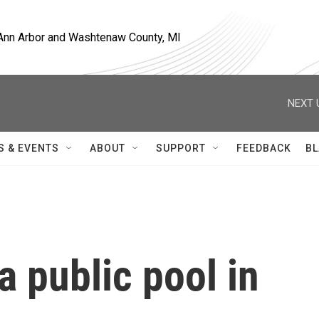
, Ann Arbor and Washtenaw County, MI
NEXT 
S & EVENTS
ABOUT
SUPPORT
FEEDBACK
BL
a public pool in