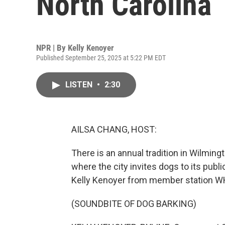
North Carolina
NPR | By
Kelly Kenoyer
Published September 25, 2025 at 5:22 PM EDT
LISTEN
•
2:30
AILSA CHANG, HOST:
There is an annual tradition in Wilmingt
where the city invites dogs to its publi
Kelly Kenoyer from member station WH
(SOUNDBITE OF DOG BARKING)