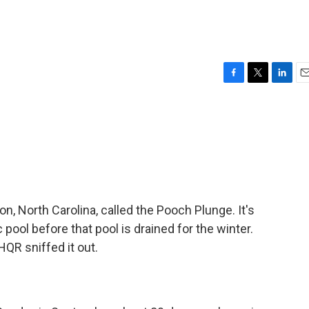
F
T
L
E
a
w
i
m
c
i
n
a
e
t
k
i
b
t
e
l
o
e
d
o
r
I
k
n
on, North Carolina, called the Pooch Plunge. It's
c pool before that pool is drained for the winter.
QR sniffed it out.