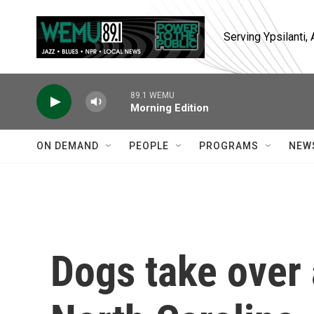
Skip to main content
Serving Ypsilanti
89.1 WEMU
Morning Edition
ON DEMAND
PEOPLE
PROGRAMS
NEW
Dogs take over 