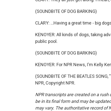
(SOUNDBITE OF DOG BARKING)
CLARY: ...Having a great time - big dogs,
KENOYER: All kinds of dogs, taking adva
public pool.
(SOUNDBITE OF DOG BARKING)
KENOYER: For NPR News, I'm Kelly Keno
(SOUNDBITE OF THE BEATLES SONG, "H
NPR, Copyright NPR.
NPR transcripts are created on a rush 
be in its final form and may be updated 
may vary. The authoritative record of 