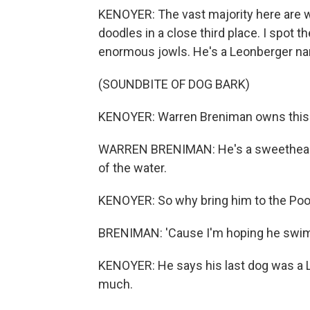
KENOYER: The vast majority here are wa
doodles in a close third place. I spot t
enormous jowls. He's a Leonberger nam
(SOUNDBITE OF DOG BARK)
KENOYER: Warren Breniman owns this
WARREN BRENIMAN: He's a sweetheart. 
of the water.
KENOYER: So why bring him to the Po
BRENIMAN: 'Cause I'm hoping he swim
KENOYER: He says his last dog was a 
much.