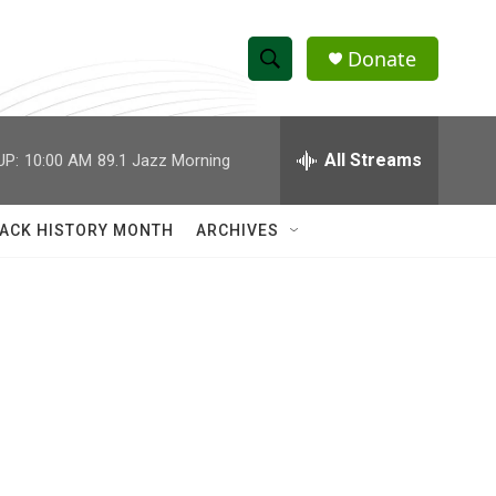
Donate
S
S
e
h
a
r
All Streams
UP:
10:00 AM
89.1 Jazz Morning
o
c
h
w
Q
ACK HISTORY MONTH
ARCHIVES
u
S
e
r
e
y
a
r
c
h