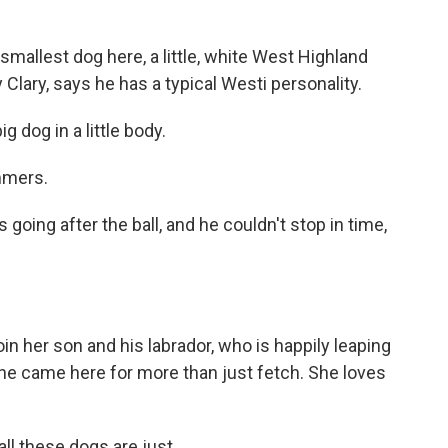
smallest dog here, a little, white West Highland
 Clary, says he has a typical Westi personality.
 dog in a little body.
mmers.
going after the ball, and he couldn't stop in time,
in her son and his labrador, who is happily leaping
 she came here for more than just fetch. She loves
ll these dogs are just...