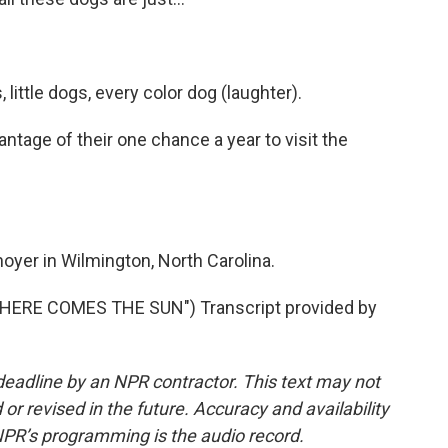
 little dogs, every color dog (laughter).
ntage of their one chance a year to visit the
yer in Wilmington, North Carolina.
ERE COMES THE SUN") Transcript provided by
deadline by an NPR contractor. This text may not
or revised in the future. Accuracy and availability
NPR’s programming is the audio record.