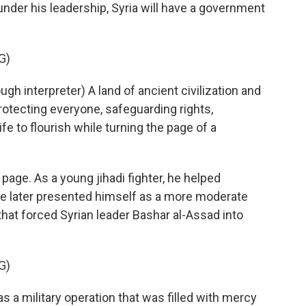
 under his leadership, Syria will have a government
G)
interpreter) A land of ancient civilization and
rotecting everyone, safeguarding rights,
e to flourish while turning the page of a
page. As a young jihadi fighter, he helped
a. He later presented himself as a more moderate
that forced Syrian leader Bashar al-Assad into
G)
 a military operation that was filled with mercy