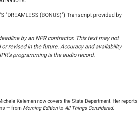
d Nations.
 "DREAMLESS (BONUS)") Transcript provided by
deadline by an NPR contractor. This text may not
or revised in the future. Accuracy and availability
NPR’s programming is the audio record.
ichele Kelemen now covers the State Department. Her reports
ams — from
Morning Edition
to
All Things Considered.
n