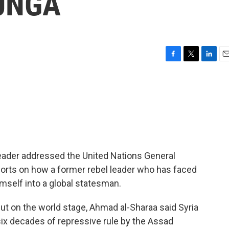
 UNGA
F
T
L
E
a
w
i
m
c
i
n
a
e
t
k
i
b
t
e
l
o
e
d
o
r
I
k
n
 leader addressed the United Nations General
rts on how a former rebel leader who has faced
mself into a global statesman.
 on the world stage, Ahmad al-Sharaa said Syria
 six decades of repressive rule by the Assad