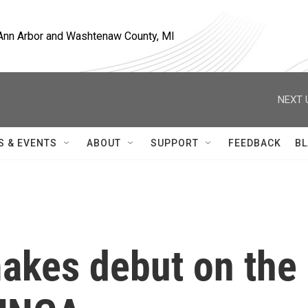
, Ann Arbor and Washtenaw County, MI
NEXT 
S & EVENTS
ABOUT
SUPPORT
FEEDBACK
BL
makes debut on the