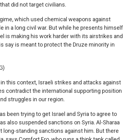
hat did not target civilians.
regime, which used chemical weapons against
e in a long civil war. But while he presents himself
ael is making his work harder with its airstrikes and
lis say is meant to protect the Druze minority in
G)
 this context, Israeli strikes and attacks against
es contradict the international supporting position
nd struggles in our region.
been trying to get Israel and Syria to agree to
as also suspended sanctions on Syria. Al-Sharaa
lift long-standing sanctions against him. But there
ria, says Comfort Ero, who runs a think tank called