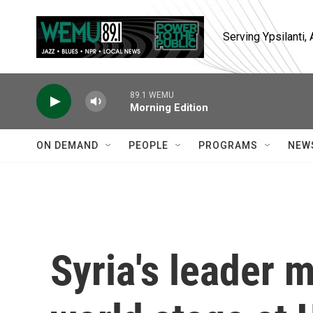
Skip to main content
Serving Ypsilanti
89.1 WEMU
Morning Edition
ON DEMAND
PEOPLE
PROGRAMS
NEW
Syria's leader 