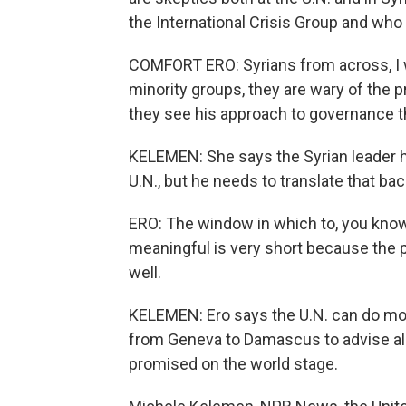
the International Crisis Group and wh
COMFORT ERO: Syrians from across, I w
minority groups, they are wary of the pr
they see his approach to governance th
KELEMEN: She says the Syrian leader ha
U.N., but he needs to translate that ba
ERO: The window in which to, you know, 
meaningful is very short because the pr
well.
KELEMEN: Ero says the U.N. can do mor
from Geneva to Damascus to advise al-S
promised on the world stage.