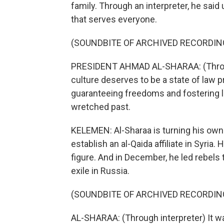
family. Through an interpreter, he said
that serves everyone.
(SOUNDBITE OF ARCHIVED RECORDIN
PRESIDENT AHMAD AL-SHARAA: (Through 
culture deserves to be a state of law p
guaranteeing freedoms and fostering lif
wretched past.
KELEMEN: Al-Sharaa is turning his own 
establish an al-Qaida affiliate in Syri
figure. And in December, he led rebels 
exile in Russia.
(SOUNDBITE OF ARCHIVED RECORDIN
AL-SHARAA: (Through interpreter) It was