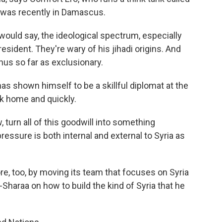
o was recently in Damascus.
ould say, the ideological spectrum, especially
esident. They're wary of his jihadi origins. And
us so far as exclusionary.
s shown himself to be a skillful diplomat at the
ck home and quickly.
turn all of this goodwill into something
essure is both internal and external to Syria as
e, too, by moving its team that focuses on Syria
haraa on how to build the kind of Syria that he