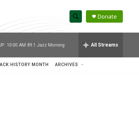
Donate
S
S
e
h
a
r
All Streams
UP:
10:00 AM
89.1 Jazz Morning
o
c
h
w
Q
ACK HISTORY MONTH
ARCHIVES
u
S
e
r
e
y
a
r
c
h