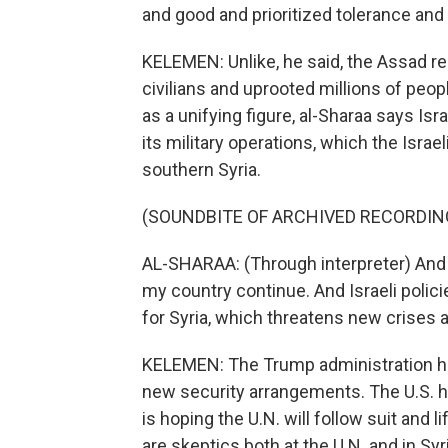
and good and prioritized tolerance and t
KELEMEN: Unlike, he said, the Assad 
civilians and uprooted millions of peopl
as a unifying figure, al-Sharaa says Isr
its military operations, which the Israe
southern Syria.
(SOUNDBITE OF ARCHIVED RECORDIN
AL-SHARAA: (Through interpreter) And in
my country continue. And Israeli polici
for Syria, which threatens new crises a
KELEMEN: The Trump administration has 
new security arrangements. The U.S. h
is hoping the U.N. will follow suit and 
are skeptics both at the U.N. and in Sy