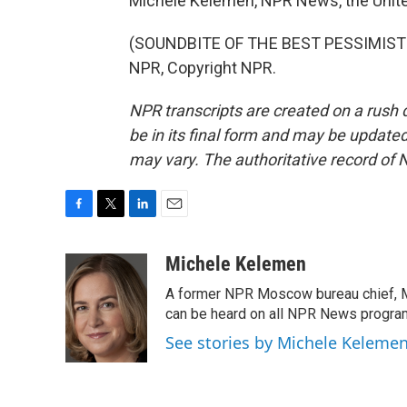
Michele Kelemen, NPR News, the Unite
(SOUNDBITE OF THE BEST PESSIMIST'S
NPR, Copyright NPR.
NPR transcripts are created on a rush 
be in its final form and may be updated 
may vary. The authoritative record of 
F
T
L
E
a
w
i
m
c
i
n
a
Michele Kelemen
e
t
k
i
A former NPR Moscow bureau chief, M
b
t
e
l
o
e
d
can be heard on all NPR News progr
o
r
I
See stories by Michele Keleme
k
n