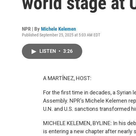
world stage at
NPR | By
Michele Kelemen
Published September 25, 2025 at 5:03 AM EDT
LISTEN
•
3:26
A MARTÍNEZ, HOST:
For the first time in decades, a Syrian
Assembly. NPR's Michele Kelemen repo
U.N. and U.S. sanctions transformed hi
MICHELE KELEMEN, BYLINE: In his debut
is entering a new chapter after nearly