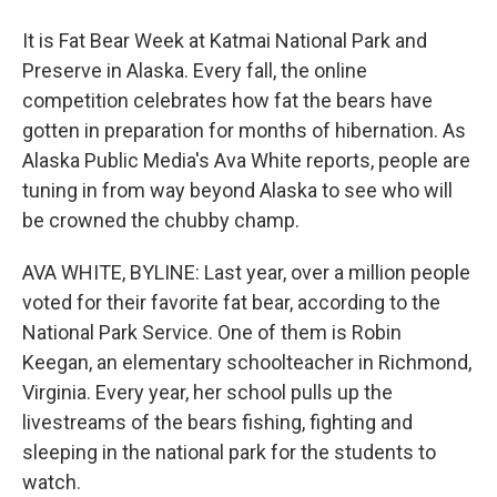
It is Fat Bear Week at Katmai National Park and
Preserve in Alaska. Every fall, the online
competition celebrates how fat the bears have
gotten in preparation for months of hibernation. As
Alaska Public Media's Ava White reports, people are
tuning in from way beyond Alaska to see who will
be crowned the chubby champ.
AVA WHITE, BYLINE: Last year, over a million people
voted for their favorite fat bear, according to the
National Park Service. One of them is Robin
Keegan, an elementary schoolteacher in Richmond,
Virginia. Every year, her school pulls up the
livestreams of the bears fishing, fighting and
sleeping in the national park for the students to
watch.