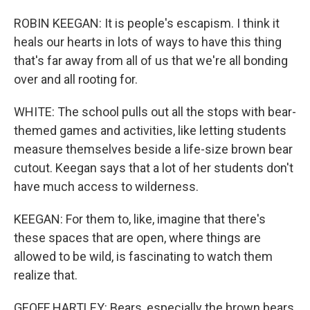
ROBIN KEEGAN: It is people's escapism. I think it
heals our hearts in lots of ways to have this thing
that's far away from all of us that we're all bonding
over and all rooting for.
WHITE: The school pulls out all the stops with bear-
themed games and activities, like letting students
measure themselves beside a life-size brown bear
cutout. Keegan says that a lot of her students don't
have much access to wilderness.
KEEGAN: For them to, like, imagine that there's
these spaces that are open, where things are
allowed to be wild, is fascinating to watch them
realize that.
GEOFF HARTLEY: Bears, especially the brown bears