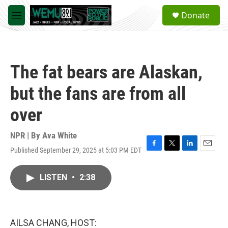
Skip to main content
S
Donate
e
M
a
e
r
n
c
u
h
The fat bears are Alaskan,
u
e
but the fans are from all
r
y
over
NPR | By
Ava White
Published September 29, 2025 at 5:03 PM EDT
F
T
L
E
a
w
i
m
c
i
n
a
LISTEN
•
2:38
e
t
k
i
b
t
e
l
o
e
d
o
r
I
k
n
AILSA CHANG, HOST: