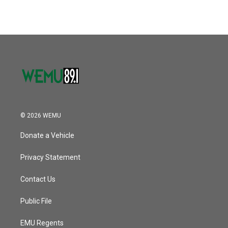
© 2026 WEMU
Donate a Vehicle
Privacy Statement
Contact Us
Public File
EMU Regents