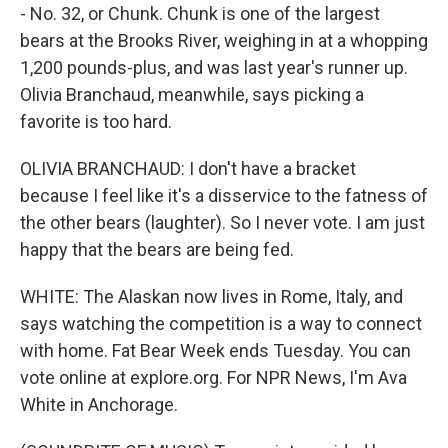
- No. 32, or Chunk. Chunk is one of the largest
bears at the Brooks River, weighing in at a whopping
1,200 pounds-plus, and was last year's runner up.
Olivia Branchaud, meanwhile, says picking a
favorite is too hard.
OLIVIA BRANCHAUD: I don't have a bracket
because I feel like it's a disservice to the fatness of
the other bears (laughter). So I never vote. I am just
happy that the bears are being fed.
WHITE: The Alaskan now lives in Rome, Italy, and
says watching the competition is a way to connect
with home. Fat Bear Week ends Tuesday. You can
vote online at explore.org. For NPR News, I'm Ava
White in Anchorage.