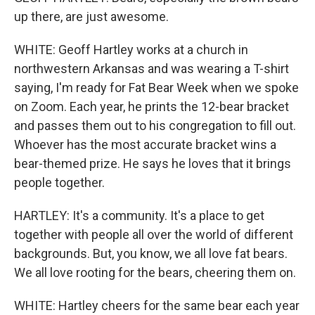
up there, are just awesome.
WHITE: Geoff Hartley works at a church in
northwestern Arkansas and was wearing a T-shirt
saying, I'm ready for Fat Bear Week when we spoke
on Zoom. Each year, he prints the 12-bear bracket
and passes them out to his congregation to fill out.
Whoever has the most accurate bracket wins a
bear-themed prize. He says he loves that it brings
people together.
HARTLEY: It's a community. It's a place to get
together with people all over the world of different
backgrounds. But, you know, we all love fat bears.
We all love rooting for the bears, cheering them on.
WHITE: Hartley cheers for the same bear each year