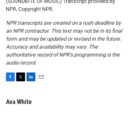
(SOUNDBITE OF MUSIC) Transcript provided by
NPR, Copyright NPR.
NPR transcripts are created on a rush deadline by
an NPR contractor. This text may not be in its final
form and may be updated or revised in the future.
Accuracy and availability may vary. The
authoritative record of NPR’s programming is the
audio record.
F
T
L
E
a
w
i
m
c
i
n
a
e
t
k
i
Ava White
b
t
e
l
o
e
d
o
r
I
k
n