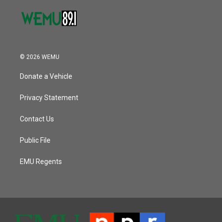
© 2026 WEMU
Donate a Vehicle
Privacy Statement
Contact Us
Public File
EMU Regents