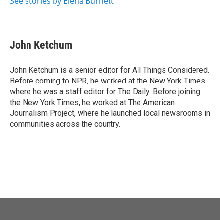
See stories by Elena Burnett
John Ketchum
John Ketchum is a senior editor for All Things Considered.
Before coming to NPR, he worked at the New York Times
where he was a staff editor for The Daily. Before joining
the New York Times, he worked at The American
Journalism Project, where he launched local newsrooms in
communities across the country.