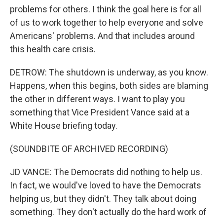
problems for others. I think the goal here is for all
of us to work together to help everyone and solve
Americans' problems. And that includes around
this health care crisis.
DETROW: The shutdown is underway, as you know.
Happens, when this begins, both sides are blaming
the other in different ways. I want to play you
something that Vice President Vance said at a
White House briefing today.
(SOUNDBITE OF ARCHIVED RECORDING)
JD VANCE: The Democrats did nothing to help us.
In fact, we would've loved to have the Democrats
helping us, but they didn't. They talk about doing
something. They don't actually do the hard work of