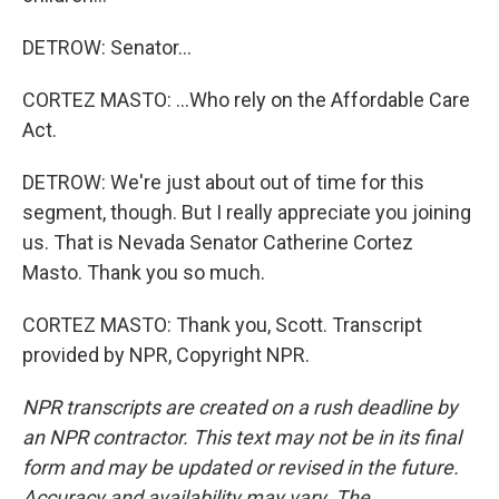
DETROW: Senator...
CORTEZ MASTO: ...Who rely on the Affordable Care
Act.
DETROW: We're just about out of time for this
segment, though. But I really appreciate you joining
us. That is Nevada Senator Catherine Cortez
Masto. Thank you so much.
CORTEZ MASTO: Thank you, Scott. Transcript
provided by NPR, Copyright NPR.
NPR transcripts are created on a rush deadline by
an NPR contractor. This text may not be in its final
form and may be updated or revised in the future.
Accuracy and availability may vary. The