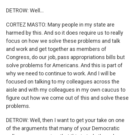
DETROW: Well...
CORTEZ MASTO: Many people in my state are
harmed by this. And so it does require us to really
focus on how we solve these problems and talk
and work and get together as members of
Congress, do our job, pass appropriations bills but
solve problems for Americans. And this is part of
why we need to continue to work. And I will be
focused on talking to my colleagues across the
aisle and with my colleagues in my own caucus to
figure out how we come out of this and solve these
problems.
DETROW: Well, then I want to get your take on one
of the arguments that many of your Democratic