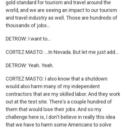
gold standard for tourism and travel around the
world, and we are seeing an impact to our tourism
and travel industry as well. Those are hundreds of
thousands of jobs...
DETROW: I want to...
CORTEZ MASTO: ...In Nevada. But let me just add...
DETROW: Yeah. Yeah.
CORTEZ MASTO: I also know that a shutdown
would also harm many of my independent
contractors that are my skilled labor. And they work
out at the test site. There's a couple hundred of
them that would lose their jobs. And so my
challenge here is, I don't believe in really this idea
that we have to harm some Americans to solve