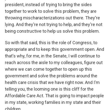
president, instead of trying to bring the sides
together to work to solve this problem, they are
throwing mischaracterizations out there. They're
lying. And they're not trying to help, and they're not
being constructive to help us solve this problem.
So with that said, this is the role of Congress, to
appropriate and to keep this government open. And
that's why, for me, in the Senate, I will continue to
reach across the aisle to my colleagues, figure out
where we can come together to open up this
government and solve the problems around the
health care crisis that we have right now. And I'm
telling you, the looming one is this cliff for the
Affordable Care Act. That is going to impact people
in my state, working families in my state and their
children...