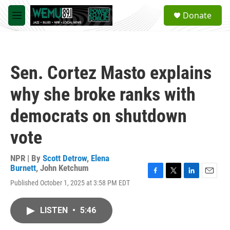
Skip to main content
S
Donate
e
M
a
e
r
n
c
u
h
Sen. Cortez Masto explains
u
e
why she broke ranks with
r
y
democrats on shutdown
vote
NPR | By
Scott Detrow
,
Elena
Burnett
,
John Ketchum
F
T
L
E
Published October 1, 2025 at 3:58 PM EDT
a
w
i
m
c
i
n
a
e
t
k
i
LISTEN
•
5:46
b
t
e
l
o
e
d