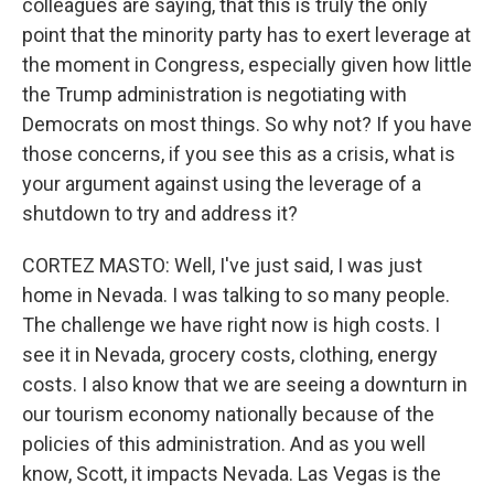
colleagues are saying, that this is truly the only
point that the minority party has to exert leverage at
the moment in Congress, especially given how little
the Trump administration is negotiating with
Democrats on most things. So why not? If you have
those concerns, if you see this as a crisis, what is
your argument against using the leverage of a
shutdown to try and address it?
CORTEZ MASTO: Well, I've just said, I was just
home in Nevada. I was talking to so many people.
The challenge we have right now is high costs. I
see it in Nevada, grocery costs, clothing, energy
costs. I also know that we are seeing a downturn in
our tourism economy nationally because of the
policies of this administration. And as you well
know, Scott, it impacts Nevada. Las Vegas is the