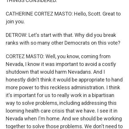
THINGS CONSIDERED.
CATHERINE CORTEZ MASTO: Hello, Scott. Great to
join you.
DETROW: Let's start with that. Why did you break
ranks with so many other Democrats on this vote?
CORTEZ MASTO: Well, you know, coming from
Nevada, I know it was important to avoid a costly
shutdown that would harm Nevadans. And I
honestly didn't think it would be appropriate to hand
more power to this reckless administration. I think
it's important for us to really work in a bipartisan
way to solve problems, including addressing this
looming health care crisis that we have. I see it in
Nevada when I'm home. And we should be working
together to solve those problems. We don't need to