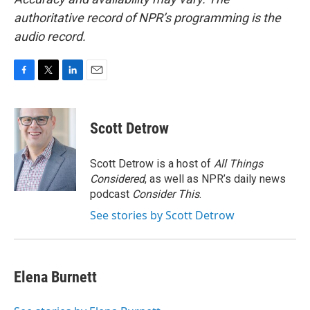
authoritative record of NPR’s programming is the
audio record.
F
T
L
E
a
w
i
m
c
i
n
a
e
t
k
i
Scott Detrow
b
t
e
l
o
e
d
o
r
I
Scott Detrow is a host of
All Things
k
n
Considered
, as well as NPR’s daily news
podcast
Consider This
.
See stories by Scott Detrow
Elena Burnett