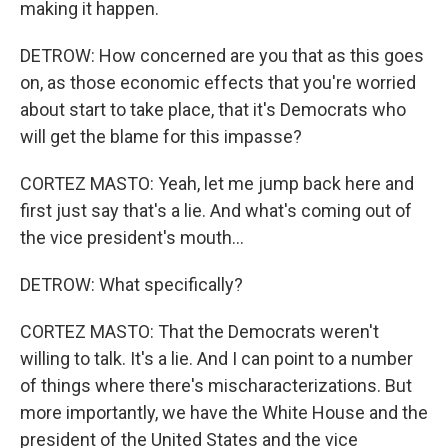
making it happen.
DETROW: How concerned are you that as this goes
on, as those economic effects that you're worried
about start to take place, that it's Democrats who
will get the blame for this impasse?
CORTEZ MASTO: Yeah, let me jump back here and
first just say that's a lie. And what's coming out of
the vice president's mouth...
DETROW: What specifically?
CORTEZ MASTO: That the Democrats weren't
willing to talk. It's a lie. And I can point to a number
of things where there's mischaracterizations. But
more importantly, we have the White House and the
president of the United States and the vice