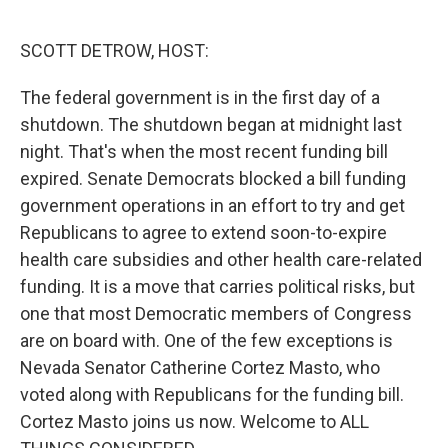
o
r
I
k
n
SCOTT DETROW, HOST:
The federal government is in the first day of a
shutdown. The shutdown began at midnight last
night. That's when the most recent funding bill
expired. Senate Democrats blocked a bill funding
government operations in an effort to try and get
Republicans to agree to extend soon-to-expire
health care subsidies and other health care-related
funding. It is a move that carries political risks, but
one that most Democratic members of Congress
are on board with. One of the few exceptions is
Nevada Senator Catherine Cortez Masto, who
voted along with Republicans for the funding bill.
Cortez Masto joins us now. Welcome to ALL