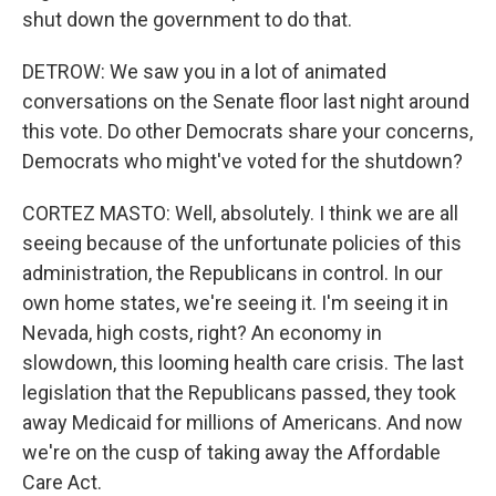
shut down the government to do that.
DETROW: We saw you in a lot of animated
conversations on the Senate floor last night around
this vote. Do other Democrats share your concerns,
Democrats who might've voted for the shutdown?
CORTEZ MASTO: Well, absolutely. I think we are all
seeing because of the unfortunate policies of this
administration, the Republicans in control. In our
own home states, we're seeing it. I'm seeing it in
Nevada, high costs, right? An economy in
slowdown, this looming health care crisis. The last
legislation that the Republicans passed, they took
away Medicaid for millions of Americans. And now
we're on the cusp of taking away the Affordable
Care Act.