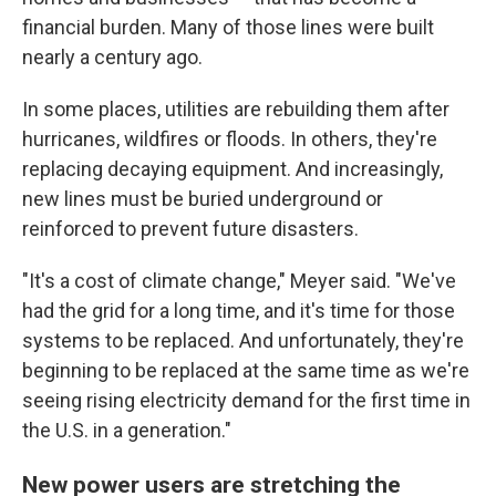
financial burden. Many of those lines were built
nearly a century ago.
In some places, utilities are rebuilding them after
hurricanes, wildfires or floods. In others, they're
replacing decaying equipment. And increasingly,
new lines must be buried underground or
reinforced to prevent future disasters.
"It's a cost of climate change," Meyer said. "We've
had the grid for a long time, and it's time for those
systems to be replaced. And unfortunately, they're
beginning to be replaced at the same time as we're
seeing rising electricity demand for the first time in
the U.S. in a generation."
New power users are stretching the