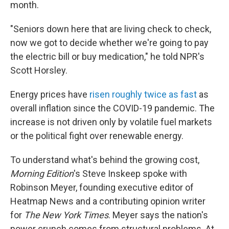
month.
"Seniors down here that are living check to check,
now we got to decide whether we're going to pay
the electric bill or buy medication," he told NPR's
Scott Horsley.
Energy prices have
risen roughly twice as fast
as
overall inflation since the COVID-19 pandemic. The
increase is not driven only by volatile fuel markets
or the political fight over renewable energy.
To understand what's behind the growing cost,
Morning Edition
's Steve Inskeep spoke with
Robinson Meyer, founding executive editor of
Heatmap News and a contributing opinion writer
for
The New York Times
. Meyer says the nation's
power crunch comes from structural problems. At