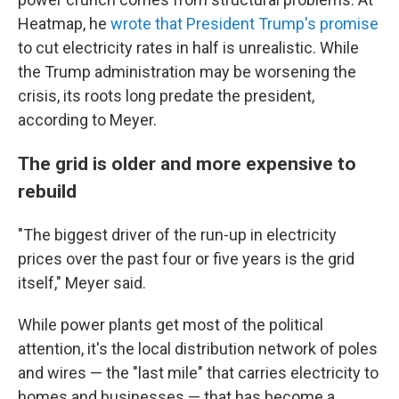
Heatmap, he
wrote that President Trump's promise
to cut electricity rates in half is unrealistic. While
the Trump administration may be worsening the
crisis, its roots long predate the president,
according to Meyer.
The grid is older and more expensive to
rebuild
"The biggest driver of the run-up in electricity
prices over the past four or five years is the grid
itself," Meyer said.
While power plants get most of the political
attention, it's the local distribution network of poles
and wires — the "last mile" that carries electricity to
homes and businesses — that has become a