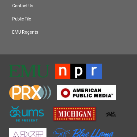
Contact Us
Public File
EMU Regents