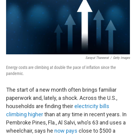
Sarayut Thaneerat
/
Getty Images
Energy costs are climbing at double the pace of inflation since the
pandemic.
The start of a new month often brings familiar
paperwork and, lately, a shock. Across the U.S.,
households are finding their
electricity bills
climbing higher
than at any time in recent years. In
Pembroke Pines, Fla., Al Salvi, who's 63 and uses a
wheelchair, says he
now pays
close to $500 a