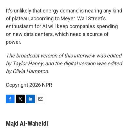
It's unlikely that energy demand is nearing any kind
of plateau, according to Meyer. Wall Street's
enthusiasm for AI will keep companies spending
on new data centers, which need a source of
power.
The broadcast version of this interview was edited
by Taylor Haney, and the digital version was edited
by Olivia Hampton.
Copyright 2026 NPR
F
T
L
E
a
w
i
m
c
i
n
a
e
t
k
i
Majd Al-Waheidi
b
t
e
l