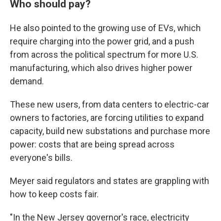
Who should pay?
He also pointed to the growing use of EVs, which
require charging into the power grid, and a push
from across the political spectrum for more U.S.
manufacturing, which also drives higher power
demand.
These new users, from data centers to electric-car
owners to factories, are forcing utilities to expand
capacity, build new substations and purchase more
power: costs that are being spread across
everyone's bills.
Meyer said regulators and states are grappling with
how to keep costs fair.
"In the New Jersey governor's race, electricity