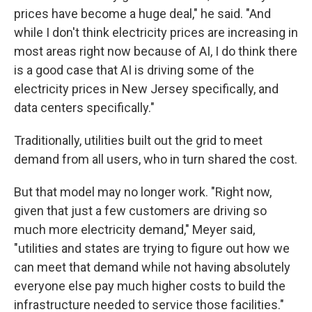
prices have become a huge deal," he said. "And
while I don't think electricity prices are increasing in
most areas right now because of AI, I do think there
is a good case that AI is driving some of the
electricity prices in New Jersey specifically, and
data centers specifically."
Traditionally, utilities built out the grid to meet
demand from all users, who in turn shared the cost.
But that model may no longer work. "Right now,
given that just a few customers are driving so
much more electricity demand," Meyer said,
"utilities and states are trying to figure out how we
can meet that demand while not having absolutely
everyone else pay much higher costs to build the
infrastructure needed to service those facilities."