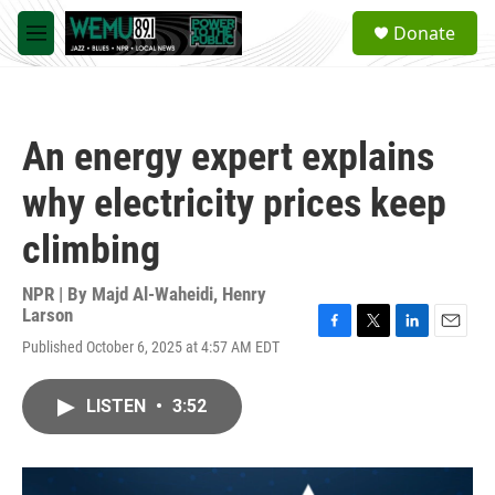
Skip to main content
S
Donate
e
M
a
e
r
n
c
u
h
An energy expert explains
u
e
why electricity prices keep
r
y
climbing
NPR | By
Majd Al-Waheidi
,
Henry
Larson
F
T
L
E
Published October 6, 2025 at 4:57 AM EDT
a
w
i
m
c
i
n
a
e
t
k
i
LISTEN
•
3:52
b
t
e
l
o
e
d
o
r
I
k
n