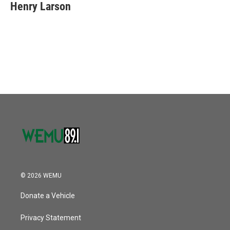
Henry Larson
© 2026 WEMU
Donate a Vehicle
Privacy Statement