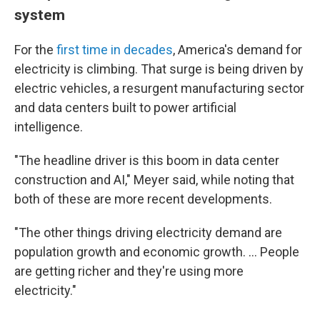
system
For the
first time in decades
, America's demand for
electricity is climbing. That surge is being driven by
electric vehicles, a resurgent manufacturing sector
and data centers built to power artificial
intelligence.
"The headline driver is this boom in data center
construction and AI," Meyer said, while noting that
both of these are more recent developments.
"The other things driving electricity demand are
population growth and economic growth. … People
are getting richer and they're using more
electricity."