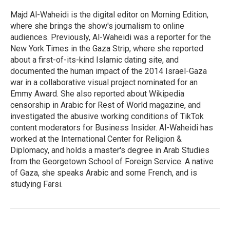
o
e
d
o
r
I
Majd Al-Waheidi is the digital editor on Morning Edition,
k
n
where she brings the show's journalism to online
audiences. Previously, Al-Waheidi was a reporter for the
New York Times in the Gaza Strip, where she reported
about a first-of-its-kind Islamic dating site, and
documented the human impact of the 2014 Israel-Gaza
war in a collaborative visual project nominated for an
Emmy Award. She also reported about Wikipedia
censorship in Arabic for Rest of World magazine, and
investigated the abusive working conditions of TikTok
content moderators for Business Insider. Al-Waheidi has
worked at the International Center for Religion &
Diplomacy, and holds a master's degree in Arab Studies
from the Georgetown School of Foreign Service. A native
of Gaza, she speaks Arabic and some French, and is
studying Farsi.