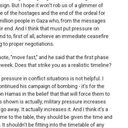
sign. But I hope it won't rob us of a glimmer of
e of the hostages and the end of the ordeal for
2 million people in Gaza who, from the messages
ir end. And I think that must put pressure on
 to, first of all, achieve an immediate ceasefire
 to proper negotiations.
te, "move fast," and he said that the first phase
week. Does that strike you as a realistic timeline?
ressure in conflict situations is not helpful. I
ntinued his campaign of bombing - it's for the
n Hamas in the belief that that will force them to
s shown is actually, military pressure increases
 away. It actually increases it. And I think it's a
e to the table, they should be given the time and
It shouldn't be fitting into the timetable of any