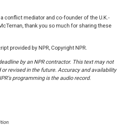
a conflict mediator and co-founder of the U.K.-
 McTernan, thank you so much for sharing these
ipt provided by NPR, Copyright NPR.
deadline by an NPR contractor. This text may not
or revised in the future. Accuracy and availability
NPR’s programming is the audio record.
tion
.