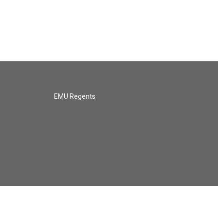
EMU Regents