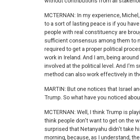
without contributions from all stakeho
MCTERNAN: In my experience, Michel,
to a sort of lasting peace is if you have
people with real constituency are brough
sufficient consensus among them to mo
required to get a proper political proc
work in Ireland. And I am, being around 
involved at the political level. And I'm 
method can also work effectively in th
MARTIN: But one notices that Israel 
Trump. So what have you noticed abou
MCTERNAN: Well, I think Trump is playin
think people don't want to get on the w
surprised that Netanyahu didn't take h
morning, because, as I understand, the bo