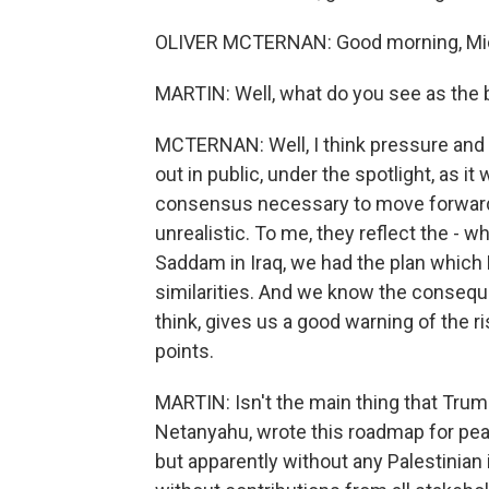
OLIVER MCTERNAN: Good morning, Mic
MARTIN: Well, what do you see as the 
MCTERNAN: Well, I think pressure and t
out in public, under the spotlight, as it 
consensus necessary to move forward. For
unrealistic. To me, they reflect the - w
Saddam in Iraq, we had the plan which 
similarities. And we know the conseque
think, gives us a good warning of the ri
points.
MARTIN: Isn't the main thing that Trum
Netanyahu, wrote this roadmap for peac
but apparently without any Palestinian