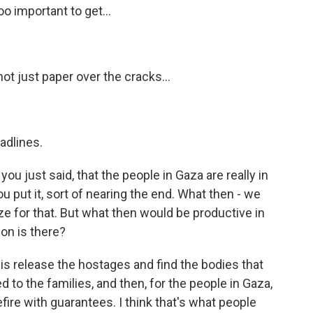
oo important to get...
ot just paper over the cracks...
adlines.
ou just said, that the people in Gaza are really in
 you put it, sort of nearing the end. What then - we
ize for that. But what then would be productive in
on is there?
 is release the hostages and find the bodies that
d to the families, and then, for the people in Gaza,
ire with guarantees. I think that's what people