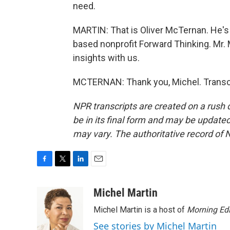
need.
MARTIN: That is Oliver McTernan. He's 
based nonprofit Forward Thinking. Mr.
insights with us.
MCTERNAN: Thank you, Michel. Transcr
NPR transcripts are created on a rush 
be in its final form and may be updated 
may vary. The authoritative record of 
F
T
L
E
a
w
i
m
c
i
n
a
Michel Martin
e
t
k
i
Michel Martin is a host of
Morning Edi
b
t
e
l
o
e
d
See stories by Michel Martin