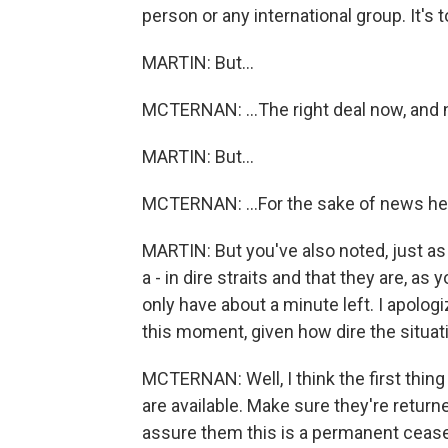
person or any international group. It's t
MARTIN: But...
MCTERNAN: ...The right deal now, and n
MARTIN: But...
MCTERNAN: ...For the sake of news he
MARTIN: But you've also noted, just as y
a - in dire straits and that they are, as
only have about a minute left. I apolog
this moment, given how dire the situati
MCTERNAN: Well, I think the first thing
are available. Make sure they're returne
assure them this is a permanent ceasef