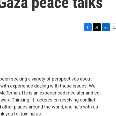
 Gaza peace talks
F
T
L
E
a
w
i
m
c
i
n
a
e
t
k
i
b
t
e
l
o
e
d
o
r
I
k
n
been seeking a variety of perspectives about
with experience dealing with these issues. We
 McTernan. He is an experienced mediator and co-
ward Thinking. It focuses on resolving conflict
d other places around the world, and he's with us
k you for joining us.