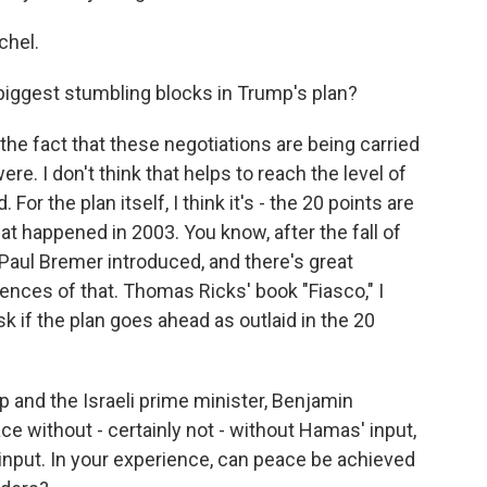
hel.
biggest stumbling blocks in Trump's plan?
he fact that these negotiations are being carried
were. I don't think that helps to reach the level of
 the plan itself, I think it's - the 20 points are
hat happened in 2003. You know, after the fall of
Paul Bremer introduced, and there's great
nces of that. Thomas Ricks' book "Fiasco," I
sk if the plan goes ahead as outlaid in the 20
p and the Israeli prime minister, Benjamin
e without - certainly not - without Hamas' input,
 input. In your experience, can peace be achieved