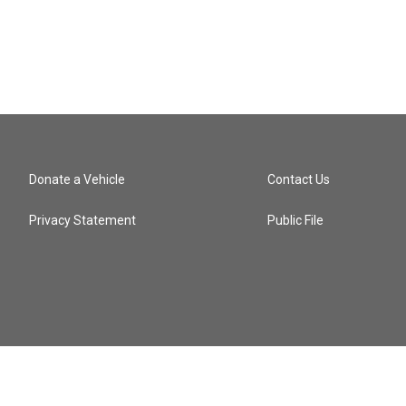
Donate a Vehicle
Contact Us
Privacy Statement
Public File