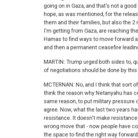
going on in Gaza, and that's not a good 
hope, as was mentioned, for the releas
them and their families, but also the 
I'm getting from Gaza, are reaching the
Hamas to find ways to move forward and
and then a permanent ceasefire leading
MARTIN: Trump urged both sides to, quo
of negotiations should be done by this 
MCTERNAN: No, and I think that sort of p
think the reason why Netanyahu has co
same reason, to put military pressure o
agree. Now, what the last two years ha
resistance. It doesn't make resistance go
wrong move that - now people have com
the space to find the right way forward. 