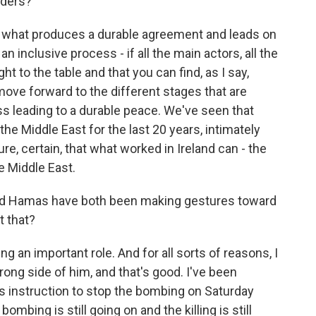
lders?
 what produces a durable agreement and leads on
 an inclusive process - if all the main actors, all the
t to the table and that you can find, as I say,
ve forward to the different stages that are
ess leading to a durable peace. We've seen that
the Middle East for the last 20 years, intimately
sure, certain, that what worked in Ireland can - the
e Middle East.
and Hamas have both been making gestures toward
t that?
g an important role. And for all sorts of reasons, I
rong side of him, and that's good. I've been
is instruction to stop the bombing on Saturday
mbing is still going on and the killing is still