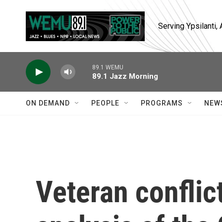
Skip to main content
Serving Ypsilanti
89.1 WEMU
89.1 Jazz Morning
ON DEMAND
PEOPLE
PROGRAMS
NEW
Veteran conflic