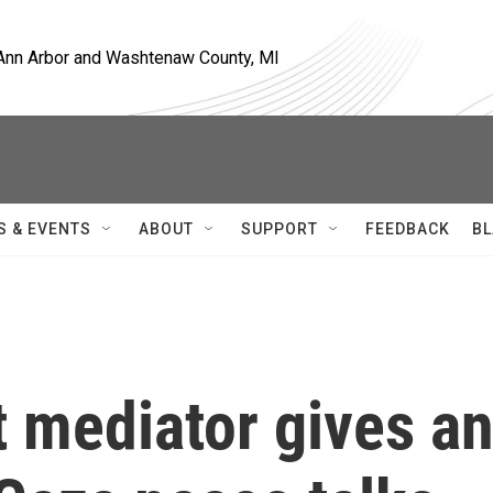
, Ann Arbor and Washtenaw County, MI
S & EVENTS
ABOUT
SUPPORT
FEEDBACK
BL
t mediator gives a