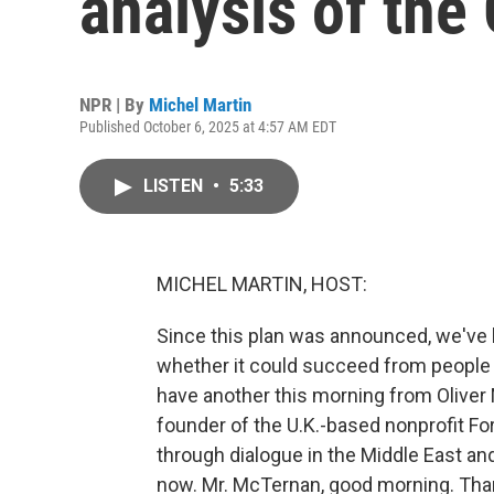
analysis of the
NPR | By
Michel Martin
Published October 6, 2025 at 4:57 AM EDT
LISTEN
•
5:33
MICHEL MARTIN, HOST:
Since this plan was announced, we've 
whether it could succeed from people 
have another this morning from Oliver
founder of the U.K.-based nonprofit For
through dialogue in the Middle East an
now. Mr. McTernan, good morning. Than