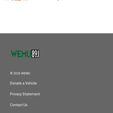
© 2026 WEMU
Donate a Vehicle
Privacy Statement
Contact Us