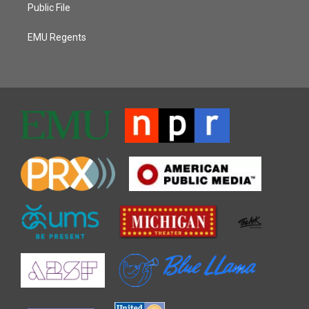
Public File
EMU Regents