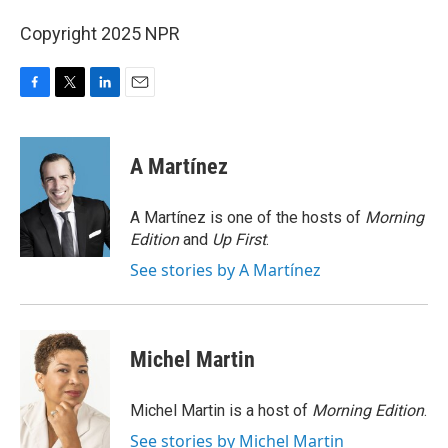
Copyright 2025 NPR
F
T
L
E
a
w
i
m
c
i
n
a
e
t
k
i
A Martínez
b
t
e
l
o
e
d
o
r
I
A Martínez is one of the hosts of
Morning
k
n
Edition
and
Up First
.
See stories by A Martínez
Michel Martin
Michel Martin is a host of
Morning Edition
.
See stories by Michel Martin