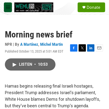
Skip to main content
S
Donate
e
M
a
e
r
n
c
u
h
Morning news brief
u
e
r
NPR | By
A Martínez
,
Michel Martin
y
Published October 13, 2025 at 5:01 AM EDT
F
T
L
E
a
w
i
m
c
i
n
a
LISTEN
•
10:53
e
t
k
i
b
t
e
l
o
e
d
o
r
I
k
n
Hamas begins releasing final Israeli hostages,
President Trump addresses Israel's parliament,
White House blames Dems for shutdown layoffs,
but they've been central to Trump's agenda.