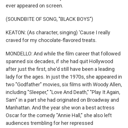
ever appeared on screen.
(SOUNDBITE OF SONG, "BLACK BOYS")
KEATON: (As character, singing) 'Cause I really
craved for my chocolate-flavored treats.
MONDELLO: And while the film career that followed
spanned six decades, if she had quit Hollywood
after just the first, she'd still have been a leading
lady for the ages. In just the 1970s, she appeared in
two "Godfather" movies, six films with Woody Allen,
including "Sleeper," "Love And Death," "Play It Again,
Sam" in a part she had originated on Broadway and
Manhattan. And the year she won a best actress
Oscar for the comedy "Annie Hall," she also left
audiences trembling for her repressed