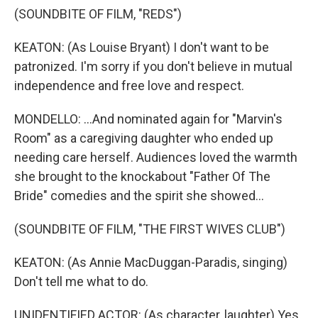
(SOUNDBITE OF FILM, "REDS")
KEATON: (As Louise Bryant) I don't want to be
patronized. I'm sorry if you don't believe in mutual
independence and free love and respect.
MONDELLO: ...And nominated again for "Marvin's
Room" as a caregiving daughter who ended up
needing care herself. Audiences loved the warmth
she brought to the knockabout "Father Of The
Bride" comedies and the spirit she showed...
(SOUNDBITE OF FILM, "THE FIRST WIVES CLUB")
KEATON: (As Annie MacDuggan-Paradis, singing)
Don't tell me what to do.
UNIDENTIFIED ACTOR: (As character, laughter) Yes.