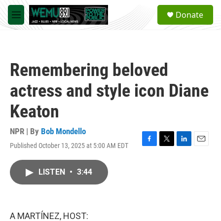
Skip to main content
S
Donate
e
M
a
e
r
n
c
u
h
Remembering beloved
u
e
actress and style icon Diane
r
y
Keaton
NPR | By
Bob Mondello
Published October 13, 2025 at 5:00 AM EDT
F
T
L
E
a
w
i
m
c
i
n
a
LISTEN
•
3:44
e
t
k
i
b
t
e
l
o
e
d
o
r
I
k
n
A MARTÍNEZ, HOST: