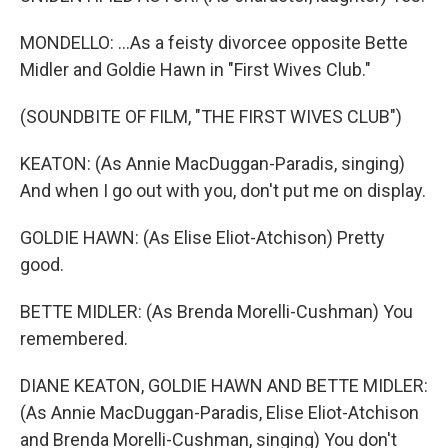
MONDELLO: ...As a feisty divorcee opposite Bette
Midler and Goldie Hawn in "First Wives Club."
(SOUNDBITE OF FILM, "THE FIRST WIVES CLUB")
KEATON: (As Annie MacDuggan-Paradis, singing)
And when I go out with you, don't put me on display.
GOLDIE HAWN: (As Elise Eliot-Atchison) Pretty
good.
BETTE MIDLER: (As Brenda Morelli-Cushman) You
remembered.
DIANE KEATON, GOLDIE HAWN AND BETTE MIDLER:
(As Annie MacDuggan-Paradis, Elise Eliot-Atchison
and Brenda Morelli-Cushman, singing) You don't