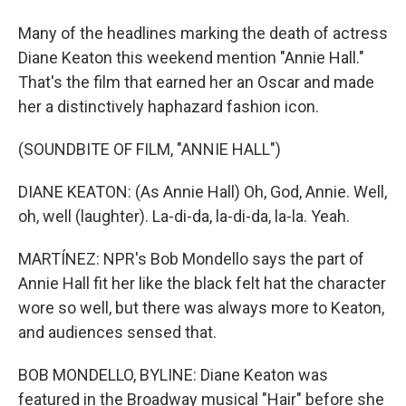
Many of the headlines marking the death of actress
Diane Keaton this weekend mention "Annie Hall."
That's the film that earned her an Oscar and made
her a distinctively haphazard fashion icon.
(SOUNDBITE OF FILM, "ANNIE HALL")
DIANE KEATON: (As Annie Hall) Oh, God, Annie. Well,
oh, well (laughter). La-di-da, la-di-da, la-la. Yeah.
MARTÍNEZ: NPR's Bob Mondello says the part of
Annie Hall fit her like the black felt hat the character
wore so well, but there was always more to Keaton,
and audiences sensed that.
BOB MONDELLO, BYLINE: Diane Keaton was
featured in the Broadway musical "Hair" before she