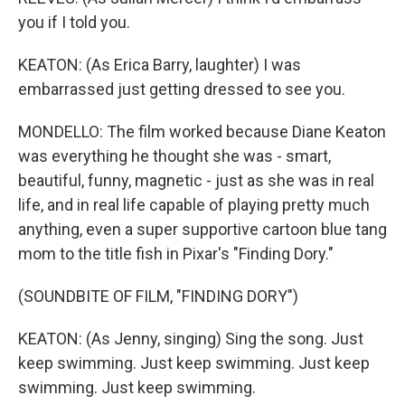
you if I told you.
KEATON: (As Erica Barry, laughter) I was
embarrassed just getting dressed to see you.
MONDELLO: The film worked because Diane Keaton
was everything he thought she was - smart,
beautiful, funny, magnetic - just as she was in real
life, and in real life capable of playing pretty much
anything, even a super supportive cartoon blue tang
mom to the title fish in Pixar's "Finding Dory."
(SOUNDBITE OF FILM, "FINDING DORY")
KEATON: (As Jenny, singing) Sing the song. Just
keep swimming. Just keep swimming. Just keep
swimming. Just keep swimming.