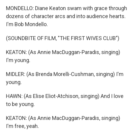
MONDELLO: Diane Keaton swam with grace through
dozens of character arcs and into audience hearts.
I'm Bob Mondello.
(SOUNDBITE OF FILM, "THE FIRST WIVES CLUB")
KEATON: (As Annie MacDuggan-Paradis, singing)
I'm young.
MIDLER: (As Brenda Morelli-Cushman, singing) I'm
young.
HAWN: (As Elise Eliot-Atchison, singing) And I love
to be young.
KEATON: (As Annie MacDuggan-Paradis, singing)
I'm free, yeah.