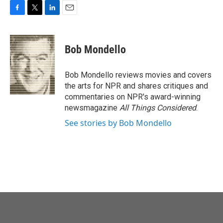
F
T
L
E
a
w
i
m
c
i
n
a
e
t
k
i
Bob Mondello
b
t
e
l
o
e
d
o
r
I
Bob Mondello reviews movies and covers
k
n
the arts for NPR and shares critiques and
commentaries on NPR's award-winning
newsmagazine
All Things Considered
.
See stories by Bob Mondello