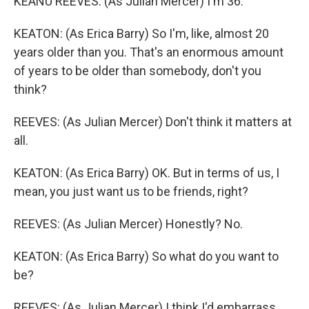
KEANU REEVES: (As Julian Mercer) I'm 36.
KEATON: (As Erica Barry) So I'm, like, almost 20
years older than you. That's an enormous amount
of years to be older than somebody, don't you
think?
REEVES: (As Julian Mercer) Don't think it matters at
all.
KEATON: (As Erica Barry) OK. But in terms of us, I
mean, you just want us to be friends, right?
REEVES: (As Julian Mercer) Honestly? No.
KEATON: (As Erica Barry) So what do you want to
be?
REEVES: (As Julian Mercer) I think I'd embarrass