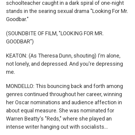
schoolteacher caught in a dark spiral of one-night
stands in the searing sexual drama "Looking For Mr.
Goodbar."
(SOUNDBITE OF FILM, "LOOKING FOR MR.
GOODBAR")
KEATON: (As Theresa Dunn, shouting) I'm alone,
not lonely, and depressed. And you're depressing
me.
MONDELLO: This bouncing back and forth among
genres continued throughout her career, winning
her Oscar nominations and audience affection in
about equal measure. She was nominated for
Warren Beatty's "Reds," where she played an
intense writer hanging out with socialists...