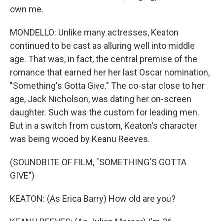
own me.
MONDELLO: Unlike many actresses, Keaton
continued to be cast as alluring well into middle
age. That was, in fact, the central premise of the
romance that earned her her last Oscar nomination,
"Something's Gotta Give." The co-star close to her
age, Jack Nicholson, was dating her on-screen
daughter. Such was the custom for leading men.
But in a switch from custom, Keaton's character
was being wooed by Keanu Reeves.
(SOUNDBITE OF FILM, "SOMETHING'S GOTTA
GIVE")
KEATON: (As Erica Barry) How old are you?