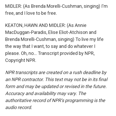
MIDLER: (As Brenda Morelli-Cushman, singing) I'm
free, and I love to be free.
KEATON, HAWN AND MIDLER: (As Annie
MacDuggan-Paradis, Elise Eliot-Atchison and
Brenda Morelli-Cushman, singing) To live my life
the way that I want, to say and do whatever I
please. Oh, no... Transcript provided by NPR,
Copyright NPR.
NPR transcripts are created on a rush deadline by
an NPR contractor. This text may not be in its final
form and may be updated or revised in the future.
Accuracy and availability may vary. The
authoritative record of NPR’s programming is the
audio record.