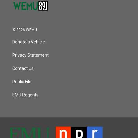
© 2026 WEMU
Donate a Vehicle
Privacy Statement
Contact Us
Public File
EMU Regents