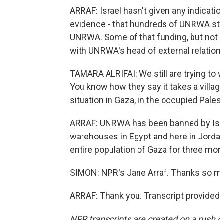
ARRAF: Israel hasn't given any indication
evidence - that hundreds of UNRWA sta
UNRWA. Some of that funding, but not a
with UNRWA's head of external relations
TAMARA ALRIFAI: We still are trying to
You know how they say it takes a villa
situation in Gaza, in the occupied Palest
ARRAF: UNRWA has been banned by Isra
warehouses in Egypt and here in Jorda
entire population of Gaza for three mo
SIMON: NPR's Jane Arraf. Thanks so 
ARRAF: Thank you. Transcript provided
NPR transcripts are created on a rush 