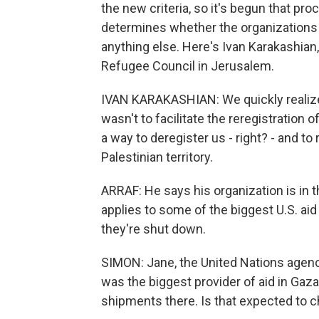
the new criteria, so it's begun that pro
determines whether the organizations 
anything else. Here's Ivan Karakashi
Refugee Council in Jerusalem.
IVAN KARAKASHIAN: We quickly realized
wasn't to facilitate the reregistration 
a way to deregister us - right? - and to
Palestinian territory.
ARRAF: He says his organization is in th
applies to some of the biggest U.S. aid 
they're shut down.
SIMON: Jane, the United Nations agen
was the biggest provider of aid in Gaz
shipments there. Is that expected to 