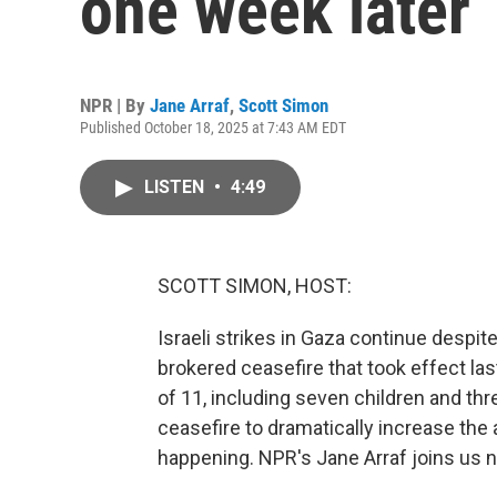
one week later
NPR | By
Jane Arraf
,
Scott Simon
Published October 18, 2025 at 7:43 AM EDT
LISTEN
•
4:49
SCOTT SIMON, HOST:
Israeli strikes in Gaza continue despite
brokered ceasefire that took effect last
of 11, including seven children and t
ceasefire to dramatically increase the a
happening. NPR's Jane Arraf joins us n