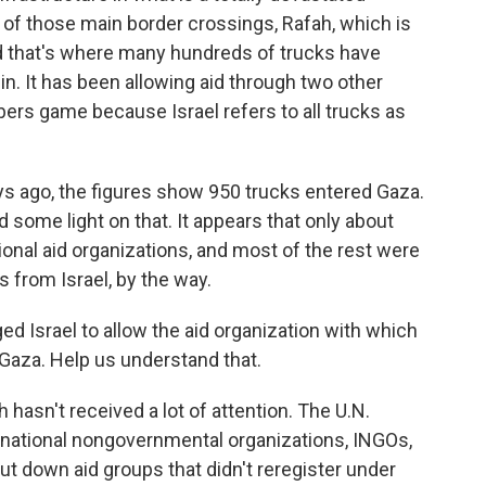
one of those main border crossings, Rafah, which is
d that's where many hundreds of trucks have
n. It has been allowing aid through two other
mbers game because Israel refers to all trucks as
ys ago, the figures show 950 trucks entered Gaza.
d some light on that. It appears that only about
tional aid organizations, and most of the rest were
 from Israel, by the way.
d Israel to allow the aid organization with which
o Gaza. Help us understand that.
hasn't received a lot of attention. The U.N.
ernational nongovernmental organizations, INGOs,
hut down aid groups that didn't reregister under