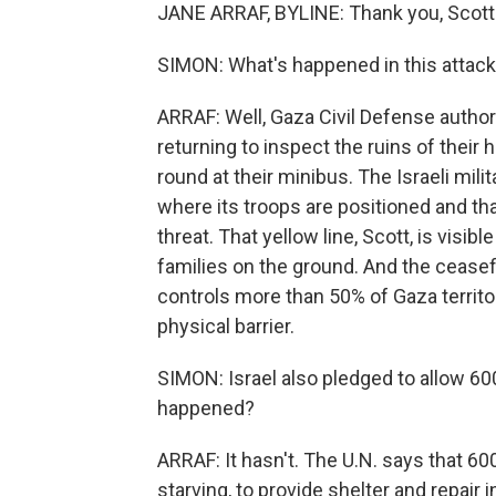
JANE ARRAF, BYLINE: Thank you, Scott
SIMON: What's happened in this attack
ARRAF: Well, Gaza Civil Defense author
returning to inspect the ruins of their 
round at their minibus. The Israeli mili
where its troops are positioned and th
threat. That yellow line, Scott, is visi
families on the ground. And the ceasefire i
controls more than 50% of Gaza territory
physical barrier.
SIMON: Israel also pledged to allow 600
happened?
ARRAF: It hasn't. The U.N. says that 6
starving, to provide shelter and repair 