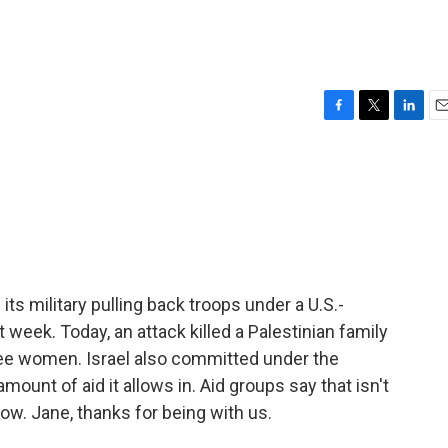
F
T
L
E
a
w
i
m
c
i
n
a
e
t
k
i
b
t
e
l
o
e
d
o
r
I
k
n
 its military pulling back troops under a U.S.-
 week. Today, an attack killed a Palestinian family
hree women. Israel also committed under the
mount of aid it allows in. Aid groups say that isn't
ow. Jane, thanks for being with us.