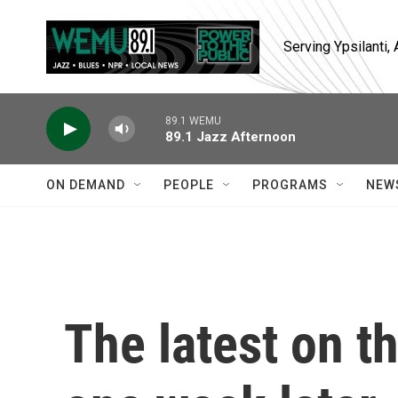
Skip to main content
Serving Ypsilanti
89.1 WEMU
89.1 Jazz Afternoon
ON DEMAND
PEOPLE
PROGRAMS
NEW
The latest on t