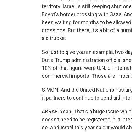
territory. Israel is still keeping shut 
Egypt's border crossing with Gaza. An
been waiting for months to be allowed i
crossings. But there, it's a bit of a nu
aid trucks.
So just to give you an example, two da
But a Trump administration official she
10% of that figure were U.N. or interna
commercial imports. Those are imports
SIMON: And the United Nations has urge
it partners to continue to send aid int
ARRAF: Yeah. That's a huge issue which 
doesn't need to be registered, but int
do. And Israel this year said it would s