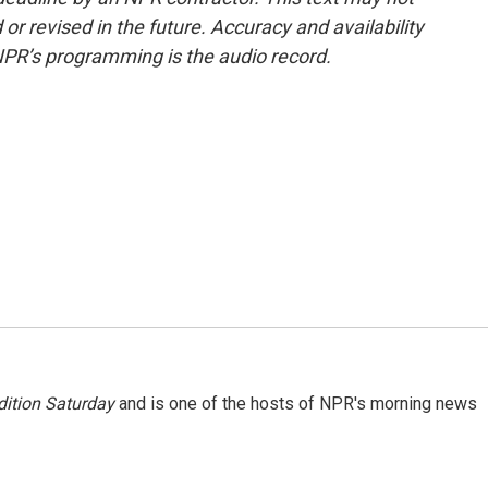
or revised in the future. Accuracy and availability
NPR’s programming is the audio record.
ition Saturday
and is one of the hosts of NPR's morning news