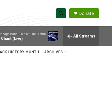
Donate
S
S
e
h
a
essage Band -
Live at Blue LLama
r
All Streams
o
 Chant (Live)
c
h
w
Q
ACK HISTORY MONTH
ARCHIVES
u
S
e
r
e
y
a
r
c
h