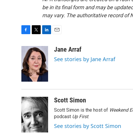
be in its final form and may be updated 
may vary. The authoritative record of 
F
T
L
E
a
w
i
m
c
i
n
a
Jane Arraf
e
t
k
i
See stories by Jane Arraf
b
t
e
l
o
e
d
o
r
I
k
n
Scott Simon
Scott Simon is the host of
Weekend Ed
podcast
Up First
.
See stories by Scott Simon