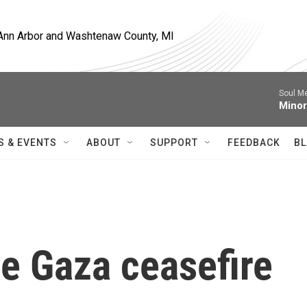
, Ann Arbor and Washtenaw County, MI
Soul M
Minor
S & EVENTS
ABOUT
SUPPORT
FEEDBACK
BL
he Gaza ceasefire