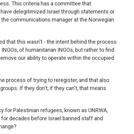
cess. This criteria has a committee that
have delegitimized Israel through statements or
an, the communications manager at the Norwegian
 that this wasn't - the intent behind the process
of INGOs, of humanitarian INGOs, but rather to find
 remove our ability to operate within the occupied
e process of trying to reregister, and that also
groups. If they don't, if they can't, that means
cy for Palestinian refugees, known as UNRWA,
a for decades before Israel banned staff and
change?