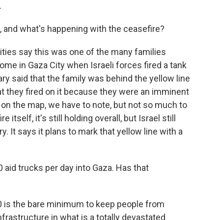
.
, and what's happening with the ceasefire?
ities say this was one of the many families
home in Gaza City when Israeli forces fired a tank
tary said that the family was behind the yellow line
at they fired on it because they were an imminent
ble on the map, we have to note, but not so much to
tself, it's still holding overall, but Israel still
. It says it plans to mark that yellow line with a
 aid trucks per day into Gaza. Has that
00 is the bare minimum to keep people from
infrastructure in what is a totally devastated