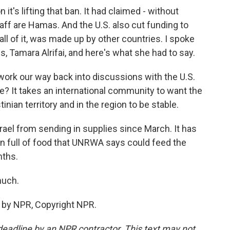
 it's lifting that ban. It had claimed - without
ff are Hamas. And the U.S. also cut funding to
ll of it, was made up by other countries. I spoke
, Tamara Alrifai, and here's what she had to say.
 work our way back into discussions with the U.S.
ge? It takes an international community to want the
inian territory and in the region to be stable.
el from sending in supplies since March. It has
n full of food that UNRWA says could feed the
nths.
much.
 by NPR, Copyright NPR.
deadline by an NPR contractor. This text may not