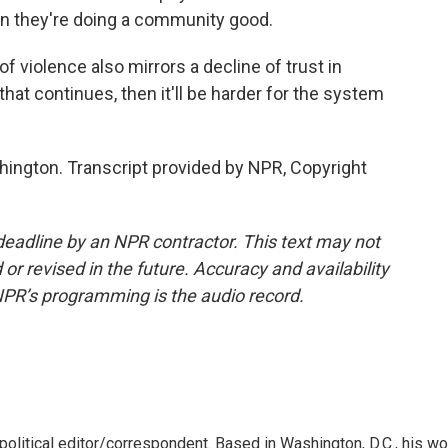
on they're doing a community good.
violence also mirrors a decline of trust in
f that continues, then it'll be harder for the system
ngton. Transcript provided by NPR, Copyright
deadline by an NPR contractor. This text may not
or revised in the future. Accuracy and availability
NPR’s programming is the audio record.
litical editor/correspondent. Based in Washington, D.C., his wo