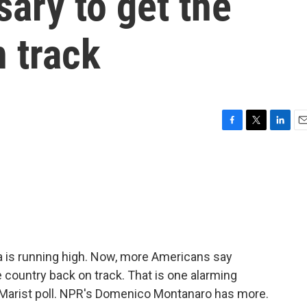
ary to get the
 track
F
T
L
E
a
w
i
m
c
i
n
a
e
t
k
i
b
t
e
l
o
e
d
o
r
I
k
n
ca is running high. Now, more Americans say
 country back on track. That is one alarming
Marist poll. NPR's Domenico Montanaro has more.