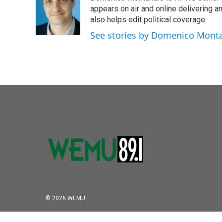
b
t
e
l
o
e
d
appears on air and online delivering a
o
r
I
also helps edit political coverage.
k
n
See stories by Domenico Mont
© 2026 WEMU