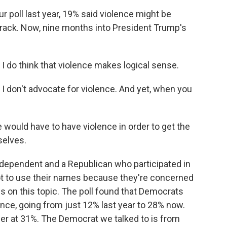
oll last year, 19% said violence might be
track. Now, nine months into President Trump's
o think that violence makes logical sense.
on't advocate for violence. And yet, when you
ould have to have violence in order to get the
selves.
ependent and a Republican who participated in
t to use their names because they're concerned
ws on this topic. The poll found that Democrats
ence, going from just 12% last year to 28% now.
her at 31%. The Democrat we talked to is from