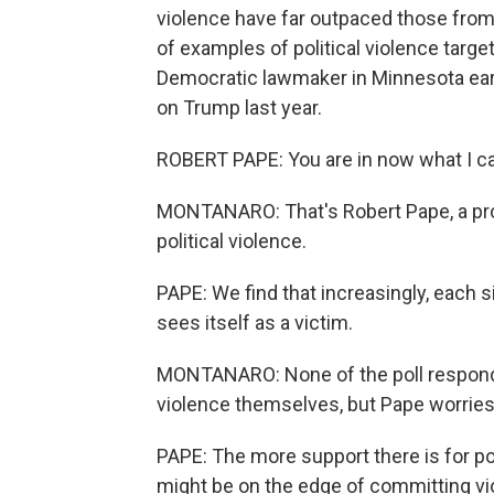
violence have far outpaced those from 
of examples of political violence targeti
Democratic lawmaker in Minnesota earl
on Trump last year.
ROBERT PAPE: You are in now what I call
MONTANARO: That's Robert Pape, a pro
political violence.
PAPE: We find that increasingly, each 
sees itself as a victim.
MONTANARO: None of the poll respond
violence themselves, but Pape worries
PAPE: The more support there is for pol
might be on the edge of committing vi