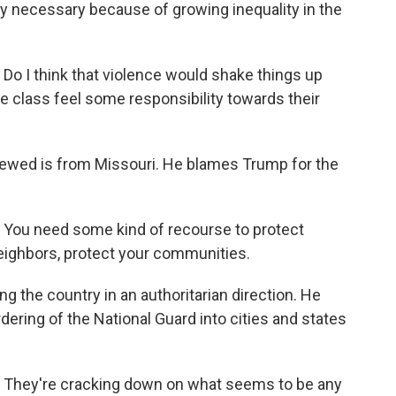
lly necessary because of growing inequality in the
I think that violence would shake things up
e class feel some responsibility towards their
wed is from Missouri. He blames Trump for the
ou need some kind of recourse to protect
 neighbors, protect your communities.
he country in an authoritarian direction. He
ering of the National Guard into cities and states
hey're cracking down on what seems to be any