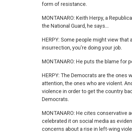
form of resistance.
MONTANARO: Keith Herpy, a Republican 
the National Guard, he says...
HERPY: Some people might view that as v
insurrection, you're doing your job.
MONTANARO: He puts the blame for poli
HERPY: The Democrats are the ones wh
attention, the ones who are violent. A
violence in order to get the country ba
Democrats.
MONTANARO: He cites conservative act
celebrated it on social media as evide
concerns about a rise in left-wing viole