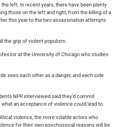
the left. In recent years, there have been plenty
ng those on the left and right, from the killing of a
ier this year to the two assassination attempts
 the grip of violent populism.
fessor at the University of Chicago who studies
side sees each other as a danger, and each side
ents NPR interviewed said they'd commit
 what an acceptance of violence could lead to.
itical violence, the more volatile actors who
olence for their own psychosocial reasons will be