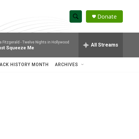
Donate
S
S
e
h
a
la Fitzgerald -
Twelve Nights in Hollywood
r
All Streams
o
ust Squeeze Me
c
h
w
Q
ACK HISTORY MONTH
ARCHIVES
u
S
e
r
e
y
a
r
c
h