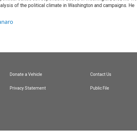
nalysis of the political climate in Washington and campaigns. He
anaro
Donate a Vehicle
Contact Us
Privacy Statement
Public File