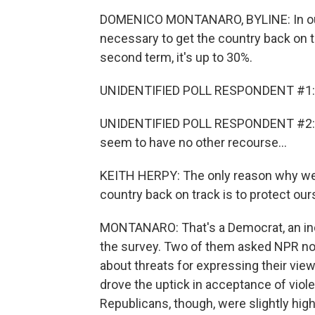
DOMENICO MONTANARO, BYLINE: In our p
necessary to get the country back on 
second term, it's up to 30%.
UNIDENTIFIED POLL RESPONDENT #1: I d
UNIDENTIFIED POLL RESPONDENT #2: I d
seem to have no other recourse...
KEITH HERPY: The only reason why we w
country back on track is to protect our
MONTANARO: That's a Democrat, an ind
the survey. Two of them asked NPR no
about threats for expressing their vie
drove the uptick in acceptance of viol
Republicans, though, were slightly hig