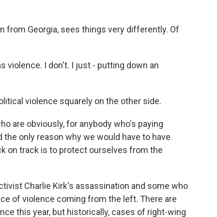
from Georgia, sees things very differently. Of
iolence. I don't. I just - putting down an
tical violence squarely on the other side.
o are obviously, for anybody who's paying
nd the only reason why we would have to have
ck on track is to protect ourselves from the
ivist Charlie Kirk's assassination and some who
nce of violence coming from the left. There are
nce this year, but historically, cases of right-wing