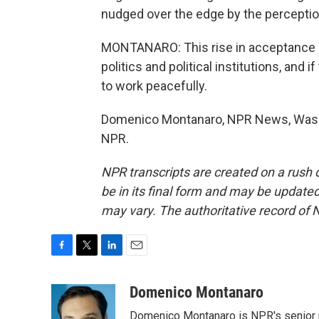
nudged over the edge by the percepti
MONTANARO: This rise in acceptance of 
politics and political institutions, and i
to work peacefully.
Domenico Montanaro, NPR News, Washi
NPR.
NPR transcripts are created on a rush 
be in its final form and may be updated 
may vary. The authoritative record of 
F
T
L
E
a
w
i
m
c
i
n
a
Domenico Montanaro
e
t
k
i
Domenico Montanaro is NPR's senior po