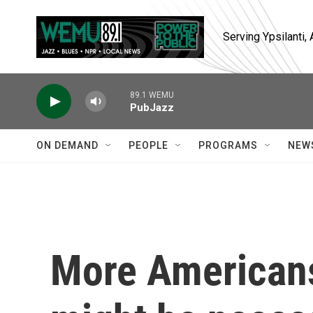
Skip to main content
Serving Ypsilanti
89.1 WEMU
PubJazz
ON DEMAND
PEOPLE
PROGRAMS
NEW
More Americans