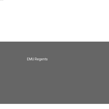
EMU Regents