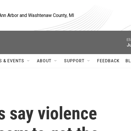
, Ann Arbor and Washtenaw County, MI
El
J
S & EVENTS
ABOUT
SUPPORT
FEEDBACK
BL
 say violence