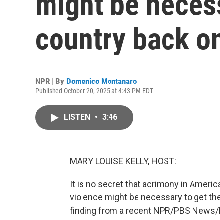
might be necess
country back on
NPR | By
Domenico Montanaro
Published October 20, 2025 at 4:43 PM EDT
LISTEN
•
3:46
MARY LOUISE KELLY, HOST:
It is no secret that acrimony in Ameri
violence might be necessary to get the
finding from a recent NPR/PBS News/