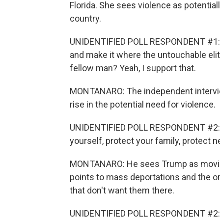
Florida. She sees violence as potentia
country.
UNIDENTIFIED POLL RESPONDENT #1: Do 
and make it where the untouchable elit
fellow man? Yeah, I support that.
MONTANARO: The independent intervie
rise in the potential need for violence.
UNIDENTIFIED POLL RESPONDENT #2: Y
yourself, protect your family, protect
MONTANARO: He sees Trump as moving t
points to mass deportations and the ord
that don't want them there.
UNIDENTIFIED POLL RESPONDENT #2: T