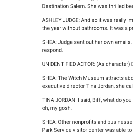
Destination Salem. She was thrilled bec
ASHLEY JUDGE: And so it was really im
the year without bathrooms. It was a 
SHEA: Judge sent out her own emails.
respond.
UNIDENTIFIED ACTOR: (As character) D
SHEA: The Witch Museum attracts about
executive director Tina Jordan, she c
TINA JORDAN: I said, Biff, what do you w
oh, my gosh.
SHEA: Other nonprofits and businesses 
Park Service visitor center was able t