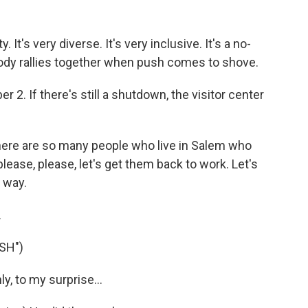
's very diverse. It's very inclusive. It's a no-
ody rallies together when push comes to shove.
2. If there's still a shutdown, the visitor center
here are so many people who live in Salem who
please, please, let's get them back to work. Let's
t way.
.
SH")
, to my surprise...