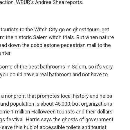
k action. WBUR's Andrea Shea reports.
urists to the Witch City go on ghost tours, get
rom the historic Salem witch trials. But when nature
 head down the cobblestone pedestrian mall to the
enter.
some of the best bathrooms in Salem, so it's very
t you could have a real bathroom and not have to
 a nonprofit that promotes local history and helps
round population is about 45,000, but organizations
me 1 million Halloween tourists and their dollars
s festival. Harris says the ghosts of government
save this hub of accessible toilets and tourist