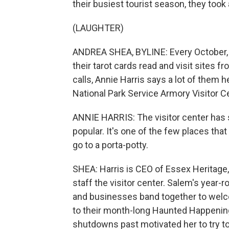
their busiest tourist season, they too
(LAUGHTER)
ANDREA SHEA, BYLINE: Every October, to
their tarot cards read and visit sites f
calls, Annie Harris says a lot of them
National Park Service Armory Visitor C
ANNIE HARRIS: The visitor center has 
popular. It's one of the few places tha
go to a porta-potty.
SHEA: Harris is CEO of Essex Heritage,
staff the visitor center. Salem's year-
and businesses band together to welco
to their month-long Haunted Happening
shutdowns past motivated her to try to 