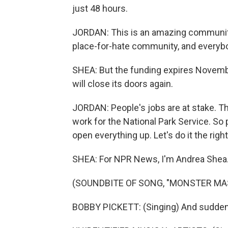
just 48 hours.
JORDAN: This is an amazing community. It
place-for-hate community, and everyb
SHEA: But the funding expires November 
will close its doors again.
JORDAN: People's jobs are at stake. T
work for the National Park Service. So 
open everything up. Let's do it the righ
SHEA: For NPR News, I'm Andrea Shea
(SOUNDBITE OF SONG, "MONSTER MA
BOBBY PICKETT: (Singing) And suddenly