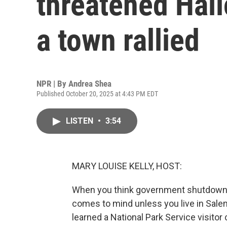
threatened Hal
a town rallied
NPR | By
Andrea Shea
Published October 20, 2025 at 4:43 PM EDT
LISTEN
•
3:54
MARY LOUISE KELLY, HOST:
When you think government shutdown, 
comes to mind unless you live in Sale
learned a National Park Service visito