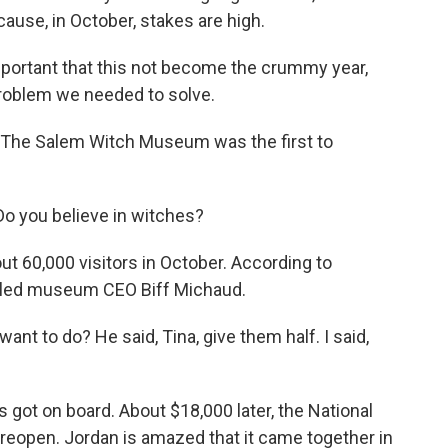
ause, in October, stakes are high.
portant that this not become the crummy year,
problem we needed to solve.
 The Salem Witch Museum was the first to
o you believe in witches?
 60,000 visitors in October. According to
alled museum CEO Biff Michaud.
ant to do? He said, Tina, give them half. I said,
got on board. About $18,000 later, the National
o reopen. Jordan is amazed that it came together in