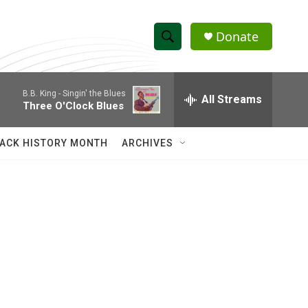
Donate
S
S
e
h
a
B.B. King -
Singin' the Blues
r
All Streams
o
Three O'Clock Blues
c
h
w
Q
ACK HISTORY MONTH
ARCHIVES
u
S
e
r
e
y
a
r
c
h