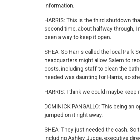
information.
HARRIS: This is the third shutdown tha
second time, about halfway through, I 
been a way to keep it open.
SHEA: So Harris called the local Park 
headquarters might allow Salem to reo
costs, including staff to clean the bat
needed was daunting for Harris, so sh
HARRIS: I think we could maybe keep i
DOMINICK PANGALLO: This being an opt
jumped on it right away.
SHEA: They just needed the cash. So 
including Ashley Judge, executive direc