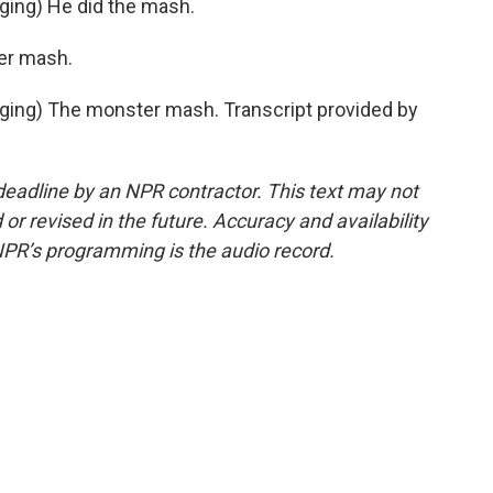
ing) He did the mash.
ter mash.
ing) The monster mash. Transcript provided by
deadline by an NPR contractor. This text may not
or revised in the future. Accuracy and availability
NPR’s programming is the audio record.