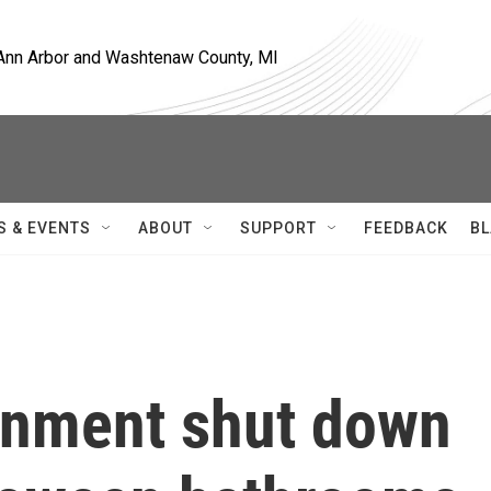
, Ann Arbor and Washtenaw County, MI
S & EVENTS
ABOUT
SUPPORT
FEEDBACK
BL
rnment shut down