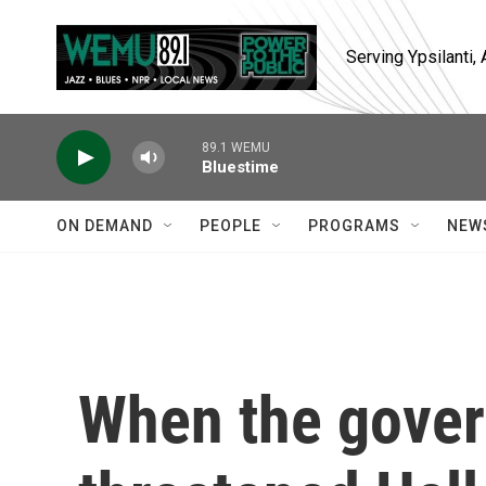
Skip to main content
Serving Ypsilanti
89.1 WEMU
Bluestime
ON DEMAND
PEOPLE
PROGRAMS
NEW
When the gove