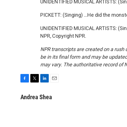
UNIDENTIFIED MUSICAL ARTISTS: (Sing
PICKETT: (Singing) ...He did the mons
UNIDENTIFIED MUSICAL ARTISTS: (Sing
NPR, Copyright NPR.
NPR transcripts are created on a rush 
be in its final form and may be updated 
may vary. The authoritative record of 
F
T
L
E
a
w
i
m
c
i
n
a
Andrea Shea
e
t
k
i
b
t
e
l
o
e
d
o
r
I
k
n