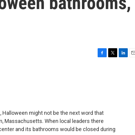
loween bathrooms,
F
T
L
E
a
w
i
m
c
i
n
a
e
t
k
i
b
t
e
l
o
e
d
o
r
I
k
n
Halloween might not be the next word that
m, Massachusetts. When local leaders there
r center and its bathrooms would be closed during