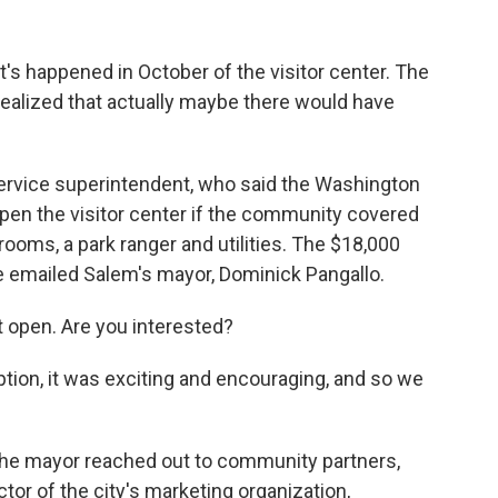
t's happened in October of the visitor center. The
realized that actually maybe there would have
Service superintendent, who said the Washington
pen the visitor center if the community covered
hrooms, a park ranger and utilities. The $18,000
e emailed Salem's mayor, Dominick Pangallo.
t open. Are you interested?
ion, it was exciting and encouraging, and so we
the mayor reached out to community partners,
tor of the city's marketing organization,