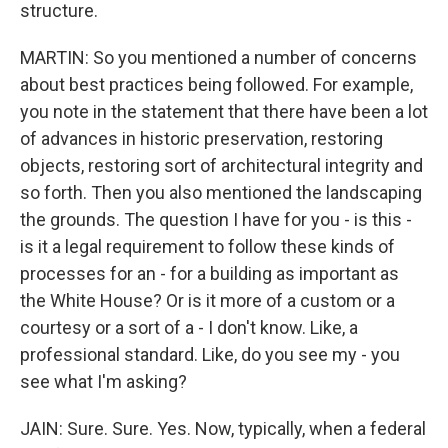
structure.
MARTIN: So you mentioned a number of concerns
about best practices being followed. For example,
you note in the statement that there have been a lot
of advances in historic preservation, restoring
objects, restoring sort of architectural integrity and
so forth. Then you also mentioned the landscaping
the grounds. The question I have for you - is this -
is it a legal requirement to follow these kinds of
processes for an - for a building as important as
the White House? Or is it more of a custom or a
courtesy or a sort of a - I don't know. Like, a
professional standard. Like, do you see my - you
see what I'm asking?
JAIN: Sure. Sure. Yes. Now, typically, when a federal