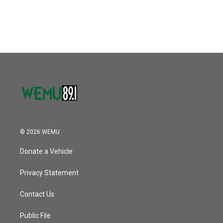
© 2026 WEMU
Donate a Vehicle
Privacy Statement
Contact Us
Public File