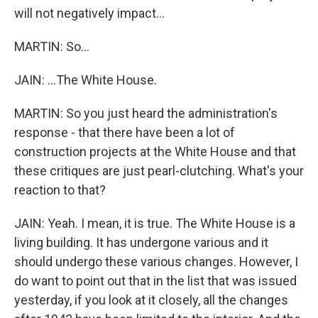
will not negatively impact...
MARTIN: So...
JAIN: ...The White House.
MARTIN: So you just heard the administration's
response - that there have been a lot of
construction projects at the White House and that
these critiques are just pearl-clutching. What's your
reaction to that?
JAIN: Yeah. I mean, it is true. The White House is a
living building. It has undergone various and it
should undergo these various changes. However, I
do want to point out that in the list that was issued
yesterday, if you look at it closely, all the changes