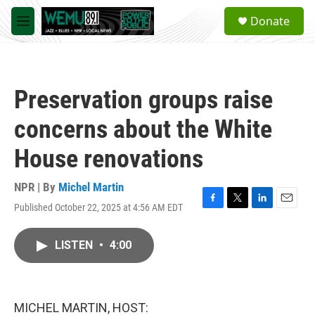
Skip to main content
S
Donate
e
M
a
e
r
n
c
u
h
Preservation groups raise
u
e
concerns about the White
r
y
House renovations
NPR | By
Michel Martin
Published October 22, 2025 at 4:56 AM EDT
F
T
L
E
a
w
i
m
c
i
n
a
LISTEN
•
4:00
e
t
k
i
b
t
e
l
o
e
d
o
r
I
k
n
MICHEL MARTIN, HOST: