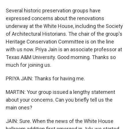
Several historic preservation groups have
expressed concerns about the renovations
underway at the White House, including the Society
of Architectural Historians. The chair of the group's
Heritage Conservation Committee is on the line
with us now. Priya Jain is an associate professor at
Texas A&M University. Good morning. Thanks so
much for joining us.
PRIYA JAIN: Thanks for having me.
MARTIN: Your group issued a lengthy statement
about your concerns. Can you briefly tell us the
main ones?
JAIN: Sure. When the news of the White House
ballroom addition first emerged in July, we started