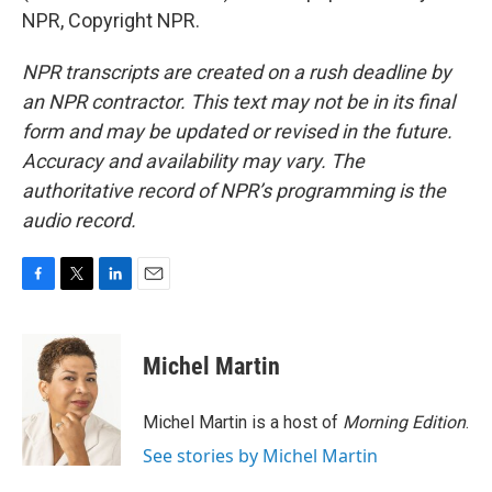
NPR, Copyright NPR.
NPR transcripts are created on a rush deadline by
an NPR contractor. This text may not be in its final
form and may be updated or revised in the future.
Accuracy and availability may vary. The
authoritative record of NPR’s programming is the
audio record.
F
T
L
E
a
w
i
m
c
i
n
a
e
t
k
i
Michel Martin
b
t
e
l
o
e
d
o
r
I
Michel Martin is a host of
Morning Edition
.
k
n
See stories by Michel Martin