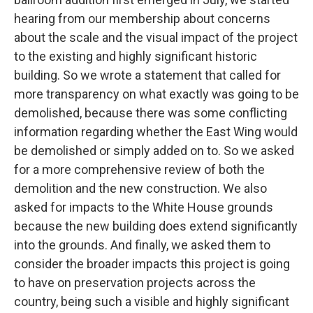
hearing from our membership about concerns
about the scale and the visual impact of the project
to the existing and highly significant historic
building. So we wrote a statement that called for
more transparency on what exactly was going to be
demolished, because there was some conflicting
information regarding whether the East Wing would
be demolished or simply added on to. So we asked
for a more comprehensive review of both the
demolition and the new construction. We also
asked for impacts to the White House grounds
because the new building does extend significantly
into the grounds. And finally, we asked them to
consider the broader impacts this project is going
to have on preservation projects across the
country, being such a visible and highly significant