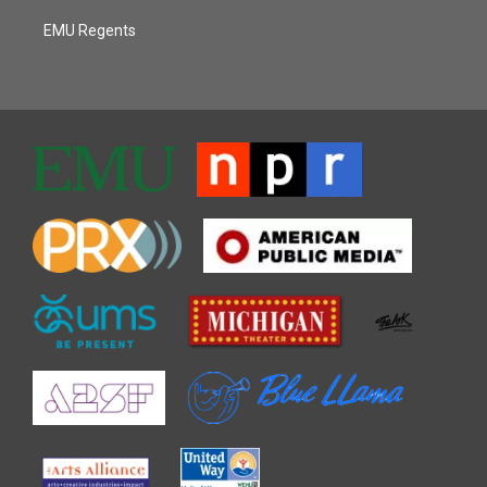
EMU Regents