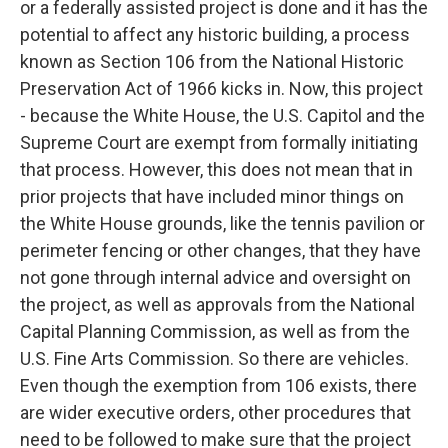
or a federally assisted project is done and it has the
potential to affect any historic building, a process
known as Section 106 from the National Historic
Preservation Act of 1966 kicks in. Now, this project
- because the White House, the U.S. Capitol and the
Supreme Court are exempt from formally initiating
that process. However, this does not mean that in
prior projects that have included minor things on
the White House grounds, like the tennis pavilion or
perimeter fencing or other changes, that they have
not gone through internal advice and oversight on
the project, as well as approvals from the National
Capital Planning Commission, as well as from the
U.S. Fine Arts Commission. So there are vehicles.
Even though the exemption from 106 exists, there
are wider executive orders, other procedures that
need to be followed to make sure that the project