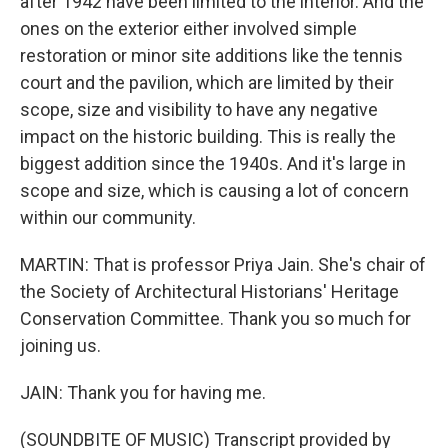
after 1942 have been limited to the interior. And the
ones on the exterior either involved simple
restoration or minor site additions like the tennis
court and the pavilion, which are limited by their
scope, size and visibility to have any negative
impact on the historic building. This is really the
biggest addition since the 1940s. And it's large in
scope and size, which is causing a lot of concern
within our community.
MARTIN: That is professor Priya Jain. She's chair of
the Society of Architectural Historians' Heritage
Conservation Committee. Thank you so much for
joining us.
JAIN: Thank you for having me.
(SOUNDBITE OF MUSIC) Transcript provided by