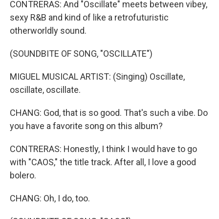
CONTRERAS: And "Oscillate" meets between vibey,
sexy R&B and kind of like a retrofuturistic
otherworldly sound.
(SOUNDBITE OF SONG, "OSCILLATE")
MIGUEL MUSICAL ARTIST: (Singing) Oscillate,
oscillate, oscillate.
CHANG: God, that is so good. That's such a vibe. Do
you have a favorite song on this album?
CONTRERAS: Honestly, I think I would have to go
with "CAOS," the title track. After all, I love a good
bolero.
CHANG: Oh, I do, too.