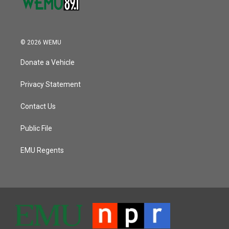
© 2026 WEMU
Donate a Vehicle
Privacy Statement
Contact Us
Public File
EMU Regents