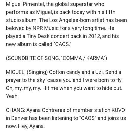
Miguel Pimentel, the global superstar who
performs as Miguel, is back today with his fifth
studio album. The Los Angeles-born artist has been
beloved by NPR Music for a very long time. He
played a Tiny Desk concert back in 2012, and his
new album is called "CAOS."
(SOUNDBITE OF SONG, "COMMA / KARMA")
MIGUEL: (Singing) Cotton candy and a Uzi. Send a
prayer to the sky 'cause you and I were born to fly.
Oh, my, my, my. Hit me when you want to hide out.
Yeah.
CHANG: Ayana Contreras of member station KUVO
in Denver has been listening to "CAOS" and joins us
now. Hey, Ayana.