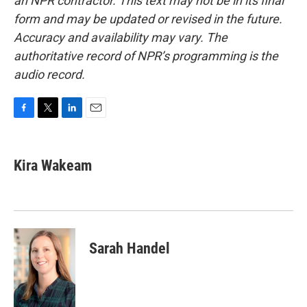
an NPR contractor. This text may not be in its final
form and may be updated or revised in the future.
Accuracy and availability may vary. The
authoritative record of NPR’s programming is the
audio record.
F
T
L
E
a
w
i
m
c
i
n
a
e
t
k
i
Kira Wakeam
b
t
e
l
o
e
d
o
r
I
k
n
Sarah Handel