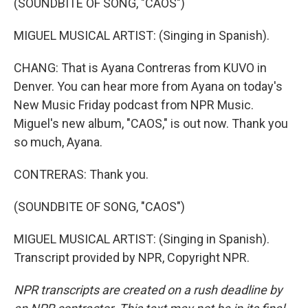
(SOUNDBITE OF SONG, "CAOS")
MIGUEL MUSICAL ARTIST: (Singing in Spanish).
CHANG: That is Ayana Contreras from KUVO in
Denver. You can hear more from Ayana on today's
New Music Friday podcast from NPR Music.
Miguel's new album, "CAOS," is out now. Thank you
so much, Ayana.
CONTRERAS: Thank you.
(SOUNDBITE OF SONG, "CAOS")
MIGUEL MUSICAL ARTIST: (Singing in Spanish).
Transcript provided by NPR, Copyright NPR.
NPR transcripts are created on a rush deadline by