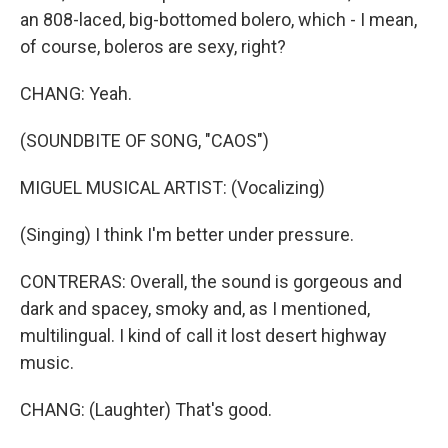
an 808-laced, big-bottomed bolero, which - I mean,
of course, boleros are sexy, right?
CHANG: Yeah.
(SOUNDBITE OF SONG, "CAOS")
MIGUEL MUSICAL ARTIST: (Vocalizing)
(Singing) I think I'm better under pressure.
CONTRERAS: Overall, the sound is gorgeous and
dark and spacey, smoky and, as I mentioned,
multilingual. I kind of call it lost desert highway
music.
CHANG: (Laughter) That's good.