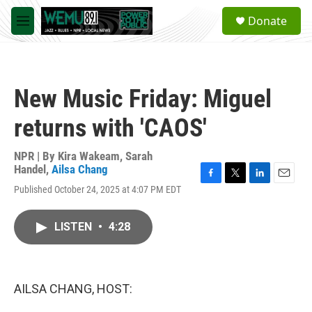
Skip to main content
S
Donate
e
M
a
e
r
n
c
u
h
New Music Friday: Miguel
u
e
returns with 'CAOS'
r
y
NPR | By
Kira Wakeam
,
Sarah
Handel
,
Ailsa Chang
F
T
L
E
Published October 24, 2025 at 4:07 PM EDT
a
w
i
m
c
i
n
a
e
t
k
i
LISTEN
•
4:28
b
t
e
l
o
e
d
o
r
I
k
n
AILSA CHANG, HOST: