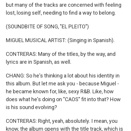
but many of the tracks are concerned with feeling
lost, losing self, needing to find a way to belong.
(SOUNDBITE OF SONG, "EL PLEITO")
MIGUEL MUSICAL ARTIST: (Singing in Spanish).
CONTRERAS: Many of the titles, by the way, and
lyrics are in Spanish, as well.
CHANG: So he's thinking a lot about his identity in
this album. But let me ask you - because Miguel -
he became known for, like, sexy R&B. Like, how
does what he's doing on "CAOS" fit into that? How
is his sound evolving?
CONTRERAS: Right, yeah, absolutely. I mean, you
know, the album opens with the title track, which is