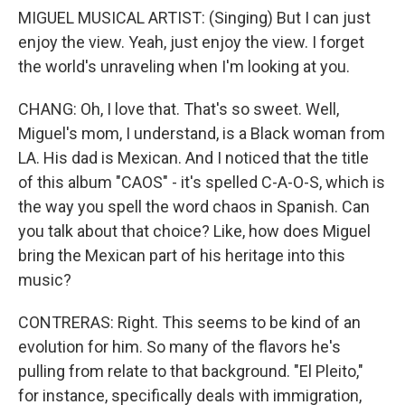
MIGUEL MUSICAL ARTIST: (Singing) But I can just
enjoy the view. Yeah, just enjoy the view. I forget
the world's unraveling when I'm looking at you.
CHANG: Oh, I love that. That's so sweet. Well,
Miguel's mom, I understand, is a Black woman from
LA. His dad is Mexican. And I noticed that the title
of this album "CAOS" - it's spelled C-A-O-S, which is
the way you spell the word chaos in Spanish. Can
you talk about that choice? Like, how does Miguel
bring the Mexican part of his heritage into this
music?
CONTRERAS: Right. This seems to be kind of an
evolution for him. So many of the flavors he's
pulling from relate to that background. "El Pleito,"
for instance, specifically deals with immigration,