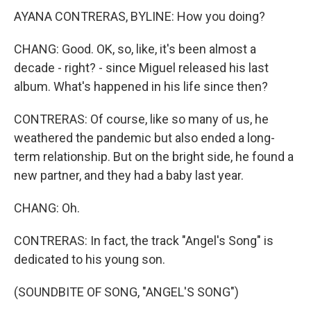
AYANA CONTRERAS, BYLINE: How you doing?
CHANG: Good. OK, so, like, it's been almost a
decade - right? - since Miguel released his last
album. What's happened in his life since then?
CONTRERAS: Of course, like so many of us, he
weathered the pandemic but also ended a long-
term relationship. But on the bright side, he found a
new partner, and they had a baby last year.
CHANG: Oh.
CONTRERAS: In fact, the track "Angel's Song" is
dedicated to his young son.
(SOUNDBITE OF SONG, "ANGEL'S SONG")