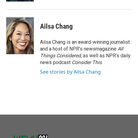
Ailsa Chang
Ailsa Chang is an award-winning journalist
and a host of NPR’s newsmagazine
All
Things Considered
, as well as NPR’s daily
news podcast
Consider This
.
See stories by Ailsa Chang