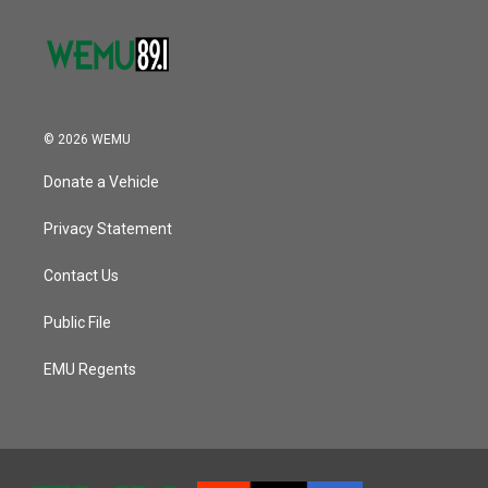
© 2026 WEMU
Donate a Vehicle
Privacy Statement
Contact Us
Public File
EMU Regents