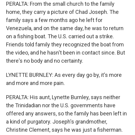
PERALTA: From the small church to the family
home, they carry a picture of Chad Joseph. The
family says a few months ago he left for
Venezuela, and on the same day, he was to return
on a fishing boat. The U.S. carried out a strike.
Friends told family they recognized the boat from
the video, and he hasn't been in contact since. But
there's no body and no certainty.
LYNETTE BURNLEY: As every day go by, it's more
and more and more pain.
PERALTA: His aunt, Lynette Burnley, says neither
the Trinidadian nor the U.S. governments have
offered any answers, so the family has been left in
a kind of purgatory. Joseph's grandmother,
Christine Clement, says he was just a fisherman.