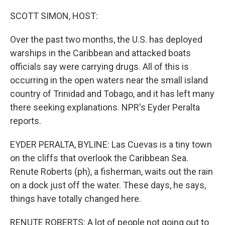
o
r
I
k
n
SCOTT SIMON, HOST:
Over the past two months, the U.S. has deployed
warships in the Caribbean and attacked boats
officials say were carrying drugs. All of this is
occurring in the open waters near the small island
country of Trinidad and Tobago, and it has left many
there seeking explanations. NPR's Eyder Peralta
reports.
EYDER PERALTA, BYLINE: Las Cuevas is a tiny town
on the cliffs that overlook the Caribbean Sea.
Renute Roberts (ph), a fisherman, waits out the rain
on a dock just off the water. These days, he says,
things have totally changed here.
RENUTE ROBERTS: A lot of people not going out to