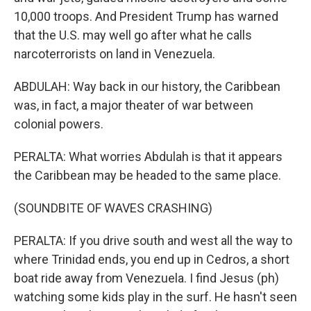
10,000 troops. And President Trump has warned
that the U.S. may well go after what he calls
narcoterrorists on land in Venezuela.
ABDULAH: Way back in our history, the Caribbean
was, in fact, a major theater of war between
colonial powers.
PERALTA: What worries Abdulah is that it appears
the Caribbean may be headed to the same place.
(SOUNDBITE OF WAVES CRASHING)
PERALTA: If you drive south and west all the way to
where Trinidad ends, you end up in Cedros, a short
boat ride away from Venezuela. I find Jesus (ph)
watching some kids play in the surf. He hasn't seen