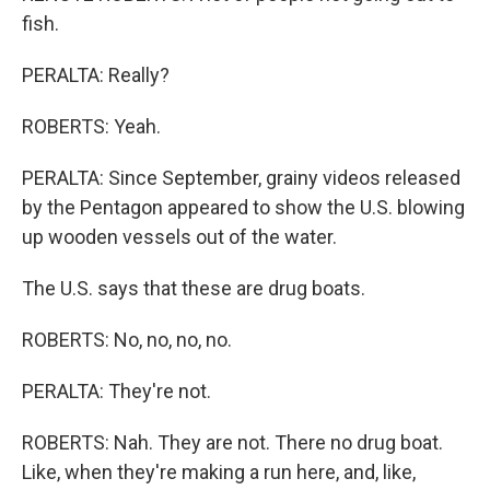
fish.
PERALTA: Really?
ROBERTS: Yeah.
PERALTA: Since September, grainy videos released
by the Pentagon appeared to show the U.S. blowing
up wooden vessels out of the water.
The U.S. says that these are drug boats.
ROBERTS: No, no, no, no.
PERALTA: They're not.
ROBERTS: Nah. They are not. There no drug boat.
Like, when they're making a run here, and, like,