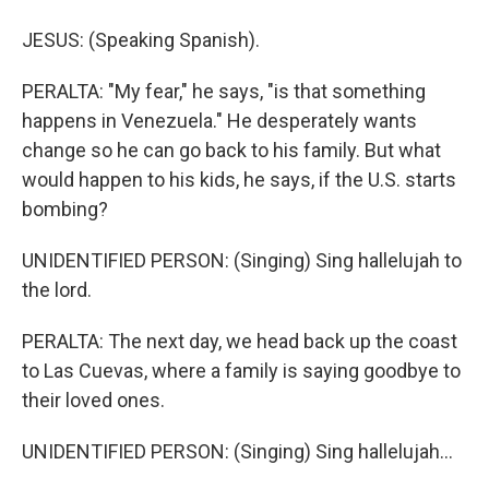
JESUS: (Speaking Spanish).
PERALTA: "My fear," he says, "is that something
happens in Venezuela." He desperately wants
change so he can go back to his family. But what
would happen to his kids, he says, if the U.S. starts
bombing?
UNIDENTIFIED PERSON: (Singing) Sing hallelujah to
the lord.
PERALTA: The next day, we head back up the coast
to Las Cuevas, where a family is saying goodbye to
their loved ones.
UNIDENTIFIED PERSON: (Singing) Sing hallelujah...