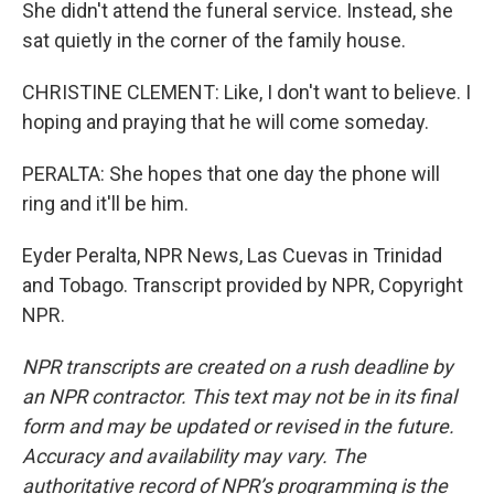
She didn't attend the funeral service. Instead, she
sat quietly in the corner of the family house.
CHRISTINE CLEMENT: Like, I don't want to believe. I
hoping and praying that he will come someday.
PERALTA: She hopes that one day the phone will
ring and it'll be him.
Eyder Peralta, NPR News, Las Cuevas in Trinidad
and Tobago. Transcript provided by NPR, Copyright
NPR.
NPR transcripts are created on a rush deadline by
an NPR contractor. This text may not be in its final
form and may be updated or revised in the future.
Accuracy and availability may vary. The
authoritative record of NPR’s programming is the