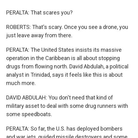
PERALTA: That scares you?
ROBERTS: That's scary. Once you see a drone, you
just leave away from there.
PERALTA: The United States insists its massive
operation in the Caribbean is all about stopping
drugs from flowing north. David Abdulah, a political
analyst in Trinidad, says it feels like this is about
much more.
DAVID ABDULAH: You don't need that kind of
military asset to deal with some drug runners with
some speedboats.
PERALTA: So far, the U.S. has deployed bombers
and war jets, guided missile destroyers and some