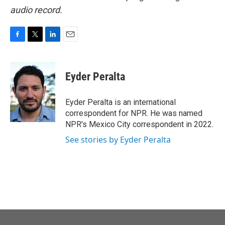
audio record.
F
T
L
E
a
w
i
m
c
i
n
a
e
t
k
i
Eyder Peralta
b
t
e
l
o
e
d
o
r
I
Eyder Peralta is an international
k
n
correspondent for NPR. He was named
NPR's Mexico City correspondent in 2022.
See stories by Eyder Peralta