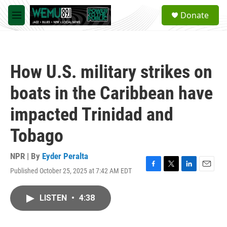
Skip to main content
S
Donate
e
M
a
e
r
n
c
u
h
How U.S. military strikes on
u
e
boats in the Caribbean have
r
y
impacted Trinidad and
Tobago
NPR | By
Eyder Peralta
Published October 25, 2025 at 7:42 AM EDT
F
T
L
E
a
w
i
m
c
i
n
a
LISTEN
•
4:38
e
t
k
i
b
t
e
l
o
e
d