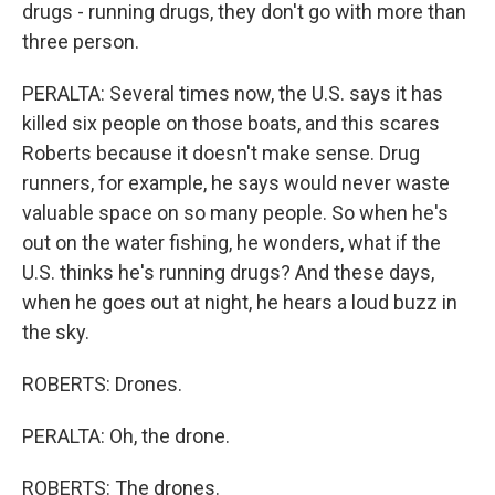
drugs - running drugs, they don't go with more than
three person.
PERALTA: Several times now, the U.S. says it has
killed six people on those boats, and this scares
Roberts because it doesn't make sense. Drug
runners, for example, he says would never waste
valuable space on so many people. So when he's
out on the water fishing, he wonders, what if the
U.S. thinks he's running drugs? And these days,
when he goes out at night, he hears a loud buzz in
the sky.
ROBERTS: Drones.
PERALTA: Oh, the drone.
ROBERTS: The drones.