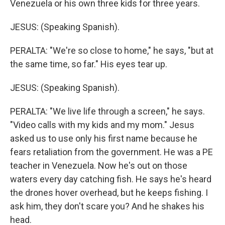
Venezuela or his own three kids for three years.
JESUS: (Speaking Spanish).
PERALTA: "We're so close to home," he says, "but at
the same time, so far." His eyes tear up.
JESUS: (Speaking Spanish).
PERALTA: "We live life through a screen," he says.
"Video calls with my kids and my mom." Jesus
asked us to use only his first name because he
fears retaliation from the government. He was a PE
teacher in Venezuela. Now he's out on those
waters every day catching fish. He says he's heard
the drones hover overhead, but he keeps fishing. I
ask him, they don't scare you? And he shakes his
head.