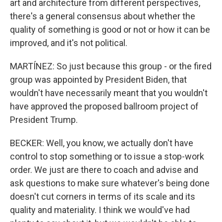
art and architecture from different perspectives,
there's a general consensus about whether the
quality of something is good or not or how it can be
improved, and it's not political.
MARTÍNEZ: So just because this group - or the fired
group was appointed by President Biden, that
wouldn't have necessarily meant that you wouldn't
have approved the proposed ballroom project of
President Trump.
BECKER: Well, you know, we actually don't have
control to stop something or to issue a stop-work
order. We just are there to coach and advise and
ask questions to make sure whatever's being done
doesn't cut corners in terms of its scale and its
quality and materiality. I think we would've had