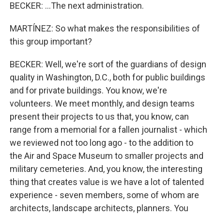
BECKER: ...The next administration.
MARTÍNEZ: So what makes the responsibilities of
this group important?
BECKER: Well, we're sort of the guardians of design
quality in Washington, D.C., both for public buildings
and for private buildings. You know, we're
volunteers. We meet monthly, and design teams
present their projects to us that, you know, can
range from a memorial for a fallen journalist - which
we reviewed not too long ago - to the addition to
the Air and Space Museum to smaller projects and
military cemeteries. And, you know, the interesting
thing that creates value is we have a lot of talented
experience - seven members, some of whom are
architects, landscape architects, planners. You