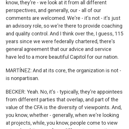
know, they're - we look at it from all different
perspectives, and generally, our - all of our
comments are welcomed. We're - it's not - it's just
an advisory role, so we're there to provide coaching
and quality control. And I think over the, I guess, 115
years since we were federally chartered, there's
general agreement that our advice and service
have led to a more beautiful Capitol for our nation.
MARTÍNEZ: And at its core, the organization is not -
is nonpartisan.
BECKER: Yeah. No, it's - typically, they're appointees
from different parties that overlap, and part of the
value of the CFA is the diversity of viewpoints. And,
you know, whether - generally, when we're looking
at projects, while, you know, people come to view