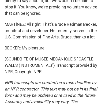
plenty to say about it, but we wouldn't be able to
stop it. You know, we're providing voluntary advice
that can be ignored.
MARTÍNEZ: All right. That's Bruce Redman Becker,
architect and developer. He recently served in the
U.S. Commission of Fine Arts. Bruce, thanks a lot.
BECKER: My pleasure.
(SOUNDBITE OF MUSEE MECANIQUE'S "CASTLE
WALLS (INSTRUMENTAL)") Transcript provided by
NPR, Copyright NPR.
NPR transcripts are created on a rush deadline by
an NPR contractor. This text may not be in its final
form and may be updated or revised in the future.
Accuracy and availability may vary. The