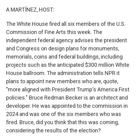
o
r
I
k
n
A MARTÍNEZ, HOST:
The White House fired all six members of the U.S.
Commission of Fine Arts this week. The
independent federal agency advises the president
and Congress on design plans for monuments,
memorials, coins and federal buildings, including
projects such as the anticipated $300 million White
House ballroom. The administration tells NPR it
plans to appoint new members who are, quote,
"more aligned with President Trump's America First
policies." Bruce Redman Becker is an architect and
developer. He was appointed to the commission in
2024 and was one of the six members who was
fired. Bruce, did you think that this was coming,
considering the results of the election?