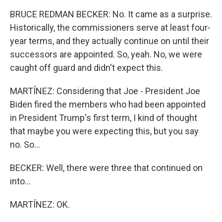
BRUCE REDMAN BECKER: No. It came as a surprise.
Historically, the commissioners serve at least four-
year terms, and they actually continue on until their
successors are appointed. So, yeah. No, we were
caught off guard and didn't expect this.
MARTÍNEZ: Considering that Joe - President Joe
Biden fired the members who had been appointed
in President Trump's first term, I kind of thought
that maybe you were expecting this, but you say
no. So...
BECKER: Well, there were three that continued on
into...
MARTÍNEZ: OK.