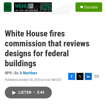
Skip to main content
S
Donate
e
M
a
e
r
n
c
u
h
White House fires
u
e
commission that reviews
r
y
designs for federal
buildings
NPR | By
A Martínez
Published October 30, 2025 at 4:42 AM EDT
F
T
L
E
a
w
i
m
c
i
n
a
LISTEN
•
3:44
e
t
k
i
b
t
e
l
o
e
d