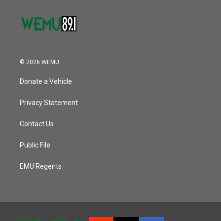
© 2026 WEMU
Donate a Vehicle
Privacy Statement
Contact Us
Public File
EMU Regents