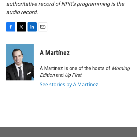
authoritative record of NPR’s programming is the
audio record.
F
T
L
E
a
w
i
m
c
i
n
a
e
t
k
i
A Martínez
b
t
e
l
o
e
d
o
r
I
A Martínez is one of the hosts of
Morning
k
n
Edition
and
Up First
.
See stories by A Martínez