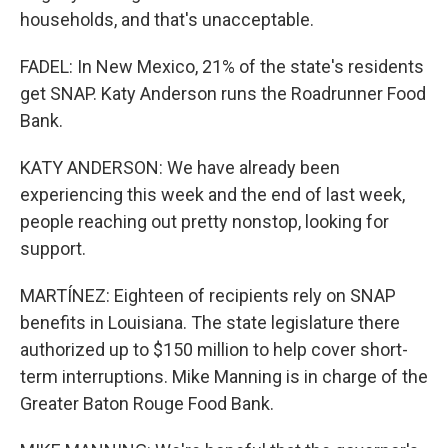
households, and that's unacceptable.
FADEL: In New Mexico, 21% of the state's residents
get SNAP. Katy Anderson runs the Roadrunner Food
Bank.
KATY ANDERSON: We have already been
experiencing this week and the end of last week,
people reaching out pretty nonstop, looking for
support.
MARTÍNEZ: Eighteen of recipients rely on SNAP
benefits in Louisiana. The state legislature there
authorized up to $150 million to help cover short-
term interruptions. Mike Manning is in charge of the
Greater Baton Rouge Food Bank.