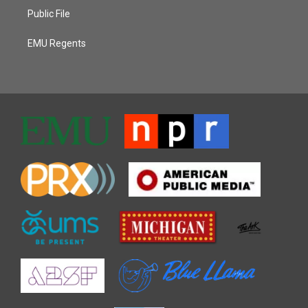
Public File
EMU Regents