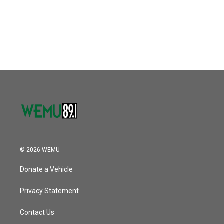
o
r
I
k
n
© 2026 WEMU
Donate a Vehicle
Privacy Statement
Contact Us