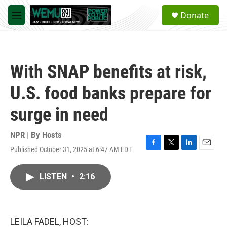
Skip to main content
S
Donate
e
M
a
e
r
n
c
u
h
With SNAP benefits at risk,
u
e
U.S. food banks prepare for
r
y
surge in need
NPR | By
Hosts
Published October 31, 2025 at 6:47 AM EDT
F
T
L
E
a
w
i
m
c
i
n
a
LISTEN
•
2:16
e
t
k
i
b
t
e
l
o
e
d
o
r
I
k
n
LEILA FADEL, HOST: