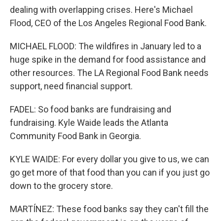
dealing with overlapping crises. Here's Michael
Flood, CEO of the Los Angeles Regional Food Bank.
MICHAEL FLOOD: The wildfires in January led to a
huge spike in the demand for food assistance and
other resources. The LA Regional Food Bank needs
support, need financial support.
FADEL: So food banks are fundraising and
fundraising. Kyle Waide leads the Atlanta
Community Food Bank in Georgia.
KYLE WAIDE: For every dollar you give to us, we can
go get more of that food than you can if you just go
down to the grocery store.
MARTÍNEZ: These food banks say they can't fill the