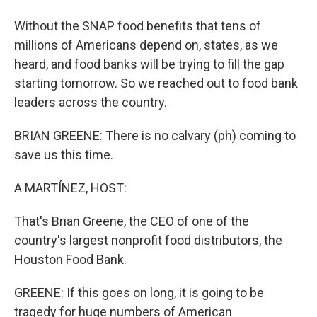
Without the SNAP food benefits that tens of
millions of Americans depend on, states, as we
heard, and food banks will be trying to fill the gap
starting tomorrow. So we reached out to food bank
leaders across the country.
BRIAN GREENE: There is no calvary (ph) coming to
save us this time.
A MARTÍNEZ, HOST:
That's Brian Greene, the CEO of one of the
country's largest nonprofit food distributors, the
Houston Food Bank.
GREENE: If this goes on long, it is going to be
tragedy for huge numbers of American