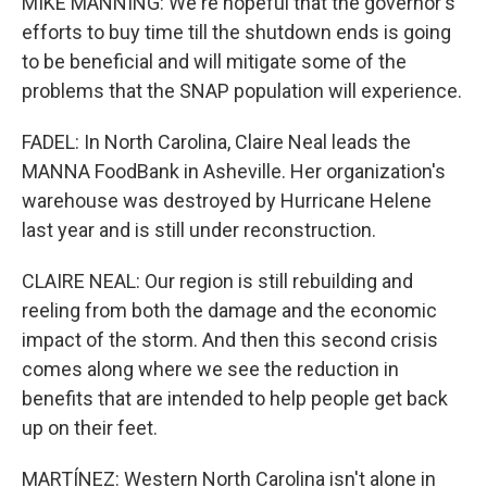
MIKE MANNING: We're hopeful that the governor's
efforts to buy time till the shutdown ends is going
to be beneficial and will mitigate some of the
problems that the SNAP population will experience.
FADEL: In North Carolina, Claire Neal leads the
MANNA FoodBank in Asheville. Her organization's
warehouse was destroyed by Hurricane Helene
last year and is still under reconstruction.
CLAIRE NEAL: Our region is still rebuilding and
reeling from both the damage and the economic
impact of the storm. And then this second crisis
comes along where we see the reduction in
benefits that are intended to help people get back
up on their feet.
MARTÍNEZ: Western North Carolina isn't alone in