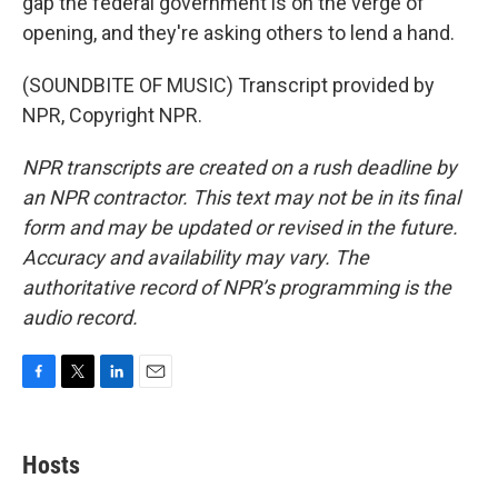
gap the federal government is on the verge of
opening, and they're asking others to lend a hand.
(SOUNDBITE OF MUSIC) Transcript provided by
NPR, Copyright NPR.
NPR transcripts are created on a rush deadline by
an NPR contractor. This text may not be in its final
form and may be updated or revised in the future.
Accuracy and availability may vary. The
authoritative record of NPR’s programming is the
audio record.
F
T
L
E
a
w
i
m
c
i
n
a
e
t
k
i
Hosts
b
t
e
l
o
e
d