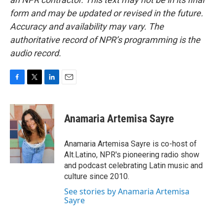
form and may be updated or revised in the future.
Accuracy and availability may vary. The
authoritative record of NPR’s programming is the
audio record.
F
T
L
E
a
w
i
m
c
i
n
a
e
t
k
i
Anamaria Artemisa Sayre
b
t
e
l
o
e
d
o
r
I
Anamaria Artemisa Sayre is co-host of
k
n
Alt.Latino, NPR's pioneering radio show
and podcast celebrating Latin music and
culture since 2010.
See stories by Anamaria Artemisa
Sayre