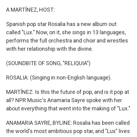
o
r
I
k
n
A MARTÍNEZ, HOST:
Spanish pop star Rosalia has a new album out
called "Lux." Now, on it, she sings in 13 languages,
performs the full orchestra and choir and wrestles
with her relationship with the divine.
(SOUNDBITE OF SONG, "RELIQUIA")
ROSALIA: (Singing in non-English language).
MARTÍNEZ: Is this the future of pop, and is it pop at
all? NPR Music's Anamaria Sayre spoke with her
about everything that went into the making of "Lux."
ANAMARIA SAYRE, BYLINE: Rosalia has been called
the world's most ambitious pop star, and "Lux" lives