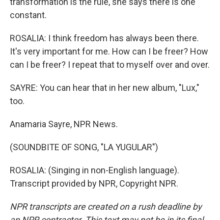
transformation is the rule, she says there is one
constant.
ROSALIA: I think freedom has always been there.
It's very important for me. How can I be freer? How
can I be freer? I repeat that to myself over and over.
SAYRE: You can hear that in her new album, "Lux,"
too.
Anamaria Sayre, NPR News.
(SOUNDBITE OF SONG, "LA YUGULAR")
ROSALIA: (Singing in non-English language).
Transcript provided by NPR, Copyright NPR.
NPR transcripts are created on a rush deadline by
an NPR contractor. This text may not be in its final