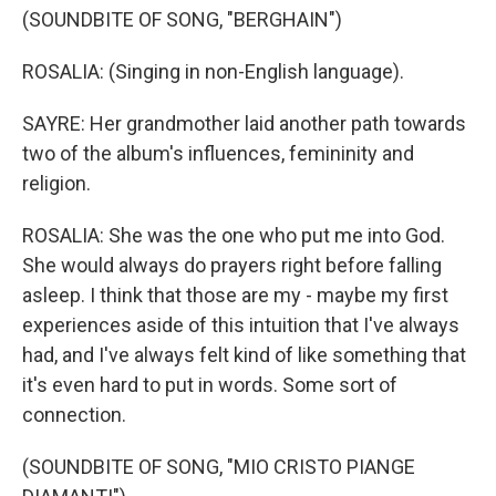
(SOUNDBITE OF SONG, "BERGHAIN")
ROSALIA: (Singing in non-English language).
SAYRE: Her grandmother laid another path towards
two of the album's influences, femininity and
religion.
ROSALIA: She was the one who put me into God.
She would always do prayers right before falling
asleep. I think that those are my - maybe my first
experiences aside of this intuition that I've always
had, and I've always felt kind of like something that
it's even hard to put in words. Some sort of
connection.
(SOUNDBITE OF SONG, "MIO CRISTO PIANGE