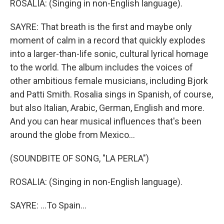
ROSALIA: (Singing in non-English language).
SAYRE: That breath is the first and maybe only
moment of calm in a record that quickly explodes
into a larger-than-life sonic, cultural lyrical homage
to the world. The album includes the voices of
other ambitious female musicians, including Bjork
and Patti Smith. Rosalia sings in Spanish, of course,
but also Italian, Arabic, German, English and more.
And you can hear musical influences that's been
around the globe from Mexico...
(SOUNDBITE OF SONG, "LA PERLA")
ROSALIA: (Singing in non-English language).
SAYRE: ...To Spain...