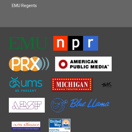
EMU Regents