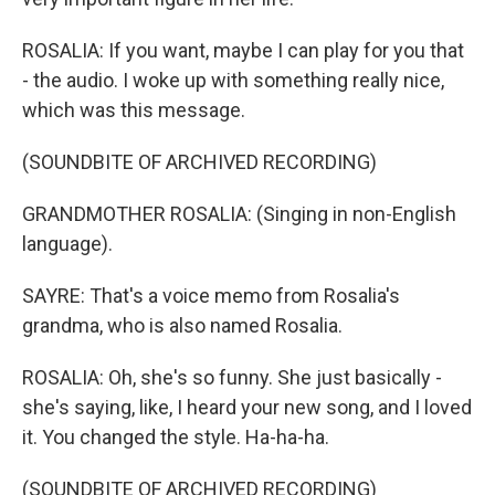
ROSALIA: If you want, maybe I can play for you that
- the audio. I woke up with something really nice,
which was this message.
(SOUNDBITE OF ARCHIVED RECORDING)
GRANDMOTHER ROSALIA: (Singing in non-English
language).
SAYRE: That's a voice memo from Rosalia's
grandma, who is also named Rosalia.
ROSALIA: Oh, she's so funny. She just basically -
she's saying, like, I heard your new song, and I loved
it. You changed the style. Ha-ha-ha.
(SOUNDBITE OF ARCHIVED RECORDING)