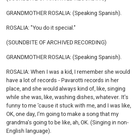
GRANDMOTHER ROSALIA: (Speaking Spanish).
ROSALIA: "You do it special."
(SOUNDBITE OF ARCHIVED RECORDING)
GRANDMOTHER ROSALIA: (Speaking Spanish).
ROSALIA: When I was a kid, I remember she would
have a lot of records - Pavarotti records in her
place, and she would always kind of, like, singing
while she was, like, washing dishes, whatever. It's
funny to me 'cause it stuck with me, and I was like,
OK, one day, I'm going to make a song that my
grandma's going to be like, ah, OK. (Singing in non-
English language).