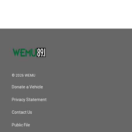
© 2026 WEMU
Donate a Vehicle
Privacy Statement
Contact Us
Public File