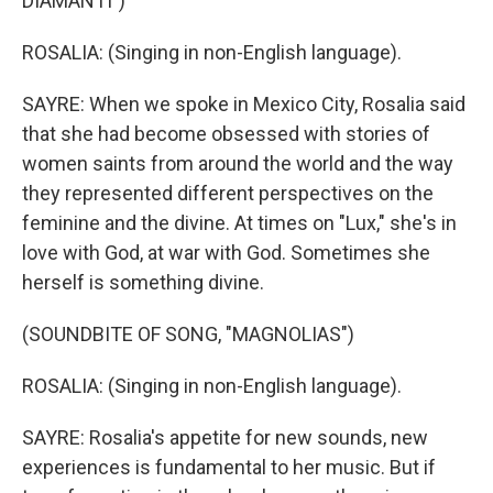
DIAMANTI")
ROSALIA: (Singing in non-English language).
SAYRE: When we spoke in Mexico City, Rosalia said
that she had become obsessed with stories of
women saints from around the world and the way
they represented different perspectives on the
feminine and the divine. At times on "Lux," she's in
love with God, at war with God. Sometimes she
herself is something divine.
(SOUNDBITE OF SONG, "MAGNOLIAS")
ROSALIA: (Singing in non-English language).
SAYRE: Rosalia's appetite for new sounds, new
experiences is fundamental to her music. But if