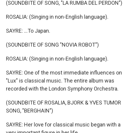
(SOUNDBITE OF SONG, "LA RUMBA DEL PERDON")
ROSALIA: (Singing in non-English language).
SAYRE: ...To Japan.
(SOUNDBITE OF SONG "NOVIA ROBOT")
ROSALIA: (Singing in non-English language).
SAYRE: One of the most immediate influences on
"Lux" is classical music. The entire album was
recorded with the London Symphony Orchestra.
(SOUNDBITE OF ROSALIA, BJORK & YVES TUMOR
SONG, "BERGHAIN")
SAYRE: Her love for classical music began with a
very important figure in her life.