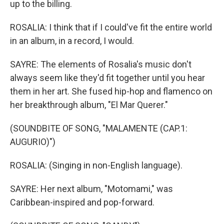
up to the billing.
ROSALIA: I think that if I could've fit the entire world
in an album, in a record, I would.
SAYRE: The elements of Rosalia's music don't
always seem like they'd fit together until you hear
them in her art. She fused hip-hop and flamenco on
her breakthrough album, "El Mar Querer."
(SOUNDBITE OF SONG, "MALAMENTE (CAP.1:
AUGURIO)")
ROSALIA: (Singing in non-English language).
SAYRE: Her next album, "Motomami," was
Caribbean-inspired and pop-forward.