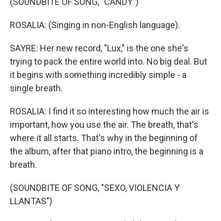
(SOUNDBITE OF SONG, "CANDY")
ROSALIA: (Singing in non-English language).
SAYRE: Her new record, "Lux," is the one she's
trying to pack the entire world into. No big deal. But
it begins with something incredibly simple - a
single breath.
ROSALIA: I find it so interesting how much the air is
important, how you use the air. The breath, that's
where it all starts. That's why in the beginning of
the album, after that piano intro, the beginning is a
breath.
(SOUNDBITE OF SONG, "SEXO, VIOLENCIA Y
LLANTAS")