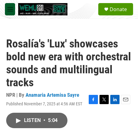
Skip to main content
S
Donate
e
M
a
e
r
n
c
u
h
Rosalía's 'Lux' showcases
u
e
bold new era with orchestral
r
y
sounds and multilingual
tracks
NPR | By
Anamaria Artemisa Sayre
Published November 7, 2025 at 4:56 AM EST
F
T
L
E
a
w
i
m
c
i
n
a
LISTEN
•
5:04
e
t
k
i
b
t
e
l
o
e
d