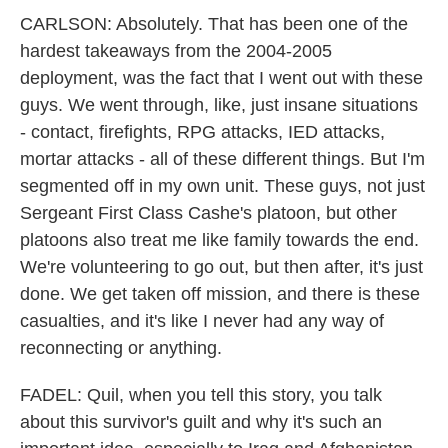
CARLSON: Absolutely. That has been one of the
hardest takeaways from the 2004-2005
deployment, was the fact that I went out with these
guys. We went through, like, just insane situations
- contact, firefights, RPG attacks, IED attacks,
mortar attacks - all of these different things. But I'm
segmented off in my own unit. These guys, not just
Sergeant First Class Cashe's platoon, but other
platoons also treat me like family towards the end.
We're volunteering to go out, but then after, it's just
done. We get taken off mission, and there is these
casualties, and it's like I never had any way of
reconnecting or anything.
FADEL: Quil, when you tell this story, you talk
about this survivor's guilt and why it's such an