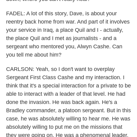
FADEL: A lot of this story, Dave, is about your
reentry back home from war. And part of it involves
your service in Iraq, a place Quil and I - actually,
the place Quil and I met as journalists - and a
sergeant who mentored you, Alwyn Cashe. Can
you tell me about him?
CARLSON: Yeah, so I don't want to overplay
Sergeant First Class Cashe and my interaction. I
think that it's a special interaction for a private to be
able to interact with a leader of that level. He had
done the invasion. He was back again. He's a
Bradley commander, a platoon sergeant. But in this
case, he was absolutely willing to hear me. He was
absolutely willing to put me on the missions that
they were going on. He was a phenomenal leader,