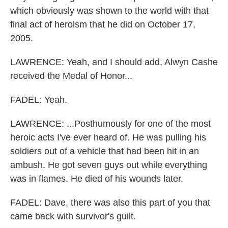
which obviously was shown to the world with that
final act of heroism that he did on October 17,
2005.
LAWRENCE: Yeah, and I should add, Alwyn Cashe
received the Medal of Honor...
FADEL: Yeah.
LAWRENCE: ...Posthumously for one of the most
heroic acts I've ever heard of. He was pulling his
soldiers out of a vehicle that had been hit in an
ambush. He got seven guys out while everything
was in flames. He died of his wounds later.
FADEL: Dave, there was also this part of you that
came back with survivor's guilt.