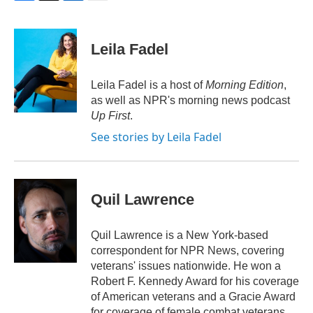
F
T
L
E
a
w
i
m
c
i
n
a
e
t
k
i
Leila Fadel
b
t
e
l
o
e
d
o
r
I
Leila Fadel is a host of
Morning Edition
,
k
n
as well as NPR's morning news podcast
Up First
.
See stories by Leila Fadel
Quil Lawrence
Quil Lawrence is a New York-based
correspondent for NPR News, covering
veterans' issues nationwide. He won a
Robert F. Kennedy Award for his coverage
of American veterans and a Gracie Award
for coverage of female combat veterans.