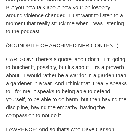
But you now talk about how your philosophy
around violence changed. I just want to listen to a
moment that really struck me when I was listening
to the podcast.
(SOUNDBITE OF ARCHIVED NPR CONTENT)
CARLSON: There's a quote, and I don't - I'm going
to butcher it, possibly, but it's about - it's a proverb
about - I would rather be a warrior in a garden than
a gardener in a war. And I think that it really speaks
to - for me, it speaks to being able to defend
yourself, to be able to do harm, but then having the
discipline, having the empathy, having the
compassion to not do it.
LAWRENCE: And so that's who Dave Carlson