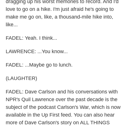
dragging up his worst memories to record. And I'd
love to go on a hike. I'm just afraid he's going to
make me go on, like, a thousand-mile hike into,
like...
FADEL: Yeah. I think...
LAWRENCE: ...You know...
FADEL: ...Maybe go to lunch.
(LAUGHTER)
FADEL: Dave Carlson and his conversations with
NPR's Quil Lawrence over the past decade is the
subject of the podcast Carlson's War, which is now
available in the Up First feed. You can also hear
more of Dave Carlson's story on ALL THINGS