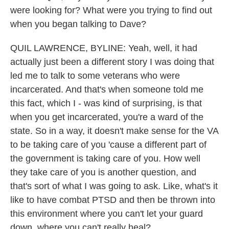
were looking for? What were you trying to find out
when you began talking to Dave?
QUIL LAWRENCE, BYLINE: Yeah, well, it had
actually just been a different story I was doing that
led me to talk to some veterans who were
incarcerated. And that's when someone told me
this fact, which I - was kind of surprising, is that
when you get incarcerated, you're a ward of the
state. So in a way, it doesn't make sense for the VA
to be taking care of you 'cause a different part of
the government is taking care of you. How well
they take care of you is another question, and
that's sort of what I was going to ask. Like, what's it
like to have combat PTSD and then be thrown into
this environment where you can't let your guard
down, where you can't really heal?