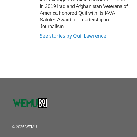
In 2019 Iraq and Afghanistan Veterans of
America honored Quil with its IAVA
Salutes Award for Leadership in
Journalism.
See stories by Quil Lawrence
© 2026 WEMU