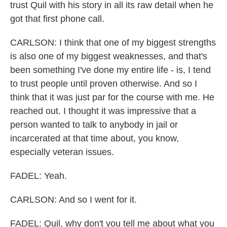
trust Quil with his story in all its raw detail when he
got that first phone call.
CARLSON: I think that one of my biggest strengths
is also one of my biggest weaknesses, and that's
been something I've done my entire life - is, I tend
to trust people until proven otherwise. And so I
think that it was just par for the course with me. He
reached out. I thought it was impressive that a
person wanted to talk to anybody in jail or
incarcerated at that time about, you know,
especially veteran issues.
FADEL: Yeah.
CARLSON: And so I went for it.
FADEL: Quil, why don't you tell me about what you