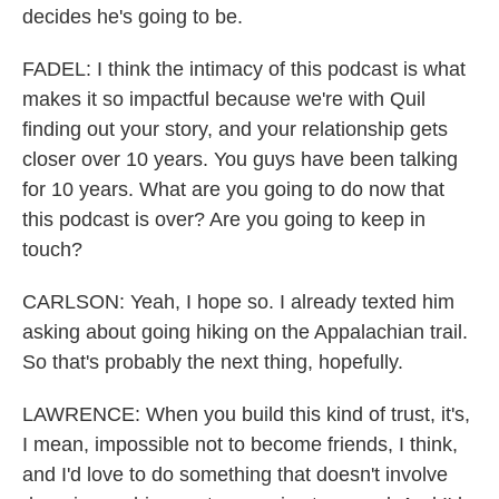
decides he's going to be.
FADEL: I think the intimacy of this podcast is what
makes it so impactful because we're with Quil
finding out your story, and your relationship gets
closer over 10 years. You guys have been talking
for 10 years. What are you going to do now that
this podcast is over? Are you going to keep in
touch?
CARLSON: Yeah, I hope so. I already texted him
asking about going hiking on the Appalachian trail.
So that's probably the next thing, hopefully.
LAWRENCE: When you build this kind of trust, it's,
I mean, impossible not to become friends, I think,
and I'd love to do something that doesn't involve