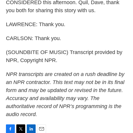
CONSIDERED this afternoon. Quil, Dave, thank
you both for sharing this story with us.
LAWRENCE: Thank you.
CARLSON: Thank you.
(SOUNDBITE OF MUSIC) Transcript provided by
NPR, Copyright NPR.
NPR transcripts are created on a rush deadline by
an NPR contractor. This text may not be in its final
form and may be updated or revised in the future.
Accuracy and availability may vary. The
authoritative record of NPR’s programming is the
audio record.