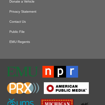
Donate a Vehicle
Privacy Statement
Contact Us
Public File
EMU Regents