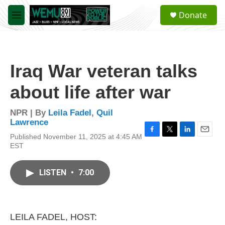
Skip to main content
S
Donate
e
M
a
e
r
n
c
u
h
Iraq War veteran talks
u
e
about life after war
r
y
NPR | By
Leila Fadel
,
Quil
Lawrence
Published November 11, 2025 at 4:45 AM
F
T
L
E
EST
a
w
i
m
c
i
n
a
e
t
k
i
LISTEN
•
7:00
b
t
e
l
o
e
d
o
r
I
k
n
LEILA FADEL, HOST: