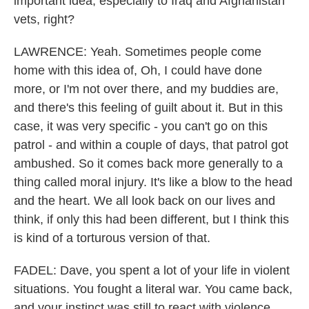
important idea, especially to Iraq and Afghanistan
vets, right?
LAWRENCE: Yeah. Sometimes people come
home with this idea of, Oh, I could have done
more, or I'm not over there, and my buddies are,
and there's this feeling of guilt about it. But in this
case, it was very specific - you can't go on this
patrol - and within a couple of days, that patrol got
ambushed. So it comes back more generally to a
thing called moral injury. It's like a blow to the head
and the heart. We all look back on our lives and
think, if only this had been different, but I think this
is kind of a torturous version of that.
FADEL: Dave, you spent a lot of your life in violent
situations. You fought a literal war. You came back,
and your instinct was still to react with violence.