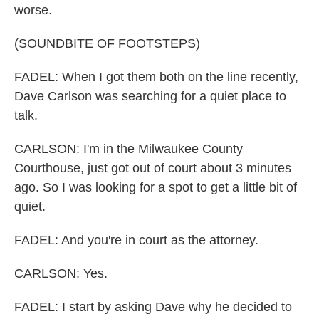
worse.
(SOUNDBITE OF FOOTSTEPS)
FADEL: When I got them both on the line recently,
Dave Carlson was searching for a quiet place to
talk.
CARLSON: I'm in the Milwaukee County
Courthouse, just got out of court about 3 minutes
ago. So I was looking for a spot to get a little bit of
quiet.
FADEL: And you're in court as the attorney.
CARLSON: Yes.
FADEL: I start by asking Dave why he decided to