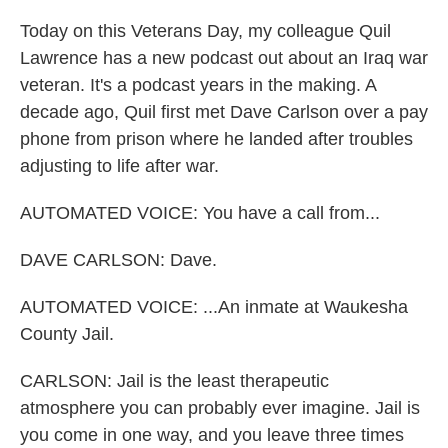
Today on this Veterans Day, my colleague Quil
Lawrence has a new podcast out about an Iraq war
veteran. It's a podcast years in the making. A
decade ago, Quil first met Dave Carlson over a pay
phone from prison where he landed after troubles
adjusting to life after war.
AUTOMATED VOICE: You have a call from...
DAVE CARLSON: Dave.
AUTOMATED VOICE: ...An inmate at Waukesha
County Jail.
CARLSON: Jail is the least therapeutic
atmosphere you can probably ever imagine. Jail is
you come in one way, and you leave three times