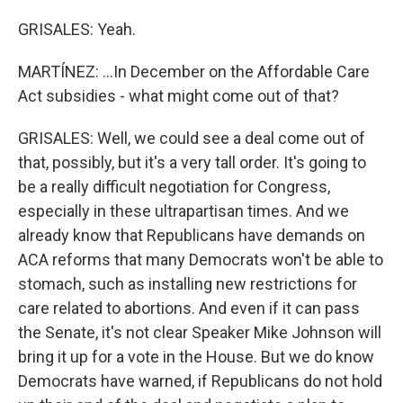
GRISALES: Yeah.
MARTÍNEZ: ...In December on the Affordable Care
Act subsidies - what might come out of that?
GRISALES: Well, we could see a deal come out of
that, possibly, but it's a very tall order. It's going to
be a really difficult negotiation for Congress,
especially in these ultrapartisan times. And we
already know that Republicans have demands on
ACA reforms that many Democrats won't be able to
stomach, such as installing new restrictions for
care related to abortions. And even if it can pass
the Senate, it's not clear Speaker Mike Johnson will
bring it up for a vote in the House. But we do know
Democrats have warned, if Republicans do not hold