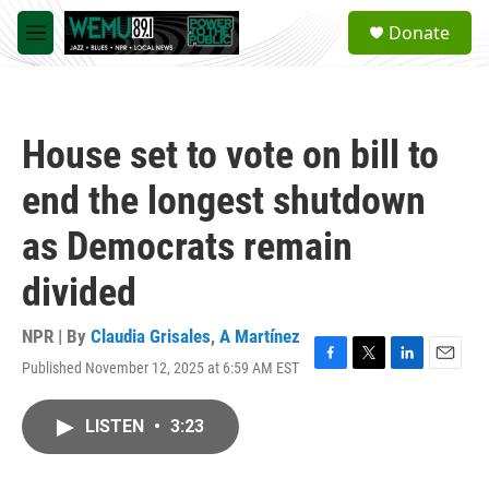
Skip to main content
S
Donate
e
M
a
e
r
n
c
u
h
House set to vote on bill to
u
e
end the longest shutdown
r
y
as Democrats remain
divided
NPR | By
Claudia Grisales
,
A Martínez
Published November 12, 2025 at 6:59 AM EST
F
T
L
E
a
w
i
m
c
i
n
a
LISTEN
•
3:23
e
t
k
i
b
t
e
l
o
e
d