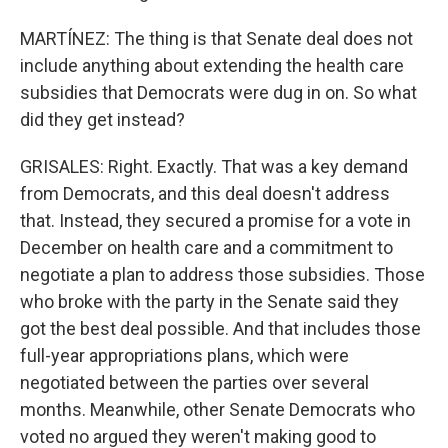
MARTÍNEZ: The thing is that Senate deal does not
include anything about extending the health care
subsidies that Democrats were dug in on. So what
did they get instead?
GRISALES: Right. Exactly. That was a key demand
from Democrats, and this deal doesn't address
that. Instead, they secured a promise for a vote in
December on health care and a commitment to
negotiate a plan to address those subsidies. Those
who broke with the party in the Senate said they
got the best deal possible. And that includes those
full-year appropriations plans, which were
negotiated between the parties over several
months. Meanwhile, other Senate Democrats who
voted no argued they weren't making good to