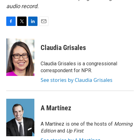
audio record.
F
T
L
E
a
w
i
m
c
i
n
a
e
t
k
i
Claudia Grisales
b
t
e
l
o
e
d
o
r
I
Claudia Grisales is a congressional
k
n
correspondent for NPR.
See stories by Claudia Grisales
A Martínez
A Martínez is one of the hosts of
Morning
Edition
and
Up First
.