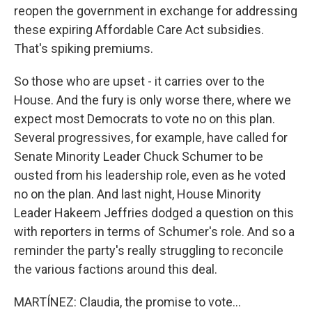
reopen the government in exchange for addressing
these expiring Affordable Care Act subsidies.
That's spiking premiums.
So those who are upset - it carries over to the
House. And the fury is only worse there, where we
expect most Democrats to vote no on this plan.
Several progressives, for example, have called for
Senate Minority Leader Chuck Schumer to be
ousted from his leadership role, even as he voted
no on the plan. And last night, House Minority
Leader Hakeem Jeffries dodged a question on this
with reporters in terms of Schumer's role. And so a
reminder the party's really struggling to reconcile
the various factions around this deal.
MARTÍNEZ: Claudia, the promise to vote...