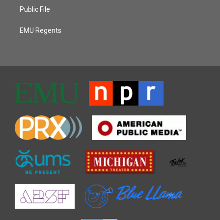
Public File
EMU Regents