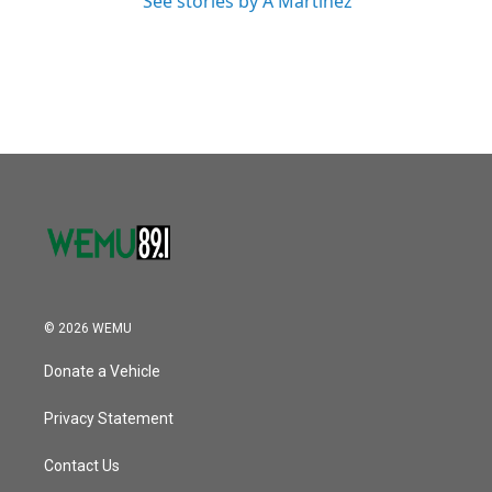
See stories by A Martínez
© 2026 WEMU
Donate a Vehicle
Privacy Statement
Contact Us