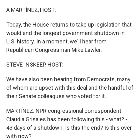
o
r
I
k
n
A MARTÍNEZ, HOST:
Today, the House returns to take up legislation that
would end the longest government shutdown in
U.S. history. In a moment, we'll hear from
Republican Congressman Mike Lawler.
STEVE INSKEEP, HOST:
We have also been hearing from Democrats, many
of whom are upset with this deal and the handful of
their Senate colleagues who voted for it.
MARTÍNEZ: NPR congressional correspondent
Claudia Grisales has been following this - what? -
43 days of a shutdown. Is this the end? Is this over
with now?