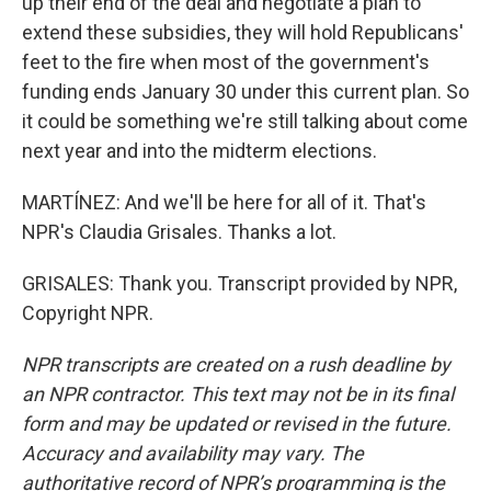
up their end of the deal and negotiate a plan to
extend these subsidies, they will hold Republicans'
feet to the fire when most of the government's
funding ends January 30 under this current plan. So
it could be something we're still talking about come
next year and into the midterm elections.
MARTÍNEZ: And we'll be here for all of it. That's
NPR's Claudia Grisales. Thanks a lot.
GRISALES: Thank you. Transcript provided by NPR,
Copyright NPR.
NPR transcripts are created on a rush deadline by
an NPR contractor. This text may not be in its final
form and may be updated or revised in the future.
Accuracy and availability may vary. The
authoritative record of NPR’s programming is the