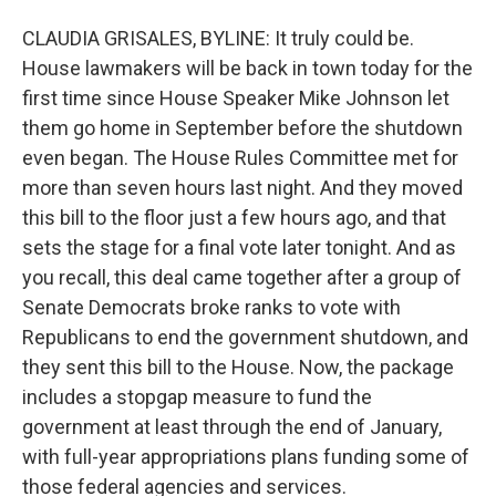
CLAUDIA GRISALES, BYLINE: It truly could be.
House lawmakers will be back in town today for the
first time since House Speaker Mike Johnson let
them go home in September before the shutdown
even began. The House Rules Committee met for
more than seven hours last night. And they moved
this bill to the floor just a few hours ago, and that
sets the stage for a final vote later tonight. And as
you recall, this deal came together after a group of
Senate Democrats broke ranks to vote with
Republicans to end the government shutdown, and
they sent this bill to the House. Now, the package
includes a stopgap measure to fund the
government at least through the end of January,
with full-year appropriations plans funding some of
those federal agencies and services.