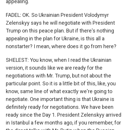
appealing.
FADEL: OK. So Ukrainian President Volodymyr
Zelenskyy says he will negotiate with President
Trump on this peace plan. But if there's nothing
appealing in the plan for Ukraine, is this all a
nonstarter? I mean, where does it go from here?
SHELEST: You know, when I read the Ukrainian
version, it sounds like we are ready for the
negotiations with Mr. Trump, but not about the
particular point. So it is a little bit of this, like, you
know, same line of what exactly we're going to
negotiate. One important thing is that Ukraine is
definitely ready for negotiations. We have been
ready since the Day 1. President Zelenskyy arrived
in Istanbul a few months ago, if you remember, for