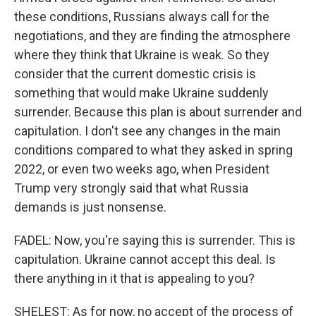
these conditions, Russians always call for the
negotiations, and they are finding the atmosphere
where they think that Ukraine is weak. So they
consider that the current domestic crisis is
something that would make Ukraine suddenly
surrender. Because this plan is about surrender and
capitulation. I don't see any changes in the main
conditions compared to what they asked in spring
2022, or even two weeks ago, when President
Trump very strongly said that what Russia
demands is just nonsense.
FADEL: Now, you're saying this is surrender. This is
capitulation. Ukraine cannot accept this deal. Is
there anything in it that is appealing to you?
SHELEST: As for now, no accept of the process of