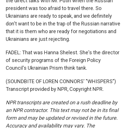
the direct talks with Mr. Putin when the Russian
president was too afraid to travel there. So
Ukrainians are ready to speak, and we definitely
don't want to be in the trap of the Russian narrative
that it is them who are ready for negotiations and
Ukrainians are just rejecting.
FADEL: That was Hanna Shelest. She's the director
of security programs of the Foreign Policy
Council's Ukrainian Prism think tank.
(SOUNDBITE OF LOREN CONNORS' "WHISPERS")
Transcript provided by NPR, Copyright NPR.
NPR transcripts are created on a rush deadline by
an NPR contractor. This text may not be in its final
form and may be updated or revised in the future.
Accuracy and availability may vary. The