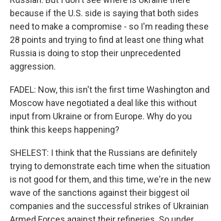
because if the U.S. side is saying that both sides
need to make a compromise - so I'm reading these
28 points and trying to find at least one thing what
Russia is doing to stop their unprecedented
aggression.
FADEL: Now, this isn't the first time Washington and
Moscow have negotiated a deal like this without
input from Ukraine or from Europe. Why do you
think this keeps happening?
SHELEST: I think that the Russians are definitely
trying to demonstrate each time when the situation
is not good for them, and this time, we're in the new
wave of the sanctions against their biggest oil
companies and the successful strikes of Ukrainian
Armed Forces against their refineries. So under