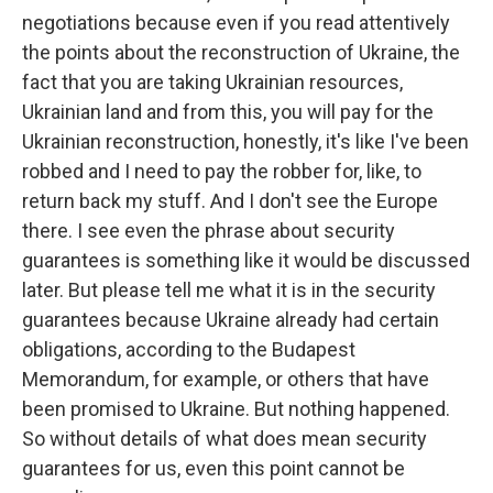
negotiations because even if you read attentively
the points about the reconstruction of Ukraine, the
fact that you are taking Ukrainian resources,
Ukrainian land and from this, you will pay for the
Ukrainian reconstruction, honestly, it's like I've been
robbed and I need to pay the robber for, like, to
return back my stuff. And I don't see the Europe
there. I see even the phrase about security
guarantees is something like it would be discussed
later. But please tell me what it is in the security
guarantees because Ukraine already had certain
obligations, according to the Budapest
Memorandum, for example, or others that have
been promised to Ukraine. But nothing happened.
So without details of what does mean security
guarantees for us, even this point cannot be