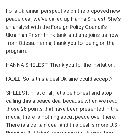
For a Ukrainian perspective on the proposed new
peace deal, we've called up Hanna Shelest. She's
an analyst with the Foreign Policy Council's
Ukrainian Prism think tank, and she joins us now
from Odesa. Hanna, thank you for being on the
program.
HANNA SHELEST: Thank you for the invitation.
FADEL: So is this a deal Ukraine could accept?
SHELEST: First of all, let's be honest and stop
calling this a peace deal because when we read
those 28 points that have been presented in the
media, there is nothing about peace over there.
There is a certain deal, and this deal is more U.S.-
Russian. But I don't see where is Ukraine there