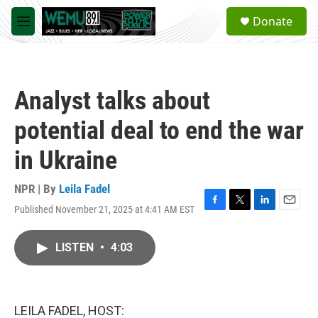
Skip to main content
S
Donate
e
M
a
e
r
n
c
u
h
Analyst talks about
u
e
potential deal to end the war
r
y
in Ukraine
NPR | By
Leila Fadel
Published November 21, 2025 at 4:41 AM EST
F
T
L
E
a
w
i
m
c
i
n
a
LISTEN
•
4:03
e
t
k
i
b
t
e
l
o
e
d
o
r
I
k
n
LEILA FADEL, HOST: