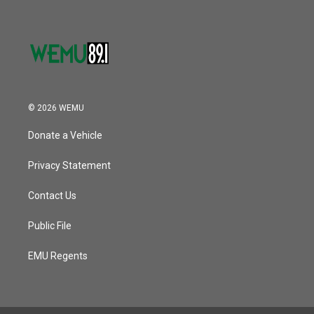
© 2026 WEMU
Donate a Vehicle
Privacy Statement
Contact Us
Public File
EMU Regents