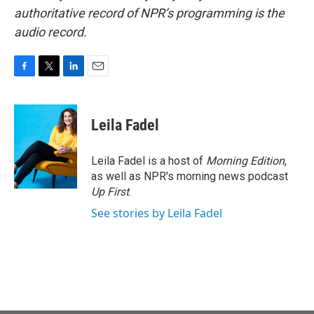
authoritative record of NPR’s programming is the
audio record.
F
T
L
E
a
w
i
m
c
i
n
a
e
t
k
i
Leila Fadel
b
t
e
l
o
e
d
o
r
I
Leila Fadel is a host of
Morning Edition
,
k
n
as well as NPR's morning news podcast
Up First
.
See stories by Leila Fadel