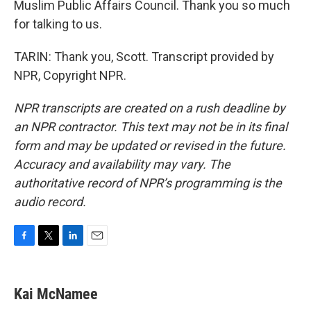
Muslim Public Affairs Council. Thank you so much
for talking to us.
TARIN: Thank you, Scott. Transcript provided by
NPR, Copyright NPR.
NPR transcripts are created on a rush deadline by
an NPR contractor. This text may not be in its final
form and may be updated or revised in the future.
Accuracy and availability may vary. The
authoritative record of NPR’s programming is the
audio record.
F
T
L
E
a
w
i
m
c
i
n
a
e
t
k
i
Kai McNamee
b
t
e
l