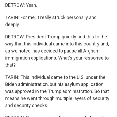
DETROW: Yeah.
TARIN: For me, it really struck personally and
deeply.
DETROW: President Trump quickly tied this to the
way that this individual came into this country and,
as we noted, has decided to pause all Afghan
immigration applications. What's your response to
that?
TARIN: This individual came to the U.S. under the
Biden administration, but his asylum application
was approved in the Trump administration. So that
means he went through multiple layers of security
and security checks.