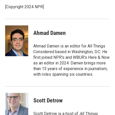
o
e
d
o
r
I
[Copyright 2024 NPR]
k
n
Ahmad Damen
Ahmad Damen is an editor for All Things
Considered based in Washington, D.C. He
first joined NPR's and WBUR's Here & Now
as an editor in 2024. Damen brings more
than 15 years of experience in journalism,
with roles spanning six countries.
Scott Detrow
Scott Detrow is a host of
All Things