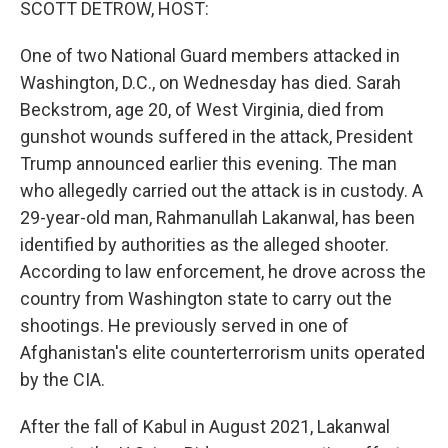
SCOTT DETROW, HOST:
One of two National Guard members attacked in
Washington, D.C., on Wednesday has died. Sarah
Beckstrom, age 20, of West Virginia, died from
gunshot wounds suffered in the attack, President
Trump announced earlier this evening. The man
who allegedly carried out the attack is in custody. A
29-year-old man, Rahmanullah Lakanwal, has been
identified by authorities as the alleged shooter.
According to law enforcement, he drove across the
country from Washington state to carry out the
shootings. He previously served in one of
Afghanistan's elite counterterrorism units operated
by the CIA.
After the fall of Kabul in August 2021, Lakanwal