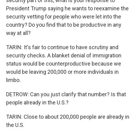
security part of this, what is your response to
President Trump saying he wants to reexamine the
security vetting for people who were let into the
country? Do you find that to be productive in any
way at all?
TARIN: It's fair to continue to have scrutiny and
security checks. A blanket denial of immigration
status would be counterproductive because we
would be leaving 200,000 or more individuals in
limbo.
DETROW: Can you just clarify that number? Is that
people already in the U.S.?
TARIN: Close to about 200,000 people are already in
the U.S.