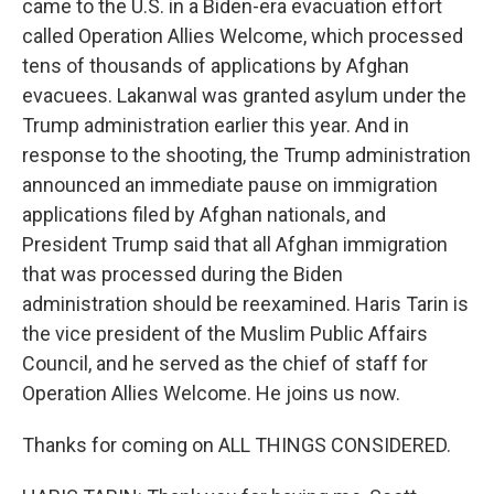
came to the U.S. in a Biden-era evacuation effort
called Operation Allies Welcome, which processed
tens of thousands of applications by Afghan
evacuees. Lakanwal was granted asylum under the
Trump administration earlier this year. And in
response to the shooting, the Trump administration
announced an immediate pause on immigration
applications filed by Afghan nationals, and
President Trump said that all Afghan immigration
that was processed during the Biden
administration should be reexamined. Haris Tarin is
the vice president of the Muslim Public Affairs
Council, and he served as the chief of staff for
Operation Allies Welcome. He joins us now.
Thanks for coming on ALL THINGS CONSIDERED.