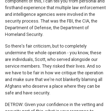
component of this, I can tell you from personal and
firsthand experience that multiple law enforcement
and intelligence agencies were involved in the
security process. That was the FBI, the CIA, the
Department of Defense, the Department of
Homeland Security.
So there's fair criticism, but to completely
undermine the whole operation - you know, these
are individuals, Scott, who served alongside our
service members. They risked their lives. And so
we have to be fair in how we critique the operation
and make sure that we're not blanketly blaming all
Afghans who deserve a place where they can be
safe and have security.
DETROW: Given your confidence in the vetting and