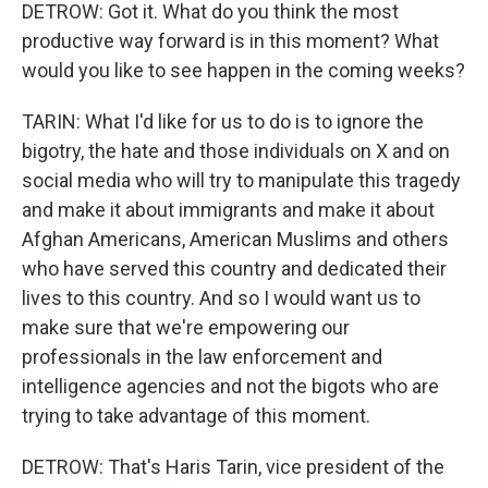
DETROW: Got it. What do you think the most
productive way forward is in this moment? What
would you like to see happen in the coming weeks?
TARIN: What I'd like for us to do is to ignore the
bigotry, the hate and those individuals on X and on
social media who will try to manipulate this tragedy
and make it about immigrants and make it about
Afghan Americans, American Muslims and others
who have served this country and dedicated their
lives to this country. And so I would want us to
make sure that we're empowering our
professionals in the law enforcement and
intelligence agencies and not the bigots who are
trying to take advantage of this moment.
DETROW: That's Haris Tarin, vice president of the