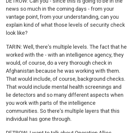
DETROW: Can you - since this is going to be in the
news so much in the coming days - from your
vantage point, from your understanding, can you
explain kind of what those levels of security check
look like?
TARIN: Well, there's multiple levels. The fact that he
worked with the - with an intelligence agency, they
would, of course, do a very thorough check in
Afghanistan because he was working with them.
That would include, of course, background checks.
That would include mental health screenings and
lie detectors and so many different aspects when
you work with parts of the intelligence
communities. So there's multiple layers that this
individual has gone through.
DETROW: I want to talk about Operation Allies