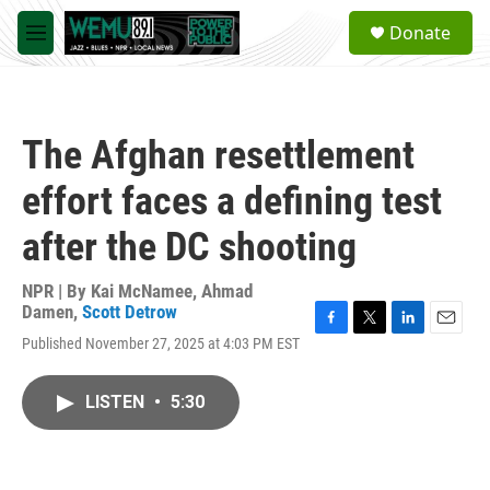
Skip to main content
S
Donate
e
M
a
e
r
n
c
u
h
The Afghan resettlement
u
e
effort faces a defining test
r
y
after the DC shooting
NPR | By
Kai McNamee
,
Ahmad
Damen
,
Scott Detrow
F
T
L
E
Published November 27, 2025 at 4:03 PM EST
a
w
i
m
c
i
n
a
e
t
k
i
LISTEN
•
5:30
b
t
e
l
o
e
d
o
r
I
k
n