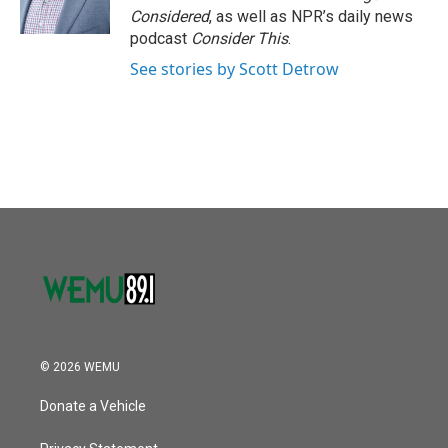
Considered
, as well as NPR’s daily news
podcast
Consider This
.
See stories by Scott Detrow
© 2026 WEMU
Donate a Vehicle