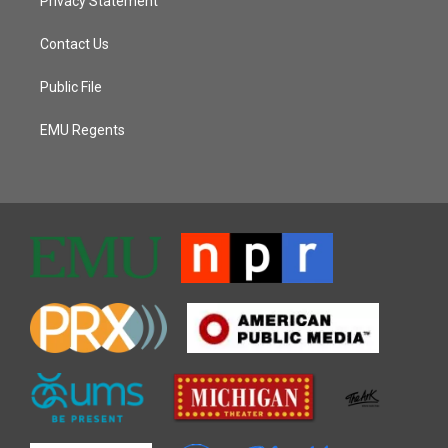
Privacy Statement
Contact Us
Public File
EMU Regents