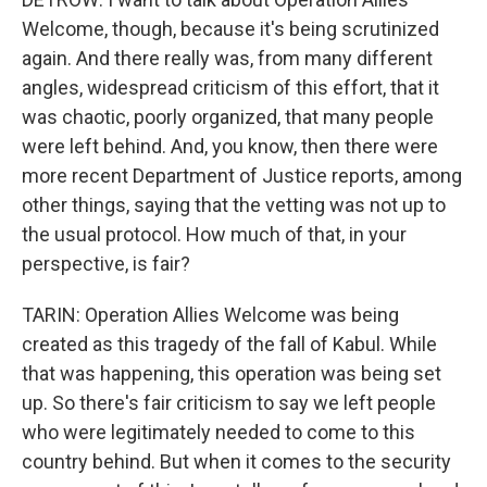
Welcome, though, because it's being scrutinized
again. And there really was, from many different
angles, widespread criticism of this effort, that it
was chaotic, poorly organized, that many people
were left behind. And, you know, then there were
more recent Department of Justice reports, among
other things, saying that the vetting was not up to
the usual protocol. How much of that, in your
perspective, is fair?
TARIN: Operation Allies Welcome was being
created as this tragedy of the fall of Kabul. While
that was happening, this operation was being set
up. So there's fair criticism to say we left people
who were legitimately needed to come to this
country behind. But when it comes to the security