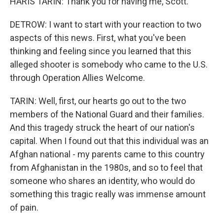
HARIS TARIN: Thank you for having me, Scott.
DETROW: I want to start with your reaction to two
aspects of this news. First, what you've been
thinking and feeling since you learned that this
alleged shooter is somebody who came to the U.S.
through Operation Allies Welcome.
TARIN: Well, first, our hearts go out to the two
members of the National Guard and their families.
And this tragedy struck the heart of our nation's
capital. When I found out that this individual was an
Afghan national - my parents came to this country
from Afghanistan in the 1980s, and so to feel that
someone who shares an identity, who would do
something this tragic really was immense amount
of pain.