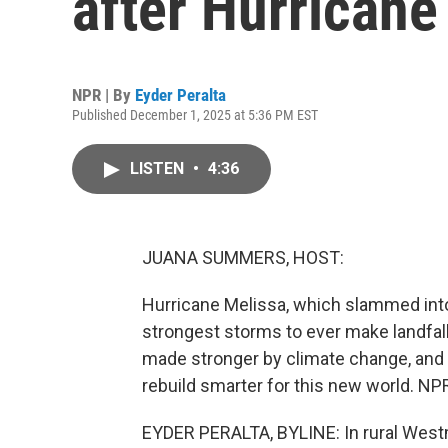
after Hurricane
NPR | By
Eyder Peralta
Published December 1, 2025 at 5:36 PM EST
LISTEN
•
4:36
JUANA SUMMERS, HOST:
Hurricane Melissa, which slammed into
strongest storms to ever make landfall
made stronger by climate change, and 
rebuild smarter for this new world. NPR
EYDER PERALTA, BYLINE: In rural Westmo