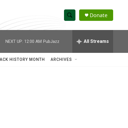
Donate
S
S
e
h
a
r
All Streams
NEXT UP:
12:00 AM
PubJazz
o
c
h
w
Q
ACK HISTORY MONTH
ARCHIVES
u
S
e
r
e
y
a
r
c
h