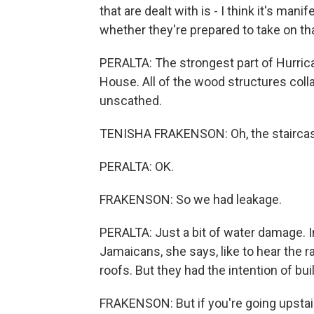
that are dealt with is - I think it's manif
whether they're prepared to take on tha
PERALTA: The strongest part of Hurric
House. All of the wood structures col
unscathed.
TENISHA FRAKENSON: Oh, the staircas
PERALTA: OK.
FRAKENSON: So we had leakage.
PERALTA: Just a bit of water damage. 
Jamaicans, she says, like to hear the ra
roofs. But they had the intention of bui
FRAKENSON: But if you're going upstairs