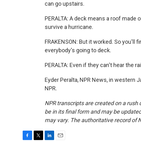
can go upstairs.
PERALTA: A deck means a roof made of c
survive a hurricane.
FRAKENSON: But it worked. So you'll fin
everybody's going to deck.
PERALTA: Even if they can't hear the ra
Eyder Peralta, NPR News, in western J
NPR.
NPR transcripts are created on a rush 
be in its final form and may be updated 
may vary. The authoritative record of 