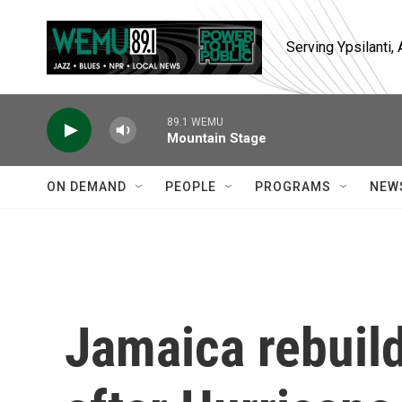
Skip to main content
Serving Ypsilanti
89.1 WEMU
Mountain Stage
ON DEMAND
PEOPLE
PROGRAMS
NEW
Jamaica rebuild