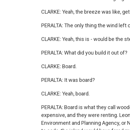
CLARKE: Yeah, the breeze was like, get -
PERALTA: The only thing the wind left 
CLARKE: Yeah, this is - would be the ste
PERALTA: What did you build it out of?
CLARKE: Board.
PERALTA: It was board?
CLARKE: Yeah, board.
PERALTA: Board is what they call wood
expensive, and they were renting. Leon
Environment and Planning Agency, or NE