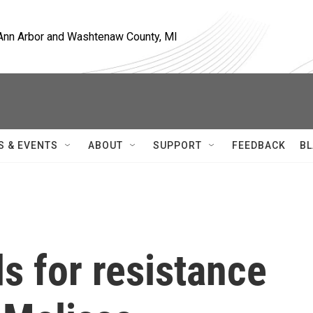
, Ann Arbor and Washtenaw County, MI
S & EVENTS
ABOUT
SUPPORT
FEEDBACK
BL
s for resistance