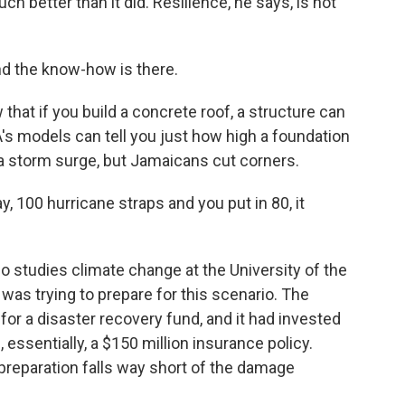
h better than it did. Resilience, he says, is not
 the know-how is there.
hat if you build a concrete roof, a structure can
's models can tell you just how high a foundation
 a storm surge, but Jamaicans cut corners.
y, 100 hurricane straps and you put in 80, it
 studies climate change at the University of the
was trying to prepare for this scenario. The
 for a disaster recovery fund, and it had invested
essentially, a $150 million insurance policy.
t preparation falls way short of the damage