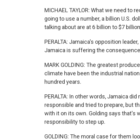
MICHAEL TAYLOR: What we need to reco
going to use a number, a billion U.S. d
talking about are at 6 billion to $7 billion
PERALTA: Jamaica's opposition leader, M
Jamaica is suffering the consequences
MARK GOLDING: The greatest producer
climate have been the industrial nation
hundred years.
PERALTA: In other words, Jamaica did n
responsible and tried to prepare, but t
with it on its own. Golding says that's
responsibility to step up.
GOLDING: The moral case for them look