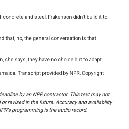
oncrete and steel. Frakenson didn't build it to
d that, no, the general conversation is that
in, she says, they have no choice but to adapt.
amaica. Transcript provided by NPR, Copyright
deadline by an NPR contractor. This text may not
or revised in the future. Accuracy and availability
NPR’s programming is the audio record.