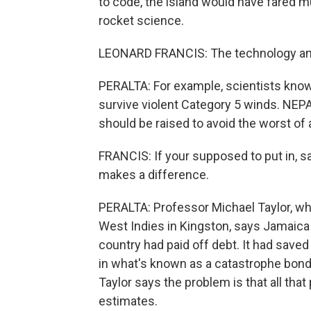
to code, the island would have fared muc
rocket science.
LEONARD FRANCIS: The technology and
PERALTA: For example, scientists know t
survive violent Category 5 winds. NEPA
should be raised to avoid the worst of
FRANCIS: If your supposed to put in, sa
makes a difference.
PERALTA: Professor Michael Taylor, who
West Indies in Kingston, says Jamaica 
country had paid off debt. It had saved
in what's known as a catastrophe bond, 
Taylor says the problem is that all tha
estimates.