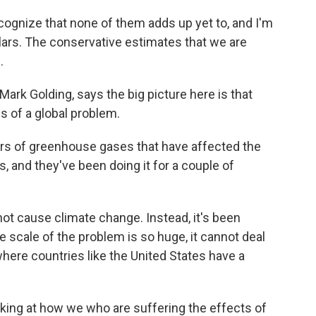
gnize that none of them adds up yet to, and I'm
ollars. The conservative estimates that we are
.
ark Golding, says the big picture here is that
 of a global problem.
s of greenhouse gases that have affected the
s, and they've been doing it for a couple of
ot cause climate change. Instead, it's been
he scale of the problem is so huge, it cannot deal
 where countries like the United States have a
ing at how we who are suffering the effects of