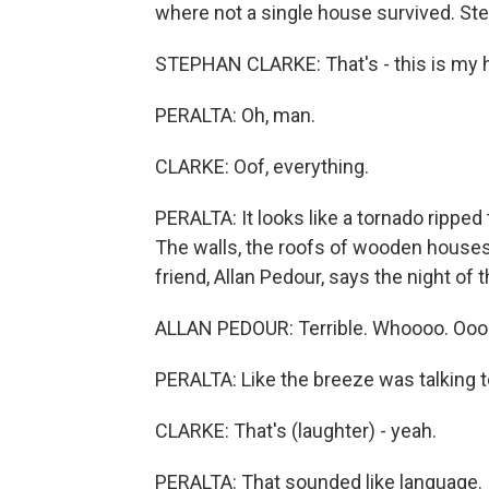
where not a single house survived. Ste
STEPHAN CLARKE: That's - this is my 
PERALTA: Oh, man.
CLARKE: Oof, everything.
PERALTA: It looks like a tornado ripped
The walls, the roofs of wooden houses 
friend, Allan Pedour, says the night of
ALLAN PEDOUR: Terrible. Whoooo. Oooo
PERALTA: Like the breeze was talking t
CLARKE: That's (laughter) - yeah.
PERALTA: That sounded like language.