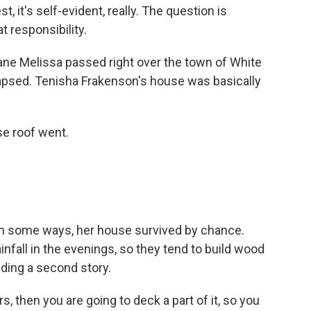
est, it's self-evident, really. The question is
t responsibility.
ane Melissa passed right over the town of White
lapsed. Tenisha Frakenson's house was basically
e roof went.
In some ways, her house survived by chance.
infall in the evenings, so they tend to build wood
lding a second story.
, then you are going to deck a part of it, so you