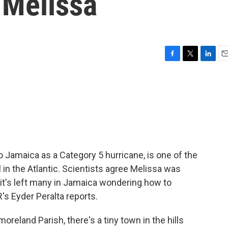
 Melissa
F
T
L
E
a
w
i
m
c
i
n
a
e
t
k
i
b
t
e
l
o
e
d
o
r
I
k
n
 Jamaica as a Category 5 hurricane, is one of the
 in the Atlantic. Scientists agree Melissa was
it's left many in Jamaica wondering how to
's Eyder Peralta reports.
reland Parish, there's a tiny town in the hills