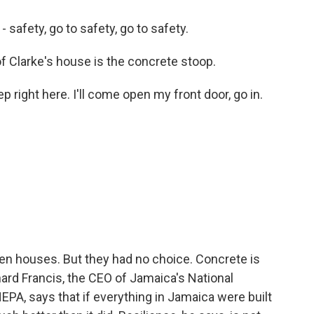
 safety, go to safety, go to safety.
of Clarke's house is the concrete stoop.
p right here. I'll come open my front door, go in.
en houses. But they had no choice. Concrete is
ard Francis, the CEO of Jamaica's National
PA, says that if everything in Jamaica were built