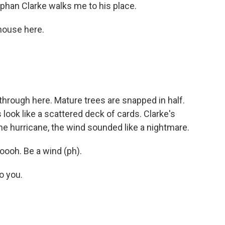
phan Clarke walks me to his place.
house here.
 through here. Mature trees are snapped in half.
look like a scattered deck of cards. Clarke's
 the hurricane, the wind sounded like a nightmare.
ooh. Be a wind (ph).
o you.