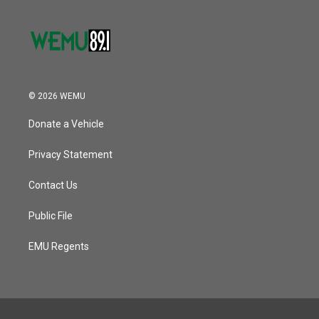
© 2026 WEMU
Donate a Vehicle
Privacy Statement
Contact Us
Public File
EMU Regents