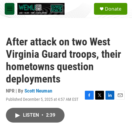
Skip to main content
S
Donate
e
M
a
e
r
n
c
u
h
After attack on two West
u
e
Virginia Guard troops, their
r
y
hometowns question
deployments
NPR | By
Scott Neuman
Published December 5, 2025 at 4:57 AM EST
F
T
L
E
a
w
i
m
c
i
n
a
LISTEN
•
2:39
e
t
k
i
b
t
e
l
o
e
d