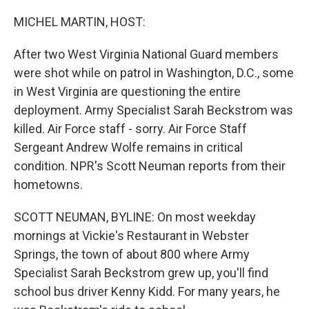
o
r
I
k
n
MICHEL MARTIN, HOST:
After two West Virginia National Guard members
were shot while on patrol in Washington, D.C., some
in West Virginia are questioning the entire
deployment. Army Specialist Sarah Beckstrom was
killed. Air Force staff - sorry. Air Force Staff
Sergeant Andrew Wolfe remains in critical
condition. NPR's Scott Neuman reports from their
hometowns.
SCOTT NEUMAN, BYLINE: On most weekday
mornings at Vickie's Restaurant in Webster
Springs, the town of about 800 where Army
Specialist Sarah Beckstrom grew up, you'll find
school bus driver Kenny Kidd. For many years, he