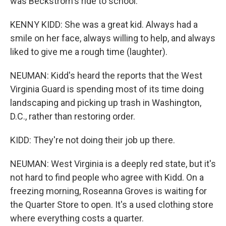
was Beckstrom's ride to school.
KENNY KIDD: She was a great kid. Always had a
smile on her face, always willing to help, and always
liked to give me a rough time (laughter).
NEUMAN: Kidd's heard the reports that the West
Virginia Guard is spending most of its time doing
landscaping and picking up trash in Washington,
D.C., rather than restoring order.
KIDD: They're not doing their job up there.
NEUMAN: West Virginia is a deeply red state, but it's
not hard to find people who agree with Kidd. On a
freezing morning, Roseanna Groves is waiting for
the Quarter Store to open. It's a used clothing store
where everything costs a quarter.