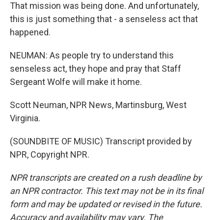
That mission was being done. And unfortunately,
this is just something that - a senseless act that
happened.
NEUMAN: As people try to understand this
senseless act, they hope and pray that Staff
Sergeant Wolfe will make it home.
Scott Neuman, NPR News, Martinsburg, West
Virginia.
(SOUNDBITE OF MUSIC) Transcript provided by
NPR, Copyright NPR.
NPR transcripts are created on a rush deadline by
an NPR contractor. This text may not be in its final
form and may be updated or revised in the future.
Accuracy and availability may vary. The