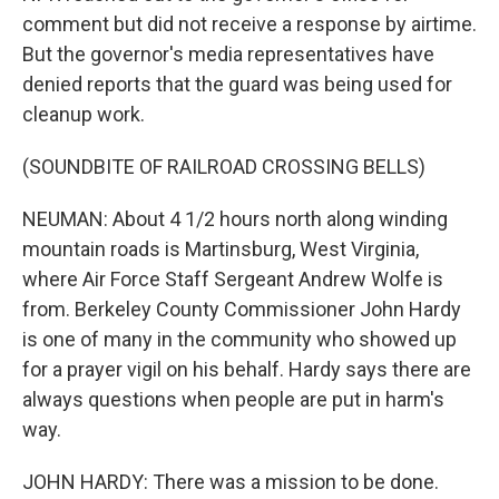
comment but did not receive a response by airtime.
But the governor's media representatives have
denied reports that the guard was being used for
cleanup work.
(SOUNDBITE OF RAILROAD CROSSING BELLS)
NEUMAN: About 4 1/2 hours north along winding
mountain roads is Martinsburg, West Virginia,
where Air Force Staff Sergeant Andrew Wolfe is
from. Berkeley County Commissioner John Hardy
is one of many in the community who showed up
for a prayer vigil on his behalf. Hardy says there are
always questions when people are put in harm's
way.
JOHN HARDY: There was a mission to be done.