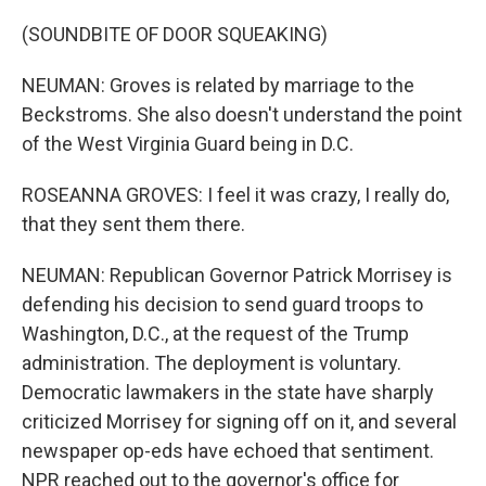
(SOUNDBITE OF DOOR SQUEAKING)
NEUMAN: Groves is related by marriage to the
Beckstroms. She also doesn't understand the point
of the West Virginia Guard being in D.C.
ROSEANNA GROVES: I feel it was crazy, I really do,
that they sent them there.
NEUMAN: Republican Governor Patrick Morrisey is
defending his decision to send guard troops to
Washington, D.C., at the request of the Trump
administration. The deployment is voluntary.
Democratic lawmakers in the state have sharply
criticized Morrisey for signing off on it, and several
newspaper op-eds have echoed that sentiment.
NPR reached out to the governor's office for