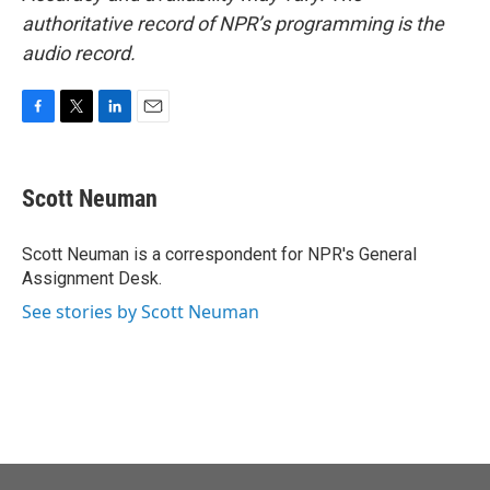
authoritative record of NPR’s programming is the
audio record.
F
T
L
E
a
w
i
m
c
i
n
a
e
t
k
i
Scott Neuman
b
t
e
l
o
e
d
o
r
I
Scott Neuman is a correspondent for NPR's General
k
n
Assignment Desk.
See stories by Scott Neuman