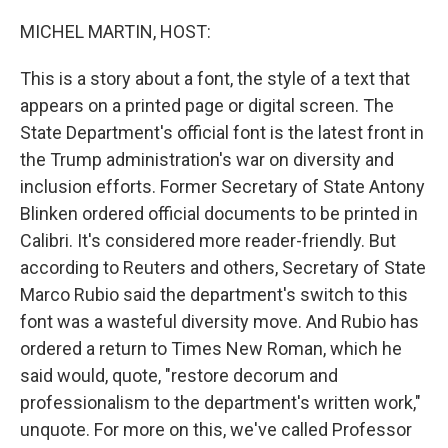
o
r
I
k
n
MICHEL MARTIN, HOST:
This is a story about a font, the style of a text that
appears on a printed page or digital screen. The
State Department's official font is the latest front in
the Trump administration's war on diversity and
inclusion efforts. Former Secretary of State Antony
Blinken ordered official documents to be printed in
Calibri. It's considered more reader-friendly. But
according to Reuters and others, Secretary of State
Marco Rubio said the department's switch to this
font was a wasteful diversity move. And Rubio has
ordered a return to Times New Roman, which he
said would, quote, "restore decorum and
professionalism to the department's written work,"
unquote. For more on this, we've called Professor