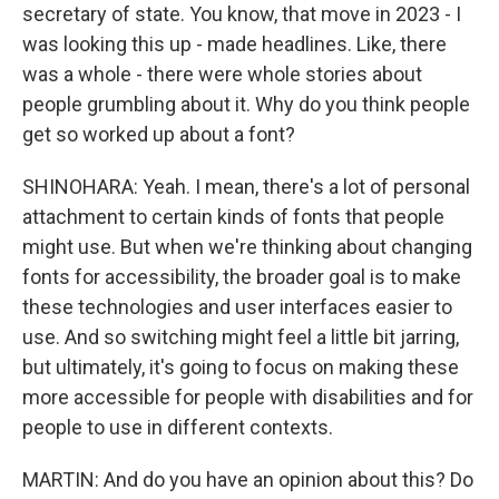
secretary of state. You know, that move in 2023 - I
was looking this up - made headlines. Like, there
was a whole - there were whole stories about
people grumbling about it. Why do you think people
get so worked up about a font?
SHINOHARA: Yeah. I mean, there's a lot of personal
attachment to certain kinds of fonts that people
might use. But when we're thinking about changing
fonts for accessibility, the broader goal is to make
these technologies and user interfaces easier to
use. And so switching might feel a little bit jarring,
but ultimately, it's going to focus on making these
more accessible for people with disabilities and for
people to use in different contexts.
MARTIN: And do you have an opinion about this? Do