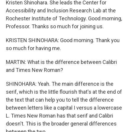
Kristen Shinohara. She leads the Center for
Accessibility and Inclusion Research Lab at the
Rochester Institute of Technology. Good morning,
Professor. Thanks so much for joining us.
KRISTEN SHINOHARA: Good morning. Thank you
so much for having me.
MARTIN: What is the difference between Calibri
and Times New Roman?
SHINOHARA: Yeah. The main difference is the
serif, which is the little flourish that's at the end of
the text that can help you to tell the difference
between letters like a capital I versus a lowercase
L. Times New Roman has that serif and Calibri
doesn't. This is the broader general differences
between the two.