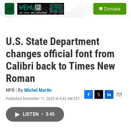
Skip to main content
S
Donate
e
M
a
e
r
n
c
u
h
U.S. State Department
u
e
changes official font from
r
y
Calibri back to Times New
Roman
NPR | By
Michel Martin
Published December 11, 2025 at 4:42 AM EST
F
T
L
E
a
w
i
m
c
i
n
a
LISTEN
•
3:45
e
t
k
i
b
t
e
l
o
e
d