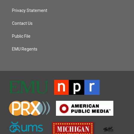
Privacy Statement
Contact Us
Public File
EMU Regents