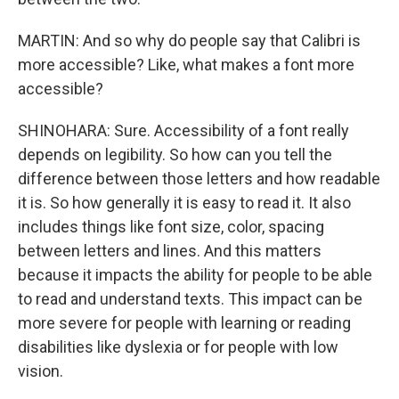
MARTIN: And so why do people say that Calibri is
more accessible? Like, what makes a font more
accessible?
SHINOHARA: Sure. Accessibility of a font really
depends on legibility. So how can you tell the
difference between those letters and how readable
it is. So how generally it is easy to read it. It also
includes things like font size, color, spacing
between letters and lines. And this matters
because it impacts the ability for people to be able
to read and understand texts. This impact can be
more severe for people with learning or reading
disabilities like dyslexia or for people with low
vision.