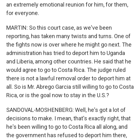
an extremely emotional reunion for him, for them,
for everyone.
MARTIN: So this court case, as we've been
reporting, has taken many twists and turns. One of
the fights now is over where he might go next. The
administration has tried to deport him to Uganda
and Liberia, among other countries. He said that he
would agree to go to Costa Rica. The judge ruled
there is not a lawful removal order to deport him at
all. So is Mr. Abrego Garcia still willing to go to Costa
Rica, or is the goal now to stay in the U.S.?
SANDOVAL-MOSHENBERG: Well, he's got a lot of
decisions to make. I mean, that's exactly right, that
he's been willing to go to Costa Rica all along, and
the government has refused to deport him there,