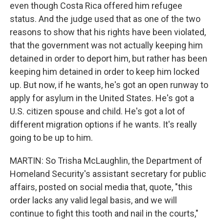
even though Costa Rica offered him refugee
status. And the judge used that as one of the two
reasons to show that his rights have been violated,
that the government was not actually keeping him
detained in order to deport him, but rather has been
keeping him detained in order to keep him locked
up. But now, if he wants, he's got an open runway to
apply for asylum in the United States. He's got a
U.S. citizen spouse and child. He's got a lot of
different migration options if he wants. It's really
going to be up to him.
MARTIN: So Trisha McLaughlin, the Department of
Homeland Security's assistant secretary for public
affairs, posted on social media that, quote, "this
order lacks any valid legal basis, and we will
continue to fight this tooth and nail in the courts,"