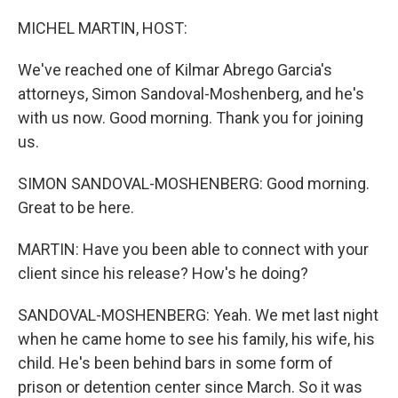
o
r
I
k
n
MICHEL MARTIN, HOST:
We've reached one of Kilmar Abrego Garcia's
attorneys, Simon Sandoval-Moshenberg, and he's
with us now. Good morning. Thank you for joining
us.
SIMON SANDOVAL-MOSHENBERG: Good morning.
Great to be here.
MARTIN: Have you been able to connect with your
client since his release? How's he doing?
SANDOVAL-MOSHENBERG: Yeah. We met last night
when he came home to see his family, his wife, his
child. He's been behind bars in some form of
prison or detention center since March. So it was