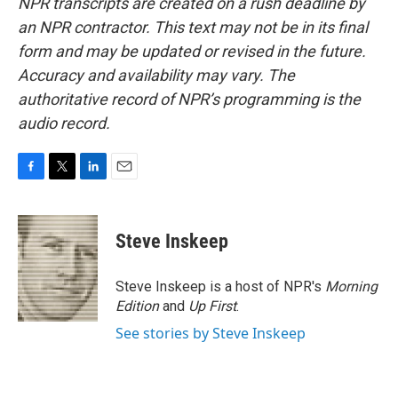
NPR transcripts are created on a rush deadline by
an NPR contractor. This text may not be in its final
form and may be updated or revised in the future.
Accuracy and availability may vary. The
authoritative record of NPR’s programming is the
audio record.
F
T
L
E
a
w
i
m
c
i
n
a
e
t
k
i
Steve Inskeep
b
t
e
l
o
e
d
o
r
I
Steve Inskeep is a host of NPR's
Morning
k
n
Edition
and
Up First
.
See stories by Steve Inskeep