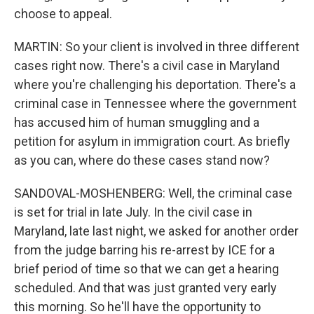
choose to appeal.
MARTIN: So your client is involved in three different
cases right now. There's a civil case in Maryland
where you're challenging his deportation. There's a
criminal case in Tennessee where the government
has accused him of human smuggling and a
petition for asylum in immigration court. As briefly
as you can, where do these cases stand now?
SANDOVAL-MOSHENBERG: Well, the criminal case
is set for trial in late July. In the civil case in
Maryland, late last night, we asked for another order
from the judge barring his re-arrest by ICE for a
brief period of time so that we can get a hearing
scheduled. And that was just granted very early
this morning. So he'll have the opportunity to