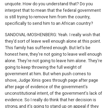
unquote. How do you understand that? Do you
interpret that to mean that the federal government
is still trying to remove him from the country,
specifically to send him to an African country?
SANDOVAL-MOSHENBERG: Yeah. I really wish that
they'd sort of leave well enough alone at this point.
This family has suffered enough. But let's be
honest here, they're not going to leave well enough
alone. They're not going to leave him alone. They're
going to keep throwing the full weight of
government at him. But when push comes to
shove, Judge Xinis goes through page after page
after page of evidence of the government's
unconstitutional intent, of the government's lack of
evidence. So I really do think that her decision is
strong, and it's going to stand up on appeal if they