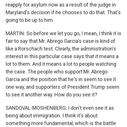
reapply for asylum now as a result of the judge in
Maryland's decision if he chooses to do that. That's
going to be up to him.
MARTIN: So before we let you go, I mean, I think it is
fair to say that Mr. Abrego Garcia's case is kind of
like a Rorschach test. Clearly, the administration's
interest in this particular case says that it means a
lot to them. And it means a lot to people watching
the case. The people who support Mr. Abrego
Garcia and the position that he's in seem to see it
one way, and supporters of President Trump seem
to see it another way. How do you see it?
SANDOVAL-MOSHENBERG: I don't even see it as
being about immigration. I think it's about
something more fundamental, which is the battle