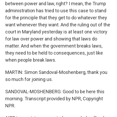
between power and law, right? I mean, the Trump
administration has tried to use this case to stand
for the principle that they get to do whatever they
want whenever they want. And the ruling out of the
court in Maryland yesterday is at least one victory
for law over power and showing that laws do
matter. And when the government breaks laws,
they need to be held to consequences, just like
when people break laws.
MARTIN: Simon Sandoval-Moshenberg, thank you
so much for joining us.
SANDOVAL-MOSHENBERG: Good to be here this
morning. Transcript provided by NPR, Copyright
NPR.