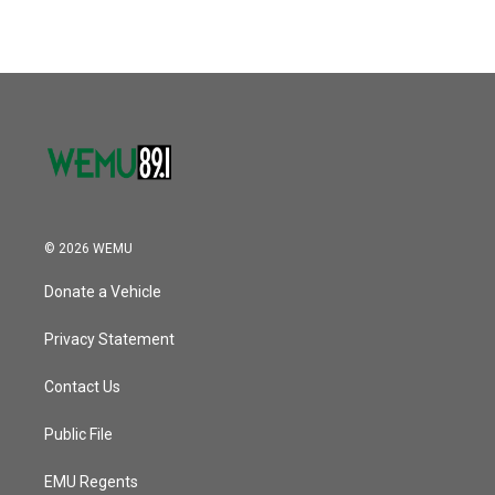
© 2026 WEMU
Donate a Vehicle
Privacy Statement
Contact Us
Public File
EMU Regents