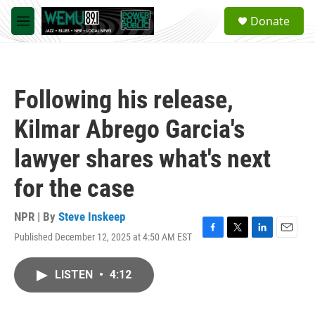
Skip to main content
S
Donate
e
M
a
e
r
n
c
u
h
Following his release,
u
e
Kilmar Abrego Garcia's
r
y
lawyer shares what's next
for the case
NPR | By
Steve Inskeep
Published December 12, 2025 at 4:50 AM EST
F
T
L
E
a
w
i
m
c
i
n
a
LISTEN
•
4:12
e
t
k
i
b
t
e
l
o
e
d