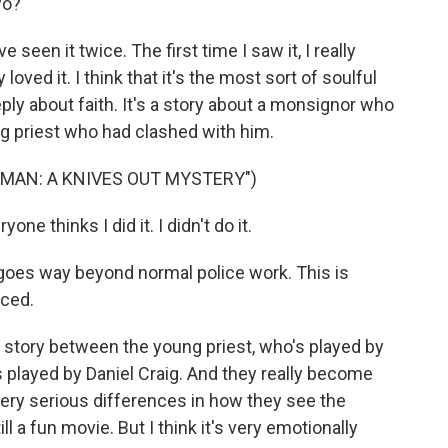
wo?
've seen it twice. The first time I saw it, I really
y loved it. I think that it's the most sort of soulful
eeply about faith. It's a story about a monsignor who
ng priest who had clashed with him.
 MAN: A KNIVES OUT MYSTERY")
e thinks I did it. I didn't do it.
goes way beyond normal police work. This is
nced.
 story between the young priest, who's played by
 played by Daniel Craig. And they really become
 very serious differences in how they see the
till a fun movie. But I think it's very emotionally