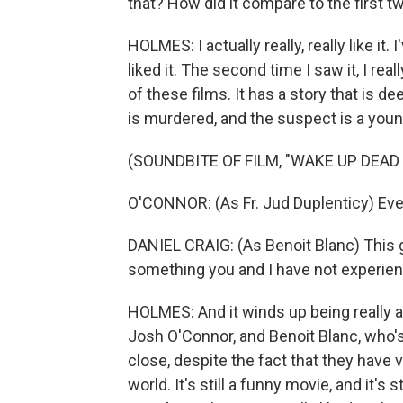
that? How did it compare to the first t
HOLMES: I actually really, really like it. I
liked it. The second time I saw it, I reall
of these films. It has a story that is d
is murdered, and the suspect is a you
(SOUNDBITE OF FILM, "WAKE UP DEAD
O'CONNOR: (As Fr. Jud Duplenticy) Everyon
DANIEL CRAIG: (As Benoit Blanc) This 
something you and I have not experie
HOLMES: And it winds up being really a
Josh O'Connor, and Benoit Blanc, who's
close, despite the fact that they have
world. It's still a funny movie, and it's s