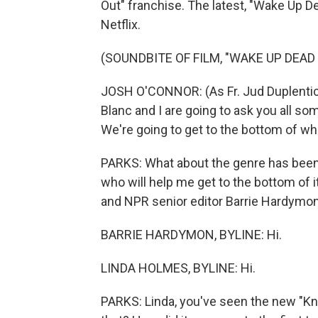
Out" franchise. The latest, "Wake Up D
Netflix.
(SOUNDBITE OF FILM, "WAKE UP DEAD
JOSH O'CONNOR: (As Fr. Jud Duplenticy
Blanc and I are going to ask you all s
We're going to get to the bottom of who
PARKS: What about the genre has been 
who will help me get to the bottom of 
and NPR senior editor Barrie Hardymo
BARRIE HARDYMON, BYLINE: Hi.
LINDA HOLMES, BYLINE: Hi.
PARKS: Linda, you've seen the new "Kniv