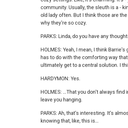
community. Usually, the sleuth is a - k
old lady often. But I think those are t
why they're so cozy.
PARKS: Linda, do you have any thought
HOLMES: Yeah, I mean, I think Barrie's got
has to do with the comforting way that 
ultimately get to a central solution. I 
HARDYMON: Yes.
HOLMES: ...That you don't always find 
leave you hanging.
PARKS: Ah, that's interesting. It's almos
knowing that, like, this is...