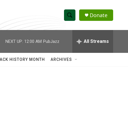
Donate
S
S
e
h
a
r
All Streams
NEXT UP:
12:00 AM
PubJazz
o
c
h
w
Q
ACK HISTORY MONTH
ARCHIVES
u
S
e
r
e
y
a
r
c
h