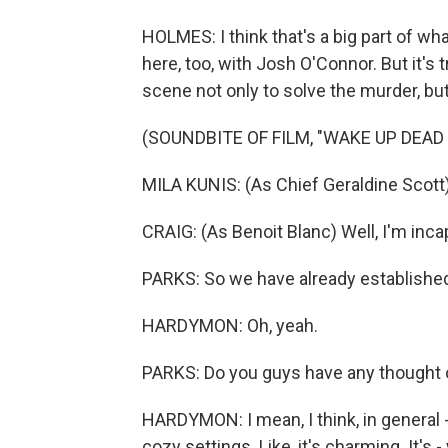
HOLMES: I think that's a big part of wh
here, too, with Josh O'Connor. But it's 
scene not only to solve the murder, bu
(SOUNDBITE OF FILM, "WAKE UP DEAD
MILA KUNIS: (As Chief Geraldine Scott) 
CRAIG: (As Benoit Blanc) Well, I'm incapa
PARKS: So we have already established
HARDYMON: Oh, yeah.
PARKS: Do you guys have any thought 
HARDYMON: I mean, I think, in general - 
cozy settings. Like, it's charming. It's -