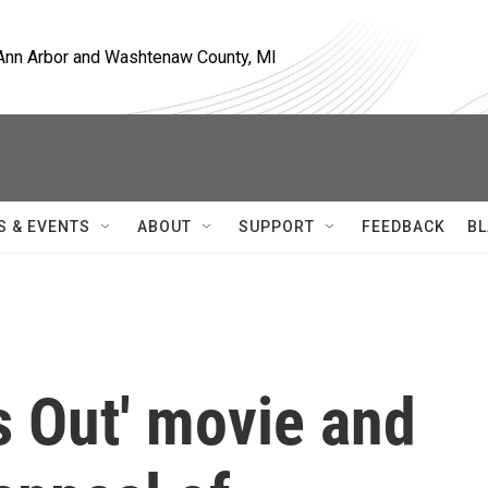
, Ann Arbor and Washtenaw County, MI
S & EVENTS
ABOUT
SUPPORT
FEEDBACK
BL
s Out' movie and