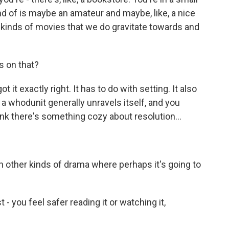
ind of is maybe an amateur and maybe, like, a nice
he kinds of movies that we do gravitate towards and
s on that?
 it exactly right. It has to do with setting. It also
a whodunit generally unravels itself, and you
think there's something cozy about resolution...
in other kinds of drama where perhaps it's going to
t - you feel safer reading it or watching it,