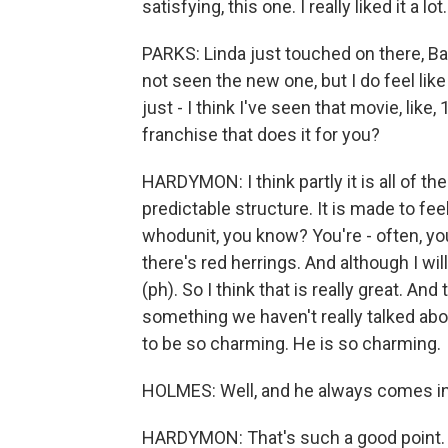
satisfying, this one. I really liked it a lot.
PARKS: Linda just touched on there, Barr
not seen the new one, but I do feel like 
just - I think I've seen that movie, like, 
franchise that does it for you?
HARDYMON: I think partly it is all of th
predictable structure. It is made to feel
whodunit, you know? You're - often, you
there's red herrings. And although I will
(ph). So I think that is really great. And 
something we haven't really talked abou
to be so charming. He is so charming.
HOLMES: Well, and he always comes in
HARDYMON: That's such a good point.