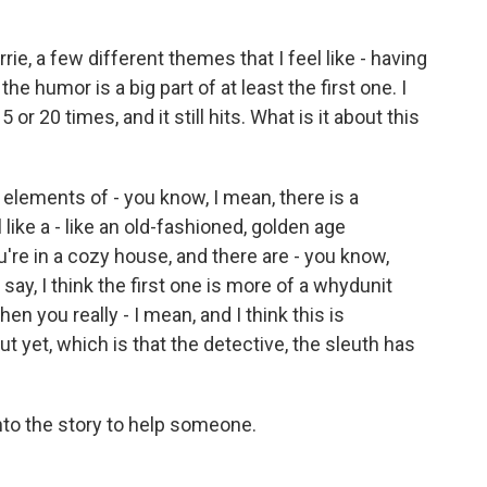
ie, a few different themes that I feel like - having
the humor is a big part of at least the first one. I
15 or 20 times, and it still hits. What is it about this
e elements of - you know, I mean, there is a
 like a - like an old-fashioned, golden age
're in a cozy house, and there are - you know,
 say, I think the first one is more of a whydunit
then you really - I mean, and I think this is
t yet, which is that the detective, the sleuth has
to the story to help someone.