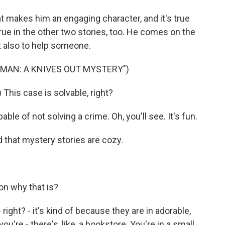
at makes him an engaging character, and it's true
true in the other two stories, too. He comes on the
t also to help someone.
 MAN: A KNIVES OUT MYSTERY")
This case is solvable, right?
ble of not solving a crime. Oh, you'll see. It's fun.
 that mystery stories are cozy.
on why that is?
right? - it's kind of because they are in adorable,
 you're - there's, like, a bookstore. You're in a small