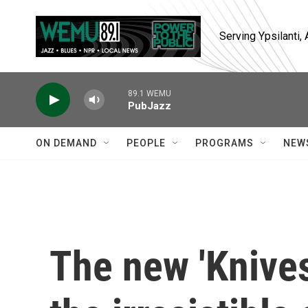
Skip to main content
Serving Ypsilanti
89.1 WEMU
PubJazz
ON DEMAND
PEOPLE
PROGRAMS
NEW
The new 'Knive