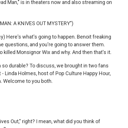
ead Man," is in theaters now and also streaming on
 MAN: A KNIVES OUT MYSTERY")
) Here's what's going to happen. Benoit freaking
ome questions, and you're going to answer them.
 killed Monsignor Wix and why. And then that's it.
so durable? To discuss, we brought in two fans
it - Linda Holmes, host of Pop Culture Happy Hour,
n. Welcome to you both.
es Out," right? I mean, what did you think of