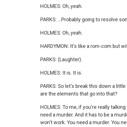
HOLMES: Oh, yeah.
PARKS: ...Probably going to resolve so
HOLMES: Oh, yeah.
HARDYMON: It's like a rom-com but wit
PARKS: (Laughter).
HOLMES: It is. It is.
PARKS: So let's break this down a littl
are the elements that go into that?
HOLMES: To me, if you're really talking
need a murder. And it has to be a murde
won't work. You need a murder. You nee