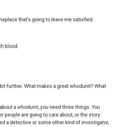
meplace that's going to leave me satisfied.
h blood.
e bit further. What makes a great whodunit? What
 about a whodunit, you need three things. You
r people are going to care about, or the story
d a detective or some other kind of investigator,