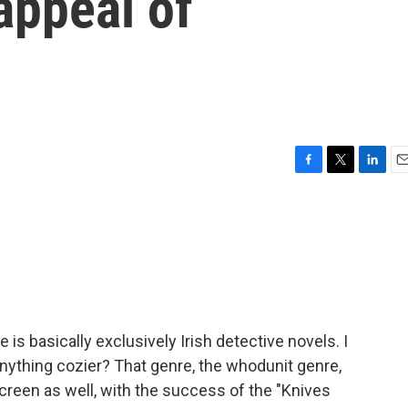
 appeal of
F
T
L
E
a
w
i
m
c
i
n
a
e
t
k
i
b
t
e
l
o
e
d
o
r
I
k
n
is basically exclusively Irish detective novels. I
anything cozier? That genre, the whodunit genre,
creen as well, with the success of the "Knives