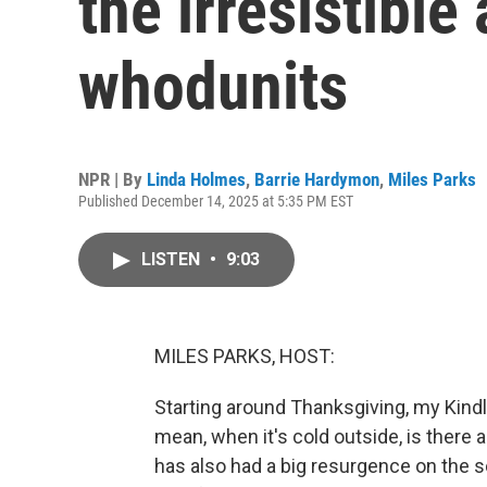
the irresistible
whodunits
NPR | By
Linda Holmes
,
Barrie Hardymon
,
Miles Parks
Published December 14, 2025 at 5:35 PM EST
LISTEN
•
9:03
MILES PARKS, HOST:
Starting around Thanksgiving, my Kindle 
mean, when it's cold outside, is there 
has also had a big resurgence on the s