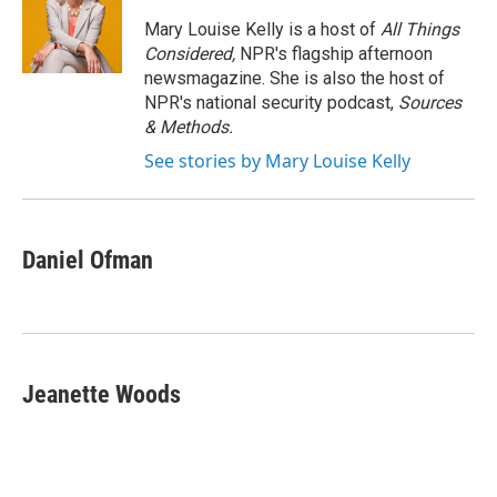
o
e
d
o
r
I
Mary Louise Kelly is a host of
All Things
k
n
Considered,
NPR's flagship afternoon
newsmagazine. She is also the host of
NPR's national security podcast,
Sources
& Methods.
See stories by Mary Louise Kelly
Daniel Ofman
Jeanette Woods