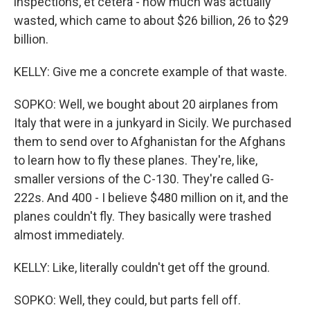
inspections, et cetera - how much was actually
wasted, which came to about $26 billion, 26 to $29
billion.
KELLY: Give me a concrete example of that waste.
SOPKO: Well, we bought about 20 airplanes from
Italy that were in a junkyard in Sicily. We purchased
them to send over to Afghanistan for the Afghans
to learn how to fly these planes. They're, like,
smaller versions of the C-130. They're called G-
222s. And 400 - I believe $480 million on it, and the
planes couldn't fly. They basically were trashed
almost immediately.
KELLY: Like, literally couldn't get off the ground.
SOPKO: Well, they could, but parts fell off.