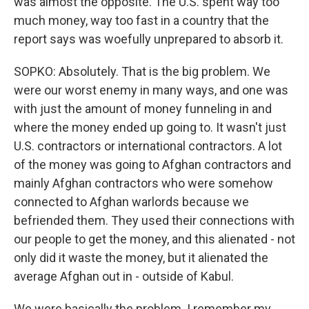
was almost the opposite. The U.S. spent way too
much money, way too fast in a country that the
report says was woefully unprepared to absorb it.
SOPKO: Absolutely. That is the big problem. We
were our worst enemy in many ways, and one was
with just the amount of money funneling in and
where the money ended up going to. It wasn't just
U.S. contractors or international contractors. A lot
of the money was going to Afghan contractors and
mainly Afghan contractors who were somehow
connected to Afghan warlords because we
befriended them. They used their connections with
our people to get the money, and this alienated - not
only did it waste the money, but it alienated the
average Afghan out in - outside of Kabul.
We were basically the problem. I remember my