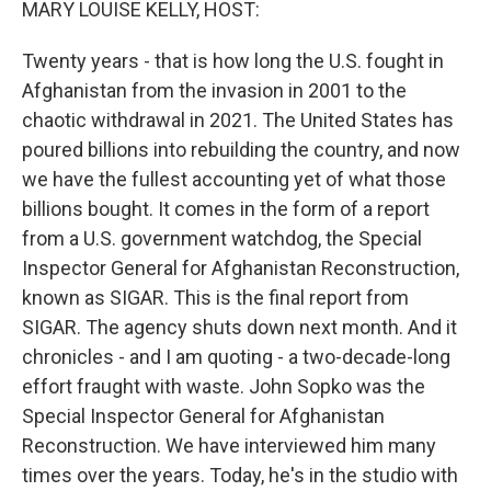
MARY LOUISE KELLY, HOST:
Twenty years - that is how long the U.S. fought in
Afghanistan from the invasion in 2001 to the
chaotic withdrawal in 2021. The United States has
poured billions into rebuilding the country, and now
we have the fullest accounting yet of what those
billions bought. It comes in the form of a report
from a U.S. government watchdog, the Special
Inspector General for Afghanistan Reconstruction,
known as SIGAR. This is the final report from
SIGAR. The agency shuts down next month. And it
chronicles - and I am quoting - a two-decade-long
effort fraught with waste. John Sopko was the
Special Inspector General for Afghanistan
Reconstruction. We have interviewed him many
times over the years. Today, he's in the studio with