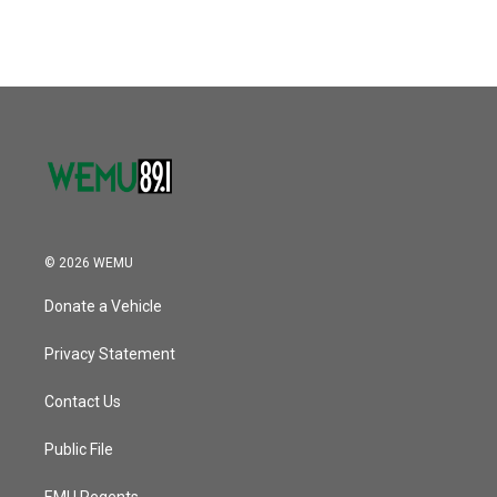
© 2026 WEMU
Donate a Vehicle
Privacy Statement
Contact Us
Public File
EMU Regents