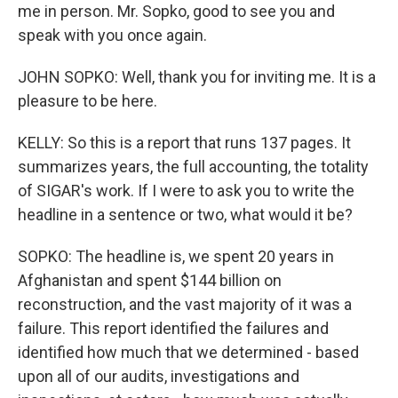
me in person. Mr. Sopko, good to see you and
speak with you once again.
JOHN SOPKO: Well, thank you for inviting me. It is a
pleasure to be here.
KELLY: So this is a report that runs 137 pages. It
summarizes years, the full accounting, the totality
of SIGAR's work. If I were to ask you to write the
headline in a sentence or two, what would it be?
SOPKO: The headline is, we spent 20 years in
Afghanistan and spent $144 billion on
reconstruction, and the vast majority of it was a
failure. This report identified the failures and
identified how much that we determined - based
upon all of our audits, investigations and