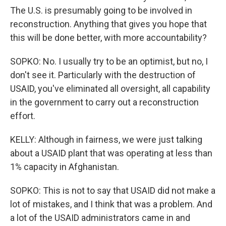
The U.S. is presumably going to be involved in
reconstruction. Anything that gives you hope that
this will be done better, with more accountability?
SOPKO: No. I usually try to be an optimist, but no, I
don't see it. Particularly with the destruction of
USAID, you've eliminated all oversight, all capability
in the government to carry out a reconstruction
effort.
KELLY: Although in fairness, we were just talking
about a USAID plant that was operating at less than
1% capacity in Afghanistan.
SOPKO: This is not to say that USAID did not make a
lot of mistakes, and I think that was a problem. And
a lot of the USAID administrators came in and