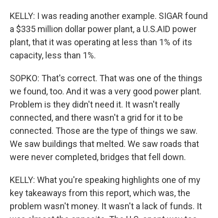
KELLY: I was reading another example. SIGAR found
a $335 million dollar power plant, a U.S.AID power
plant, that it was operating at less than 1% of its
capacity, less than 1%.
SOPKO: That's correct. That was one of the things
we found, too. And it was a very good power plant.
Problem is they didn't need it. It wasn't really
connected, and there wasn't a grid for it to be
connected. Those are the type of things we saw.
We saw buildings that melted. We saw roads that
were never completed, bridges that fell down.
KELLY: What you're speaking highlights one of my
key takeaways from this report, which was, the
problem wasn't money. It wasn't a lack of funds. It