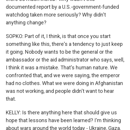
documented report by a U.S.-government-funded
watchdog taken more seriously? Why didn't
anything change?
SOPKO: Part of it, I think, is that once you start
something like this, there's a tendency to just keep
it going. Nobody wants to be the general or the
ambassador or the aid administrator who says, well,
I think it was a mistake. That's human nature. We
confronted that, and we were saying, the emperor
had no clothes. What we were doing in Afghanistan
was not working, and people didn't want to hear
that.
KELLY: Is there anything here that should give us
hope that lessons have been learned? I'm thinking
about wars around the world today - Ukraine, Gaza.