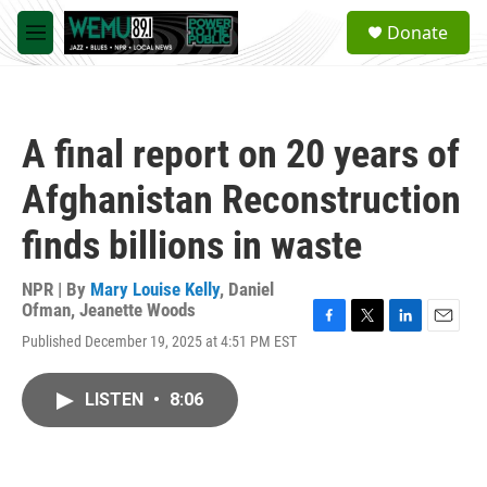
Skip to main content
S
Donate
e
M
a
e
r
n
c
u
h
A final report on 20 years of
u
e
Afghanistan Reconstruction
r
y
finds billions in waste
NPR | By
Mary Louise Kelly
,
Daniel
Ofman
,
Jeanette Woods
F
T
L
E
Published December 19, 2025 at 4:51 PM EST
a
w
i
m
c
i
n
a
e
t
k
i
LISTEN
•
8:06
b
t
e
l
o
e
d
o
r
I
k
n