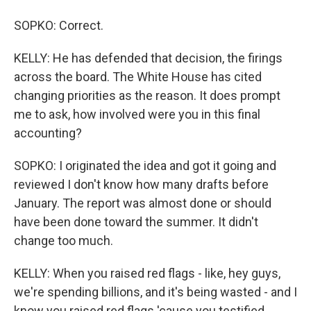
SOPKO: Correct.
KELLY: He has defended that decision, the firings
across the board. The White House has cited
changing priorities as the reason. It does prompt
me to ask, how involved were you in this final
accounting?
SOPKO: I originated the idea and got it going and
reviewed I don't know how many drafts before
January. The report was almost done or should
have been done toward the summer. It didn't
change too much.
KELLY: When you raised red flags - like, hey guys,
we're spending billions, and it's being wasted - and I
know you raised red flags 'cause you testified