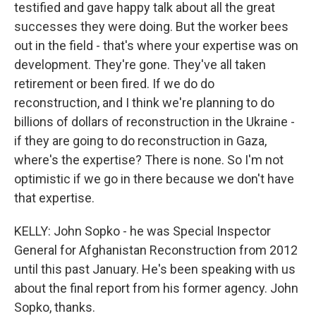
testified and gave happy talk about all the great
successes they were doing. But the worker bees
out in the field - that's where your expertise was on
development. They're gone. They've all taken
retirement or been fired. If we do do
reconstruction, and I think we're planning to do
billions of dollars of reconstruction in the Ukraine -
if they are going to do reconstruction in Gaza,
where's the expertise? There is none. So I'm not
optimistic if we go in there because we don't have
that expertise.
KELLY: John Sopko - he was Special Inspector
General for Afghanistan Reconstruction from 2012
until this past January. He's been speaking with us
about the final report from his former agency. John
Sopko, thanks.