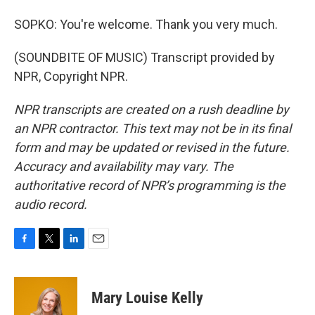
SOPKO: You're welcome. Thank you very much.
(SOUNDBITE OF MUSIC) Transcript provided by
NPR, Copyright NPR.
NPR transcripts are created on a rush deadline by
an NPR contractor. This text may not be in its final
form and may be updated or revised in the future.
Accuracy and availability may vary. The
authoritative record of NPR’s programming is the
audio record.
F
T
L
E
a
w
i
m
c
i
n
a
e
t
k
i
Mary Louise Kelly
b
t
e
l