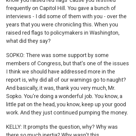
frequently on Capitol Hill. You gave a bunch of
interviews - I did some of them with you - over the
years that you were chronicling this. When you
raised red flags to policymakers in Washington,
what did they say?
SOPKO: There was some support by some
members of Congress, but that's one of the issues
I think we should have addressed more in the
report is, why did all of our warnings go to naught?
And basically, it was, thank you very much, Mr.
Sopko. You're doing a wonderful job. You know, a
little pat on the head, you know, keep up your good
work. And they just continued pumping the money.
KELLY: It prompts the question, why? Why was
there so much inertia? Why wasn't this