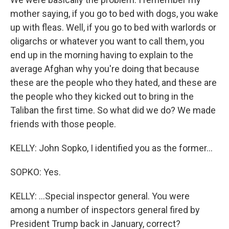
mother saying, if you go to bed with dogs, you wake
up with fleas. Well, if you go to bed with warlords or
oligarchs or whatever you want to call them, you
end up in the morning having to explain to the
average Afghan why you're doing that because
these are the people who they hated, and these are
the people who they kicked out to bring in the
Taliban the first time. So what did we do? We made
friends with those people.
KELLY: John Sopko, I identified you as the former...
SOPKO: Yes.
KELLY: ...Special inspector general. You were
among a number of inspectors general fired by
President Trump back in January, correct?