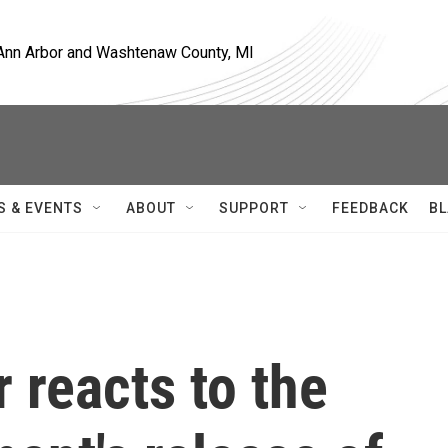
, Ann Arbor and Washtenaw County, MI
S & EVENTS
ABOUT
SUPPORT
FEEDBACK
BL
 reacts to the