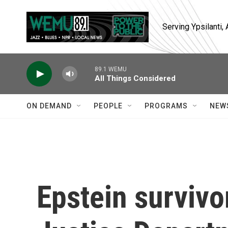
Skip to main content
Serving Ypsilanti
89.1 WEMU
All Things Considered
ON DEMAND
PEOPLE
PROGRAMS
NEW
Epstein survivor