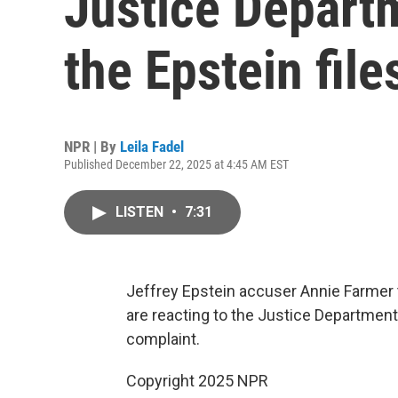
Justice Departm
the Epstein file
NPR | By
Leila Fadel
Published December 22, 2025 at 4:45 AM EST
LISTEN
•
7:31
Jeffrey Epstein accuser Annie Farmer t
are reacting to the Justice Department'
complaint.
Copyright 2025 NPR