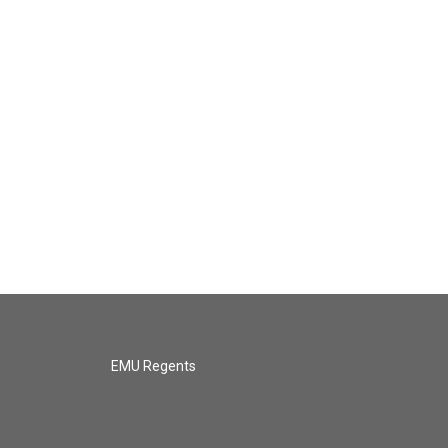
EMU Regents