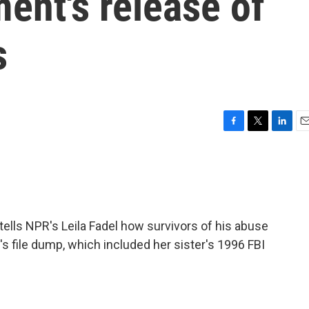
ent's release of
s
F
T
L
E
a
w
i
m
c
i
n
a
e
t
k
i
b
t
e
l
o
e
d
o
r
I
ells NPR's Leila Fadel how survivors of his abuse
k
n
s file dump, which included her sister's 1996 FBI