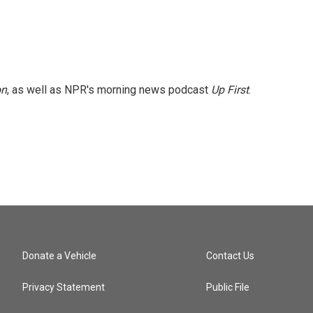
on
, as well as NPR's morning news podcast
Up First
.
Donate a Vehicle
Contact Us
Privacy Statement
Public File