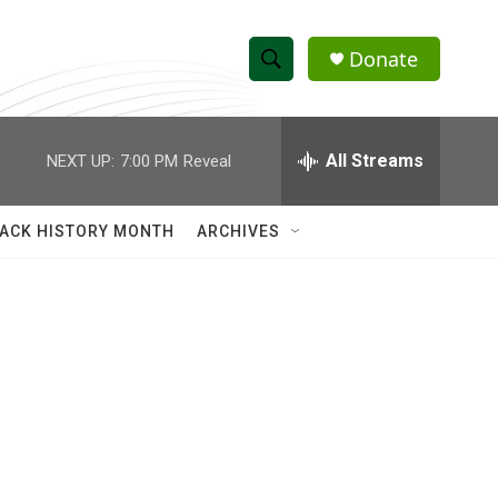
Donate
S
S
e
h
a
r
All Streams
NEXT UP:
7:00 PM
Reveal
o
c
h
w
Q
ACK HISTORY MONTH
ARCHIVES
u
S
e
r
e
y
a
r
c
h