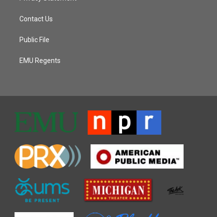
Contact Us
Public File
EMU Regents