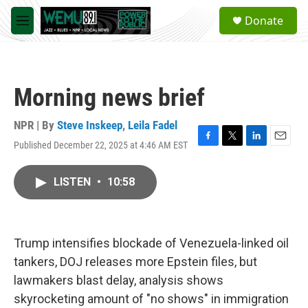
Skip to main content
S
Donate
e
M
a
e
r
n
c
u
h
Morning news brief
u
e
r
NPR | By
Steve Inskeep
,
Leila Fadel
y
Published December 22, 2025 at 4:46 AM EST
F
T
L
E
a
w
i
m
c
i
n
a
LISTEN
•
10:58
e
t
k
i
b
t
e
l
o
e
d
o
r
I
k
n
Trump intensifies blockade of Venezuela-linked oil
tankers, DOJ releases more Epstein files, but
lawmakers blast delay, analysis shows
skyrocketing amount of "no shows" in immigration