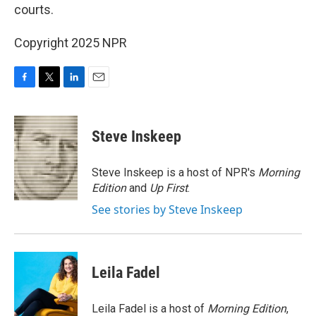
courts.
Copyright 2025 NPR
F
T
L
E
a
w
i
m
c
i
n
a
e
t
k
i
Steve Inskeep
b
t
e
l
o
e
d
o
r
I
Steve Inskeep is a host of NPR's
Morning
k
n
Edition
and
Up First
.
See stories by Steve Inskeep
Leila Fadel
Leila Fadel is a host of
Morning Edition
,