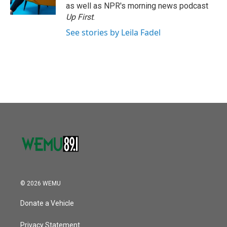
as well as NPR's morning news podcast
Up First
.
See stories by Leila Fadel
© 2026 WEMU
Donate a Vehicle
Privacy Statement