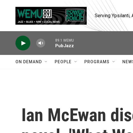
Skip to main content
Serving Ypsilanti
89.1 WEMU
PubJazz
ON DEMAND
PEOPLE
PROGRAMS
NEW
Ian McEwan dis