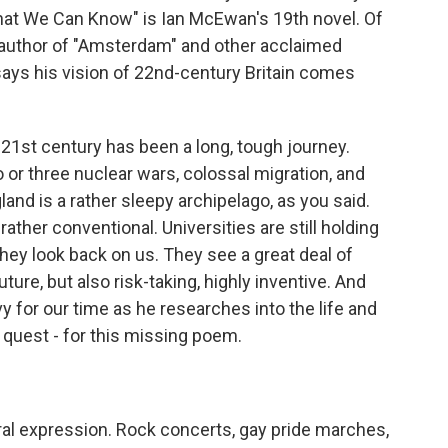
hat We Can Know" is Ian McEwan's 19th novel. Of
 author of "Amsterdam" and other acclaimed
says his vision of 22nd-century Britain comes
1st century has been a long, tough journey.
o or three nuclear wars, colossal migration, and
and is a rather sleepy archipelago, as you said.
d rather conventional. Universities are still holding
 They look back on us. They see a great deal of
uture, but also risk-taking, highly inventive. And
vy for our time as he researches into the life and
e quest - for this missing poem.
ral expression. Rock concerts, gay pride marches,