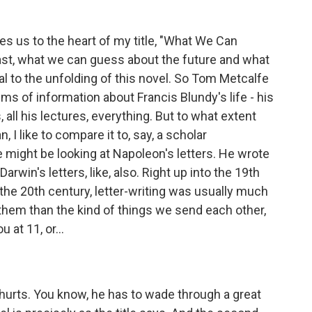
es us to the heart of my title, "What We Can
st, what we can guess about the future and what
l to the unfolding of this novel. So Tom Metcalfe
ms of information about Francis Blundy's life - his
s, all his lectures, everything. But to what extent
, I like to compare it to, say, a scholar
 might be looking at Napoleon's letters. He wrote
arwin's letters, like, also. Right up into the 19th
the 20th century, letter-writing was usually much
hem than the kind of things we send each other,
 at 11, or...
hurts. You know, he has to wade through a great