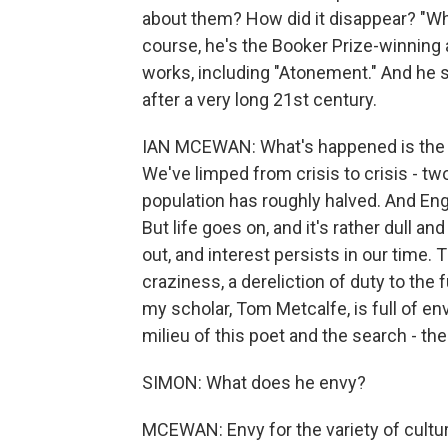
about them? How did it disappear? "W
course, he's the Booker Prize-winning
works, including "Atonement." And he 
after a very long 21st century.
IAN MCEWAN: What's happened is the 2
We've limped from crisis to crisis - tw
population has roughly halved. And Engl
But life goes on, and it's rather dull an
out, and interest persists in our time.
craziness, a dereliction of duty to the f
my scholar, Tom Metcalfe, is full of en
milieu of this poet and the search - th
SIMON: What does he envy?
MCEWAN: Envy for the variety of cultu