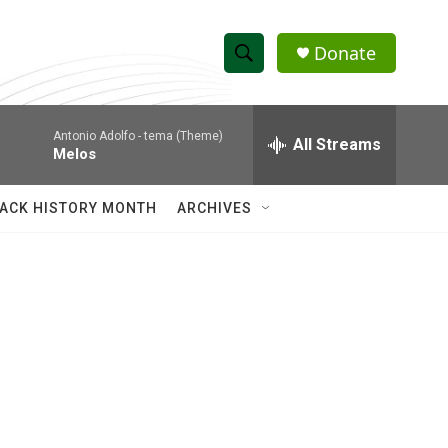
Donate
S
S
e
h
a
Antonio Adolfo -
tema (Theme)
r
All Streams
o
Melos
c
h
w
Q
ACK HISTORY MONTH
ARCHIVES
u
S
e
r
e
y
a
r
c
h