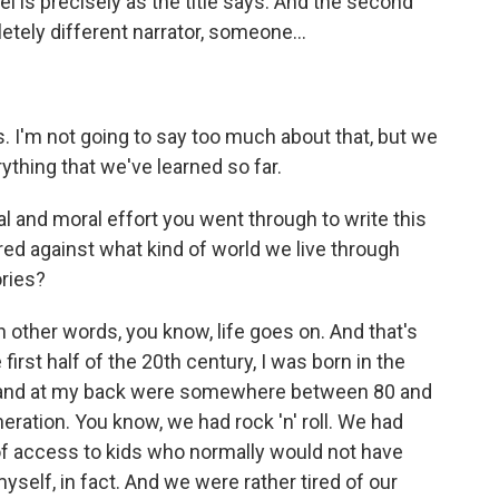
vel is precisely as the title says. And the second
etely different narrator, someone...
 I'm not going to say too much about that, but we
ything that we've learned so far.
al and moral effort you went through to write this
red against what kind of world we live through
ories?
 other words, you know, life goes on. And that's
first half of the 20th century, I was born in the
, and at my back were somewhere between 80 and
neration. You know, we had rock 'n' roll. We had
f access to kids who normally would not have
myself, in fact. And we were rather tired of our