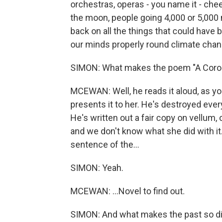
orchestras, operas - you name it - che
the moon, people going 4,000 or 5,000 
back on all the things that could have b
our minds properly round climate chan
SIMON: What makes the poem "A Corona
MCEWAN: Well, he reads it aloud, as you 
presents it to her. He's destroyed every
He's written out a fair copy on vellum,
and we don't know what she did with it.
sentence of the...
SIMON: Yeah.
MCEWAN: ...Novel to find out.
SIMON: And what makes the past so diff