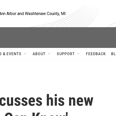
, Ann Arbor and Washtenaw County, MI
S & EVENTS
ABOUT
SUPPORT
FEEDBACK
BL
cusses his new