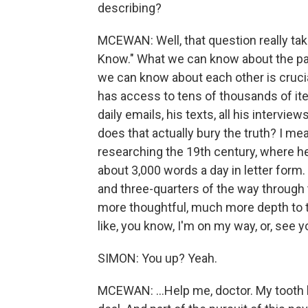
describing?
MCEWAN: Well, that question really tak
Know." What we can know about the pa
we can know about each other is crucia
has access to tens of thousands of ite
daily emails, his texts, all his interview
does that actually bury the truth? I mean
researching the 19th century, where he
about 3,000 words a day in letter form. D
and three-quarters of the way through 
more thoughtful, much more depth to t
like, you know, I'm on my way, or, see you
SIMON: You up? Yeah.
MCEWAN: ...Help me, doctor. My tooth 