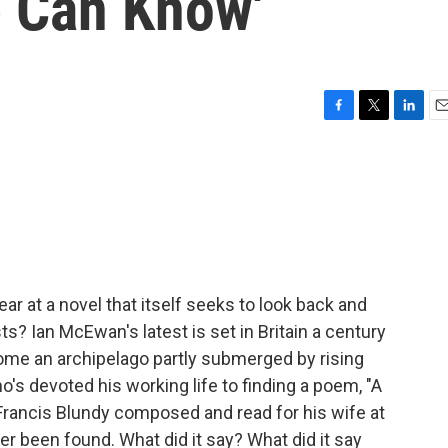
e Can Know'
F
T
L
E
a
w
i
m
c
i
n
a
e
t
k
i
b
t
e
l
o
e
d
o
r
I
k
n
r at a novel that itself seeks to look back and
s? Ian McEwan's latest is set in Britain a century
come an archipelago partly submerged by rising
s devoted his working life to finding a poem, "A
t Francis Blundy composed and read for his wife at
er been found. What did it say? What did it say