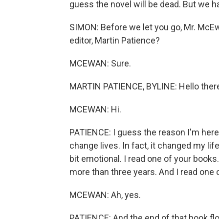
guess the novel will be dead. But we ha
SIMON: Before we let you go, Mr. McE
editor, Martin Patience?
MCEWAN: Sure.
MARTIN PATIENCE, BYLINE: Hello there,
MCEWAN: Hi.
PATIENCE: I guess the reason I'm here 
change lives. In fact, it changed my lif
bit emotional. I read one of your books. I
more than three years. And I read one o
MCEWAN: Ah, yes.
PATIENCE: And the end of that book flo