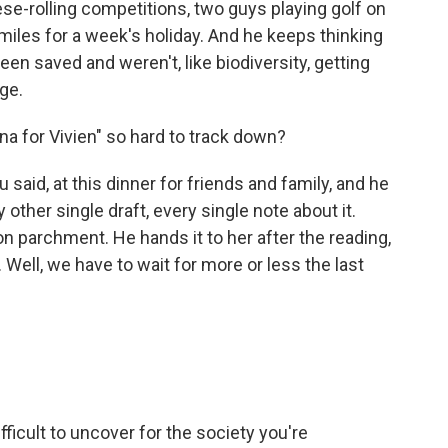
ese-rolling competitions, two guys playing golf on
miles for a week's holiday. And he keeps thinking
een saved and weren't, like biodiversity, getting
ge.
 for Vivien" so hard to track down?
said, at this dinner for friends and family, and he
 other single draft, every single note about it.
 on parchment. He hands it to her after the reading,
 Well, we have to wait for more or less the last
icult to uncover for the society you're