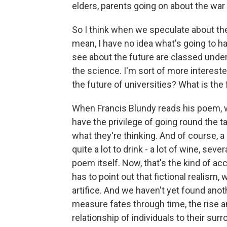
elders, parents going on about the war
So I think when we speculate about the 
mean, I have no idea what's going to h
see about the future are classed under 
the science. I'm sort of more intereste
the future of universities? What is the 
When Francis Blundy reads his poem, whi
have the privilege of going round the ta
what they're thinking. And of course, 
quite a lot to drink - a lot of wine, seve
poem itself. Now, that's the kind of ac
has to point out that fictional realism,
artifice. And we haven't yet found anot
measure fates through time, the rise an
relationship of individuals to their sur