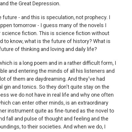
 and the Great Depression.
future - and this is speculation, not prophecy. I
appen tomorrow - I guess many of the novels I
science fiction. This is science fiction without
d to know, what is the future of history? What is
future of thinking and loving and daily life?
ch is a long poem and in a rather difficult form, I
ble and entering the minds of all his listeners and
a lot of them are daydreaming. And they've had
ral gin and tonics. So they don't quite stay on the
cess we do not have in real life and why one often
 which can enter other minds, is an extraordinary
her instrument quite as fine-tuned as the novel to
d fall and pulse of thought and feeling and the
roundings, to their societies. And when we do, I