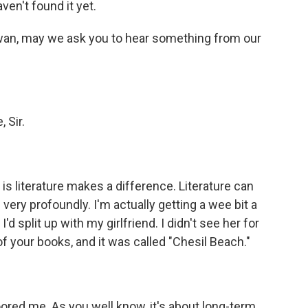
ven't found it yet.
wan, may we ask you to hear something from our
 Sir.
is literature makes a difference. Literature can
e very profoundly. I'm actually getting a wee bit a
'd split up with my girlfriend. I didn't see her for
f your books, and it was called "Chesil Beach."
ored me. As you well know, it's about long-term