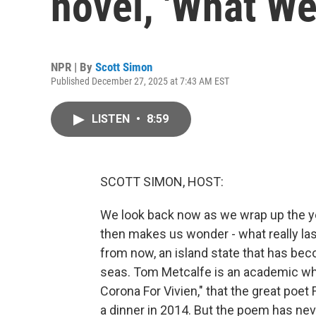
novel, 'What W
NPR | By
Scott Simon
Published December 27, 2025 at 7:43 AM EST
LISTEN
•
8:59
SCOTT SIMON, HOST:
We look back now as we wrap up the yea
then makes us wonder - what really last
from now, an island state that has be
seas. Tom Metcalfe is an academic who'
Corona For Vivien," that the great poe
a dinner in 2014. But the poem has nev