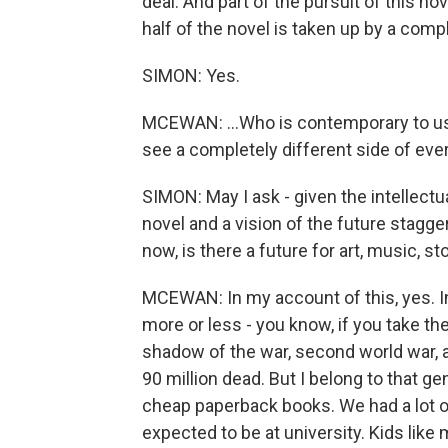
deal. And part of the pursuit of this no
half of the novel is taken up by a compl
SIMON: Yes.
MCEWAN: ...Who is contemporary to us.
see a completely different side of ever
SIMON: May I ask - given the intellectu
novel and a vision of the future stagge
now, is there a future for art, music, st
MCEWAN: In my account of this, yes. In
more or less - you know, if you take the 
shadow of the war, second world war
90 million dead. But I belong to that ge
cheap paperback books. We had a lot o
expected to be at university. Kids like 