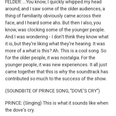
FELDER: ...You know, I quickly whipped my head
around, and I saw some of the older audiences, a
thing of familiarity obviously came across their
face, and I heard some ahs. But then I also, you
know, was clocking some of the younger people.
And I was wondering - I don't think they know what
it is, but they're liking what they're hearing. It was
more of a what is this? Ah. This is a cool song. So
for the older people, it was nostalgia. For the
younger people, it was new experiences. It all just
came together that this is why the soundtrack has
contributed so much to the success of the show.
(SOUNDBITE OF PRINCE SONG, "DOVE'S CRY")
PRINCE: (Singing) This is what it sounds like when
the dove's cry.