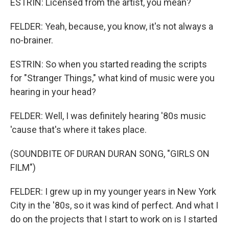
ESTRIN: Licensed from the artist, you mean?
FELDER: Yeah, because, you know, it's not always a
no-brainer.
ESTRIN: So when you started reading the scripts
for "Stranger Things," what kind of music were you
hearing in your head?
FELDER: Well, I was definitely hearing '80s music
'cause that's where it takes place.
(SOUNDBITE OF DURAN DURAN SONG, "GIRLS ON
FILM")
FELDER: I grew up in my younger years in New York
City in the '80s, so it was kind of perfect. And what I
do on the projects that I start to work on is I started