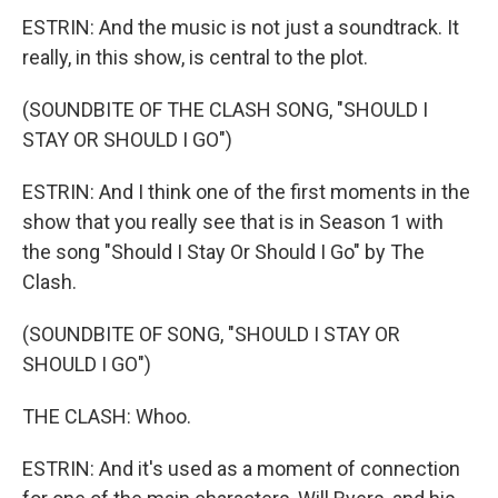
ESTRIN: And the music is not just a soundtrack. It
really, in this show, is central to the plot.
(SOUNDBITE OF THE CLASH SONG, "SHOULD I
STAY OR SHOULD I GO")
ESTRIN: And I think one of the first moments in the
show that you really see that is in Season 1 with
the song "Should I Stay Or Should I Go" by The
Clash.
(SOUNDBITE OF SONG, "SHOULD I STAY OR
SHOULD I GO")
THE CLASH: Whoo.
ESTRIN: And it's used as a moment of connection