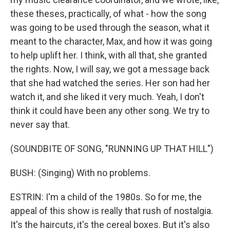
these theses, practically, of what - how the song
was going to be used through the season, what it
meant to the character, Max, and how it was going
to help uplift her. I think, with all that, she granted
the rights. Now, I will say, we got a message back
that she had watched the series. Her son had her
watch it, and she liked it very much. Yeah, I don't
think it could have been any other song. We try to
never say that.
(SOUNDBITE OF SONG, "RUNNING UP THAT HILL")
BUSH: (Singing) With no problems.
ESTRIN: I'm a child of the 1980s. So for me, the
appeal of this show is really that rush of nostalgia.
It's the haircuts, it's the cereal boxes. But it's also