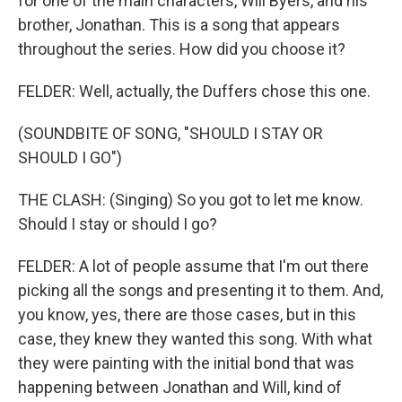
for one of the main characters, Will Byers, and his
brother, Jonathan. This is a song that appears
throughout the series. How did you choose it?
FELDER: Well, actually, the Duffers chose this one.
(SOUNDBITE OF SONG, "SHOULD I STAY OR
SHOULD I GO")
THE CLASH: (Singing) So you got to let me know.
Should I stay or should I go?
FELDER: A lot of people assume that I'm out there
picking all the songs and presenting it to them. And,
you know, yes, there are those cases, but in this
case, they knew they wanted this song. With what
they were painting with the initial bond that was
happening between Jonathan and Will, kind of