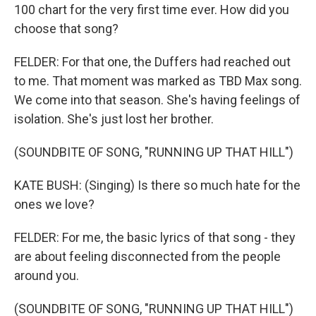
100 chart for the very first time ever. How did you
choose that song?
FELDER: For that one, the Duffers had reached out
to me. That moment was marked as TBD Max song.
We come into that season. She's having feelings of
isolation. She's just lost her brother.
(SOUNDBITE OF SONG, "RUNNING UP THAT HILL")
KATE BUSH: (Singing) Is there so much hate for the
ones we love?
FELDER: For me, the basic lyrics of that song - they
are about feeling disconnected from the people
around you.
(SOUNDBITE OF SONG, "RUNNING UP THAT HILL")