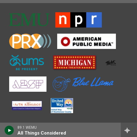
89.1 WEMU
All Things Considered