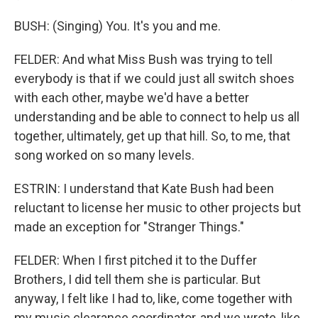
BUSH: (Singing) You. It's you and me.
FELDER: And what Miss Bush was trying to tell
everybody is that if we could just all switch shoes
with each other, maybe we'd have a better
understanding and be able to connect to help us all
together, ultimately, get up that hill. So, to me, that
song worked on so many levels.
ESTRIN: I understand that Kate Bush had been
reluctant to license her music to other projects but
made an exception for "Stranger Things."
FELDER: When I first pitched it to the Duffer
Brothers, I did tell them she is particular. But
anyway, I felt like I had to, like, come together with
my music clearance coordinator, and we wrote, like,