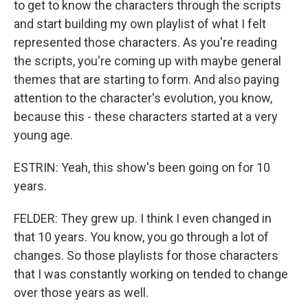
to get to know the characters through the scripts
and start building my own playlist of what I felt
represented those characters. As you're reading
the scripts, you're coming up with maybe general
themes that are starting to form. And also paying
attention to the character's evolution, you know,
because this - these characters started at a very
young age.
ESTRIN: Yeah, this show's been going on for 10
years.
FELDER: They grew up. I think I even changed in
that 10 years. You know, you go through a lot of
changes. So those playlists for those characters
that I was constantly working on tended to change
over those years as well.