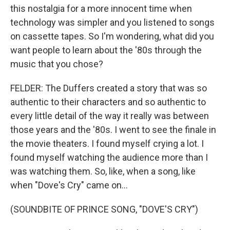
this nostalgia for a more innocent time when
technology was simpler and you listened to songs
on cassette tapes. So I'm wondering, what did you
want people to learn about the '80s through the
music that you chose?
FELDER: The Duffers created a story that was so
authentic to their characters and so authentic to
every little detail of the way it really was between
those years and the '80s. I went to see the finale in
the movie theaters. I found myself crying a lot. I
found myself watching the audience more than I
was watching them. So, like, when a song, like
when "Dove's Cry" came on...
(SOUNDBITE OF PRINCE SONG, "DOVE'S CRY")