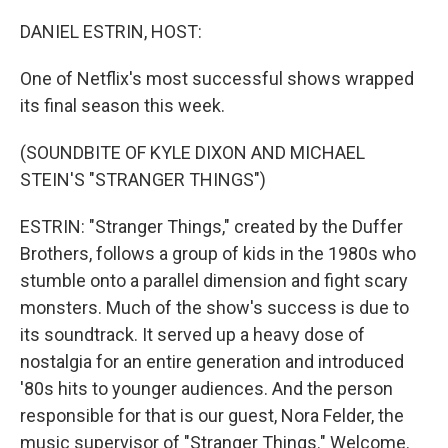
o
r
I
k
n
DANIEL ESTRIN, HOST:
One of Netflix's most successful shows wrapped
its final season this week.
(SOUNDBITE OF KYLE DIXON AND MICHAEL
STEIN'S "STRANGER THINGS")
ESTRIN: "Stranger Things," created by the Duffer
Brothers, follows a group of kids in the 1980s who
stumble onto a parallel dimension and fight scary
monsters. Much of the show's success is due to
its soundtrack. It served up a heavy dose of
nostalgia for an entire generation and introduced
'80s hits to younger audiences. And the person
responsible for that is our guest, Nora Felder, the
music supervisor of "Stranger Things." Welcome.