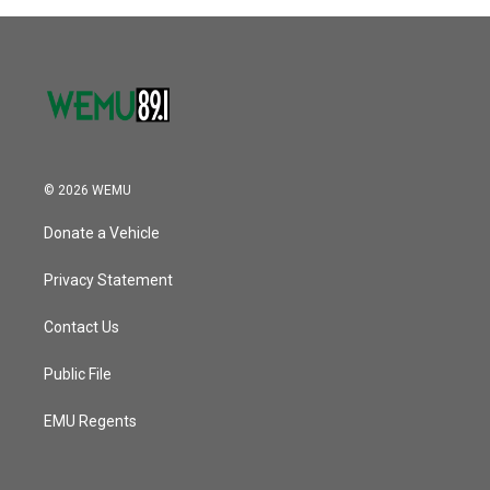
© 2026 WEMU
Donate a Vehicle
Privacy Statement
Contact Us
Public File
EMU Regents