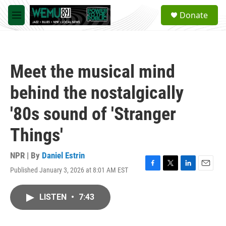
Skip to main content
S
Donate
e
M
a
e
r
n
c
u
h
Meet the musical mind
u
e
behind the nostalgically
r
y
'80s sound of 'Stranger
Things'
NPR | By
Daniel Estrin
Published January 3, 2026 at 8:01 AM EST
F
T
L
E
a
w
i
m
c
i
n
a
LISTEN
•
7:43
e
t
k
i
b
t
e
l
o
e
d