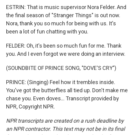
ESTRIN: That is music supervisor Nora Felder. And
the final season of "Stranger Things" is out now.
Nora, thank you so much for being with us. It's
been a lot of fun chatting with you.
FELDER: Oh, it's been so much fun for me. Thank
you. And I even forgot we were doing an interview.
(SOUNDBITE OF PRINCE SONG, "DOVE'S CRY")
PRINCE: (Singing) Feel how it trembles inside.
You've got the butterflies all tied up. Don't make me
chase you. Even doves... Transcript provided by
NPR, Copyright NPR.
NPR transcripts are created on a rush deadline by
an NPR contractor. This text may not be in its final