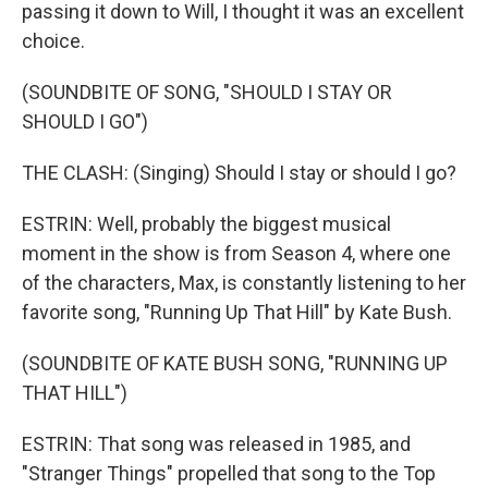
passing it down to Will, I thought it was an excellent
choice.
(SOUNDBITE OF SONG, "SHOULD I STAY OR
SHOULD I GO")
THE CLASH: (Singing) Should I stay or should I go?
ESTRIN: Well, probably the biggest musical
moment in the show is from Season 4, where one
of the characters, Max, is constantly listening to her
favorite song, "Running Up That Hill" by Kate Bush.
(SOUNDBITE OF KATE BUSH SONG, "RUNNING UP
THAT HILL")
ESTRIN: That song was released in 1985, and
"Stranger Things" propelled that song to the Top