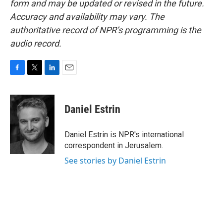
form and may be updated or revised in the future.
Accuracy and availability may vary. The
authoritative record of NPR’s programming is the
audio record.
F
T
L
E
a
w
i
m
c
i
n
a
e
t
k
i
Daniel Estrin
b
t
e
l
o
e
d
o
r
I
Daniel Estrin is NPR's international
k
n
correspondent in Jerusalem.
See stories by Daniel Estrin