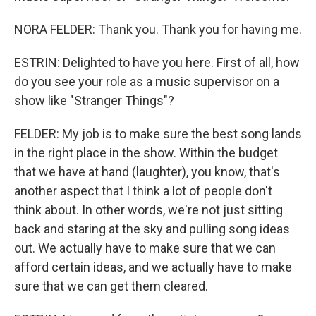
NORA FELDER: Thank you. Thank you for having me.
ESTRIN: Delighted to have you here. First of all, how
do you see your role as a music supervisor on a
show like "Stranger Things"?
FELDER: My job is to make sure the best song lands
in the right place in the show. Within the budget
that we have at hand (laughter), you know, that's
another aspect that I think a lot of people don't
think about. In other words, we're not just sitting
back and staring at the sky and pulling song ideas
out. We actually have to make sure that we can
afford certain ideas, and we actually have to make
sure that we can get them cleared.