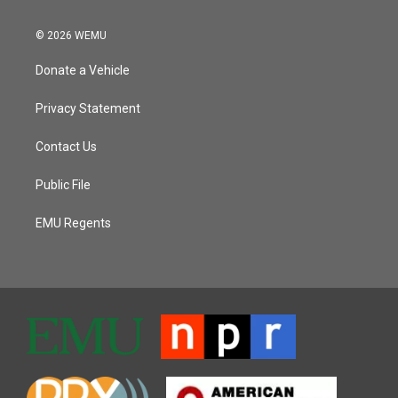
© 2026 WEMU
Donate a Vehicle
Privacy Statement
Contact Us
Public File
EMU Regents