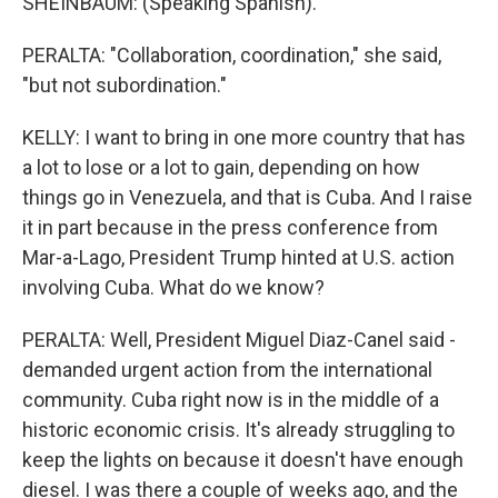
SHEINBAUM: (Speaking Spanish).
PERALTA: "Collaboration, coordination," she said,
"but not subordination."
KELLY: I want to bring in one more country that has
a lot to lose or a lot to gain, depending on how
things go in Venezuela, and that is Cuba. And I raise
it in part because in the press conference from
Mar-a-Lago, President Trump hinted at U.S. action
involving Cuba. What do we know?
PERALTA: Well, President Miguel Diaz-Canel said -
demanded urgent action from the international
community. Cuba right now is in the middle of a
historic economic crisis. It's already struggling to
keep the lights on because it doesn't have enough
diesel. I was there a couple of weeks ago, and the