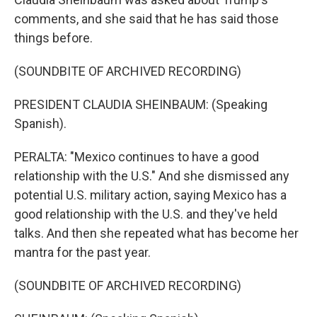
comments, and she said that he has said those
things before.
(SOUNDBITE OF ARCHIVED RECORDING)
PRESIDENT CLAUDIA SHEINBAUM: (Speaking
Spanish).
PERALTA: "Mexico continues to have a good
relationship with the U.S." And she dismissed any
potential U.S. military action, saying Mexico has a
good relationship with the U.S. and they've held
talks. And then she repeated what has become her
mantra for the past year.
(SOUNDBITE OF ARCHIVED RECORDING)