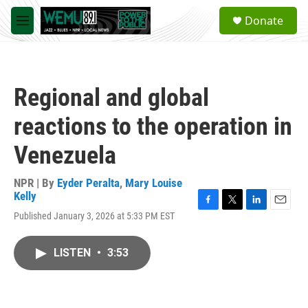
Skip to main content
S
Donate
e
M
a
e
r
n
c
u
h
Regional and global
u
e
reactions to the operation in
r
y
Venezuela
NPR | By
Eyder Peralta
,
Mary Louise
Kelly
F
T
L
E
Published January 3, 2026 at 5:33 PM EST
a
w
i
m
c
i
n
a
e
t
k
i
LISTEN
•
3:53
b
t
e
l
o
e
d
o
r
I
k
n