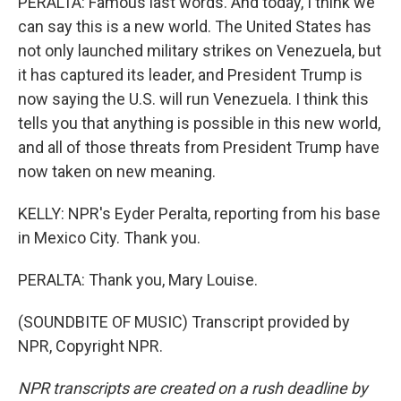
PERALTA: Famous last words. And today, I think we
can say this is a new world. The United States has
not only launched military strikes on Venezuela, but
it has captured its leader, and President Trump is
now saying the U.S. will run Venezuela. I think this
tells you that anything is possible in this new world,
and all of those threats from President Trump have
now taken on new meaning.
KELLY: NPR's Eyder Peralta, reporting from his base
in Mexico City. Thank you.
PERALTA: Thank you, Mary Louise.
(SOUNDBITE OF MUSIC) Transcript provided by
NPR, Copyright NPR.
NPR transcripts are created on a rush deadline by