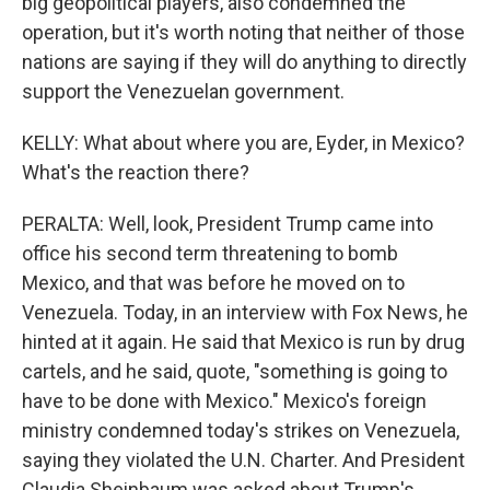
big geopolitical players, also condemned the
operation, but it's worth noting that neither of those
nations are saying if they will do anything to directly
support the Venezuelan government.
KELLY: What about where you are, Eyder, in Mexico?
What's the reaction there?
PERALTA: Well, look, President Trump came into
office his second term threatening to bomb
Mexico, and that was before he moved on to
Venezuela. Today, in an interview with Fox News, he
hinted at it again. He said that Mexico is run by drug
cartels, and he said, quote, "something is going to
have to be done with Mexico." Mexico's foreign
ministry condemned today's strikes on Venezuela,
saying they violated the U.N. Charter. And President
Claudia Sheinbaum was asked about Trump's