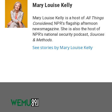
Mary Louise Kelly
Mary Louise Kelly is a host of
All Things
Considered,
NPR's flagship afternoon
newsmagazine. She is also the host of
NPR's national security podcast,
Sources
& Methods.
See stories by Mary Louise Kelly