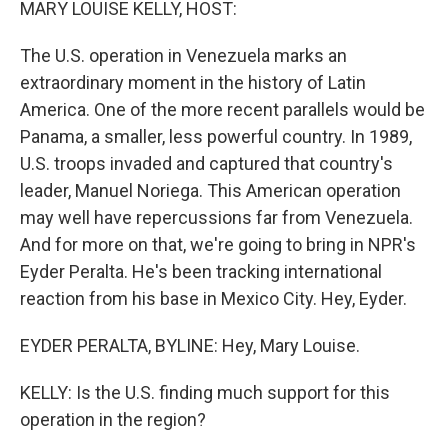
MARY LOUISE KELLY, HOST:
The U.S. operation in Venezuela marks an
extraordinary moment in the history of Latin
America. One of the more recent parallels would be
Panama, a smaller, less powerful country. In 1989,
U.S. troops invaded and captured that country's
leader, Manuel Noriega. This American operation
may well have repercussions far from Venezuela.
And for more on that, we're going to bring in NPR's
Eyder Peralta. He's been tracking international
reaction from his base in Mexico City. Hey, Eyder.
EYDER PERALTA, BYLINE: Hey, Mary Louise.
KELLY: Is the U.S. finding much support for this
operation in the region?