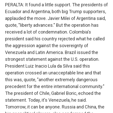
PERALTA: It found a little support. The presidents of
Ecuador and Argentina, both big Trump supporters,
applauded the move. Javier Milei of Argentina said,
quote, "liberty advances." But the operation has
received a lot of condemnation. Colombia's
president said his country rejected what he called
the aggression against the sovereignty of
Venezuela and Latin America. Brazil issued the
strongest statement against the U.S. operation.
President Luiz Inacio Lula da Silva said this
operation crossed an unacceptable line and that
this was, quote, "another extremely dangerous
precedent for the entire international community."
The president of Chile, Gabriel Boric, echoed the
statement. Today, it's Venezuela, he said.
Tomorrow, it can be anyone. Russia and China, the