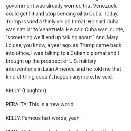
government was already worried that Venezuela
could get hit and stop sending oil to Cuba. Today,
Trump issued a thinly veiled threat. He said Cuba
was similar to Venezuela. He said Cuba was, quote,
"something we'll end up talking about." And, Mary
Louise, you know, a year ago, as Trump came back
into office, I was talking to a Cuban diplomat and I
brought up the prospect of U.S. military
interventions in Latin America, and he told me that
kind of thing doesn't happen anymore, he said.
KELLY: (Laughter).
PERALTA: This is a new world.
KELLY: Famous last words, yeah.