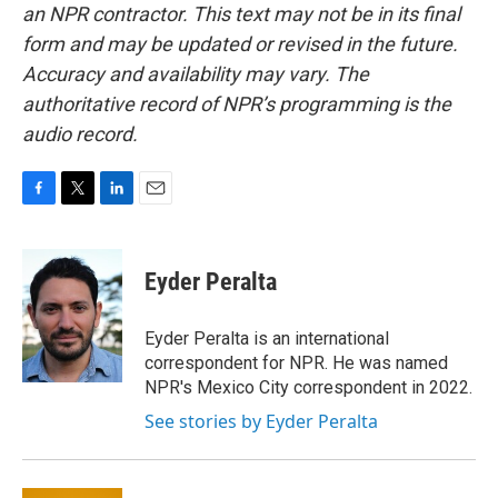
an NPR contractor. This text may not be in its final
form and may be updated or revised in the future.
Accuracy and availability may vary. The
authoritative record of NPR’s programming is the
audio record.
F
T
L
E
a
w
i
m
c
i
n
a
e
t
k
i
Eyder Peralta
b
t
e
l
o
e
d
o
r
I
Eyder Peralta is an international
k
n
correspondent for NPR. He was named
NPR's Mexico City correspondent in 2022.
See stories by Eyder Peralta