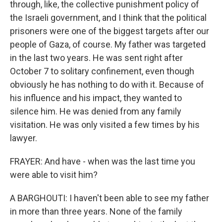
through, like, the collective punishment policy of
the Israeli government, and I think that the political
prisoners were one of the biggest targets after our
people of Gaza, of course. My father was targeted
in the last two years. He was sent right after
October 7 to solitary confinement, even though
obviously he has nothing to do with it. Because of
his influence and his impact, they wanted to
silence him. He was denied from any family
visitation. He was only visited a few times by his
lawyer.
FRAYER: And have - when was the last time you
were able to visit him?
A BARGHOUTI: I haven't been able to see my father
in more than three years. None of the family