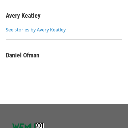
Avery Keatley
See stories by Avery Keatley
Daniel Ofman