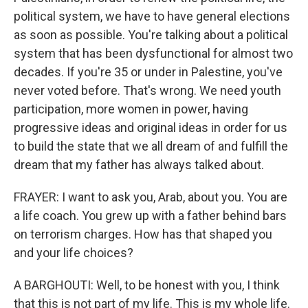
political system, we have to have general elections
as soon as possible. You're talking about a political
system that has been dysfunctional for almost two
decades. If you're 35 or under in Palestine, you've
never voted before. That's wrong. We need youth
participation, more women in power, having
progressive ideas and original ideas in order for us
to build the state that we all dream of and fulfill the
dream that my father has always talked about.
FRAYER: I want to ask you, Arab, about you. You are
a life coach. You grew up with a father behind bars
on terrorism charges. How has that shaped you
and your life choices?
A BARGHOUTI: Well, to be honest with you, I think
that this is not part of my life. This is my whole life.