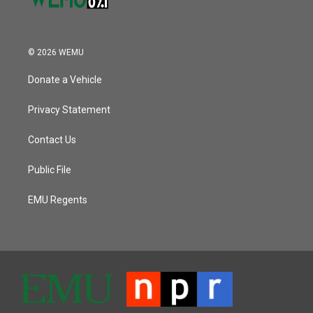
© 2026 WEMU
Donate a Vehicle
Privacy Statement
Contact Us
Public File
EMU Regents