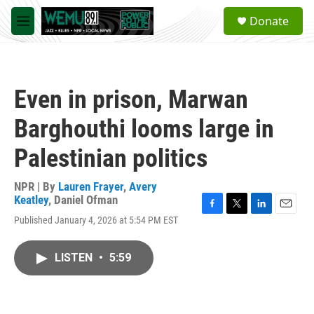
Skip to main content
S
Donate
e
M
a
e
r
n
c
u
h
Even in prison, Marwan
u
e
Barghouthi looms large in
r
y
Palestinian politics
NPR | By
Lauren Frayer
,
Avery
Keatley
,
Daniel Ofman
F
T
L
E
Published January 4, 2026 at 5:54 PM EST
a
w
i
m
c
i
n
a
e
t
k
i
LISTEN
•
5:59
b
t
e
l
o
e
d
o
r
I
k
n