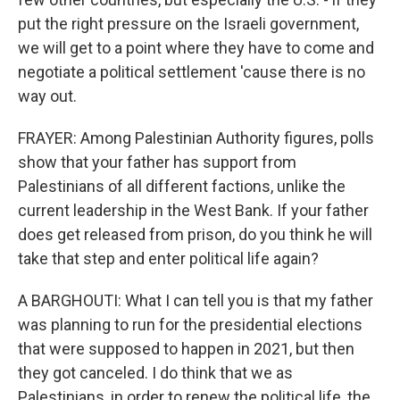
put the right pressure on the Israeli government,
we will get to a point where they have to come and
negotiate a political settlement 'cause there is no
way out.
FRAYER: Among Palestinian Authority figures, polls
show that your father has support from
Palestinians of all different factions, unlike the
current leadership in the West Bank. If your father
does get released from prison, do you think he will
take that step and enter political life again?
A BARGHOUTI: What I can tell you is that my father
was planning to run for the presidential elections
that were supposed to happen in 2021, but then
they got canceled. I do think that we as
Palestinians, in order to renew the political life, the