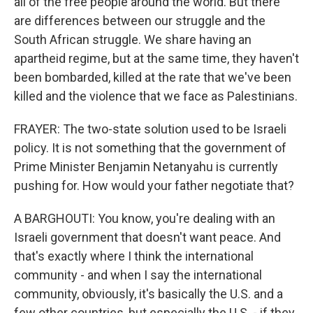
all of the free people around the world. But there
are differences between our struggle and the
South African struggle. We share having an
apartheid regime, but at the same time, they haven't
been bombarded, killed at the rate that we've been
killed and the violence that we face as Palestinians.
FRAYER: The two-state solution used to be Israeli
policy. It is not something that the government of
Prime Minister Benjamin Netanyahu is currently
pushing for. How would your father negotiate that?
A BARGHOUTI: You know, you're dealing with an
Israeli government that doesn't want peace. And
that's exactly where I think the international
community - and when I say the international
community, obviously, it's basically the U.S. and a
few other countries, but especially the U.S. - if they