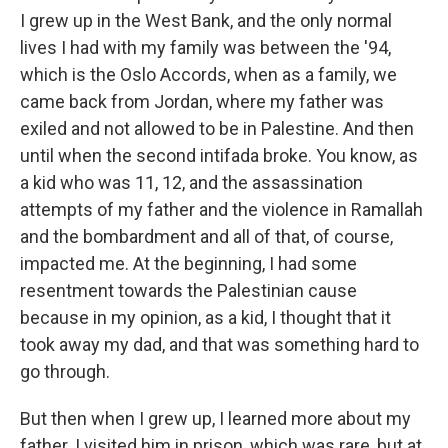
I grew up in the West Bank, and the only normal
lives I had with my family was between the '94,
which is the Oslo Accords, when as a family, we
came back from Jordan, where my father was
exiled and not allowed to be in Palestine. And then
until when the second intifada broke. You know, as
a kid who was 11, 12, and the assassination
attempts of my father and the violence in Ramallah
and the bombardment and all of that, of course,
impacted me. At the beginning, I had some
resentment towards the Palestinian cause
because in my opinion, as a kid, I thought that it
took away my dad, and that was something hard to
go through.
But then when I grew up, I learned more about my
father. I visited him in prison, which was rare, but at