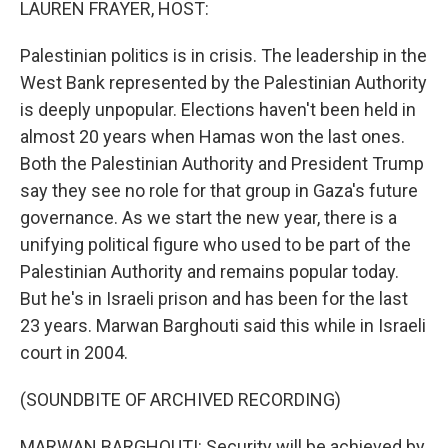
LAUREN FRAYER, HOST:
Palestinian politics is in crisis. The leadership in the
West Bank represented by the Palestinian Authority
is deeply unpopular. Elections haven't been held in
almost 20 years when Hamas won the last ones.
Both the Palestinian Authority and President Trump
say they see no role for that group in Gaza's future
governance. As we start the new year, there is a
unifying political figure who used to be part of the
Palestinian Authority and remains popular today.
But he's in Israeli prison and has been for the last
23 years. Marwan Barghouti said this while in Israeli
court in 2004.
(SOUNDBITE OF ARCHIVED RECORDING)
MARWAN BARGHOUTI: Security will be achieved by