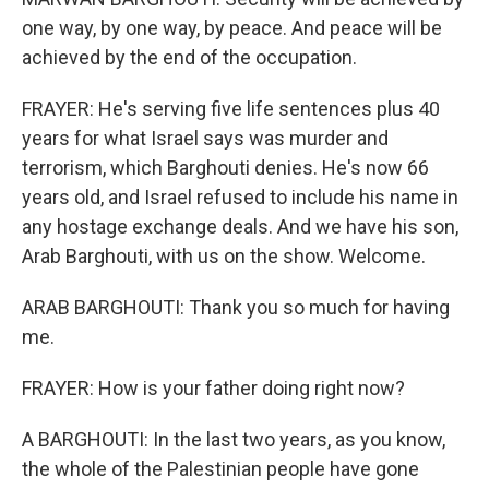
one way, by one way, by peace. And peace will be
achieved by the end of the occupation.
FRAYER: He's serving five life sentences plus 40
years for what Israel says was murder and
terrorism, which Barghouti denies. He's now 66
years old, and Israel refused to include his name in
any hostage exchange deals. And we have his son,
Arab Barghouti, with us on the show. Welcome.
ARAB BARGHOUTI: Thank you so much for having
me.
FRAYER: How is your father doing right now?
A BARGHOUTI: In the last two years, as you know,
the whole of the Palestinian people have gone