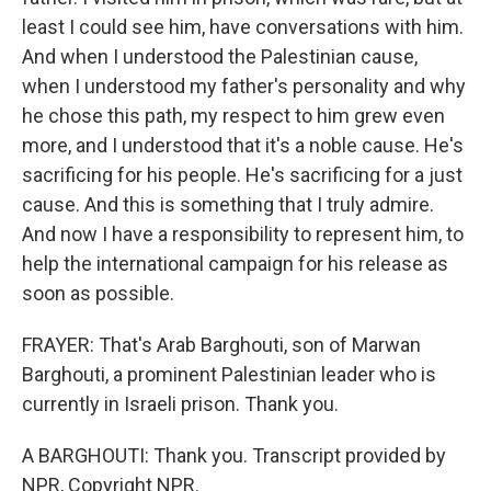
least I could see him, have conversations with him.
And when I understood the Palestinian cause,
when I understood my father's personality and why
he chose this path, my respect to him grew even
more, and I understood that it's a noble cause. He's
sacrificing for his people. He's sacrificing for a just
cause. And this is something that I truly admire.
And now I have a responsibility to represent him, to
help the international campaign for his release as
soon as possible.
FRAYER: That's Arab Barghouti, son of Marwan
Barghouti, a prominent Palestinian leader who is
currently in Israeli prison. Thank you.
A BARGHOUTI: Thank you. Transcript provided by
NPR, Copyright NPR.