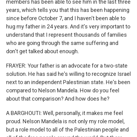
members has been able to see him in the last three
years, which tells you that this has been happening
since before October 7, and I haven't been able to
hug my father in 24 years. And it's very important to
understand that I represent thousands of families
who are going through the same suffering and
don't get talked about enough.
FRAYER: Your father is an advocate for a two-state
solution. He has said he's willing to recognize Israel
next to an independent Palestinian state. He's been
compared to Nelson Mandela. How do you feel
about that comparison? And how does he?
A BARGHOUTI: Well, personally, it makes me feel
proud. Nelson Mandela is not only my role model,
but a role model to all of the Palestinian people and