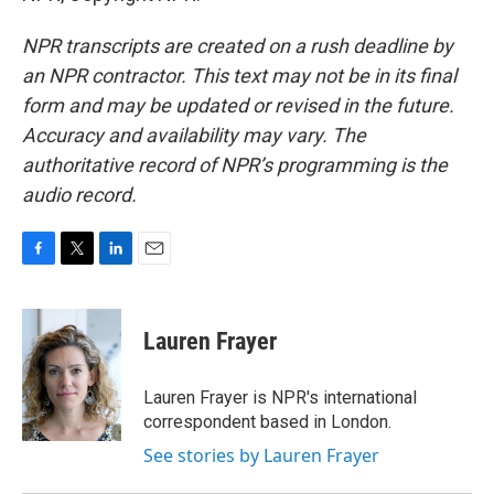
NPR transcripts are created on a rush deadline by
an NPR contractor. This text may not be in its final
form and may be updated or revised in the future.
Accuracy and availability may vary. The
authoritative record of NPR’s programming is the
audio record.
F
T
L
E
a
w
i
m
c
i
n
a
e
t
k
i
Lauren Frayer
b
t
e
l
o
e
d
o
r
I
Lauren Frayer is NPR's international
k
n
correspondent based in London.
See stories by Lauren Frayer