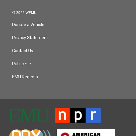
© 2026 WEMU
Donate a Vehicle
Privacy Statement
Contact Us
Public File
EMU Regents