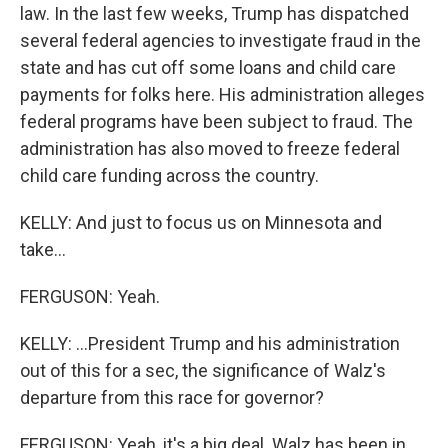
law. In the last few weeks, Trump has dispatched
several federal agencies to investigate fraud in the
state and has cut off some loans and child care
payments for folks here. His administration alleges
federal programs have been subject to fraud. The
administration has also moved to freeze federal
child care funding across the country.
KELLY: And just to focus us on Minnesota and
take...
FERGUSON: Yeah.
KELLY: ...President Trump and his administration
out of this for a sec, the significance of Walz's
departure from this race for governor?
FERGUSON: Yeah, it's a big deal. Walz has been in