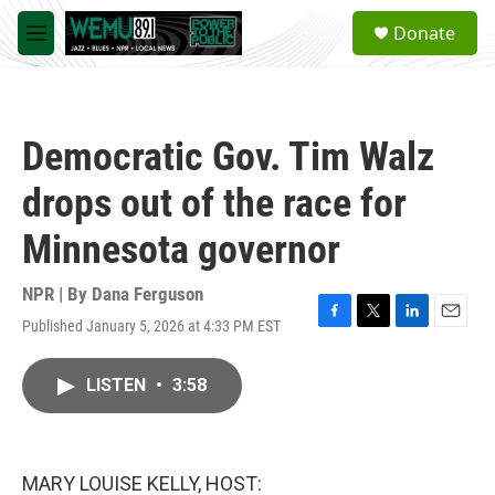
Skip to main content
S
Donate
e
M
a
e
r
n
c
u
h
Democratic Gov. Tim Walz
u
e
drops out of the race for
r
y
Minnesota governor
NPR | By
Dana Ferguson
Published January 5, 2026 at 4:33 PM EST
F
T
L
E
a
w
i
m
c
i
n
a
LISTEN
•
3:58
e
t
k
i
b
t
e
l
o
e
d
o
r
I
k
n
MARY LOUISE KELLY, HOST: