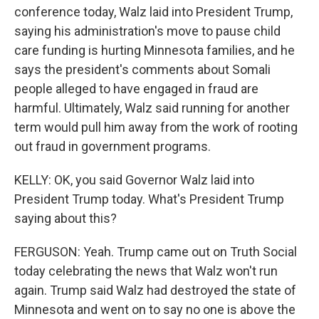
conference today, Walz laid into President Trump,
saying his administration's move to pause child
care funding is hurting Minnesota families, and he
says the president's comments about Somali
people alleged to have engaged in fraud are
harmful. Ultimately, Walz said running for another
term would pull him away from the work of rooting
out fraud in government programs.
KELLY: OK, you said Governor Walz laid into
President Trump today. What's President Trump
saying about this?
FERGUSON: Yeah. Trump came out on Truth Social
today celebrating the news that Walz won't run
again. Trump said Walz had destroyed the state of
Minnesota and went on to say no one is above the