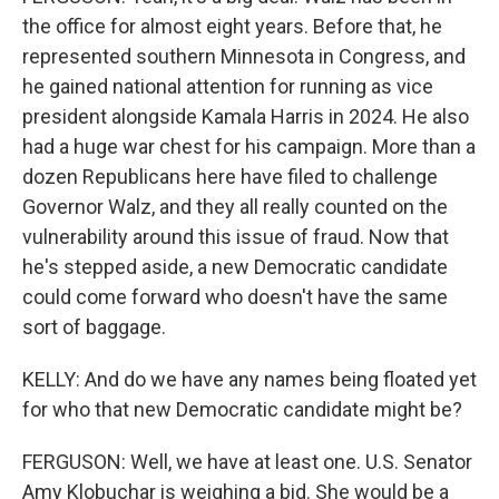
the office for almost eight years. Before that, he
represented southern Minnesota in Congress, and
he gained national attention for running as vice
president alongside Kamala Harris in 2024. He also
had a huge war chest for his campaign. More than a
dozen Republicans here have filed to challenge
Governor Walz, and they all really counted on the
vulnerability around this issue of fraud. Now that
he's stepped aside, a new Democratic candidate
could come forward who doesn't have the same
sort of baggage.
KELLY: And do we have any names being floated yet
for who that new Democratic candidate might be?
FERGUSON: Well, we have at least one. U.S. Senator
Amy Klobuchar is weighing a bid. She would be a