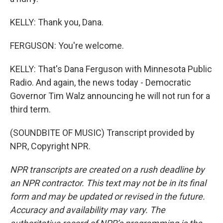
KELLY: Thank you, Dana.
FERGUSON: You're welcome.
KELLY: That's Dana Ferguson with Minnesota Public
Radio. And again, the news today - Democratic
Governor Tim Walz announcing he will not run for a
third term.
(SOUNDBITE OF MUSIC) Transcript provided by
NPR, Copyright NPR.
NPR transcripts are created on a rush deadline by
an NPR contractor. This text may not be in its final
form and may be updated or revised in the future.
Accuracy and availability may vary. The