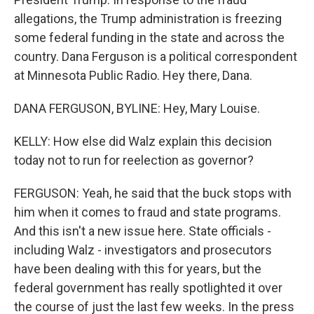
allegations, the Trump administration is freezing
some federal funding in the state and across the
country. Dana Ferguson is a political correspondent
at Minnesota Public Radio. Hey there, Dana.
DANA FERGUSON, BYLINE: Hey, Mary Louise.
KELLY: How else did Walz explain this decision
today not to run for reelection as governor?
FERGUSON: Yeah, he said that the buck stops with
him when it comes to fraud and state programs.
And this isn't a new issue here. State officials -
including Walz - investigators and prosecutors
have been dealing with this for years, but the
federal government has really spotlighted it over
the course of just the last few weeks. In the press