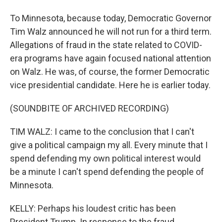
To Minnesota, because today, Democratic Governor
Tim Walz announced he will not run for a third term.
Allegations of fraud in the state related to COVID-
era programs have again focused national attention
on Walz. He was, of course, the former Democratic
vice presidential candidate. Here he is earlier today.
(SOUNDBITE OF ARCHIVED RECORDING)
TIM WALZ: I came to the conclusion that I can't
give a political campaign my all. Every minute that I
spend defending my own political interest would
be a minute I can't spend defending the people of
Minnesota.
KELLY: Perhaps his loudest critic has been
President Trump. In response to the fraud