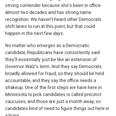
strong contender because she's been in office
almost two decades and has strong name
recognition. We haven't heard other Democrats
shift lanes to run at this point, but that could
happen in the next few days.
No matter who emerges as a Democratic
candidate, Republicans have consistently said
they'll essentially just be like an extension of
Governor Walz's term. And they say Democrats
broadly allowed for fraud, so they should be held
accountable, and they say the office needs a
shakeup. One of the first steps we have here in
Minnesota to pick candidates is called precinct
caucuses, and those are just a month away, so
candidates kind of need to figure things out here in
a hurry.