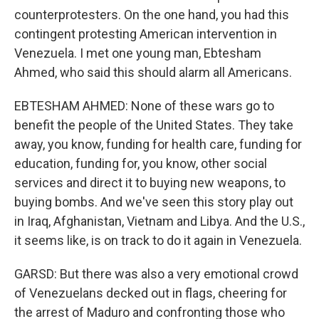
counterprotesters. On the one hand, you had this
contingent protesting American intervention in
Venezuela. I met one young man, Ebtesham
Ahmed, who said this should alarm all Americans.
EBTESHAM AHMED: None of these wars go to
benefit the people of the United States. They take
away, you know, funding for health care, funding for
education, funding for, you know, other social
services and direct it to buying new weapons, to
buying bombs. And we've seen this story play out
in Iraq, Afghanistan, Vietnam and Libya. And the U.S.,
it seems like, is on track to do it again in Venezuela.
GARSD: But there was also a very emotional crowd
of Venezuelans decked out in flags, cheering for
the arrest of Maduro and confronting those who