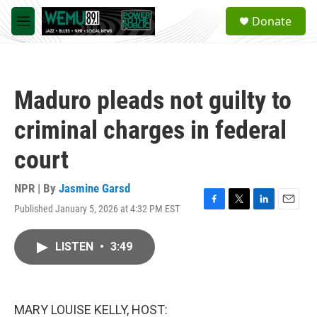
Skip to main content
S
Donate
e
M
a
e
r
n
c
u
h
Maduro pleads not guilty to
u
e
criminal charges in federal
r
y
court
NPR | By
Jasmine Garsd
Published January 5, 2026 at 4:32 PM EST
F
T
L
E
a
w
i
m
c
i
n
a
LISTEN
•
3:49
e
t
k
i
b
t
e
l
o
e
d
o
r
I
k
n
MARY LOUISE KELLY, HOST: