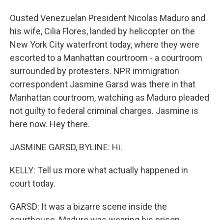
Ousted Venezuelan President Nicolas Maduro and
his wife, Cilia Flores, landed by helicopter on the
New York City waterfront today, where they were
escorted to a Manhattan courtroom - a courtroom
surrounded by protesters. NPR immigration
correspondent Jasmine Garsd was there in that
Manhattan courtroom, watching as Maduro pleaded
not guilty to federal criminal charges. Jasmine is
here now. Hey there.
JASMINE GARSD, BYLINE: Hi.
KELLY: Tell us more what actually happened in
court today.
GARSD: It was a bizarre scene inside the
courthouse. Maduro was wearing his prison