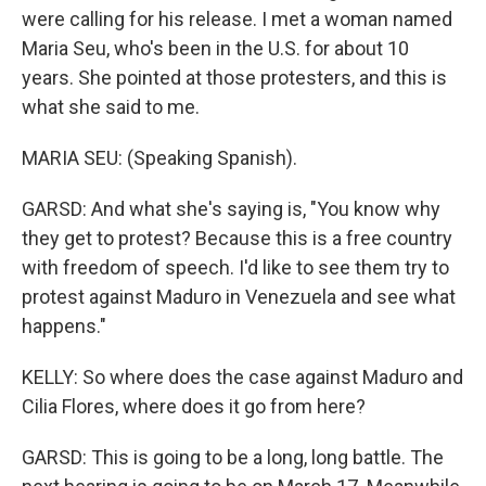
were calling for his release. I met a woman named
Maria Seu, who's been in the U.S. for about 10
years. She pointed at those protesters, and this is
what she said to me.
MARIA SEU: (Speaking Spanish).
GARSD: And what she's saying is, "You know why
they get to protest? Because this is a free country
with freedom of speech. I'd like to see them try to
protest against Maduro in Venezuela and see what
happens."
KELLY: So where does the case against Maduro and
Cilia Flores, where does it go from here?
GARSD: This is going to be a long, long battle. The