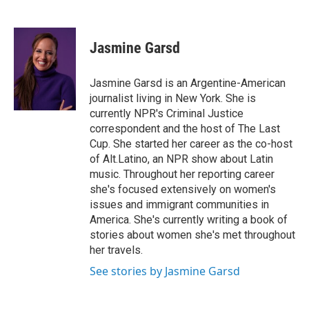
F
T
L
E
a
w
i
m
c
i
n
a
e
t
k
i
Jasmine Garsd
b
t
e
l
o
e
d
o
r
I
Jasmine Garsd is an Argentine-American
k
n
journalist living in New York. She is
currently NPR's Criminal Justice
correspondent and the host of The Last
Cup. She started her career as the co-host
of Alt.Latino, an NPR show about Latin
music. Throughout her reporting career
she's focused extensively on women's
issues and immigrant communities in
America. She's currently writing a book of
stories about women she's met throughout
her travels.
See stories by Jasmine Garsd