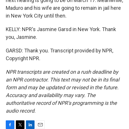
next hearing is going to be on March 17. Meanwhile,
Maduro and his wife are going to remain in jail here
in New York City until then.
KELLY: NPR's Jasmine Garsd in New York. Thank
you, Jasmine.
GARSD: Thank you. Transcript provided by NPR,
Copyright NPR.
NPR transcripts are created on a rush deadline by
an NPR contractor. This text may not be in its final
form and may be updated or revised in the future.
Accuracy and availability may vary. The
authoritative record of NPR’s programming is the
audio record.