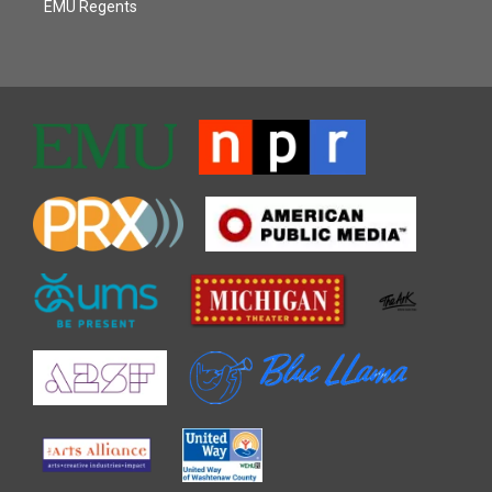
EMU Regents