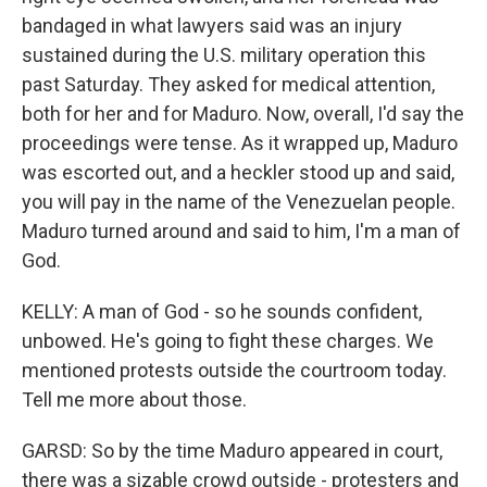
bandaged in what lawyers said was an injury
sustained during the U.S. military operation this
past Saturday. They asked for medical attention,
both for her and for Maduro. Now, overall, I'd say the
proceedings were tense. As it wrapped up, Maduro
was escorted out, and a heckler stood up and said,
you will pay in the name of the Venezuelan people.
Maduro turned around and said to him, I'm a man of
God.
KELLY: A man of God - so he sounds confident,
unbowed. He's going to fight these charges. We
mentioned protests outside the courtroom today.
Tell me more about those.
GARSD: So by the time Maduro appeared in court,
there was a sizable crowd outside - protesters and