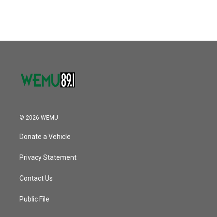
© 2026 WEMU
Donate a Vehicle
Privacy Statement
Contact Us
Public File