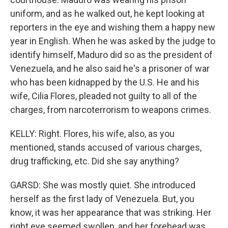
uniform, and as he walked out, he kept looking at
reporters in the eye and wishing them a happy new
year in English. When he was asked by the judge to
identify himself, Maduro did so as the president of
Venezuela, and he also said he's a prisoner of war
who has been kidnapped by the U.S. He and his
wife, Cilia Flores, pleaded not guilty to all of the
charges, from narcoterrorism to weapons crimes.
KELLY: Right. Flores, his wife, also, as you
mentioned, stands accused of various charges,
drug trafficking, etc. Did she say anything?
GARSD: She was mostly quiet. She introduced
herself as the first lady of Venezuela. But, you
know, it was her appearance that was striking. Her
right eye seemed swollen, and her forehead was